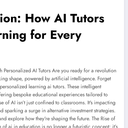
ion: How AI Tutors
rning for Every
th Personalized AI Tutors Are you ready for a revolution
king shape, powered by artificial intelligence. Forget
 personalized learning ai tutors. These intelligent
ffering bespoke educational experiences tailored to
e of AI isn’t just confined to classrooms. It's impacting
 sparking a surge in alternative investment strategies.
s and explore how they're shaping the future. The Rise of
of ai in education is no longer a futuristic concept; it’s