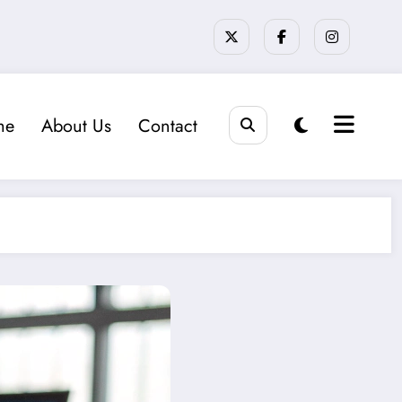
me
About Us
Contact