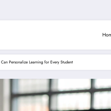
Ho
 Can Personalize Learning for Every Student