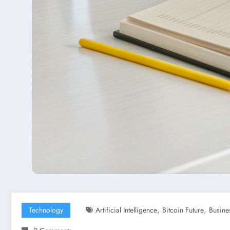
,
,
Technology
Artificial Intelligence
Bitcoin Future
Busine