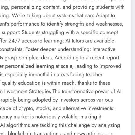
ng, personalizing content, and providing students with
ing. We’re talking about systems that can: Adapt to
dent’s performance to identify strengths and weaknesses,
 support: Students struggling with a specific concept
fer 24/7 access to learning: AI tutors are available
straints. Foster deeper understanding: Interactive
ts grasp complex ideas. According to a recent report
ver personalized learning at scale, leading to improved
is especially impactful in areas facing teacher
quality education is within reach, thanks to these
 Investment Strategies The transformative power of AI
are rapidly being adopted by investors across various
cape of crypto, stocks, and alternative investments:
rency market is notoriously volatile, making it
AI algorithms are tackling this challenge by analyzing
nt, blockchain transactions, and news articles – to