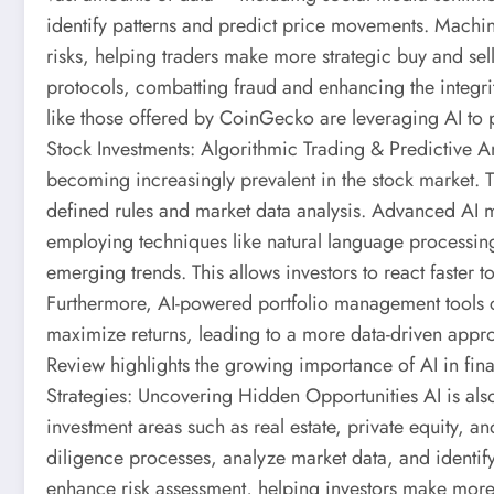
identify patterns and predict price movements. Machi
risks, helping traders make more strategic buy and sel
protocols, combatting fraud and enhancing the integrit
like those offered by CoinGecko are leveraging AI to p
Stock Investments: Algorithmic Trading & Predictive A
becoming increasingly prevalent in the stock market. 
defined rules and market data analysis. Advanced AI 
employing techniques like natural language processin
emerging trends. This allows investors to react faster 
Furthermore, AI-powered portfolio management tools c
maximize returns, leading to a more data-driven appr
Review highlights the growing importance of AI in fina
Strategies: Uncovering Hidden Opportunities AI is also
investment areas such as real estate, private equity, a
diligence processes, analyze market data, and identif
enhance risk assessment, helping investors make more