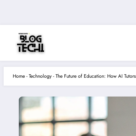
Skip
to
content
Home
-
Technology
-
The Future of Education: How AI Tutors