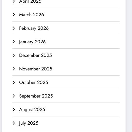
April 2026
March 2026
February 2026
January 2026
December 2025
November 2025
October 2025
September 2025
August 2025
July 2025