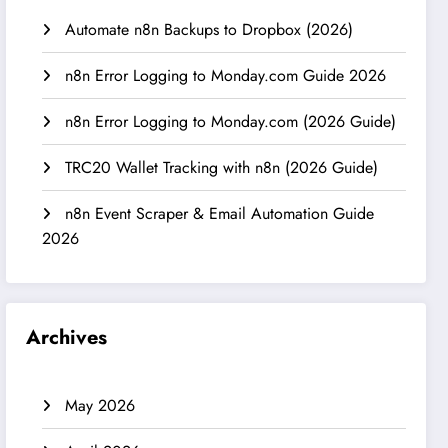
Automate n8n Backups to Dropbox (2026)
n8n Error Logging to Monday.com Guide 2026
n8n Error Logging to Monday.com (2026 Guide)
TRC20 Wallet Tracking with n8n (2026 Guide)
n8n Event Scraper & Email Automation Guide
2026
Archives
May 2026