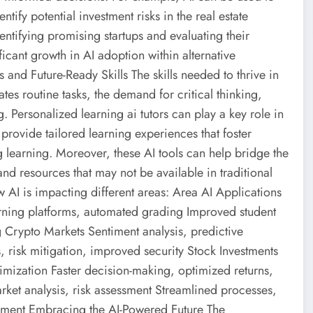
tify potential investment risks in the real estate
identifying promising startups and evaluating their
ificant growth in AI adoption within alternative
 and Future-Ready Skills The skills needed to thrive in
tes routine tasks, the demand for critical thinking,
. Personalized learning ai tutors can play a key role in
 provide tailored learning experiences that foster
 learning. Moreover, these AI tools can help bridge the
and resources that may not be available in traditional
 AI is impacting different areas: Area AI Applications
arning platforms, automated grading Improved student
Crypto Markets Sentiment analysis, predictive
 risk mitigation, improved security Stock Investments
timization Faster decision-making, optimized returns,
rket analysis, risk assessment Streamlined processes,
ement Embracing the AI-Powered Future The