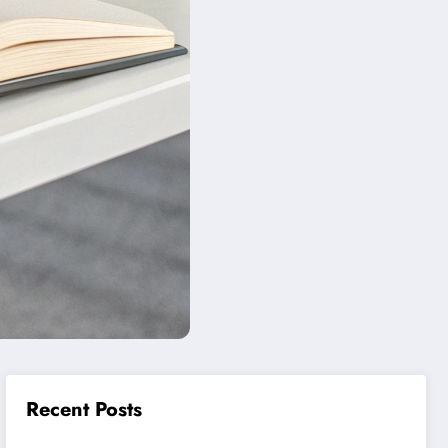
Recent Posts