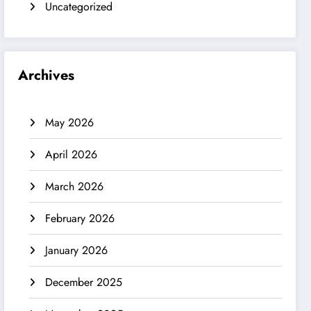
Uncategorized
Archives
May 2026
April 2026
March 2026
February 2026
January 2026
December 2025