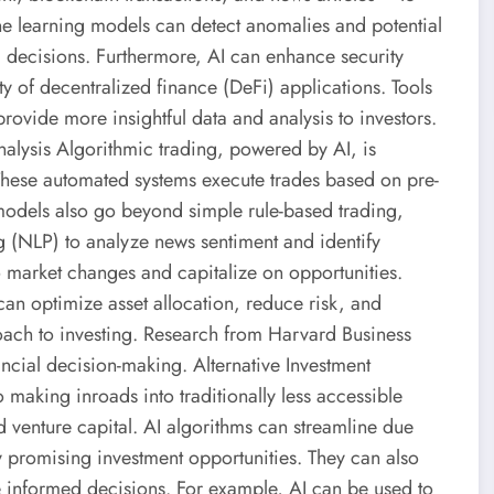
ne learning models can detect anomalies and potential
l decisions. Furthermore, AI can enhance security
y of decentralized finance (DeFi) applications. Tools
rovide more insightful data and analysis to investors.
nalysis Algorithmic trading, powered by AI, is
These automated systems execute trades based on pre-
models also go beyond simple rule-based trading,
g (NLP) to analyze news sentiment and identify
to market changes and capitalize on opportunities.
an optimize asset allocation, reduce risk, and
oach to investing. Research from Harvard Business
ncial decision-making. Alternative Investment
 making inroads into traditionally less accessible
nd venture capital. AI algorithms can streamline due
y promising investment opportunities. They can also
 informed decisions. For example, AI can be used to