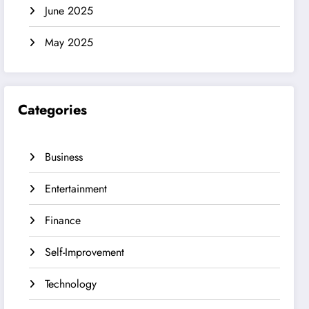
June 2025
May 2025
Categories
Business
Entertainment
Finance
Self-Improvement
Technology