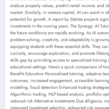
analyze property values, predict rental income, and iden
market. Similarly, in venture capital, AI can assist in 
potential for growth. A report by Statista projects sign
investments in the coming years. The Synergy: AI Tutors
the future workforce are rapidly evolving. As AI automa
problem-solving, creativity, and adaptability is growing
equipping students with these essential skills. They can
curiosity, encourage exploration, and promote lifelong
skills gap by providing access to specialized training 
educational settings. Here’s a quick comparison of how
Benefits Education Personalized tutoring, adaptive le
outcomes, increased engagement, accessible learning 
modeling, fraud detection Enhanced trading strategies,
Algorithmic trading, NLP-based analysis, portfolio op
reduced risk Alternative Investments Due diligence, ma
improved investment selection, enhanced risk manag