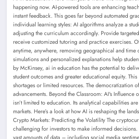
happening now. AI-powered tools are enhancing teachi
instant feedback. This goes far beyond automated grad
individual learning styles: AI algorithms analyze a stu
adjusting the curriculum accordingly. Provide targeted
receive customized tutoring and practice exercises. Of
anytime, anywhere, removing geographical and time con
simulations and personalized explanations help studen
by McKinsey, ai in education has the potential to deli
student outcomes and greater educational equity. This 
shortages or limited resources. The democratization of 
advancements. Beyond the Classroom: AI's Influence on
isn’t limited to education. Its analytical capabilities 
markets. Here’s a look at how AI is reshaping the lands
Crypto Markets: Predicting the Volatility The cryptocur
challenging for investors to make informed decisions. 
vast amounts of data – including social media sentime