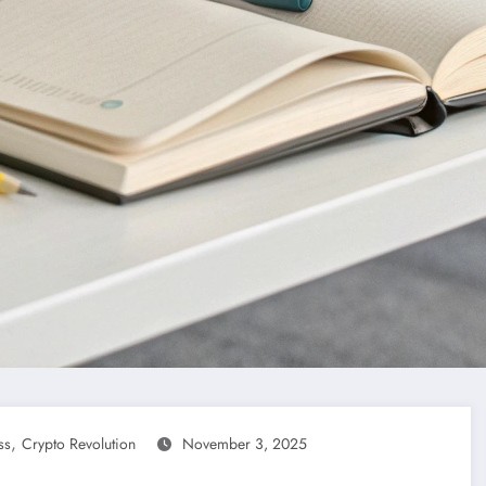
,
ss
Crypto Revolution
November 3, 2025