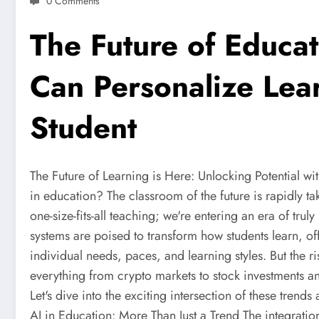
0 Comments
The Future of Educat
Can Personalize Lea
Student
The Future of Learning is Here: Unlocking Potential wi
in education? The classroom of the future is rapidly ta
one-size-fits-all teaching; we're entering an era of truly
systems are poised to transform how students learn, o
individual needs, paces, and learning styles. But the ris
everything from crypto markets to stock investments and
Let's dive into the exciting intersection of these trend
AI in Education: More Than Just a Trend The integration 