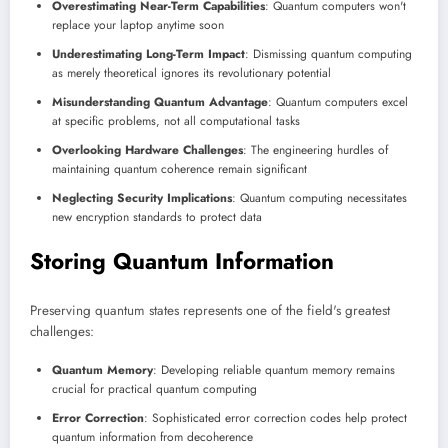
Overestimating Near-Term Capabilities
: Quantum computers won't
replace your laptop anytime soon
Underestimating Long-Term Impact
: Dismissing quantum computing
as merely theoretical ignores its revolutionary potential
Misunderstanding Quantum Advantage
: Quantum computers excel
at specific problems, not all computational tasks
Overlooking Hardware Challenges
: The engineering hurdles of
maintaining quantum coherence remain significant
Neglecting Security Implications
: Quantum computing necessitates
new encryption standards to protect data
Storing Quantum Information
Preserving quantum states represents one of the field's greatest
challenges:
Quantum Memory
: Developing reliable quantum memory remains
crucial for practical quantum computing
Error Correction
: Sophisticated error correction codes help protect
quantum information from decoherence