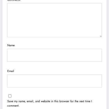
Name
Email
Save my name, email, and website in this browser for the next time I
comment.