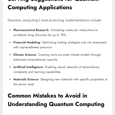
Computing Applications
Quantum computing's most promising implementations include:
Pharmaceutical Research
: Simulating molecular interactions to
accelerate drug discovery by up to 70%
Financial Modeling
: Optimizing trading strategies and risk assessment
with unprecedented precision
Climate Science
: Creating more accurate climate models through
enhanced computational capacity
Artificial Intelligence
: Enabling neural networks of extraordinary
complexity and learning capabilities
Materials Science
: Designing new materials with specific properties at
the atomic level
Common Mistakes to Avoid in
Understanding Quantum Computing