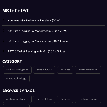
RECENT NEWS
Automate n8n Backups to Dropbox (2026)
n8n Error Logging to Monday.com Guide 2026
n8n Error Logging to Monday.com (2026 Guide)
TRC20 Wallet Tracking with n8n (2026 Guide)
CATEGORY
artificial intelligence
bitcoin future
Business
crypto revolution
crypto technology
BROWSE BY TAGS
artificial intelligence
bitcoin future
Business
crypto revolution