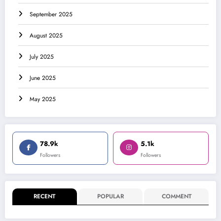
September 2025
August 2025
July 2025
June 2025
May 2025
78.9k
5.1k
Followers
Followers
RECENT
POPULAR
COMMENT