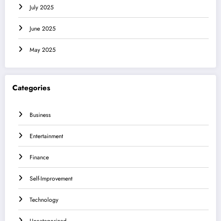
July 2025
June 2025
May 2025
Categories
Business
Entertainment
Finance
Self-Improvement
Technology