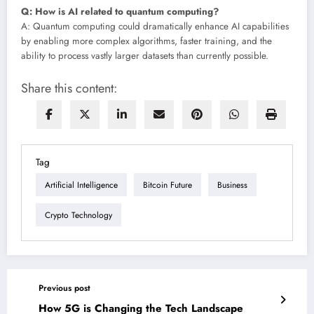
Q: How is AI related to quantum computing?
A: Quantum computing could dramatically enhance AI capabilities
by enabling more complex algorithms, faster training, and the
ability to process vastly larger datasets than currently possible.
Share this content:
Tag
Artificial Intelligence
Bitcoin Future
Business
Crypto Technology
Previous post
How 5G is Changing the Tech Landscape