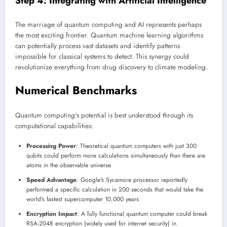
Step 4: Integrating with Artificial Intelligence
The marriage of quantum computing and AI represents perhaps
the most exciting frontier. Quantum machine learning algorithms
can potentially process vast datasets and identify patterns
impossible for classical systems to detect. This synergy could
revolutionize everything from drug discovery to climate modeling.
Numerical Benchmarks
Quantum computing's potential is best understood through its
computational capabilities:
Processing Power
: Theoretical quantum computers with just 300
qubits could perform more calculations simultaneously than there are
atoms in the observable universe
Speed Advantage
: Google's Sycamore processor reportedly
performed a specific calculation in 200 seconds that would take the
world's fastest supercomputer 10,000 years
Encryption Impact
: A fully functional quantum computer could break
RSA-2048 encryption (widely used for internet security) in