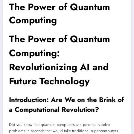
The Power of Quantum
Computing
The Power of Quantum
Computing:
Revolutionizing AI and
Future Technology
Introduction: Are We on the Brink of
a Computational Revolution?
Did you know that quantum computers can potentially solve
problems in seconds that would take traditional supercomputers