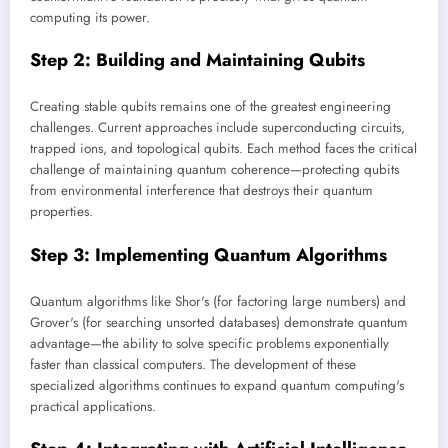
computing its power.
Step 2: Building and Maintaining Qubits
Creating stable qubits remains one of the greatest engineering
challenges. Current approaches include superconducting circuits,
trapped ions, and topological qubits. Each method faces the critical
challenge of maintaining quantum coherence—protecting qubits
from environmental interference that destroys their quantum
properties.
Step 3: Implementing Quantum Algorithms
Quantum algorithms like Shor's (for factoring large numbers) and
Grover's (for searching unsorted databases) demonstrate quantum
advantage—the ability to solve specific problems exponentially
faster than classical computers. The development of these
specialized algorithms continues to expand quantum computing's
practical applications.