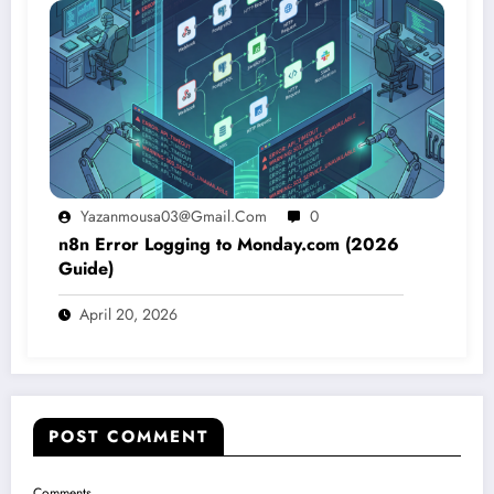
Yazanmousa03@gmail.com
0
n8n Error Logging to Monday.com (2026
Guide)
April 20, 2026
POST COMMENT
Comments