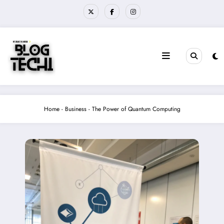
Skip
to
content
Home
-
Business
-
The Power of Quantum Computing