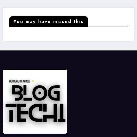
You may have missed this