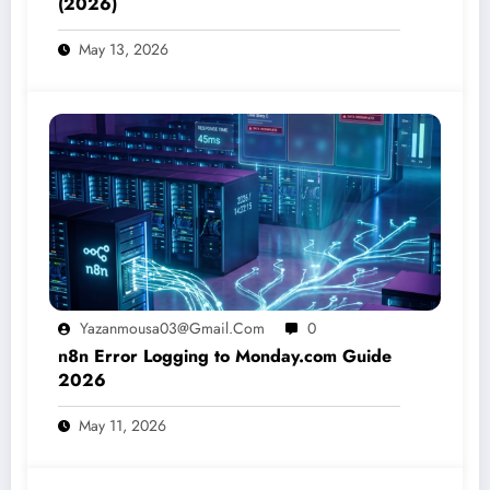
(2026)
May 13, 2026
Yazanmousa03@gmail.com
0
n8n Error Logging to Monday.com Guide
2026
May 11, 2026