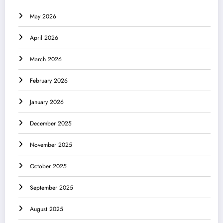
May 2026
April 2026
March 2026
February 2026
January 2026
December 2025
November 2025
October 2025
September 2025
August 2025