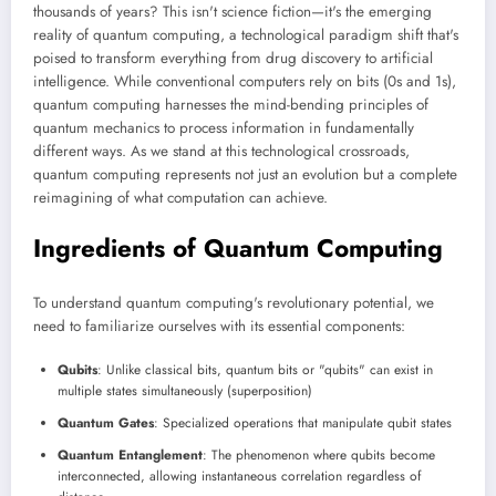
thousands of years? This isn't science fiction—it's the emerging
reality of quantum computing, a technological paradigm shift that's
poised to transform everything from drug discovery to artificial
intelligence. While conventional computers rely on bits (0s and 1s),
quantum computing harnesses the mind-bending principles of
quantum mechanics to process information in fundamentally
different ways. As we stand at this technological crossroads,
quantum computing represents not just an evolution but a complete
reimagining of what computation can achieve.
Ingredients of Quantum Computing
To understand quantum computing's revolutionary potential, we
need to familiarize ourselves with its essential components:
Qubits
: Unlike classical bits, quantum bits or "qubits" can exist in
multiple states simultaneously (superposition)
Quantum Gates
: Specialized operations that manipulate qubit states
Quantum Entanglement
: The phenomenon where qubits become
interconnected, allowing instantaneous correlation regardless of