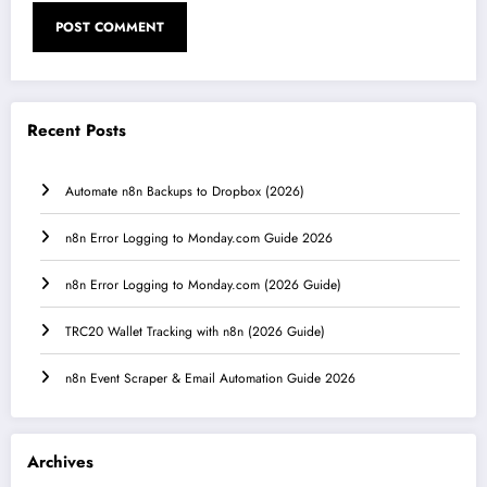
Recent Posts
Automate n8n Backups to Dropbox (2026)
n8n Error Logging to Monday.com Guide 2026
n8n Error Logging to Monday.com (2026 Guide)
TRC20 Wallet Tracking with n8n (2026 Guide)
n8n Event Scraper & Email Automation Guide 2026
Archives