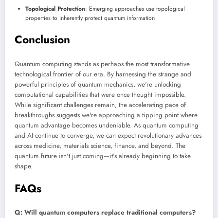
Topological Protection
: Emerging approaches use topological
properties to inherently protect quantum information
Conclusion
Quantum computing stands as perhaps the most transformative
technological frontier of our era. By harnessing the strange and
powerful principles of quantum mechanics, we're unlocking
computational capabilities that were once thought impossible.
While significant challenges remain, the accelerating pace of
breakthroughs suggests we're approaching a tipping point where
quantum advantage becomes undeniable. As quantum computing
and AI continue to converge, we can expect revolutionary advances
across medicine, materials science, finance, and beyond. The
quantum future isn't just coming—it's already beginning to take
shape.
FAQs
Q: Will quantum computers replace traditional computers?