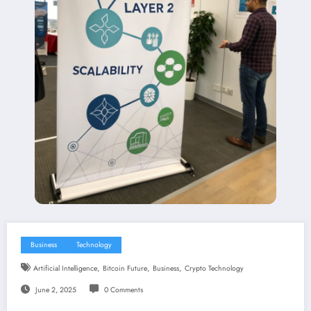
Business
Technology
,
,
,
Artificial Intelligence
Bitcoin Future
Business
Crypto Technology
June 2, 2025
0 Comments