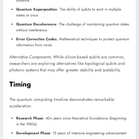
distance
Quantum Superposition
: The ability of qubits to exist in multiple
states at once
Quantum Decoherence
: The challenge of maintaining quantum states
without interference
Error Correction Codes
: Mathematical techniques to protect quantum
information from noise
Alternative Components
: While silicon-based qubits are common,
researchers are exploring alternatives like topological qubits and
photonic systems that may offer greater stability and scalability.
Timing
The quantum computing timeline demonstrates remarkable
acceleration:
Research Phase
: 40+ years since theoretical foundations (beginning
in the 1980s)
Development Phase
: 15 years of intensive engineering advancement