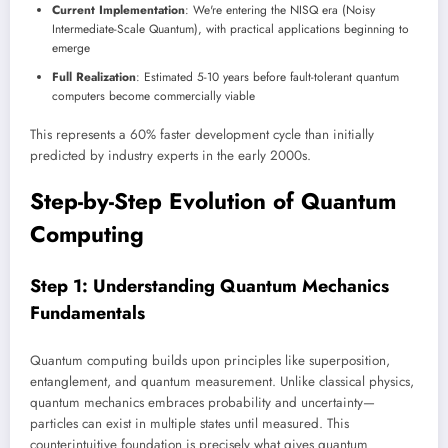
Current Implementation
: We're entering the NISQ era (Noisy
Intermediate-Scale Quantum), with practical applications beginning to
emerge
Full Realization
: Estimated 5-10 years before fault-tolerant quantum
computers become commercially viable
This represents a 60% faster development cycle than initially
predicted by industry experts in the early 2000s.
Step-by-Step Evolution of Quantum
Computing
Step 1: Understanding Quantum Mechanics
Fundamentals
Quantum computing builds upon principles like superposition,
entanglement, and quantum measurement. Unlike classical physics,
quantum mechanics embraces probability and uncertainty—
particles can exist in multiple states until measured. This
counterintuitive foundation is precisely what gives quantum