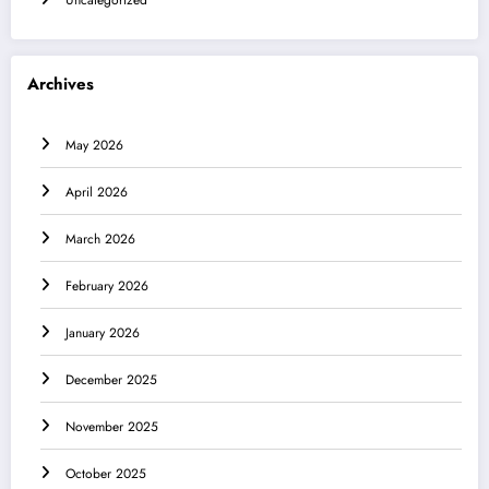
Uncategorized
Archives
May 2026
April 2026
March 2026
February 2026
January 2026
December 2025
November 2025
October 2025