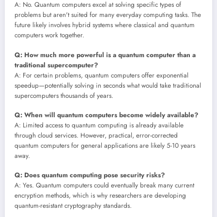
A: No. Quantum computers excel at solving specific types of
problems but aren't suited for many everyday computing tasks. The
future likely involves hybrid systems where classical and quantum
computers work together.
Q: How much more powerful is a quantum computer than a
traditional supercomputer?
A: For certain problems, quantum computers offer exponential
speedup—potentially solving in seconds what would take traditional
supercomputers thousands of years.
Q: When will quantum computers become widely available?
A: Limited access to quantum computing is already available
through cloud services. However, practical, error-corrected
quantum computers for general applications are likely 5-10 years
away.
Q: Does quantum computing pose security risks?
A: Yes. Quantum computers could eventually break many current
encryption methods, which is why researchers are developing
quantum-resistant cryptography standards.