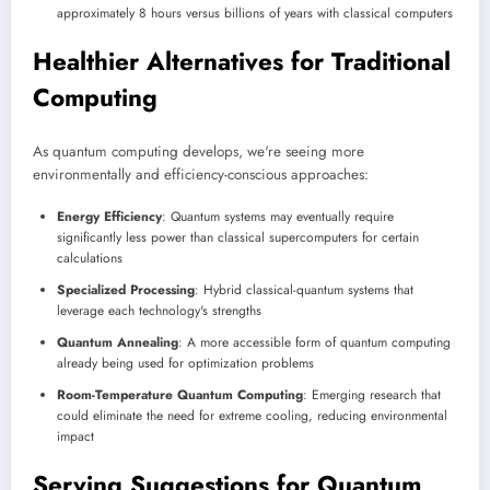
approximately 8 hours versus billions of years with classical computers
Healthier Alternatives for Traditional
Computing
As quantum computing develops, we're seeing more
environmentally and efficiency-conscious approaches:
Energy Efficiency
: Quantum systems may eventually require
significantly less power than classical supercomputers for certain
calculations
Specialized Processing
: Hybrid classical-quantum systems that
leverage each technology's strengths
Quantum Annealing
: A more accessible form of quantum computing
already being used for optimization problems
Room-Temperature Quantum Computing
: Emerging research that
could eliminate the need for extreme cooling, reducing environmental
impact
Serving Suggestions for Quantum