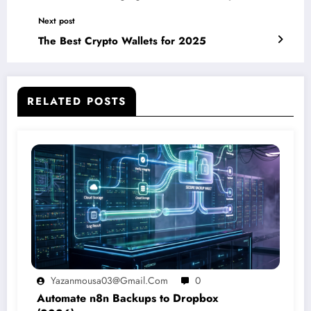
Next post
The Best Crypto Wallets for 2025
RELATED POSTS
Yazanmousa03@gmail.com
0
Automate n8n Backups to Dropbox