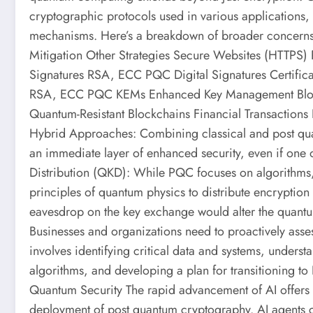
cryptographic protocols used in various applications,
mechanisms. Here’s a breakdown of broader concerns a
Mitigation Other Strategies Secure Websites (HTTP
Signatures RSA, ECC PQC Digital Signatures Certifi
RSA, ECC PQC KEMs Enhanced Key Management Block
Quantum-Resistant Blockchains Financial Transaction
Hybrid Approaches: Combining classical and post quan
an immediate layer of enhanced security, even if one
Distribution (QKD): While PQC focuses on algorithms, Q
principles of quantum physics to distribute encryption k
eavesdrop on the key exchange would alter the quantu
Businesses and organizations need to proactively asse
involves identifying critical data and systems, unders
algorithms, and developing a plan for transitioning t
Quantum Security The rapid advancement of AI offers
deployment of post quantum cryptography. AI agents c