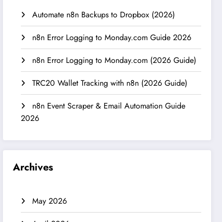
Automate n8n Backups to Dropbox (2026)
n8n Error Logging to Monday.com Guide 2026
n8n Error Logging to Monday.com (2026 Guide)
TRC20 Wallet Tracking with n8n (2026 Guide)
n8n Event Scraper & Email Automation Guide
2026
Archives
May 2026