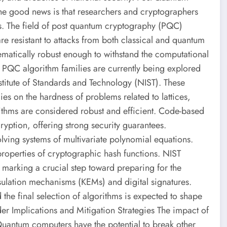
he good news is that researchers and cryptographers
sks. The field of post quantum cryptography (PQC)
e resistant to attacks from both classical and quantum
matically robust enough to withstand the computational
PQC algorithm families are currently being explored
stitute of Standards and Technology (NIST). These
es on the hardness of problems related to lattices,
rithms are considered robust and efficient. Code-based
ryption, offering strong security guarantees.
olving systems of multivariate polynomial equations.
properties of cryptographic hash functions. NIST
 marking a crucial step toward preparing for the
sulation mechanisms (KEMs) and digital signatures.
the final selection of algorithms is expected to shape
der Implications and Mitigation Strategies The impact of
uantum computers have the potential to break other