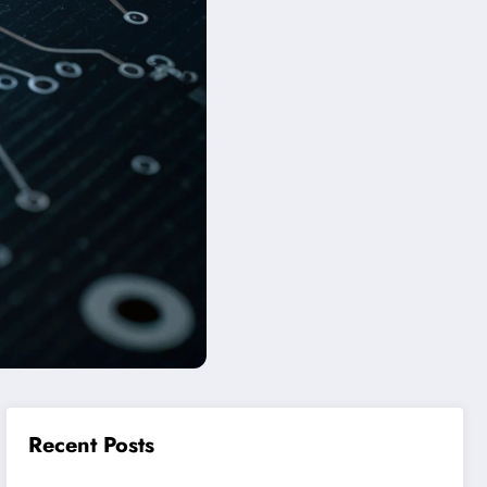
Recent Posts