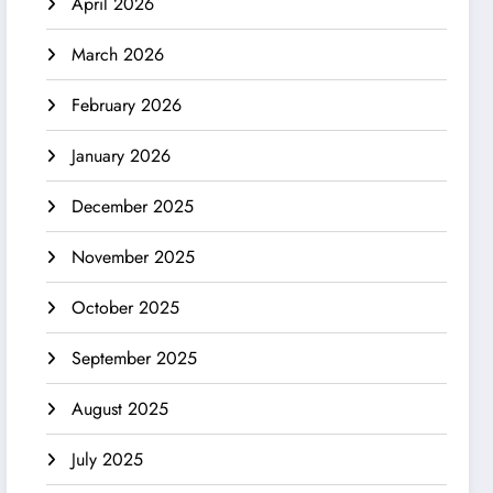
April 2026
March 2026
February 2026
January 2026
December 2025
November 2025
October 2025
September 2025
August 2025
July 2025