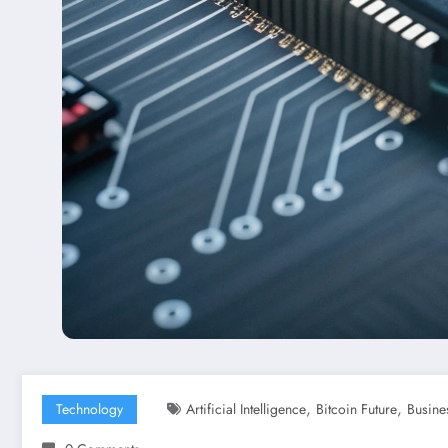
,
,
Technology
Artificial Intelligence
Bitcoin Future
Busine