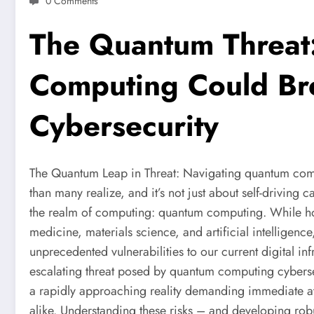
0 Comments
The Quantum Threa
Computing Could B
Cybersecurity
The Quantum Leap in Threat: Navigating quantum comput
than many realize, and it’s not just about self-driving ca
the realm of computing: quantum computing. While h
medicine, materials science, and artificial intelligenc
unprecedented vulnerabilities to our current digital in
escalating threat posed by quantum computing cybersecur
a rapidly approaching reality demanding immediate at
alike. Understanding these risks – and developing robus