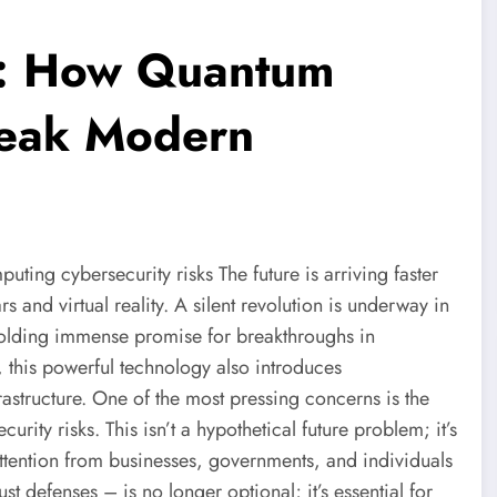
t: How Quantum
reak Modern
ing cybersecurity risks The future is arriving faster
rs and virtual reality. A silent revolution is underway in
olding immense promise for breakthroughs in
e, this powerful technology also introduces
frastructure. One of the most pressing concerns is the
ity risks. This isn’t a hypothetical future problem; it’s
tention from businesses, governments, and individuals
t defenses – is no longer optional; it’s essential for