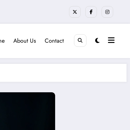
me
About Us
Contact