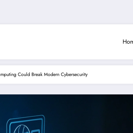
Ho
puting Could Break Modern Cybersecurity