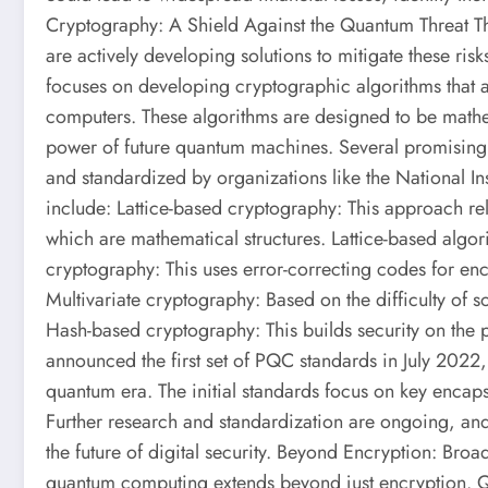
Cryptography: A Shield Against the Quantum Threat T
are actively developing solutions to mitigate these ri
focuses on developing cryptographic algorithms that ar
computers. These algorithms are designed to be mathe
power of future quantum machines. Several promising 
and standardized by organizations like the National In
include: Lattice-based cryptography: This approach reli
which are mathematical structures. Lattice-based algo
cryptography: This uses error-correcting codes for enc
Multivariate cryptography: Based on the difficulty of s
Hash-based cryptography: This builds security on the 
announced the first set of PQC standards in July 2022,
quantum era. The initial standards focus on key encap
Further research and standardization are ongoing, and 
the future of digital security. Beyond Encryption: Broa
quantum computing extends beyond just encryption. Q