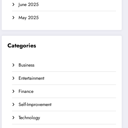
June 2025
May 2025
Categories
Business
Entertainment
Finance
Self-Improvement
Technology