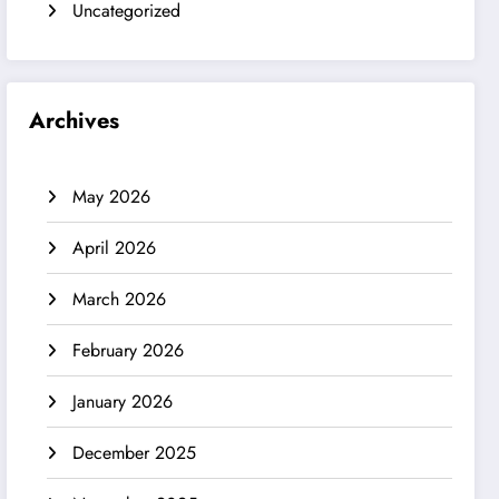
Uncategorized
Archives
May 2026
April 2026
March 2026
February 2026
January 2026
December 2025