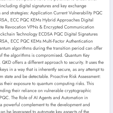
 including digital signatures and key exchange
nd strategies: Application Current Vulnerability PQC
S) RSA, ECC PQC KEMs Hybrid Approaches Digital
cate Revocation VPNs & Encrypted Communication
chain Technology ECDSA PQC Digital Signatures
s RSA, ECC PQC KEMs Multi-Factor Authentication
tum algorithms during the transition period can offer
 of the algorithms is compromised. Quantum Key
KD offers a different approach to security. It uses the
eys in a way that is inherently secure, as any attempt to
m state and be detectable. Proactive Risk Assessment:
ss their exposure to quantum computing risks. This
tanding their reliance on vulnerable cryptographic
o PQC. The Role of AI Agents and Automation in
 a powerful complement to the development and
an be leveraged to automate key aspects of the