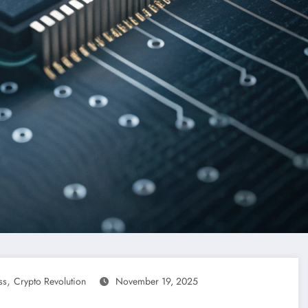
,
ss
Crypto Revolution
November 19, 2025