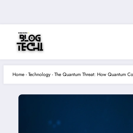
Skip
to
content
Home
-
Technology
-
The Quantum Threat: How Quantum Com