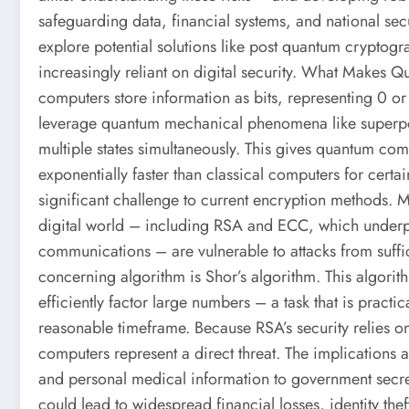
safeguarding data, financial systems, and national secur
explore potential solutions like post quantum cryptogr
increasingly reliant on digital security. What Makes 
computers store information as bits, representing 0 o
leverage quantum mechanical phenomena like superpos
multiple states simultaneously. This gives quantum com
exponentially faster than classical computers for cert
significant challenge to current encryption methods. 
digital world – including RSA and ECC, which underp
communications – are vulnerable to attacks from suff
concerning algorithm is Shor’s algorithm. This algor
efficiently factor large numbers – a task that is practi
reasonable timeframe. Because RSA’s security relies on
computers represent a direct threat. The implications a
and personal medical information to government secret
could lead to widespread financial losses, identity the