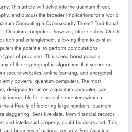
ity. This article will delve into the quantum threat,
aphy, and discuss the broader implications for a world
Quantum Computing a Cybersecurity Threat? Traditional
r 1. Quantum computers, however, utilize qubits. Qubits
ition and entanglement, allowing them to exist in
puters the potential to perform computations
ain types of problems. This speed boost poses a
Many of the cryptographic algorithms that secure our
in secure websites, online banking, and encrypted
iciently powerful quantum computers. The most
ithm, designed to run on a quantum computer, can
cally impossible for classical computers within a
 the difficulty of factoring large numbers, quantum
re staggering. Sensitive data, from financial records
s and intellectual property, could be decrypted. This
ft, and breaches of national security. Post-Quantum