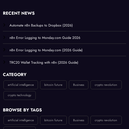
RECENT NEWS
Automate n8n Backups to Dropbox (2026)
n8n Error Logging to Monday.com Guide 2026
n8n Error Logging to Monday.com (2026 Guide)
TRC20 Wallet Tracking with n8n (2026 Guide)
CATEGORY
artificial intelligence
bitcoin future
Business
crypto revolution
crypto technology
BROWSE BY TAGS
artificial intelligence
bitcoin future
Business
crypto revolution