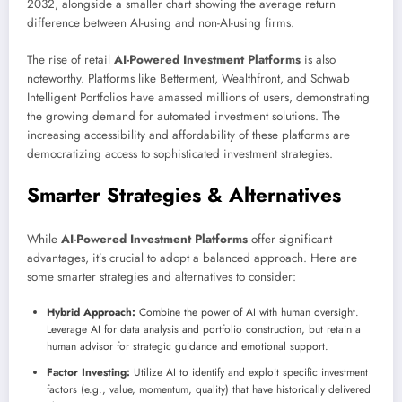
2032, alongside a smaller chart showing the average return
difference between AI-using and non-AI-using firms.
The rise of retail
AI-Powered Investment Platforms
is also
noteworthy. Platforms like Betterment, Wealthfront, and Schwab
Intelligent Portfolios have amassed millions of users, demonstrating
the growing demand for automated investment solutions. The
increasing accessibility and affordability of these platforms are
democratizing access to sophisticated investment strategies.
Smarter Strategies & Alternatives
While
AI-Powered Investment Platforms
offer significant
advantages, it’s crucial to adopt a balanced approach. Here are
some smarter strategies and alternatives to consider:
Hybrid Approach:
Combine the power of AI with human oversight.
Leverage AI for data analysis and portfolio construction, but retain a
human advisor for strategic guidance and emotional support.
Factor Investing:
Utilize AI to identify and exploit specific investment
factors (e.g., value, momentum, quality) that have historically delivered