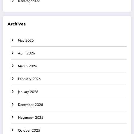
Uncategorized
Archives
May 2026
April 2026
March 2026
February 2026
January 2026
December 2025
November 2025
October 2025