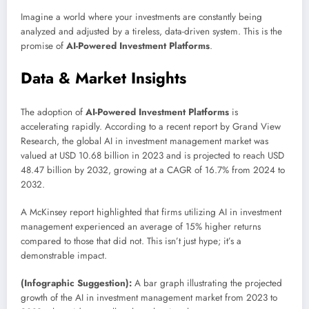
Imagine a world where your investments are constantly being
analyzed and adjusted by a tireless, data-driven system. This is the
promise of
AI-Powered Investment Platforms
.
Data & Market Insights
The adoption of
AI-Powered Investment Platforms
is
accelerating rapidly. According to a recent report by Grand View
Research, the global AI in investment management market was
valued at USD 10.68 billion in 2023 and is projected to reach USD
48.47 billion by 2032, growing at a CAGR of 16.7% from 2024 to
2032.
A McKinsey report highlighted that firms utilizing AI in investment
management experienced an average of 15% higher returns
compared to those that did not. This isn’t just hype; it’s a
demonstrable impact.
(Infographic Suggestion):
A bar graph illustrating the projected
growth of the AI in investment management market from 2023 to