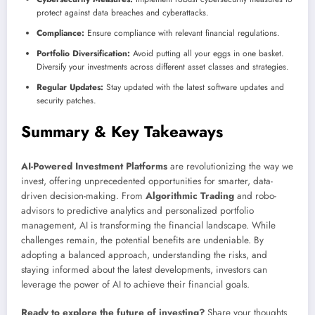
protect against data breaches and cyberattacks.
Compliance:
Ensure compliance with relevant financial regulations.
Portfolio Diversification:
Avoid putting all your eggs in one basket.
Diversify your investments across different asset classes and strategies.
Regular Updates:
Stay updated with the latest software updates and
security patches.
Summary & Key Takeaways
AI-Powered Investment Platforms
are revolutionizing the way we
invest, offering unprecedented opportunities for smarter, data-
driven decision-making. From
Algorithmic Trading
and robo-
advisors to predictive analytics and personalized portfolio
management, AI is transforming the financial landscape. While
challenges remain, the potential benefits are undeniable. By
adopting a balanced approach, understanding the risks, and
staying informed about the latest developments, investors can
leverage the power of AI to achieve their financial goals.
Ready to explore the future of investing?
Share your thoughts