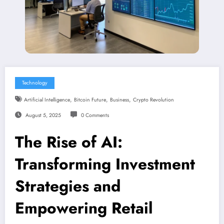
Technology
,
,
,
Artificial Intelligence
Bitcoin Future
Business
Crypto Revolution
August 5, 2025
0 Comments
The Rise of AI:
Transforming Investment
Strategies and
Empowering Retail