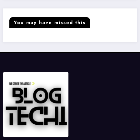
You may have missed this