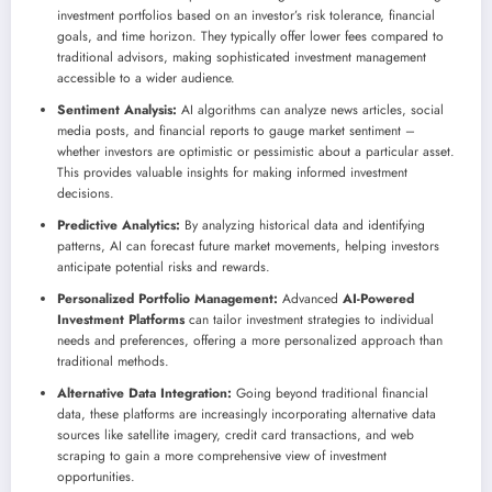
investment portfolios based on an investor’s risk tolerance, financial
goals, and time horizon. They typically offer lower fees compared to
traditional advisors, making sophisticated investment management
accessible to a wider audience.
Sentiment Analysis:
AI algorithms can analyze news articles, social
media posts, and financial reports to gauge market sentiment –
whether investors are optimistic or pessimistic about a particular asset.
This provides valuable insights for making informed investment
decisions.
Predictive Analytics:
By analyzing historical data and identifying
patterns, AI can forecast future market movements, helping investors
anticipate potential risks and rewards.
Personalized Portfolio Management:
Advanced
AI-Powered
Investment Platforms
can tailor investment strategies to individual
needs and preferences, offering a more personalized approach than
traditional methods.
Alternative Data Integration:
Going beyond traditional financial
data, these platforms are increasingly incorporating alternative data
sources like satellite imagery, credit card transactions, and web
scraping to gain a more comprehensive view of investment
opportunities.