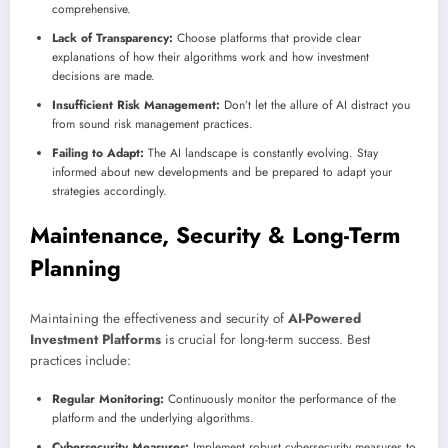
comprehensive.
Lack of Transparency:
Choose platforms that provide clear
explanations of how their algorithms work and how investment
decisions are made.
Insufficient Risk Management:
Don’t let the allure of AI distract you
from sound risk management practices.
Failing to Adapt:
The AI landscape is constantly evolving. Stay
informed about new developments and be prepared to adapt your
strategies accordingly.
Maintenance, Security & Long-Term
Planning
Maintaining the effectiveness and security of
AI-Powered
Investment Platforms
is crucial for long-term success. Best
practices include:
Regular Monitoring:
Continuously monitor the performance of the
platform and the underlying algorithms.
Cybersecurity Measures:
Implement robust cybersecurity measures to