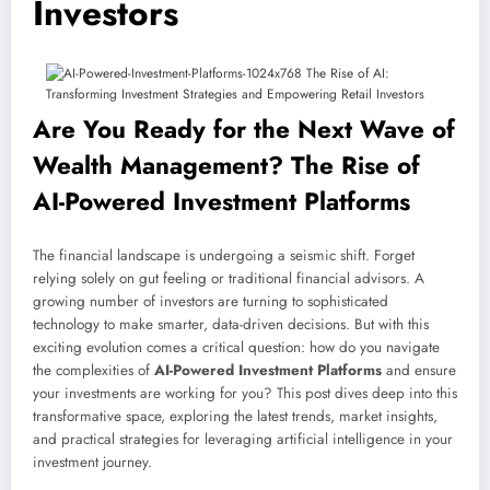
Investors
Are You Ready for the Next Wave of
Wealth Management? The Rise of
AI-Powered Investment Platforms
The financial landscape is undergoing a seismic shift. Forget
relying solely on gut feeling or traditional financial advisors. A
growing number of investors are turning to sophisticated
technology to make smarter, data-driven decisions. But with this
exciting evolution comes a critical question: how do you navigate
the complexities of
AI-Powered Investment Platforms
and ensure
your investments are working for you? This post dives deep into this
transformative space, exploring the latest trends, market insights,
and practical strategies for leveraging artificial intelligence in your
investment journey.