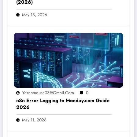
(2026)
May 13, 2026
Yazanmousa03@gmail.com
0
n8n Error Logging to Monday.com Guide
2026
May 11, 2026