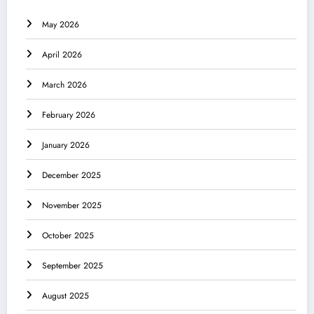
May 2026
April 2026
March 2026
February 2026
January 2026
December 2025
November 2025
October 2025
September 2025
August 2025