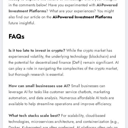
in the comments below! Have you experimented with
AI-Powered
Investment Platforms
? What are your experiences? You might
also find our article on the
AI-Powered Investment Platforms
future insightful.
FAQs
Is it too late to invest in crypto?
While the crypto market has
experienced volatility, the underlying technology (blockchain) and
the potential for decentralized finance (DeFi) remain significant. AI
can play a role in navigating the complexities of the crypto market,
but thorough research is essential.
How can small businesses use AI?
Small businesses can
leverage AI for tasks like customer service chatbots, marketing
automation, and data analysis. Numerous affordable AI tools are
available to help streamline operations and improve efficiency.
What tech stacks scale best?
For scalability, cloud-based
technologies, microservices architecture, and containerization (e.g.,
Docker, Kubernetes) are often preferred. AI platforms often rely on