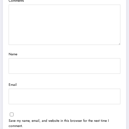
Comments
Name
Email
Save my name, email, and website in this browser for the next time I
comment.