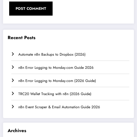
Recent Posts
Automate n8n Backups to Dropbox (2026)
n8n Error Logging to Monday.com Guide 2026
n8n Error Logging to Monday.com (2026 Guide)
TRC20 Wallet Tracking with n8n (2026 Guide)
n8n Event Scraper & Email Automation Guide 2026
Archives