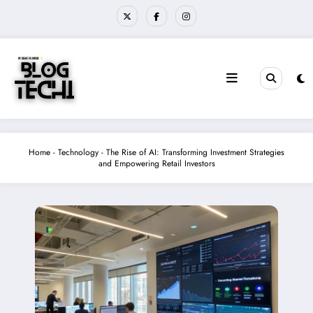
Skip
to
content
Home
-
Technology
-
The Rise of AI: Transforming Investment Strategies
and Empowering Retail Investors