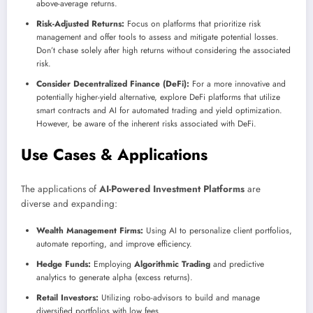
above-average returns.
Risk-Adjusted Returns:
Focus on platforms that prioritize risk
management and offer tools to assess and mitigate potential losses.
Don’t chase solely after high returns without considering the associated
risk.
Consider Decentralized Finance (DeFi):
For a more innovative and
potentially higher-yield alternative, explore DeFi platforms that utilize
smart contracts and AI for automated trading and yield optimization.
However, be aware of the inherent risks associated with DeFi.
Use Cases & Applications
The applications of
AI-Powered Investment Platforms
are
diverse and expanding:
Wealth Management Firms:
Using AI to personalize client portfolios,
automate reporting, and improve efficiency.
Hedge Funds:
Employing
Algorithmic Trading
and predictive
analytics to generate alpha (excess returns).
Retail Investors:
Utilizing robo-advisors to build and manage
diversified portfolios with low fees.