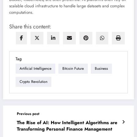
scalable cloud infrastructure to handle large datasets and complex
computations.
Share this content:
Tag
Artificial Intelligence
Bitcoin Future
Business
Crypto Revolution
Previous post
The Rise of AI: How Intelligent Algorithms are
Transforming Personal Finance Management