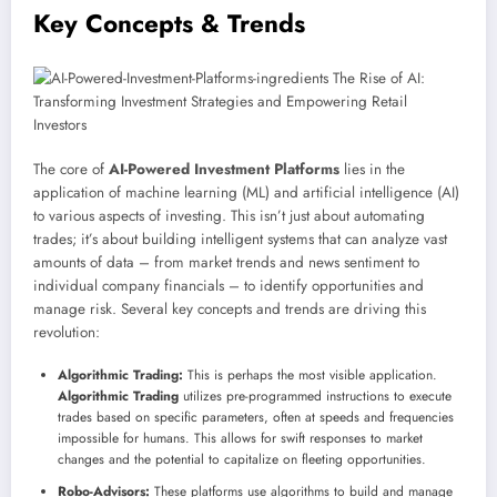
Key Concepts & Trends
The core of
AI-Powered Investment Platforms
lies in the
application of machine learning (ML) and artificial intelligence (AI)
to various aspects of investing. This isn’t just about automating
trades; it’s about building intelligent systems that can analyze vast
amounts of data – from market trends and news sentiment to
individual company financials – to identify opportunities and
manage risk. Several key concepts and trends are driving this
revolution:
Algorithmic Trading:
This is perhaps the most visible application.
Algorithmic Trading
utilizes pre-programmed instructions to execute
trades based on specific parameters, often at speeds and frequencies
impossible for humans. This allows for swift responses to market
changes and the potential to capitalize on fleeting opportunities.
Robo-Advisors:
These platforms use algorithms to build and manage