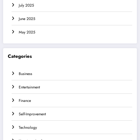
July 2025
June 2025
May 2025
Categories
Business
Entertainment
Finance
Self-Improvement
Technology