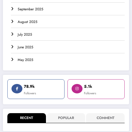
September 2025
August 2025
July 2025
June 2025
May 2025
78.9k
5.1k
Followers
Followers
RECENT
POPULAR
COMMENT