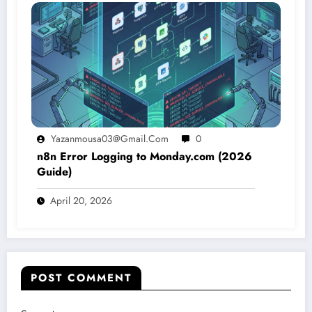
Yazanmousa03@gmail.com
0
n8n Error Logging to Monday.com (2026
Guide)
April 20, 2026
POST COMMENT