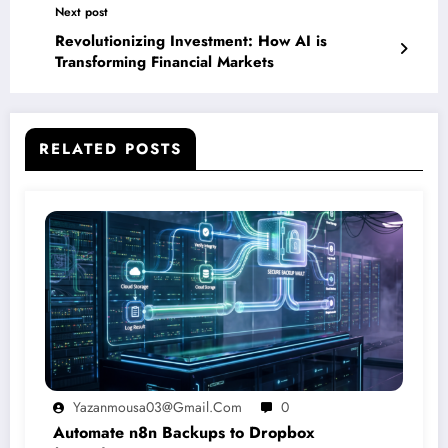
Next post
Revolutionizing Investment: How AI is
Transforming Financial Markets
RELATED POSTS
Yazanmousa03@gmail.com
0
Automate n8n Backups to Dropbox