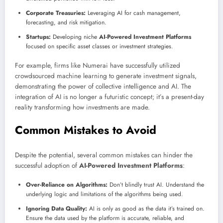
Corporate Treasuries:
Leveraging AI for cash management,
forecasting, and risk mitigation.
Startups:
Developing niche
AI-Powered Investment Platforms
focused on specific asset classes or investment strategies.
For example, firms like Numerai have successfully utilized
crowdsourced machine learning to generate investment signals,
demonstrating the power of collective intelligence and AI. The
integration of AI is no longer a futuristic concept; it’s a present-day
reality transforming how investments are made.
Common Mistakes to Avoid
Despite the potential, several common mistakes can hinder the
successful adoption of
AI-Powered Investment Platforms
:
Over-Reliance on Algorithms:
Don’t blindly trust AI. Understand the
underlying logic and limitations of the algorithms being used.
Ignoring Data Quality:
AI is only as good as the data it’s trained on.
Ensure the data used by the platform is accurate, reliable, and