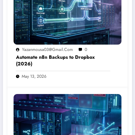
Yazanmousa03@gmail.com
0
Automate n8n Backups to Dropbox
(2026)
May 13, 2026