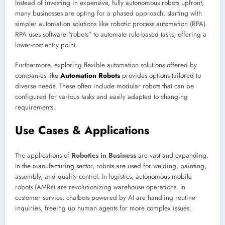
Instead of investing in expensive, fully autonomous robots upfront,
many businesses are opting for a phased approach, starting with
simpler automation solutions like robotic process automation (RPA).
RPA uses software “robots” to automate rule-based tasks, offering a
lower-cost entry point.
Furthermore, exploring flexible automation solutions offered by
companies like
Automation Robots
provides options tailored to
diverse needs. These often include modular robots that can be
configured for various tasks and easily adapted to changing
requirements.
Use Cases & Applications
The applications of
Robotics in Business
are vast and expanding.
In the manufacturing sector, robots are used for welding, painting,
assembly, and quality control. In logistics, autonomous mobile
robots (AMRs) are revolutionizing warehouse operations. In
customer service, chatbots powered by AI are handling routine
inquiries, freeing up human agents for more complex issues.