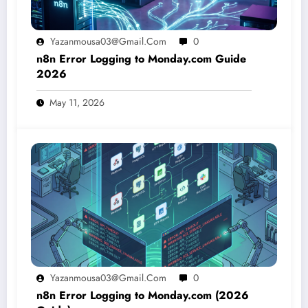
Yazanmousa03@gmail.com
0
n8n Error Logging to Monday.com Guide
2026
May 11, 2026
Yazanmousa03@gmail.com
0
n8n Error Logging to Monday.com (2026