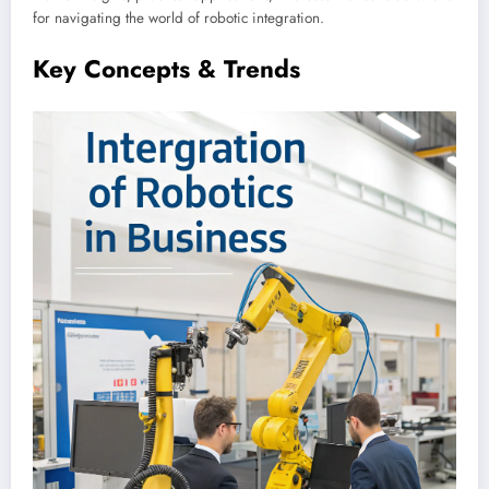
for navigating the world of robotic integration.
Key Concepts & Trends