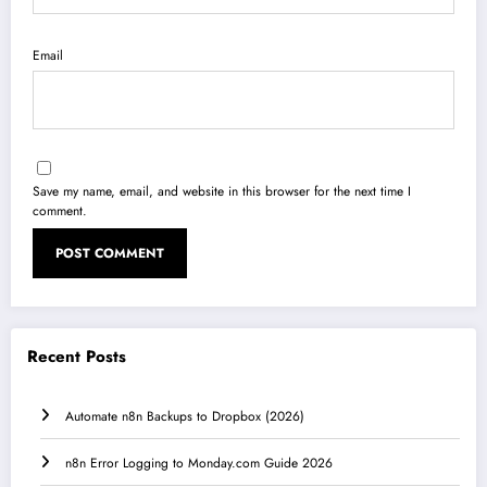
Email
Save my name, email, and website in this browser for the next time I
comment.
Recent Posts
Automate n8n Backups to Dropbox (2026)
n8n Error Logging to Monday.com Guide 2026