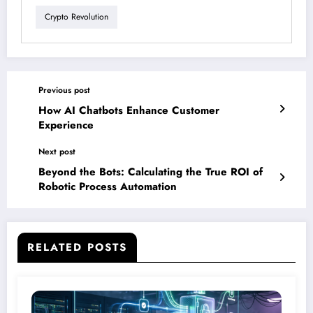
Crypto Revolution
Previous post
How AI Chatbots Enhance Customer
Experience
Next post
Beyond the Bots: Calculating the True ROI of
Robotic Process Automation
RELATED POSTS