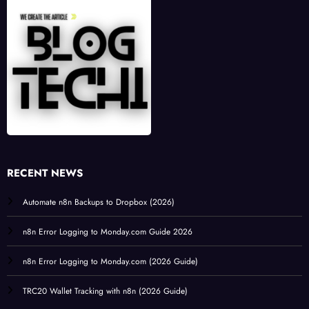
RECENT NEWS
Automate n8n Backups to Dropbox (2026)
n8n Error Logging to Monday.com Guide 2026
n8n Error Logging to Monday.com (2026 Guide)
TRC20 Wallet Tracking with n8n (2026 Guide)