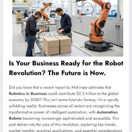
Is Your Business Ready for the Robot
Revolution? The Future is Now.
Did you know that a recent report by McKinsey estimates that
Robotics in Business
could contribute $2.2 trillion to the global
economy by 2030? This isn’t some futuristic fantasy; it’s a rapidly
unfolding reality. Businesses across all sectors are recognizing the
transformative power of intelligent automation, with
Automation
Robots
becoming increasingly sophisticated and accessible. This
post delves into the core of this revolution, exploring key trends,
market insights, practical applications, and essential considerations