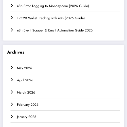
n8n Error Logging to Monday.com (2026 Guide)
TRC20 Wallet Tracking with n8n (2026 Guide)
n8n Event Scraper & Email Automation Guide 2026
Archives
May 2026
April 2026
March 2026
February 2026
January 2026