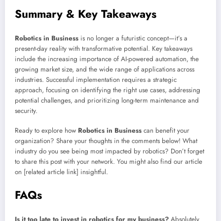
Summary & Key Takeaways
Robotics in Business
is no longer a futuristic concept—it’s a
present-day reality with transformative potential. Key takeaways
include the increasing importance of AI-powered automation, the
growing market size, and the wide range of applications across
industries. Successful implementation requires a strategic
approach, focusing on identifying the right use cases, addressing
potential challenges, and prioritizing long-term maintenance and
security.
Ready to explore how
Robotics in Business
can benefit your
organization? Share your thoughts in the comments below! What
industry do you see being most impacted by robotics? Don’t forget
to share this post with your network. You might also find our article
on [related article link] insightful.
FAQs
Is it too late to invest in robotics for my business?
Absolutely