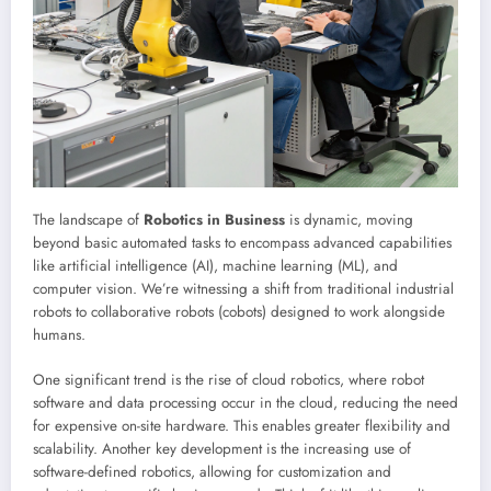
The landscape of
Robotics in Business
is dynamic, moving
beyond basic automated tasks to encompass advanced capabilities
like artificial intelligence (AI), machine learning (ML), and
computer vision. We’re witnessing a shift from traditional industrial
robots to collaborative robots (cobots) designed to work alongside
humans.
One significant trend is the rise of cloud robotics, where robot
software and data processing occur in the cloud, reducing the need
for expensive on-site hardware. This enables greater flexibility and
scalability. Another key development is the increasing use of
software-defined robotics, allowing for customization and