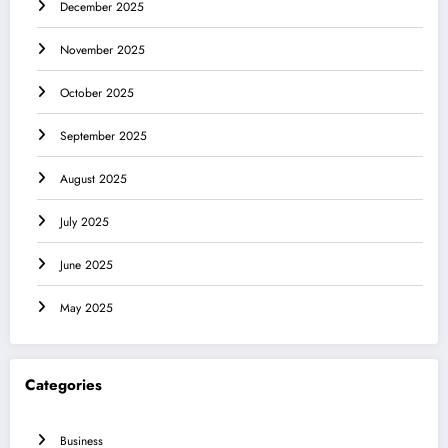
December 2025
November 2025
October 2025
September 2025
August 2025
July 2025
June 2025
May 2025
Categories
Business