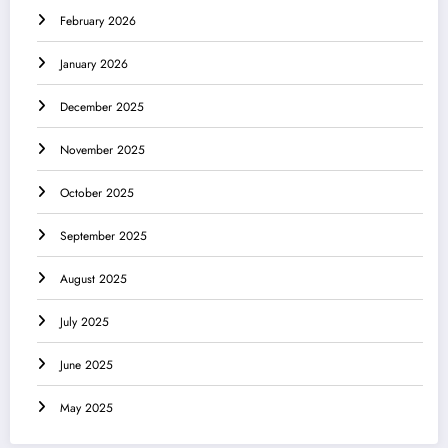
February 2026
January 2026
December 2025
November 2025
October 2025
September 2025
August 2025
July 2025
June 2025
May 2025