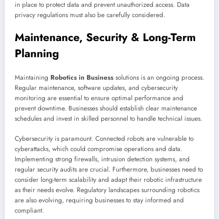
in place to protect data and prevent unauthorized access. Data
privacy regulations must also be carefully considered.
Maintenance, Security & Long-Term
Planning
Maintaining
Robotics in Business
solutions is an ongoing process.
Regular maintenance, software updates, and cybersecurity
monitoring are essential to ensure optimal performance and
prevent downtime. Businesses should establish clear maintenance
schedules and invest in skilled personnel to handle technical issues.
Cybersecurity is paramount. Connected robots are vulnerable to
cyberattacks, which could compromise operations and data.
Implementing strong firewalls, intrusion detection systems, and
regular security audits are crucial. Furthermore, businesses need to
consider long-term scalability and adapt their robotic infrastructure
as their needs evolve. Regulatory landscapes surrounding robotics
are also evolving, requiring businesses to stay informed and
compliant.