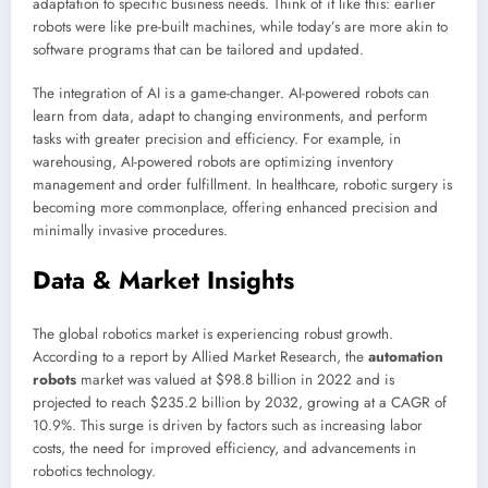
adaptation to specific business needs. Think of it like this: earlier
robots were like pre-built machines, while today’s are more akin to
software programs that can be tailored and updated.
The integration of AI is a game-changer. AI-powered robots can
learn from data, adapt to changing environments, and perform
tasks with greater precision and efficiency. For example, in
warehousing, AI-powered robots are optimizing inventory
management and order fulfillment. In healthcare, robotic surgery is
becoming more commonplace, offering enhanced precision and
minimally invasive procedures.
Data & Market Insights
The global robotics market is experiencing robust growth.
According to a report by Allied Market Research, the
automation
robots
market was valued at $98.8 billion in 2022 and is
projected to reach $235.2 billion by 2032, growing at a CAGR of
10.9%. This surge is driven by factors such as increasing labor
costs, the need for improved efficiency, and advancements in
robotics technology.