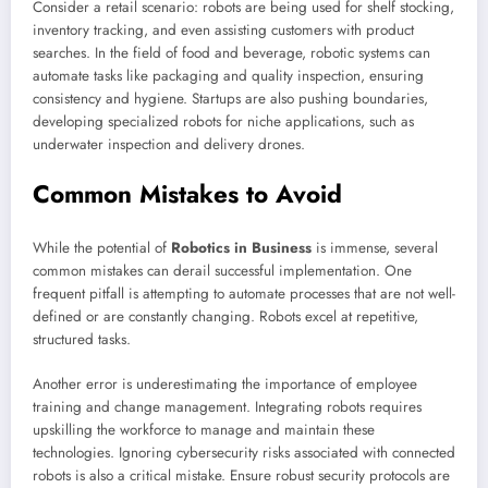
Consider a retail scenario: robots are being used for shelf stocking,
inventory tracking, and even assisting customers with product
searches. In the field of food and beverage, robotic systems can
automate tasks like packaging and quality inspection, ensuring
consistency and hygiene. Startups are also pushing boundaries,
developing specialized robots for niche applications, such as
underwater inspection and delivery drones.
Common Mistakes to Avoid
While the potential of
Robotics in Business
is immense, several
common mistakes can derail successful implementation. One
frequent pitfall is attempting to automate processes that are not well-
defined or are constantly changing. Robots excel at repetitive,
structured tasks.
Another error is underestimating the importance of employee
training and change management. Integrating robots requires
upskilling the workforce to manage and maintain these
technologies. Ignoring cybersecurity risks associated with connected
robots is also a critical mistake. Ensure robust security protocols are