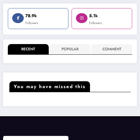
78.9k
5.1k
Followers
Followers
RECENT
POPULAR
COMMENT
You may have missed this