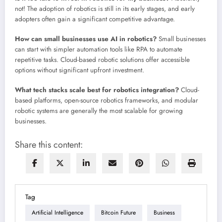
not! The adoption of robotics is still in its early stages, and early
adopters often gain a significant competitive advantage.
How can small businesses use AI in robotics?
Small businesses
can start with simpler automation tools like RPA to automate
repetitive tasks. Cloud-based robotic solutions offer accessible
options without significant upfront investment.
What tech stacks scale best for robotics integration?
Cloud-
based platforms, open-source robotics frameworks, and modular
robotic systems are generally the most scalable for growing
businesses.
Share this content:
Tag
Artificial Intelligence
Bitcoin Future
Business