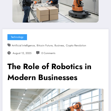
Technology
,
,
,
Artificial Intelligence
Bitcoin Future
Business
Crypto Revolution
August 12, 2025
0 Comments
The Role of Robotics in
Modern Businesses