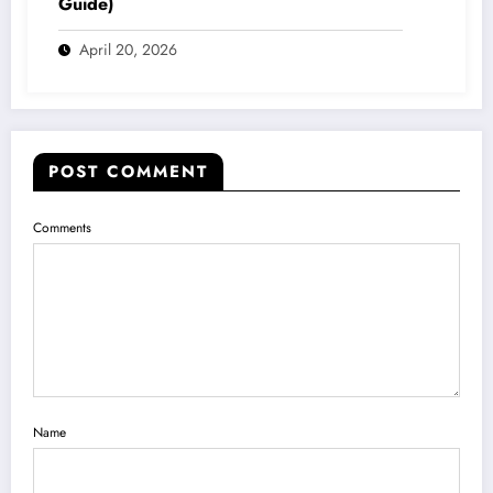
Guide)
April 20, 2026
POST COMMENT
Comments
Name