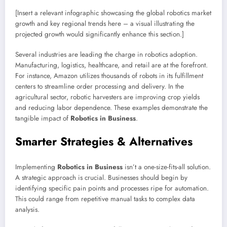
[Insert a relevant infographic showcasing the global robotics market
growth and key regional trends here – a visual illustrating the
projected growth would significantly enhance this section.]
Several industries are leading the charge in robotics adoption.
Manufacturing, logistics, healthcare, and retail are at the forefront.
For instance, Amazon utilizes thousands of robots in its fulfillment
centers to streamline order processing and delivery. In the
agricultural sector, robotic harvesters are improving crop yields
and reducing labor dependence. These examples demonstrate the
tangible impact of
Robotics in Business
.
Smarter Strategies & Alternatives
Implementing
Robotics in Business
isn’t a one-size-fits-all solution.
A strategic approach is crucial. Businesses should begin by
identifying specific pain points and processes ripe for automation.
This could range from repetitive manual tasks to complex data
analysis.