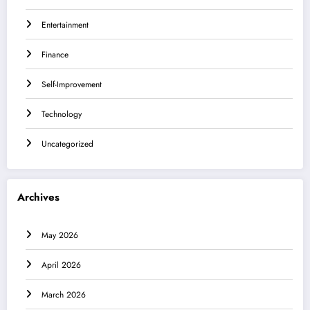
Entertainment
Finance
Self-Improvement
Technology
Uncategorized
Archives
May 2026
April 2026
March 2026