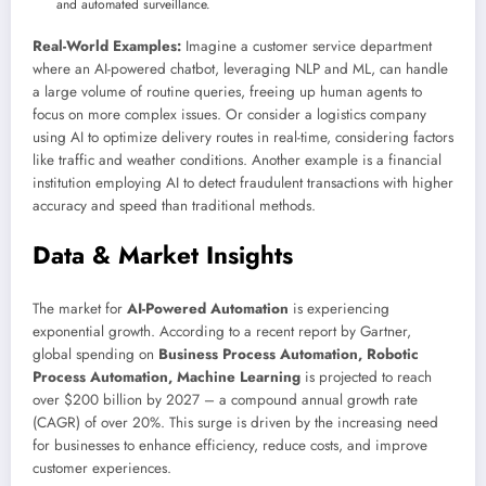
and automated surveillance.
Real-World Examples:
Imagine a customer service department
where an AI-powered chatbot, leveraging NLP and ML, can handle
a large volume of routine queries, freeing up human agents to
focus on more complex issues. Or consider a logistics company
using AI to optimize delivery routes in real-time, considering factors
like traffic and weather conditions. Another example is a financial
institution employing AI to detect fraudulent transactions with higher
accuracy and speed than traditional methods.
Data & Market Insights
The market for
AI-Powered Automation
is experiencing
exponential growth. According to a recent report by Gartner,
global spending on
Business Process Automation, Robotic
Process Automation, Machine Learning
is projected to reach
over $200 billion by 2027 – a compound annual growth rate
(CAGR) of over 20%. This surge is driven by the increasing need
for businesses to enhance efficiency, reduce costs, and improve
customer experiences.