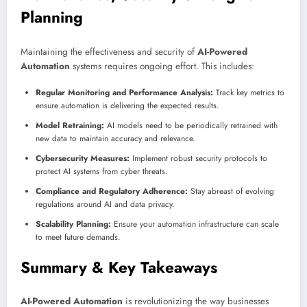
Planning
Maintaining the effectiveness and security of
AI-Powered
Automation
systems requires ongoing effort. This includes:
Regular Monitoring and Performance Analysis:
Track key metrics to
ensure automation is delivering the expected results.
Model Retraining:
AI models need to be periodically retrained with
new data to maintain accuracy and relevance.
Cybersecurity Measures:
Implement robust security protocols to
protect AI systems from cyber threats.
Compliance and Regulatory Adherence:
Stay abreast of evolving
regulations around AI and data privacy.
Scalability Planning:
Ensure your automation infrastructure can scale
to meet future demands.
Summary & Key Takeaways
AI-Powered Automation
is revolutionizing the way businesses