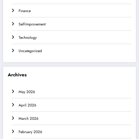
Finance
Self-Improvement
Technology
Uncategorized
Archives
May 2026
April 2026
March 2026
February 2026