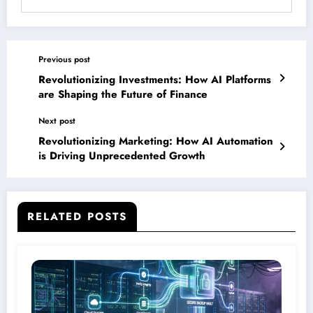
Previous post
Revolutionizing Investments: How AI Platforms
are Shaping the Future of Finance
Next post
Revolutionizing Marketing: How AI Automation
is Driving Unprecedented Growth
RELATED POSTS