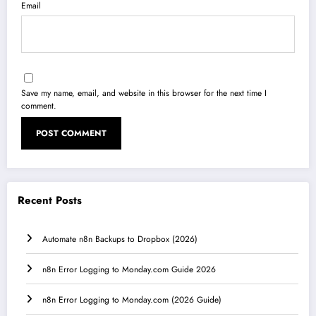
Email
Save my name, email, and website in this browser for the next time I
comment.
Recent Posts
Automate n8n Backups to Dropbox (2026)
n8n Error Logging to Monday.com Guide 2026
n8n Error Logging to Monday.com (2026 Guide)