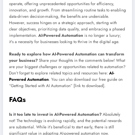
operate, offering unprecedented opportunities for efficiency,
innovation, and growth. From streamlining routine tasks to enabling
data-driven decision-making, the benefits are undeniable.
However, success hinges on a strategic approach, starting with
clear objectives, prioritizing data quality, and embracing a phased
implementation.
AI-Powered Automation
is no longer a luxury;
it’s a necessity for businesses looking to thrive in the digital age.
Ready to explore how AI-Powered Automation can transform
your business?
Share your thoughts in the comments below! What
are your biggest challenges or opportunities related to automation?
Don’t forget to explore related topics and resources here:
AI-
Powered Automation
. You can also download our free guide on
“Getting Started with AI Automation” [link to download].
FAQs
Is it too late to invest in AI-Powered Automation?
Absolutely
not! The technology is evolving rapidly, and the potential rewards
are substantial. While it’s beneficial to start early, there is still
significant value in adopting AI-powered automation now.