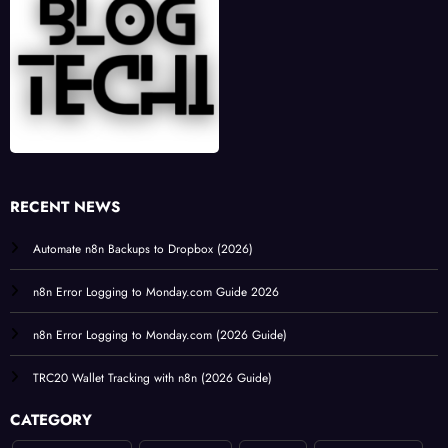
RECENT NEWS
Automate n8n Backups to Dropbox (2026)
n8n Error Logging to Monday.com Guide 2026
n8n Error Logging to Monday.com (2026 Guide)
TRC20 Wallet Tracking with n8n (2026 Guide)
CATEGORY