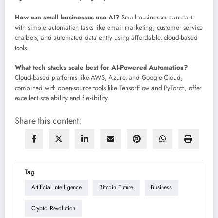
How can small businesses use AI?
Small businesses can start
with simple automation tasks like email marketing, customer service
chatbots, and automated data entry using affordable, cloud-based
tools.
What tech stacks scale best for AI-Powered Automation?
Cloud-based platforms like AWS, Azure, and Google Cloud,
combined with open-source tools like TensorFlow and PyTorch, offer
excellent scalability and flexibility.
Share this content:
Tag
Artificial Intelligence
Bitcoin Future
Business
Crypto Revolution