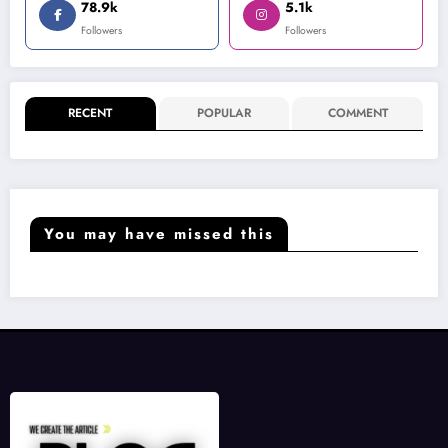
78.9k
5.1k
Followers
Followers
RECENT
POPULAR
COMMENT
You may have missed this