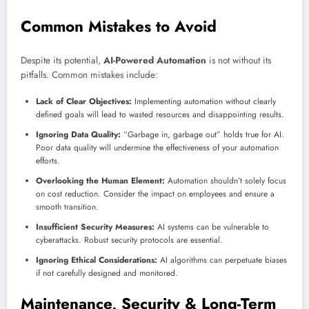
Common Mistakes to Avoid
Despite its potential,
AI-Powered Automation
is not without its
pitfalls. Common mistakes include:
Lack of Clear Objectives:
Implementing automation without clearly
defined goals will lead to wasted resources and disappointing results.
Ignoring Data Quality:
“Garbage in, garbage out” holds true for AI.
Poor data quality will undermine the effectiveness of your automation
efforts.
Overlooking the Human Element:
Automation shouldn’t solely focus
on cost reduction. Consider the impact on employees and ensure a
smooth transition.
Insufficient Security Measures:
AI systems can be vulnerable to
cyberattacks. Robust security protocols are essential.
Ignoring Ethical Considerations:
AI algorithms can perpetuate biases
if not carefully designed and monitored.
Maintenance, Security & Long-Term