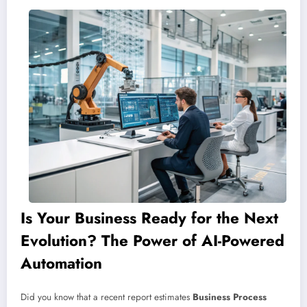
Is Your Business Ready for the Next
Evolution? The Power of AI-Powered
Automation
Did you know that a recent report estimates
Business Process