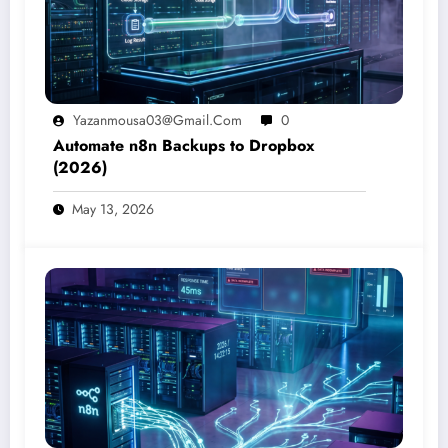
Yazanmousa03@gmail.com
0
Automate n8n Backups to Dropbox
(2026)
May 13, 2026