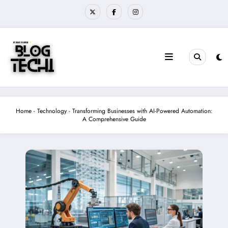
Skip
to
content
Home
-
Technology
-
Transforming Businesses with AI-Powered Automation:
A Comprehensive Guide