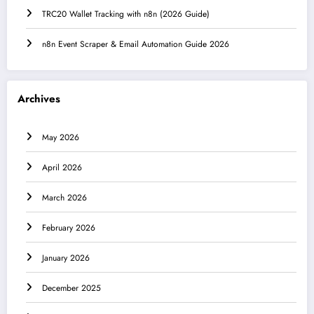
TRC20 Wallet Tracking with n8n (2026 Guide)
n8n Event Scraper & Email Automation Guide 2026
Archives
May 2026
April 2026
March 2026
February 2026
January 2026
December 2025