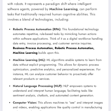
with robots. It represents a paradigm shift where intelligent
software agents, powered by
Machine Learning
, can perform
tasks that traditionally required human cognitive abilities. This
involves a blend of technologies, including:
Robotic Process Automation (RPA):
This foundational technology
automates repetitive, rule-based tasks by mimicking human actions
within software applications. Think of it as a digital workforce handling
data entry, invoice processing, and customer service inquiries.
Business Process Automation, Robotic Process Automation,
Machine Learning
builds upon this.
Machine Learning (ML):
ML algorithms enable systems to learn from
data without explicit programming. This allows for dynamic process
optimization, predictive analytics, and personalized experiences. For
instance, ML can analyze customer behavior to proactively offer
relevant products or services.
Natural Language Processing (NLP):
NLP empowers systems to
understand and interpret human language, facilitating tasks like
sentiment analysis, chatbots, and automated content generation.
Computer Vision:
This allows machines to “see” and interpret images
and videos, enabling applications like quality control in manufacturing