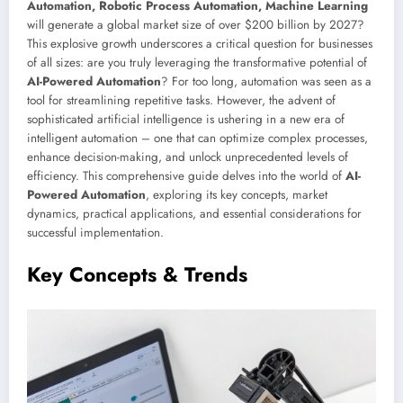
Automation, Robotic Process Automation, Machine Learning
will generate a global market size of over $200 billion by 2027?
This explosive growth underscores a critical question for businesses
of all sizes: are you truly leveraging the transformative potential of
AI-Powered Automation
? For too long, automation was seen as a
tool for streamlining repetitive tasks. However, the advent of
sophisticated artificial intelligence is ushering in a new era of
intelligent automation – one that can optimize complex processes,
enhance decision-making, and unlock unprecedented levels of
efficiency. This comprehensive guide delves into the world of
AI-
Powered Automation
, exploring its key concepts, market
dynamics, practical applications, and essential considerations for
successful implementation.
Key Concepts & Trends