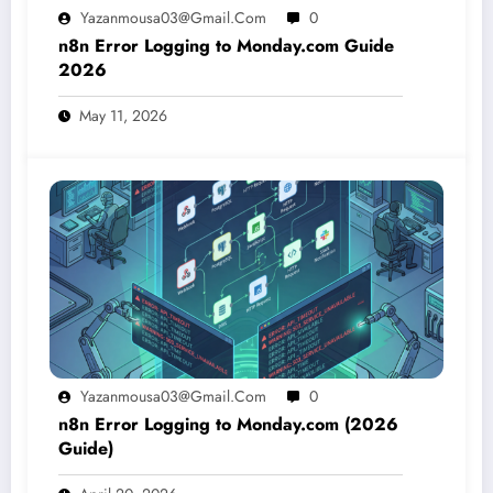
Yazanmousa03@gmail.com
0
n8n Error Logging to Monday.com Guide
2026
May 11, 2026
Yazanmousa03@gmail.com
0
n8n Error Logging to Monday.com (2026
Guide)