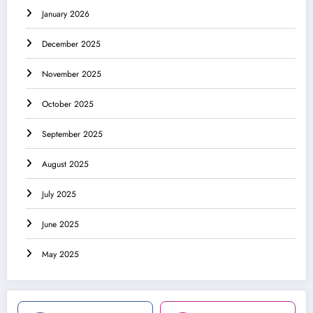
January 2026
December 2025
November 2025
October 2025
September 2025
August 2025
July 2025
June 2025
May 2025