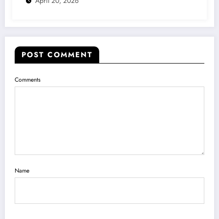
April 20, 2026
POST COMMENT
Comments
Name