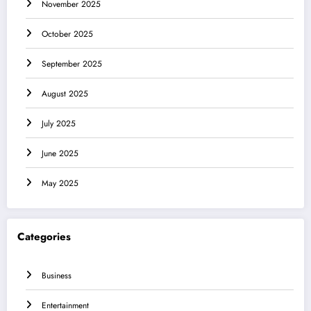
November 2025
October 2025
September 2025
August 2025
July 2025
June 2025
May 2025
Categories
Business
Entertainment