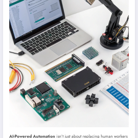
AI-Powered Automation
isn’t just about replacing human workers