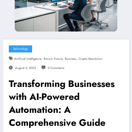
Technology
,
,
,
Artificial Intelligence
Bitcoin Future
Business
Crypto Revolution
August 5, 2025
0 Comments
Transforming Businesses
with AI-Powered
Automation: A
Comprehensive Guide