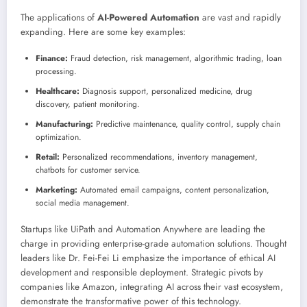
The applications of
AI-Powered Automation
are vast and rapidly
expanding. Here are some key examples:
Finance:
Fraud detection, risk management, algorithmic trading, loan
processing.
Healthcare:
Diagnosis support, personalized medicine, drug
discovery, patient monitoring.
Manufacturing:
Predictive maintenance, quality control, supply chain
optimization.
Retail:
Personalized recommendations, inventory management,
chatbots for customer service.
Marketing:
Automated email campaigns, content personalization,
social media management.
Startups like UiPath and Automation Anywhere are leading the
charge in providing enterprise-grade automation solutions. Thought
leaders like Dr. Fei-Fei Li emphasize the importance of ethical AI
development and responsible deployment. Strategic pivots by
companies like Amazon, integrating AI across their vast ecosystem,
demonstrate the transformative power of this technology.