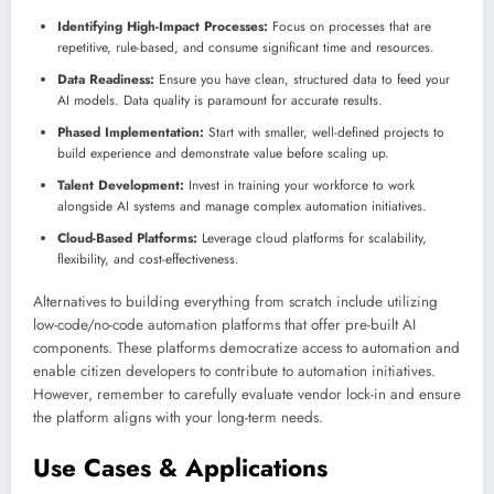
Identifying High-Impact Processes:
Focus on processes that are
repetitive, rule-based, and consume significant time and resources.
Data Readiness:
Ensure you have clean, structured data to feed your
AI models. Data quality is paramount for accurate results.
Phased Implementation:
Start with smaller, well-defined projects to
build experience and demonstrate value before scaling up.
Talent Development:
Invest in training your workforce to work
alongside AI systems and manage complex automation initiatives.
Cloud-Based Platforms:
Leverage cloud platforms for scalability,
flexibility, and cost-effectiveness.
Alternatives to building everything from scratch include utilizing
low-code/no-code automation platforms that offer pre-built AI
components. These platforms democratize access to automation and
enable citizen developers to contribute to automation initiatives.
However, remember to carefully evaluate vendor lock-in and ensure
the platform aligns with your long-term needs.
Use Cases & Applications