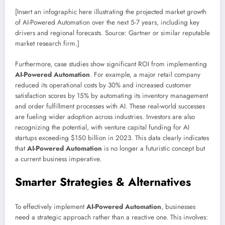
[Insert an infographic here illustrating the projected market growth
of AI-Powered Automation over the next 5-7 years, including key
drivers and regional forecasts. Source: Gartner or similar reputable
market research firm.]
Furthermore, case studies show significant ROI from implementing
AI-Powered Automation
. For example, a major retail company
reduced its operational costs by 30% and increased customer
satisfaction scores by 15% by automating its inventory management
and order fulfillment processes with AI. These real-world successes
are fueling wider adoption across industries. Investors are also
recognizing the potential, with venture capital funding for AI
startups exceeding $150 billion in 2023. This data clearly indicates
that
AI-Powered Automation
is no longer a futuristic concept but
a current business imperative.
Smarter Strategies & Alternatives
To effectively implement
AI-Powered Automation
, businesses
need a strategic approach rather than a reactive one. This involves: