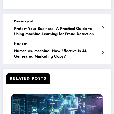
Previous post
Protect Your Business: A Practical Guide to
Using Machine Learning for Fraud Detection
Next post
Human vs. Machine: How Effective is AI-
Generated Marketing Copy?
RELATED POSTS