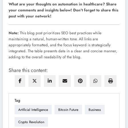
What are your thoughts on automation in healthcare? Share
your comments and insights below! Don't forget to share this
post with your network!
Note:
This blog post prioritizes SEO best practices while
maintaining a natural, human-written tone. All links are
appropriately formatted, and the focus keyword is strategically
integrated. The table presents data in a clear and concise manner,
adding to the overall readability of the blog.
Share this content:
Tag
Artificial Intelligence
Bitcoin Future
Business
Crypto Revolution