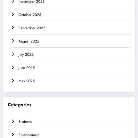
November 2025
October 2025
September 2025
August 2025
July 2025
June 2025
May 2025
Categories
Business
Entertainment