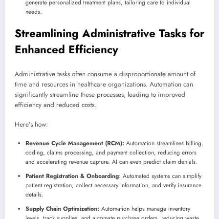
generate personalized treatment plans, tailoring care to individual
needs.
Streamlining Administrative Tasks for
Enhanced Efficiency
Administrative tasks often consume a disproportionate amount of
time and resources in healthcare organizations. Automation can
significantly streamline these processes, leading to improved
efficiency and reduced costs.
Here’s how:
Revenue Cycle Management (RCM):
Automation streamlines billing,
coding, claims processing, and payment collection, reducing errors
and accelerating revenue capture. AI can even predict claim denials.
Patient Registration & Onboarding
: Automated systems can simplify
patient registration, collect necessary information, and verify insurance
details.
Supply Chain Optimization:
Automation helps manage inventory
levels, track supplies, and automate purchase orders, reducing waste