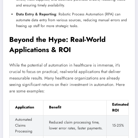
and ensuring timely availability.
Data Entry & Reporting
: Robotic Process Automation (RPA) can
automate data entry from various sources, reducing manual errors and
freeing up staff for more strategic tasks.
Beyond the Hype: Real-World
Applications & ROI
While the potential of automation in healthcare is immense, it's
crucial to focus on practical, real-world applications that deliver
measurable results. Many healthcare organizations are already
seeing significant returns on their investment in automation. Here
are some examples:
Estimated
Application
Benefit
ROI
Automated
Reduced claim processing time,
Claims
15-25%
lower error rates, faster payments.
Processing