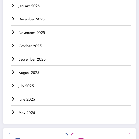
January 2026
December 2025
November 2025
October 2025
September 2025
August 2025
July 2025
June 2025
May 2025