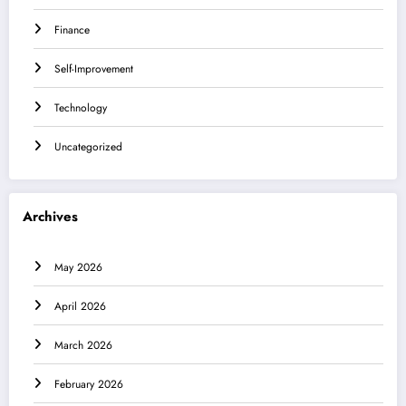
Finance
Self-Improvement
Technology
Uncategorized
Archives
May 2026
April 2026
March 2026
February 2026