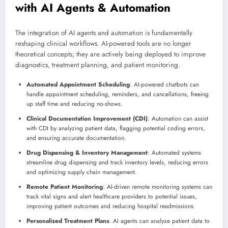
with AI Agents & Automation
The integration of AI agents and automation is fundamentally
reshaping clinical workflows. AI-powered tools are no longer
theoretical concepts; they are actively being deployed to improve
diagnostics, treatment planning, and patient monitoring.
Automated Appointment Scheduling
: AI-powered chatbots can
handle appointment scheduling, reminders, and cancellations, freeing
up staff time and reducing no-shows.
Clinical Documentation Improvement (CDI)
: Automation can assist
with CDI by analyzing patient data, flagging potential coding errors,
and ensuring accurate documentation.
Drug Dispensing & Inventory Management
: Automated systems
streamline drug dispensing and track inventory levels, reducing errors
and optimizing supply chain management.
Remote Patient Monitoring
: AI-driven remote monitoring systems can
track vital signs and alert healthcare providers to potential issues,
improving patient outcomes and reducing hospital readmissions.
Personalized Treatment Plans
: AI agents can analyze patient data to