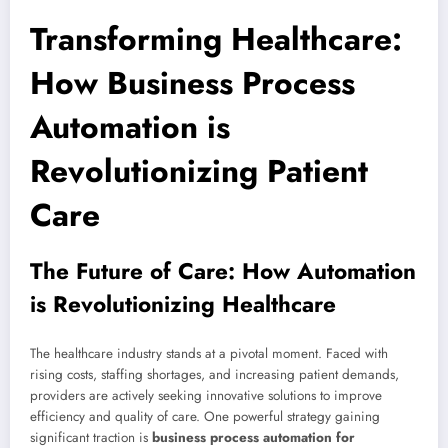
Transforming Healthcare:
How Business Process
Automation is
Revolutionizing Patient
Care
The Future of Care: How Automation
is Revolutionizing Healthcare
The healthcare industry stands at a pivotal moment. Faced with
rising costs, staffing shortages, and increasing patient demands,
providers are actively seeking innovative solutions to improve
efficiency and quality of care. One powerful strategy gaining
significant traction is
business process automation for