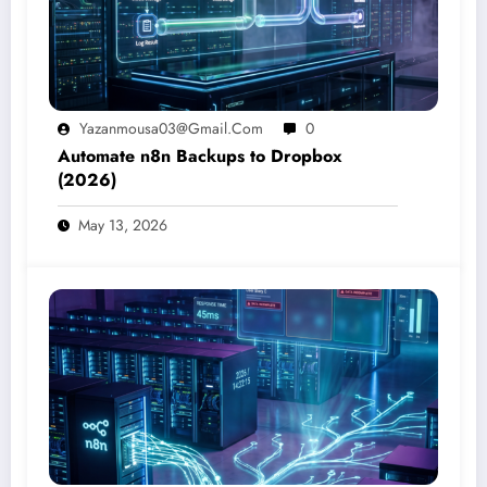
Yazanmousa03@gmail.com
0
Automate n8n Backups to Dropbox
(2026)
May 13, 2026