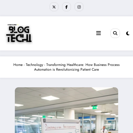
Skip
to
content
Home
-
Technology
-
Transforming Healthcare: How Business Process
Automation is Revolutionizing Patient Care