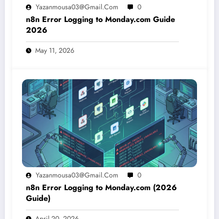
Yazanmousa03@gmail.com
0
n8n Error Logging to Monday.com Guide
2026
May 11, 2026
Yazanmousa03@gmail.com
0
n8n Error Logging to Monday.com (2026
Guide)
April 20, 2026