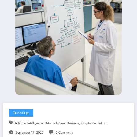
Technology
,
,
,
Artificial Intelligence
Bitcoin Future
Business
Crypto Revolution
September 17, 2025
0 Comments