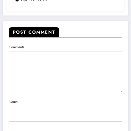
POST COMMENT
Comments
Name