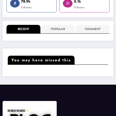
78.9k
5.1k
Followers
Followers
RECENT
POPULAR
COMMENT
You may have missed this