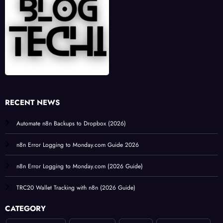
RECENT NEWS
Automate n8n Backups to Dropbox (2026)
n8n Error Logging to Monday.com Guide 2026
n8n Error Logging to Monday.com (2026 Guide)
TRC20 Wallet Tracking with n8n (2026 Guide)
CATEGORY