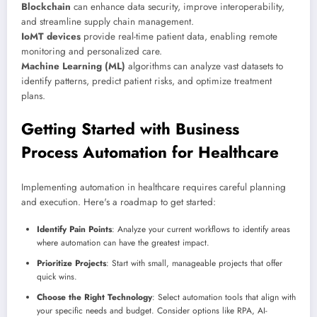
Blockchain
can enhance data security, improve interoperability,
and streamline supply chain management.
IoMT devices
provide real-time patient data, enabling remote
monitoring and personalized care.
Machine Learning (ML)
algorithms can analyze vast datasets to
identify patterns, predict patient risks, and optimize treatment
plans.
Getting Started with Business
Process Automation for Healthcare
Implementing automation in healthcare requires careful planning
and execution. Here's a roadmap to get started:
Identify Pain Points
: Analyze your current workflows to identify areas
where automation can have the greatest impact.
Prioritize Projects
: Start with small, manageable projects that offer
quick wins.
Choose the Right Technology
: Select automation tools that align with
your specific needs and budget. Consider options like RPA, AI-