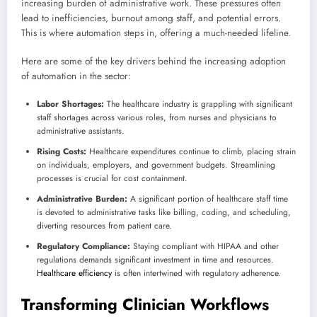
increasing burden of administrative work. These pressures often
lead to inefficiencies, burnout among staff, and potential errors.
This is where automation steps in, offering a much-needed lifeline.
Here are some of the key drivers behind the increasing adoption
of automation in the sector:
Labor Shortages:
The healthcare industry is grappling with significant
staff shortages across various roles, from nurses and physicians to
administrative assistants.
Rising Costs:
Healthcare expenditures continue to climb, placing strain
on individuals, employers, and government budgets. Streamlining
processes is crucial for cost containment.
Administrative Burden:
A significant portion of healthcare staff time
is devoted to administrative tasks like billing, coding, and scheduling,
diverting resources from patient care.
Regulatory Compliance:
Staying compliant with HIPAA and other
regulations demands significant investment in time and resources.
Healthcare efficiency
is often intertwined with regulatory adherence.
Transforming Clinician Workflows