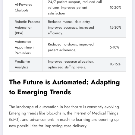
24/7 patient support, reduced call
AI-Powered
volume, improved patient
10-20%
Chatbots
satisfaction
Robotic Process
Reduced manual data entry,
Automation
improved accuracy, increased
15-30%
(RPA)
efficiency.
Automated
Reduced no-shows, improved
Appointment
5-10%
patient adherence.
Reminders
Predictive
Improved resource allocation,
10-15%
Analytics
optimized staffing levels.
The Future is Automated: Adapting
to Emerging Trends
The landscape of automation in healthcare is constantly evolving.
Emerging trends like blockchain, the Internet of Medical Things
(IoMT), and advancements in machine learning are opening up
new possibilities for improving care delivery.