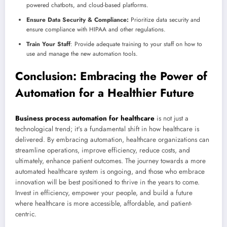
powered chatbots, and cloud-based platforms.
Ensure Data Security & Compliance:
Prioritize data security and
ensure compliance with HIPAA and other regulations.
Train Your Staff
: Provide adequate training to your staff on how to
use and manage the new automation tools.
Conclusion: Embracing the Power of
Automation for a Healthier Future
Business process automation for healthcare
is not just a
technological trend; it's a fundamental shift in how healthcare is
delivered. By embracing automation, healthcare organizations can
streamline operations, improve efficiency, reduce costs, and
ultimately, enhance patient outcomes. The journey towards a more
automated healthcare system is ongoing, and those who embrace
innovation will be best positioned to thrive in the years to come.
Invest in efficiency, empower your people, and build a future
where healthcare is more accessible, affordable, and patient-
centric.