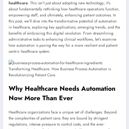
healthcare
. This isn't just about adopting new technology; it's
about fundamentally rethinking how healthcare operations function,
empowering staff, and ultimately, enhancing patient outcomes. In
this post, we'll dive into the transformative potential of automation
in healthcare, exploring key applications, emerging trends, and the
benefits of embracing this digital revolution. From streamlining
administrative tasks to enhancing clinical workflows, let’s examine
how automation is paving the way for a more resilient and patient-
centric healthcare system.
Why Healthcare Needs Automation
Now More Than Ever
Healthcare organizations face a unique set of challenges. Beyond
the complexities of patient care, they are bound by stringent
regulations, intense pressure to control costs, and the ever-