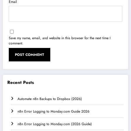
Email
Save my name, email, and website in this browser for the next time I
comment.
Recent Posts
Automate n8n Backups to Dropbox (2026)
n8n Error Logging to Monday.com Guide 2026
n8n Error Logging to Monday.com (2026 Guide)