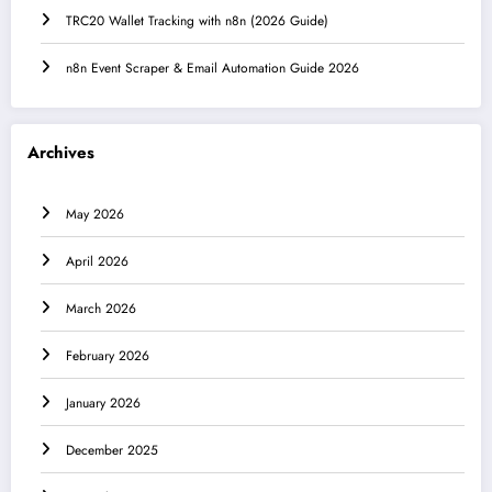
TRC20 Wallet Tracking with n8n (2026 Guide)
n8n Event Scraper & Email Automation Guide 2026
Archives
May 2026
April 2026
March 2026
February 2026
January 2026
December 2025