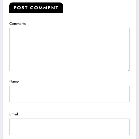
POST COMMENT
Comments
Name
Email