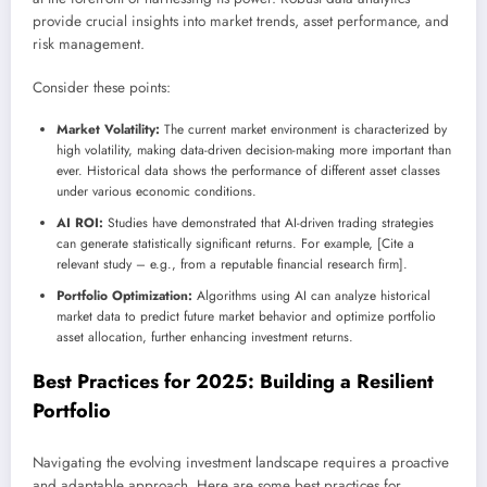
provide crucial insights into market trends, asset performance, and
risk management.
Consider these points:
Market Volatility:
The current market environment is characterized by
high volatility, making data-driven decision-making more important than
ever. Historical data shows the performance of different asset classes
under various economic conditions.
AI ROI:
Studies have demonstrated that AI-driven trading strategies
can generate statistically significant returns. For example, [Cite a
relevant study – e.g., from a reputable financial research firm].
Portfolio Optimization:
Algorithms using AI can analyze historical
market data to predict future market behavior and optimize portfolio
asset allocation, further enhancing investment returns.
Best Practices for 2025: Building a Resilient
Portfolio
Navigating the evolving investment landscape requires a proactive
and adaptable approach. Here are some best practices for