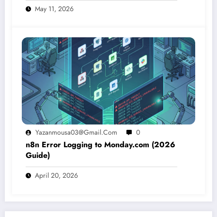
May 11, 2026
Yazanmousa03@gmail.com
0
n8n Error Logging to Monday.com (2026
Guide)
April 20, 2026