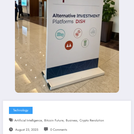
Technology
,
,
,
Artificial Intelligence
Bitcoin Future
Business
Crypto Revolution
August 23, 2025
0 Comments