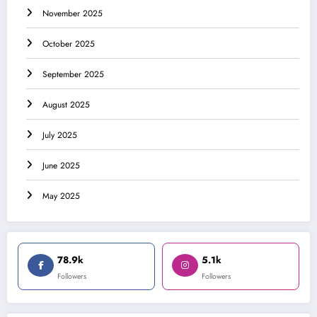
November 2025
October 2025
September 2025
August 2025
July 2025
June 2025
May 2025
78.9k
5.1k
Followers
Followers