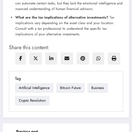
can automate certain tasks, but they lack the emotional intelligence and
nuanced understanding of human financial advisors.
What are the tax implications of alternative investments?
Tax
implications vary depending on the asset class and your location.
Consult with a tax professional to understand the specific tax
implications of your alternative investments.
Share this content:
Tag
Artificial Intelligence
Bitcoin Future
Business
Crypto Revolution
Previous post