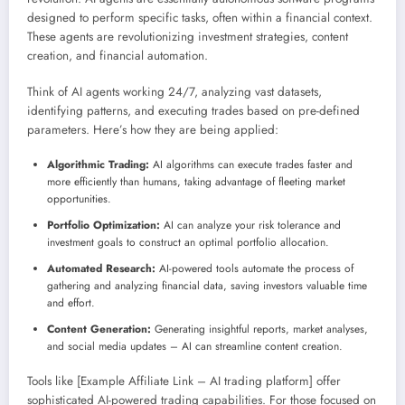
designed to perform specific tasks, often within a financial context.
These agents are revolutionizing investment strategies, content
creation, and financial automation.
Think of AI agents working 24/7, analyzing vast datasets,
identifying patterns, and executing trades based on pre-defined
parameters. Here’s how they are being applied:
Algorithmic Trading:
AI algorithms can execute trades faster and
more efficiently than humans, taking advantage of fleeting market
opportunities.
Portfolio Optimization:
AI can analyze your risk tolerance and
investment goals to construct an optimal portfolio allocation.
Automated Research:
AI-powered tools automate the process of
gathering and analyzing financial data, saving investors valuable time
and effort.
Content Generation:
Generating insightful reports, market analyses,
and social media updates – AI can streamline content creation.
Tools like [Example Affiliate Link – AI trading platform] offer
sophisticated AI-powered trading capabilities. For those focused on