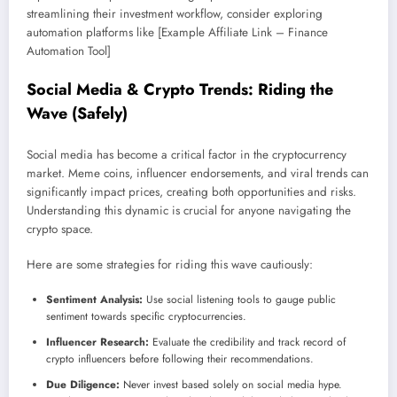
streamlining their investment workflow, consider exploring
automation platforms like [Example Affiliate Link – Finance
Automation Tool]
Social Media & Crypto Trends: Riding the
Wave (Safely)
Social media has become a critical factor in the cryptocurrency
market. Meme coins, influencer endorsements, and viral trends can
significantly impact prices, creating both opportunities and risks.
Understanding this dynamic is crucial for anyone navigating the
crypto space.
Here are some strategies for riding this wave cautiously:
Sentiment Analysis:
Use social listening tools to gauge public
sentiment towards specific cryptocurrencies.
Influencer Research:
Evaluate the credibility and track record of
crypto influencers before following their recommendations.
Due Diligence:
Never invest based solely on social media hype.