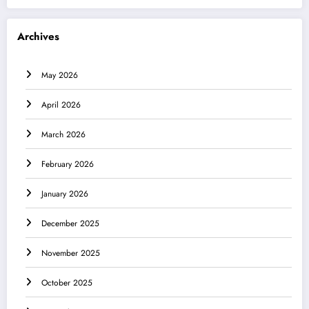
Archives
May 2026
April 2026
March 2026
February 2026
January 2026
December 2025
November 2025
October 2025