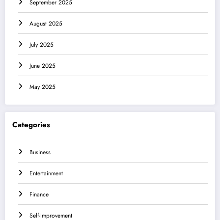
September 2025
August 2025
July 2025
June 2025
May 2025
Categories
Business
Entertainment
Finance
Self-Improvement