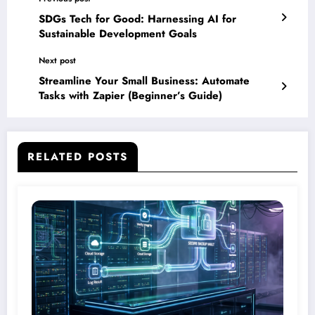
SDGs Tech for Good: Harnessing AI for
Sustainable Development Goals
Next post
Streamline Your Small Business: Automate
Tasks with Zapier (Beginner’s Guide)
RELATED POSTS