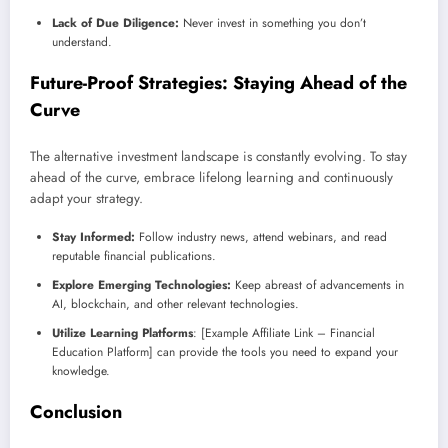
Lack of Due Diligence:
Never invest in something you don’t
understand.
Future-Proof Strategies: Staying Ahead of the
Curve
The alternative investment landscape is constantly evolving. To stay
ahead of the curve, embrace lifelong learning and continuously
adapt your strategy.
Stay Informed:
Follow industry news, attend webinars, and read
reputable financial publications.
Explore Emerging Technologies:
Keep abreast of advancements in
AI, blockchain, and other relevant technologies.
Utilize Learning Platforms
: [Example Affiliate Link – Financial
Education Platform] can provide the tools you need to expand your
knowledge.
Conclusion