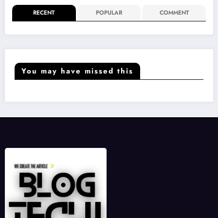
RECENT
POPULAR
COMMENT
You may have missed this