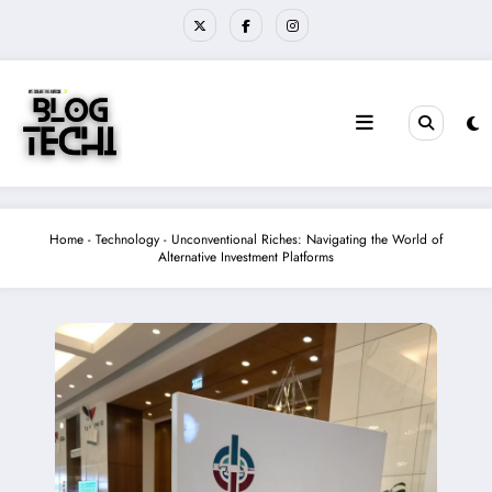
Skip
to
content
Home
-
Technology
-
Unconventional Riches: Navigating the World of
Alternative Investment Platforms