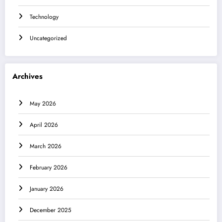
Technology
Uncategorized
Archives
May 2026
April 2026
March 2026
February 2026
January 2026
December 2025