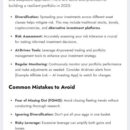
building a resilient portfolio in 2025:
Diversification:
Spreading your investments across different asset
classes helps mitigate risk. This may include traditional stocks, bonds,
cryptocurrencies, and
alternative investment platforms
.
Risk Assessment:
Accurately assessing your risk tolerance is crucial
for making informed investment decisions.
AI-Driven Tools:
Leverage AI-powered trading and portfolio
management tools to enhance your investment strategy.
Regular Monitoring:
Continuously monitor your portfolio performance
and make adjustments as needed. Consider AI-driven alerts from
[Example Affiliate Link – AI Investing App] to watch for changes.
Common Mistakes to Avoid
Fear of Missing Out (FOMO):
Avoid chasing fleeting trends without
conducting thorough research.
Ignoring Diversification:
Don’t put all your eggs in one basket.
Risky Leverage:
Excessive leverage can amplify both gains and
losses.