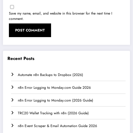
Save my name, email, and website in this browser for the next time I
comment.
Recent Posts
Automate n8n Backups to Dropbox (2026)
n8n Error Logging to Monday.com Guide 2026
n8n Error Logging to Monday.com (2026 Guide)
TRC20 Wallet Tracking with n8n (2026 Guide)
n8n Event Scraper & Email Automation Guide 2026