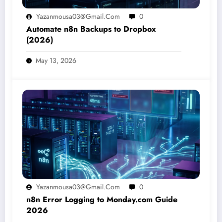
Yazanmousa03@gmail.com
0
Automate n8n Backups to Dropbox
(2026)
May 13, 2026
Yazanmousa03@gmail.com
0
n8n Error Logging to Monday.com Guide
2026