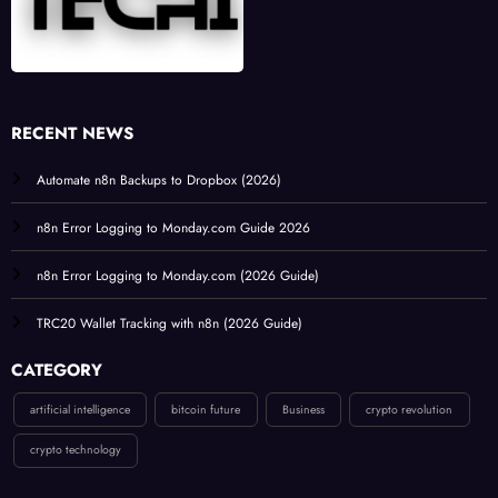
RECENT NEWS
Automate n8n Backups to Dropbox (2026)
n8n Error Logging to Monday.com Guide 2026
n8n Error Logging to Monday.com (2026 Guide)
TRC20 Wallet Tracking with n8n (2026 Guide)
CATEGORY
artificial intelligence
bitcoin future
Business
crypto revolution
crypto technology