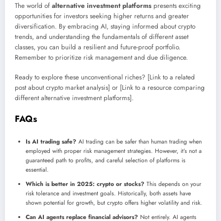
The world of
alternative investment platforms
presents exciting
opportunities for investors seeking higher returns and greater
diversification. By embracing AI, staying informed about crypto
trends, and understanding the fundamentals of different asset
classes, you can build a resilient and future-proof portfolio.
Remember to prioritize risk management and due diligence.
Ready to explore these unconventional riches? [Link to a related
post about crypto market analysis] or [Link to a resource comparing
different alternative investment platforms].
FAQs
Is AI trading safe?
AI trading can be safer than human trading when
employed with proper risk management strategies. However, it’s not a
guaranteed path to profits, and careful selection of platforms is
essential.
Which is better in 2025: crypto or stocks?
This depends on your
risk tolerance and investment goals. Historically, both assets have
shown potential for growth, but crypto offers higher volatility and risk.
Can AI agents replace financial advisors?
Not entirely. AI agents