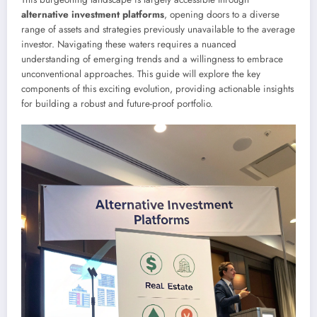
alternative investment platforms
, opening doors to a diverse
range of assets and strategies previously unavailable to the average
investor. Navigating these waters requires a nuanced
understanding of emerging trends and a willingness to embrace
unconventional approaches. This guide will explore the key
components of this exciting evolution, providing actionable insights
for building a robust and future-proof portfolio.