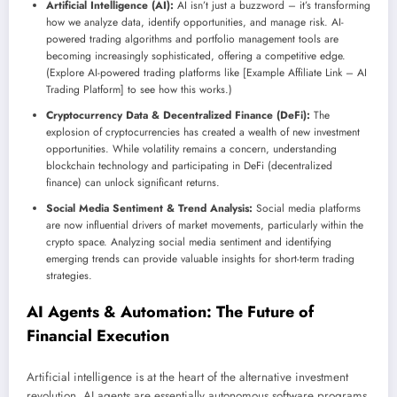
Artificial Intelligence (AI):
AI isn’t just a buzzword – it’s transforming
how we analyze data, identify opportunities, and manage risk. AI-
powered trading algorithms and portfolio management tools are
becoming increasingly sophisticated, offering a competitive edge.
(Explore AI-powered trading platforms like [Example Affiliate Link – AI
Trading Platform] to see how this works.)
Cryptocurrency Data & Decentralized Finance (DeFi):
The
explosion of cryptocurrencies has created a wealth of new investment
opportunities. While volatility remains a concern, understanding
blockchain technology and participating in DeFi (decentralized
finance) can unlock significant returns.
Social Media Sentiment & Trend Analysis:
Social media platforms
are now influential drivers of market movements, particularly within the
crypto space. Analyzing social media sentiment and identifying
emerging trends can provide valuable insights for short-term trading
strategies.
AI Agents & Automation: The Future of
Financial Execution
Artificial intelligence is at the heart of the alternative investment
revolution. AI agents are essentially autonomous software programs