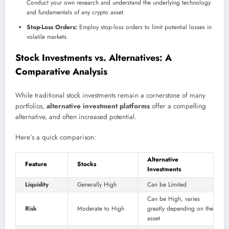
Conduct your own research and understand the underlying technology
and fundamentals of any crypto asset.
Stop-Loss Orders:
Employ stop-loss orders to limit potential losses in
volatile markets.
Stock Investments vs. Alternatives: A
Comparative Analysis
While traditional stock investments remain a cornerstone of many
portfolios,
alternative investment platforms
offer a compelling
alternative, and often increased potential.
Here’s a quick comparison:
Alternative
Feature
Stocks
Investments
Liquidity
Generally High
Can be Limited
Can be High, varies
Risk
Moderate to High
greatly depending on the
asset