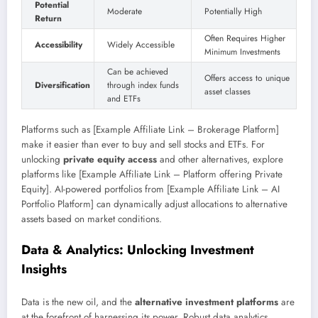
Potential
Moderate
Potentially High
Return
Often Requires Higher
Accessibility
Widely Accessible
Minimum Investments
Can be achieved
Offers access to unique
Diversification
through index funds
asset classes
and ETFs
Platforms such as [Example Affiliate Link – Brokerage Platform]
make it easier than ever to buy and sell stocks and ETFs. For
unlocking
private equity access
and other alternatives, explore
platforms like [Example Affiliate Link – Platform offering Private
Equity]. AI-powered portfolios from [Example Affiliate Link – AI
Portfolio Platform] can dynamically adjust allocations to alternative
assets based on market conditions.
Data & Analytics: Unlocking Investment
Insights
Data is the new oil, and the
alternative investment platforms
are
at the forefront of harnessing its power. Robust data analytics