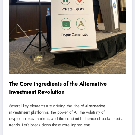
The Core Ingredients of the Alternative
Investment Revolution
Several key elements are driving the rise of
alternative
investment platforms
: the power of AI, the volatility of
cryptocurrency markets, and the constant influence of social media
trends. Let’s break down these core ingredients: