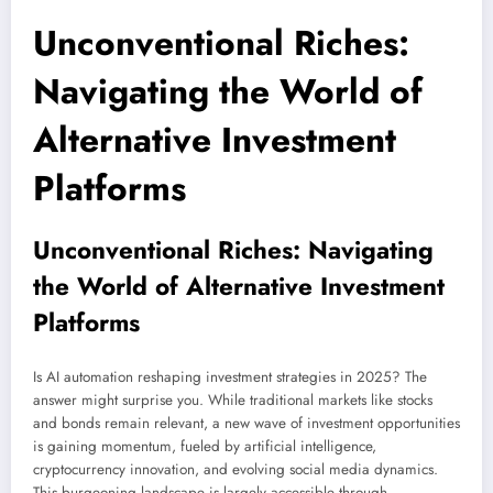
Unconventional Riches:
Navigating the World of
Alternative Investment
Platforms
Unconventional Riches: Navigating
the World of Alternative Investment
Platforms
Is AI automation reshaping investment strategies in 2025? The
answer might surprise you. While traditional markets like stocks
and bonds remain relevant, a new wave of investment opportunities
is gaining momentum, fueled by artificial intelligence,
cryptocurrency innovation, and evolving social media dynamics.
This burgeoning landscape is largely accessible through