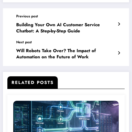
Previous post
Building Your Own AI Customer Service
Chatbot: A Step-by-Step Guide
Next post
Will Robots Take Over? The Impact of
Automation on the Future of Work
RELATED POSTS