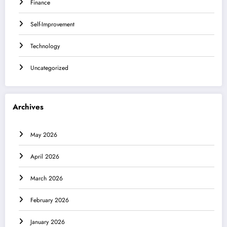
Finance
Self-Improvement
Technology
Uncategorized
Archives
May 2026
April 2026
March 2026
February 2026
January 2026