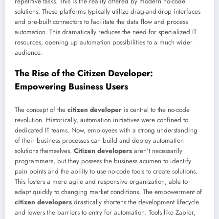
repetitive tasks. This is the reality offered by modern no-code
solutions. These platforms typically utilize drag-and-drop interfaces
and pre-built connectors to facilitate the data flow and process
automation. This dramatically reduces the need for specialized IT
resources, opening up automation possibilities to a much wider
audience.
The Rise of the Citizen Developer:
Empowering Business Users
The concept of the
citizen developer
is central to the no-code
revolution. Historically, automation initiatives were confined to
dedicated IT teams. Now, employees with a strong understanding
of their business processes can build and deploy automation
solutions themselves.
Citizen developers
aren’t necessarily
programmers, but they possess the business acumen to identify
pain points and the ability to use no-code tools to create solutions.
This fosters a more agile and responsive organization, able to
adapt quickly to changing market conditions. The empowerment of
citizen developers
drastically shortens the development lifecycle
and lowers the barriers to entry for automation. Tools like Zapier,