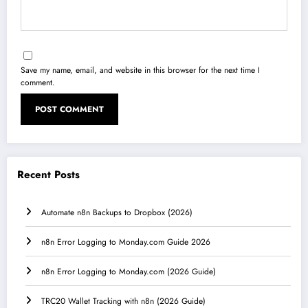
Save my name, email, and website in this browser for the next time I
comment.
Recent Posts
Automate n8n Backups to Dropbox (2026)
n8n Error Logging to Monday.com Guide 2026
n8n Error Logging to Monday.com (2026 Guide)
TRC20 Wallet Tracking with n8n (2026 Guide)