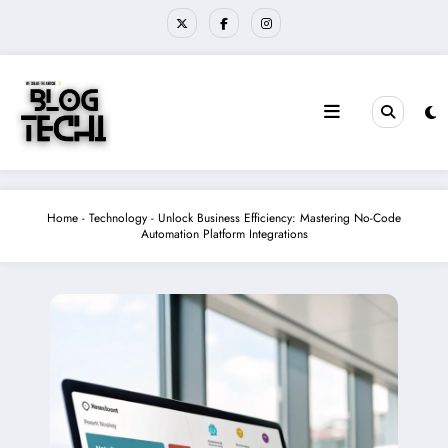
Skip
to
content
Home
-
Technology
-
Unlock Business Efficiency: Mastering No-Code
Automation Platform Integrations