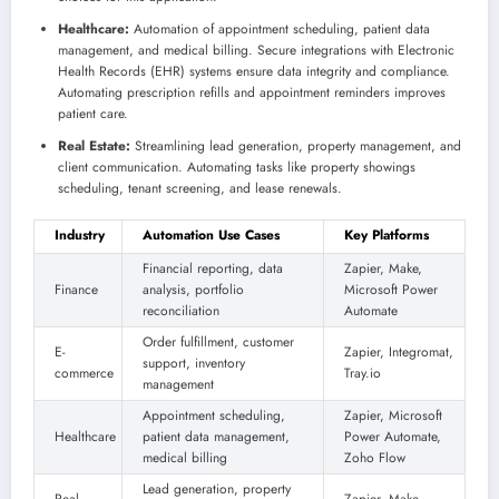
Healthcare:
Automation of appointment scheduling, patient data
management, and medical billing. Secure integrations with Electronic
Health Records (EHR) systems ensure data integrity and compliance.
Automating prescription refills and appointment reminders improves
patient care.
Real Estate:
Streamlining lead generation, property management, and
client communication. Automating tasks like property showings
scheduling, tenant screening, and lease renewals.
Industry
Automation Use Cases
Key Platforms
Financial reporting, data
Zapier, Make,
Finance
analysis, portfolio
Microsoft Power
reconciliation
Automate
Order fulfillment, customer
E-
Zapier, Integromat,
support, inventory
commerce
Tray.io
management
Appointment scheduling,
Zapier, Microsoft
Healthcare
patient data management,
Power Automate,
medical billing
Zoho Flow
Lead generation, property
Real
Zapier, Make,