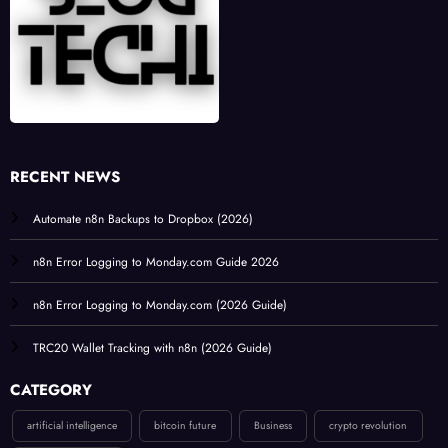
RECENT NEWS
Automate n8n Backups to Dropbox (2026)
n8n Error Logging to Monday.com Guide 2026
n8n Error Logging to Monday.com (2026 Guide)
TRC20 Wallet Tracking with n8n (2026 Guide)
CATEGORY
artificial intelligence
bitcoin future
Business
crypto revolution