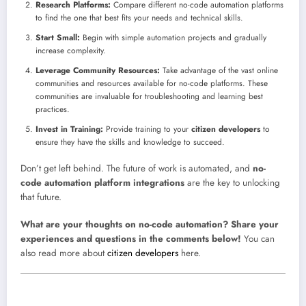
Research Platforms:
Compare different no-code automation platforms
to find the one that best fits your needs and technical skills.
Start Small:
Begin with simple automation projects and gradually
increase complexity.
Leverage Community Resources:
Take advantage of the vast online
communities and resources available for no-code platforms. These
communities are invaluable for troubleshooting and learning best
practices.
Invest in Training:
Provide training to your
citizen developers
to
ensure they have the skills and knowledge to succeed.
Don’t get left behind. The future of work is automated, and
no-
code automation platform integrations
are the key to unlocking
that future.
What are your thoughts on no-code automation? Share your
experiences and questions in the comments below!
You can
also read more about
citizen developers
here.