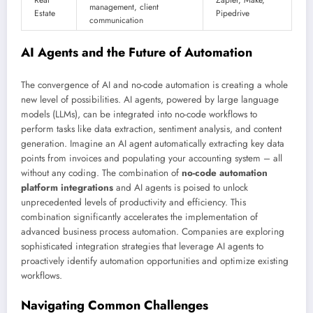
management, client
Estate
Pipedrive
communication
AI Agents and the Future of Automation
The convergence of AI and no-code automation is creating a whole
new level of possibilities. AI agents, powered by large language
models (LLMs), can be integrated into no-code workflows to
perform tasks like data extraction, sentiment analysis, and content
generation. Imagine an AI agent automatically extracting key data
points from invoices and populating your accounting system – all
without any coding. The combination of
no-code automation
platform integrations
and AI agents is poised to unlock
unprecedented levels of productivity and efficiency. This
combination significantly accelerates the implementation of
advanced business process automation. Companies are exploring
sophisticated integration strategies that leverage AI agents to
proactively identify automation opportunities and optimize existing
workflows.
Navigating Common Challenges