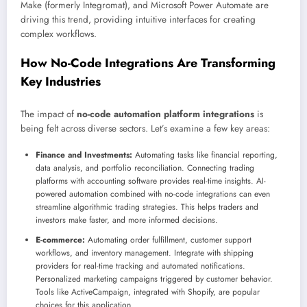
Make (formerly Integromat), and Microsoft Power Automate are
driving this trend, providing intuitive interfaces for creating
complex workflows.
How No-Code Integrations Are Transforming
Key Industries
The impact of
no-code automation platform integrations
is
being felt across diverse sectors. Let’s examine a few key areas:
Finance and Investments:
Automating tasks like financial reporting,
data analysis, and portfolio reconciliation. Connecting trading
platforms with accounting software provides real-time insights. AI-
powered automation combined with no-code integrations can even
streamline algorithmic trading strategies. This helps traders and
investors make faster, and more informed decisions.
E-commerce:
Automating order fulfillment, customer support
workflows, and inventory management. Integrate with shipping
providers for real-time tracking and automated notifications.
Personalized marketing campaigns triggered by customer behavior.
Tools like ActiveCampaign, integrated with Shopify, are popular
choices for this application.