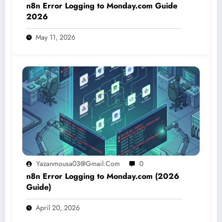
n8n Error Logging to Monday.com Guide
2026
May 11, 2026
Yazanmousa03@gmail.com
0
n8n Error Logging to Monday.com (2026
Guide)
April 20, 2026