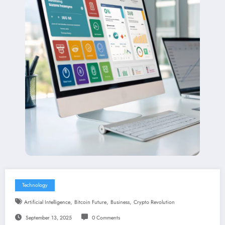
Technology
,
,
,
Artificial Intelligence
Bitcoin Future
Business
Crypto Revolution
September 13, 2025
0 Comments