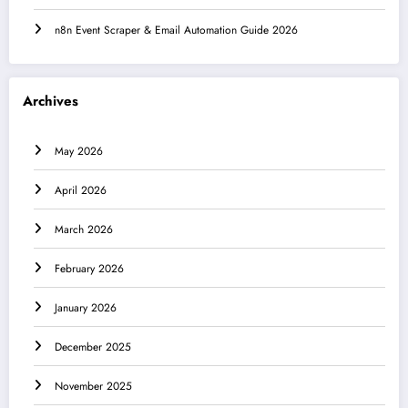
n8n Event Scraper & Email Automation Guide 2026
Archives
May 2026
April 2026
March 2026
February 2026
January 2026
December 2025
November 2025