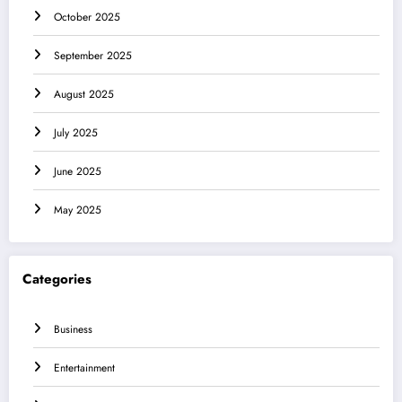
October 2025
September 2025
August 2025
July 2025
June 2025
May 2025
Categories
Business
Entertainment