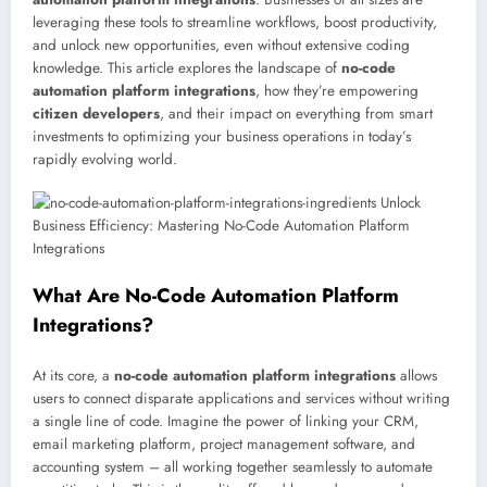
leveraging these tools to streamline workflows, boost productivity,
and unlock new opportunities, even without extensive coding
knowledge. This article explores the landscape of
no-code
automation platform integrations
, how they’re empowering
citizen developers
, and their impact on everything from smart
investments to optimizing your business operations in today’s
rapidly evolving world.
What Are No-Code Automation Platform
Integrations?
At its core, a
no-code automation platform integrations
allows
users to connect disparate applications and services without writing
a single line of code. Imagine the power of linking your CRM,
email marketing platform, project management software, and
accounting system – all working together seamlessly to automate