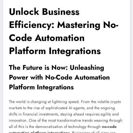
Unlock Business
Efficiency: Mastering No-
Code Automation
Platform Integrations
The Future is Now: Unleashing
Power with No-Code Automation
Platform Integrations
The world is changing at lightning speed. From the volatile crypto
markets to the rise of sophisticated AI agents, and the ongoing
shifts in financial investments, staying ahead requires agility and
innovation. One of the most transformative trends weaving through
all of this is the democratization of technology through
no-code
automation platform integrations
. Businesses of all sizes are