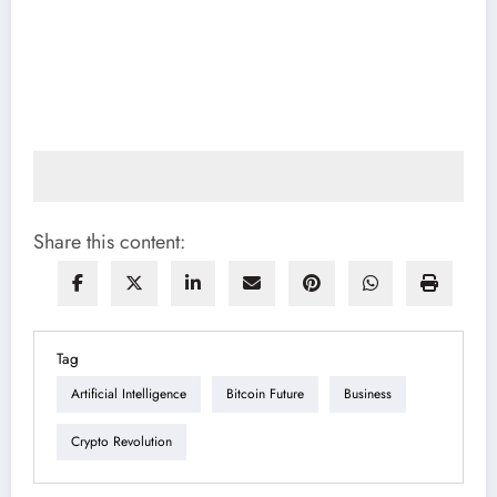
Share this content:
Tag
Artificial Intelligence
Bitcoin Future
Business
Crypto Revolution