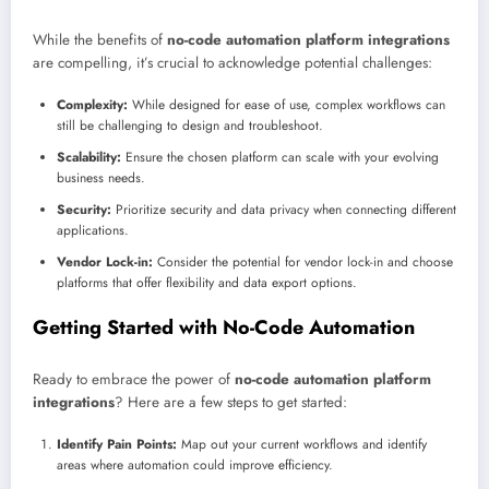
While the benefits of
no-code automation platform integrations
are compelling, it’s crucial to acknowledge potential challenges:
Complexity:
While designed for ease of use, complex workflows can
still be challenging to design and troubleshoot.
Scalability:
Ensure the chosen platform can scale with your evolving
business needs.
Security:
Prioritize security and data privacy when connecting different
applications.
Vendor Lock-in:
Consider the potential for vendor lock-in and choose
platforms that offer flexibility and data export options.
Getting Started with No-Code Automation
Ready to embrace the power of
no-code automation platform
integrations
? Here are a few steps to get started:
Identify Pain Points:
Map out your current workflows and identify
areas where automation could improve efficiency.