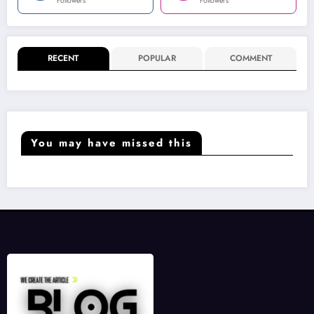
Followers
Followers
RECENT
POPULAR
COMMENT
You may have missed this