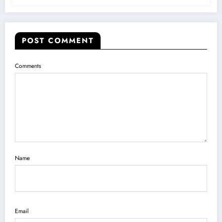
POST COMMENT
Comments
Name
Email