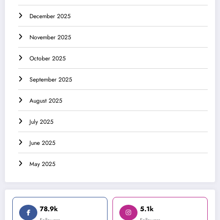
December 2025
November 2025
October 2025
September 2025
August 2025
July 2025
June 2025
May 2025
78.9k
5.1k