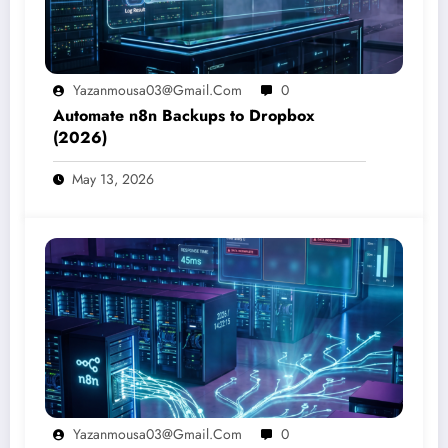
Yazanmousa03@gmail.com
0
Automate n8n Backups to Dropbox
(2026)
May 13, 2026
Yazanmousa03@gmail.com
0