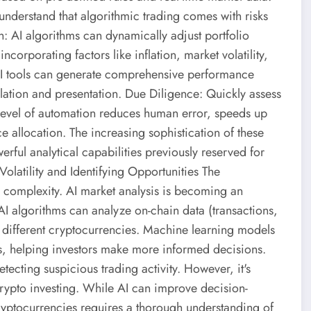
to understand that algorithmic trading comes with risks
n: AI algorithms can dynamically adjust portfolio
ncorporating factors like inflation, market volatility,
AI tools can generate comprehensive performance
lation and presentation. Due Diligence: Quickly assess
is level of automation reduces human error, speeds up
e allocation. The increasing sophistication of these
rful analytical capabilities previously reserved for
Volatility and Identifying Opportunities The
nd complexity. AI market analysis is becoming an
 AI algorithms can analyze on-chain data (transactions,
y of different cryptocurrencies. Machine learning models
gs, helping investors make more informed decisions.
ecting suspicious trading activity. However, it's
crypto investing. While AI can improve decision-
 cryptocurrencies requires a thorough understanding of