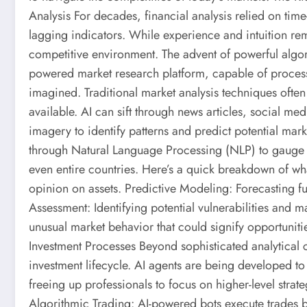
Analysis For decades, financial analysis relied on t
lagging indicators. While experience and intuition rema
competitive environment. The advent of powerful algor
powered market research platform, capable of process
imagined. Traditional market analysis techniques often
available. AI can sift through news articles, social me
imagery to identify patterns and predict potential mar
through Natural Language Processing (NLP) to gauge 
even entire countries. Here’s a quick breakdown of wh
opinion on assets. Predictive Modeling: Forecasting f
Assessment: Identifying potential vulnerabilities and
unusual market behavior that could signify opportuniti
Investment Processes Beyond sophisticated analytical ca
investment lifecycle. AI agents are being developed to
freeing up professionals to focus on higher-level stra
Algorithmic Trading: AI-powered bots execute trades b