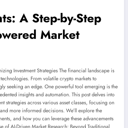
ts: A Step-by-Step
Powered Market
izing Investment Strategies The financial landscape is
 technologies. From volatile crypto markets to
ngly seeking an edge. One powerful tool emerging is the
dented insights and automation. This post delves into
ent strategies across various asset classes, focusing on
 and more informed decisions. We’ll explore the
tments, and how you can leverage these advancements
ise of AI-Driven Market Research: Beyond Traditional