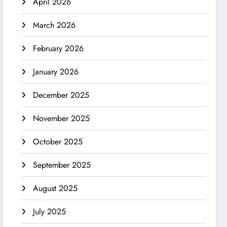
April 2026
March 2026
February 2026
January 2026
December 2025
November 2025
October 2025
September 2025
August 2025
July 2025