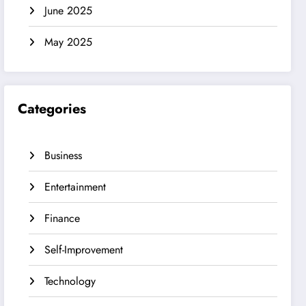
June 2025
May 2025
Categories
Business
Entertainment
Finance
Self-Improvement
Technology