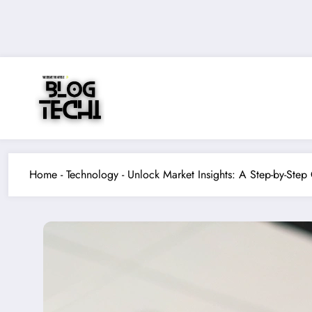
Skip
to
content
Home
-
Technology
-
Unlock Market Insights: A Step-by-Ste