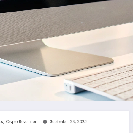
,
ss
Crypto Revolution
September 28, 2025