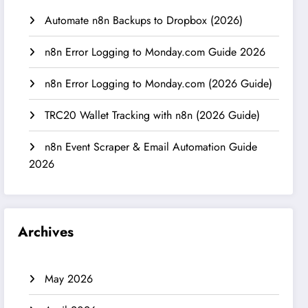
Automate n8n Backups to Dropbox (2026)
n8n Error Logging to Monday.com Guide 2026
n8n Error Logging to Monday.com (2026 Guide)
TRC20 Wallet Tracking with n8n (2026 Guide)
n8n Event Scraper & Email Automation Guide
2026
Archives
May 2026