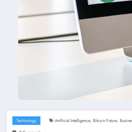
,
,
Technology
Artificial Intelligence
Bitcoin Future
Busine