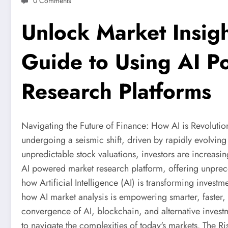
0 Comments
Unlock Market Insigh
Guide to Using AI 
Research Platforms
Navigating the Future of Finance: How AI is Revolution
undergoing a seismic shift, driven by rapidly evolving
unpredictable stock valuations, investors are increasi
AI powered market research platform, offering unprece
how Artificial Intelligence (AI) is transforming investm
how AI market analysis is empowering smarter, faster,
convergence of AI, blockchain, and alternative inves
to navigate the complexities of today's markets. The R