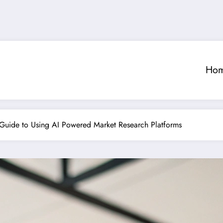
Ho
p Guide to Using AI Powered Market Research Platforms