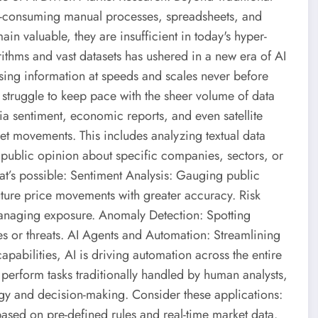
ime-consuming manual processes, spreadsheets, and
in valuable, they are insufficient in today's hyper-
ithms and vast datasets has ushered in a new era of AI
ing information at speeds and scales never before
 struggle to keep pace with the sheer volume of data
dia sentiment, economic reports, and even satellite
ket movements. This includes analyzing textual data
public opinion about specific companies, sectors, or
at’s possible: Sentiment Analysis: Gauging public
uture price movements with greater accuracy. Risk
 managing exposure. Anomaly Detection: Spotting
es or threats. AI Agents and Automation: Streamlining
pabilities, AI is driving automation across the entire
 perform tasks traditionally handled by human analysts,
tegy and decision-making. Consider these applications:
ased on pre-defined rules and real-time market data.