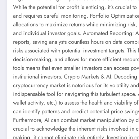
While the potential for profit is enticing, it’s crucial 
and requires careful monitoring. Portfolio Optimizatio
allocations to maximize returns while minimizing risk, i
and individual investor goals. Automated Reporting: 
reports, saving analysts countless hours on data compi
risks associated with potential investment targets. Th
decision-making, and allows for more efficient resourc
tools means that even smaller investors can access powe
institutional investors. Crypto Markets & AI: Decoding 
cryptocurrency market is notorious for its volatility a
indispensable tool for navigating this turbulent space.
wallet activity, etc.) to assess the health and viabilit
can identify patterns and predict potential price swin
Furthermore, AI can combat market manipulation by det
crucial to acknowledge the inherent risks involved in 
making, it cannot eliminate risk entirely. Investing in