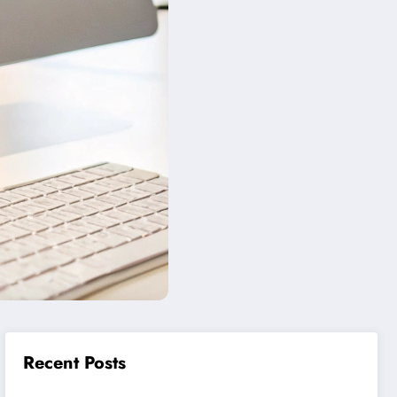
Recent Posts