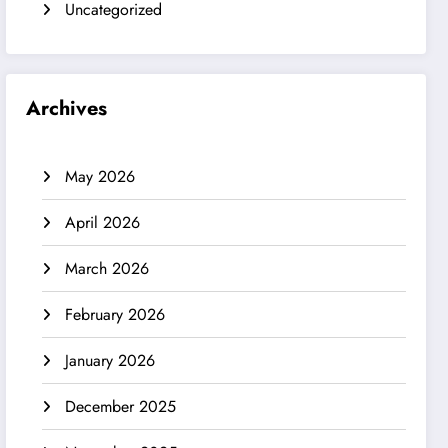
Uncategorized
Archives
May 2026
April 2026
March 2026
February 2026
January 2026
December 2025