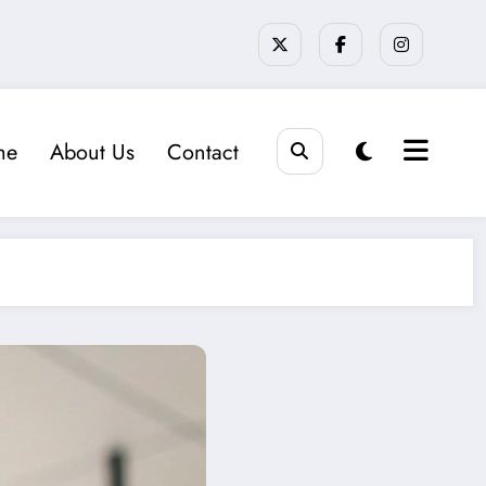
me
About Us
Contact