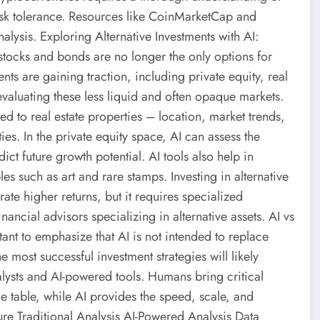
risk tolerance. Resources like CoinMarketCap and
alysis. Exploring Alternative Investments with AI:
 stocks and bonds are no longer the only options for
nts are gaining traction, including private equity, real
n evaluating these less liquid and often opaque markets.
ed to real estate properties – location, market trends,
es. In the private equity space, AI can assess the
ct future growth potential. AI tools also help in
les such as art and rare stamps. Investing in alternative
rate higher returns, but it requires specialized
ancial advisors specializing in alternative assets. AI vs
ant to emphasize that AI is not intended to replace
e most successful investment strategies will likely
lysts and AI-powered tools. Humans bring critical
e table, while AI provides the speed, scale, and
ure Traditional Analysis AI-Powered Analysis Data