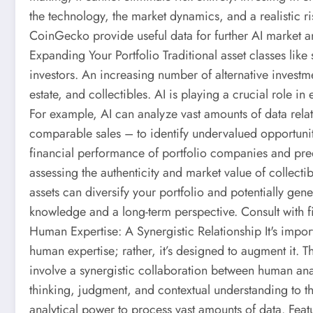
the technology, the market dynamics, and a realistic 
CoinGecko provide useful data for further AI market an
Expanding Your Portfolio Traditional asset classes like
investors. An increasing number of alternative investme
estate, and collectibles. AI is playing a crucial role i
For example, AI can analyze vast amounts of data relat
comparable sales – to identify undervalued opportuniti
financial performance of portfolio companies and predi
assessing the authenticity and market value of collectib
assets can diversify your portfolio and potentially gene
knowledge and a long-term perspective. Consult with fin
Human Expertise: A Synergistic Relationship It's import
human expertise; rather, it’s designed to augment it. Th
involve a synergistic collaboration between human ana
thinking, judgment, and contextual understanding to th
analytical power to process vast amounts of data. Feat