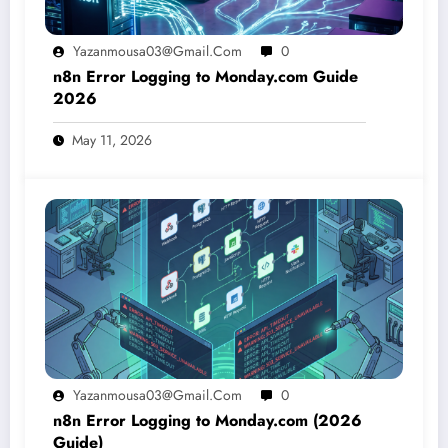
Yazanmousa03@gmail.com
0
n8n Error Logging to Monday.com Guide
2026
May 11, 2026
Yazanmousa03@gmail.com
0
n8n Error Logging to Monday.com (2026
Guide)