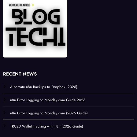
RECENT NEWS
Automate n8n Backups to Dropbox (2026)
n8n Error Logging to Monday.com Guide 2026
n8n Error Logging to Monday.com (2026 Guide)
TRC20 Wallet Tracking with n8n (2026 Guide)