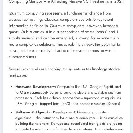
Quantum computing represents a fundamental change from
classical computing. Classical computers use bits to represent
information as 0s or 1s. Quantum computers, however, leverage
qubits
. Qubits can exist in a superposition of states (both 0 and 1
simultaneously) and can be entangled, allowing for exponentially
more complex calculations. This capability unlocks the potential to
solve problems currently intractable for even the most powerful
supercomputers.
Several key trends are shaping the
quantum technology stocks
landscape:
Hardware Development:
Companies like IBM, Google, Rigetti, and
IonQ are aggressively pursuing building stable and scalable quantum
processors. Each has different approaches—superconducting circuits
(IBM, Google), trapped ions (IonQ), and photonic systems (Xanadu).
Software & Algorithm Development:
Developing quantum
algorithms – the instructions for quantum computers – is as crucial as
building the hardware. Startups and established tech giants are racing
to create these algorithms for specific applications. This includes areas