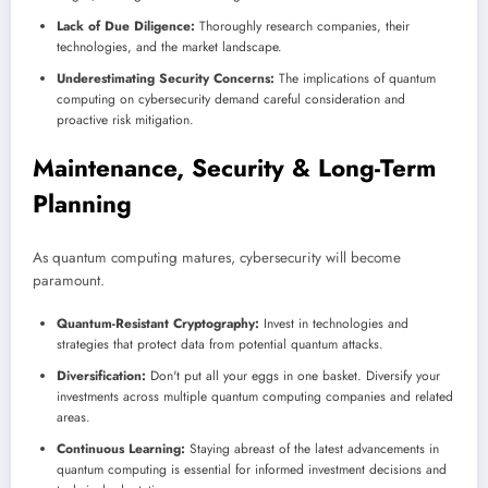
Lack of Due Diligence:
Thoroughly research companies, their
technologies, and the market landscape.
Underestimating Security Concerns:
The implications of quantum
computing on cybersecurity demand careful consideration and
proactive risk mitigation.
Maintenance, Security & Long-Term
Planning
As quantum computing matures, cybersecurity will become
paramount.
Quantum-Resistant Cryptography:
Invest in technologies and
strategies that protect data from potential quantum attacks.
Diversification:
Don't put all your eggs in one basket. Diversify your
investments across multiple quantum computing companies and related
areas.
Continuous Learning:
Staying abreast of the latest advancements in
quantum computing is essential for informed investment decisions and