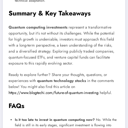
technical adaptation.
Summary & Key Takeaways
Quantum computing investments
represent a transformative
opportunity, but it’s not without its challenges. While the potential
for high growth is undeniable, investors must approach this field
with a long-term perspective, a keen understanding of the risks,
and a diversified strategy. Exploring publicly traded companies,
quantum-focused ETFs, and venture capital funds can facilitate
exposure to this rapidly evolving sector.
Ready to explore further? Share your thoughts, questions, or
experiences with
quantum technology stocks
in the comments
below! You might also find this article on
https://www.blogtechi.com/future-of-quantum-investing
helpful.
FAQs
Is it too late to invest in quantum computing now?
No. While the
field is still in its early stages, significant investment is flowing into