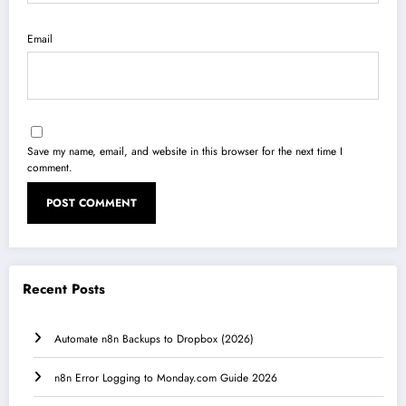
Email
Save my name, email, and website in this browser for the next time I
comment.
Recent Posts
Automate n8n Backups to Dropbox (2026)
n8n Error Logging to Monday.com Guide 2026