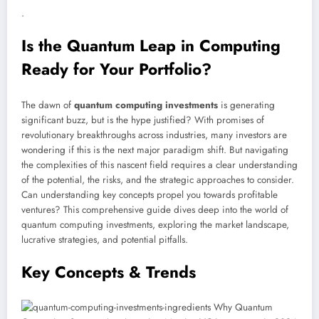
.
Is the Quantum Leap in Computing
Ready for Your Portfolio?
The dawn of
quantum computing investments
is generating
significant buzz, but is the hype justified? With promises of
revolutionary breakthroughs across industries, many investors are
wondering if this is the next major paradigm shift. But navigating
the complexities of this nascent field requires a clear understanding
of the potential, the risks, and the strategic approaches to consider.
Can understanding key concepts propel you towards profitable
ventures? This comprehensive guide dives deep into the world of
quantum computing investments, exploring the market landscape,
lucrative strategies, and potential pitfalls.
Key Concepts & Trends