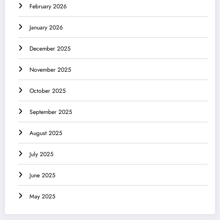
February 2026
January 2026
December 2025
November 2025
October 2025
September 2025
August 2025
July 2025
June 2025
May 2025