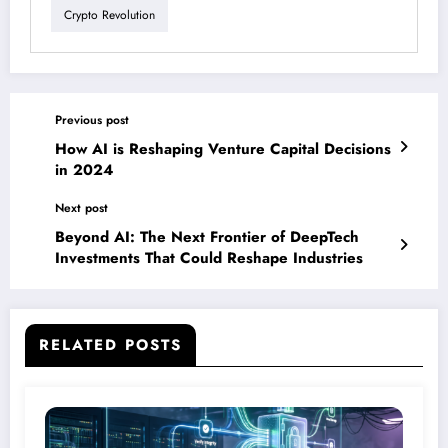
Crypto Revolution
Previous post
How AI is Reshaping Venture Capital Decisions
in 2024
Next post
Beyond AI: The Next Frontier of DeepTech
Investments That Could Reshape Industries
RELATED POSTS