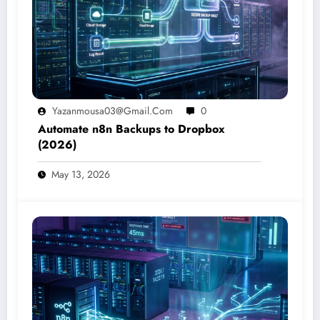
Yazanmousa03@gmail.com
0
Automate n8n Backups to Dropbox
(2026)
May 13, 2026