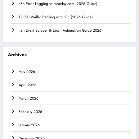
n8n Error Logging to Monday.com (2026 Guide)
TRC20 Wallet Tracking with n8n (2026 Guide)
n8n Event Scraper & Email Automation Guide 2026
Archives
May 2026
April 2026
March 2026
February 2026
January 2026
December 2025