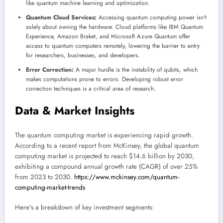
like quantum machine learning and optimization.
Quantum Cloud Services:
Accessing quantum computing power isn't
solely about owning the hardware. Cloud platforms like IBM Quantum
Experience, Amazon Braket, and Microsoft Azure Quantum offer
access to quantum computers remotely, lowering the barrier to entry
for researchers, businesses, and developers.
Error Correction:
A major hurdle is the instability of qubits, which
makes computations prone to errors. Developing robust error
correction techniques is a critical area of research.
Data & Market Insights
The quantum computing market is experiencing rapid growth.
According to a recent report from McKinsey, the global quantum
computing market is projected to reach $14.6 billion by 2030,
exhibiting a compound annual growth rate (CAGR) of over 25%
from 2023 to 2030.
https://www.mckinsey.com/quantum-
computing-market-trends
Here's a breakdown of key investment segments: