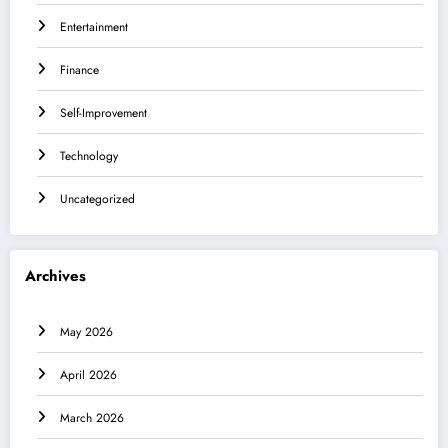
Entertainment
Finance
Self-Improvement
Technology
Uncategorized
Archives
May 2026
April 2026
March 2026