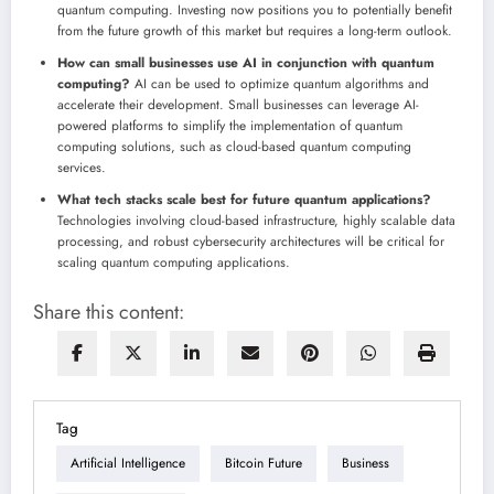
quantum computing. Investing now positions you to potentially benefit
from the future growth of this market but requires a long-term outlook.
How can small businesses use AI in conjunction with quantum
computing?
AI can be used to optimize quantum algorithms and
accelerate their development. Small businesses can leverage AI-
powered platforms to simplify the implementation of quantum
computing solutions, such as cloud-based quantum computing
services.
What tech stacks scale best for future quantum applications?
Technologies involving cloud-based infrastructure, highly scalable data
processing, and robust cybersecurity architectures will be critical for
scaling quantum computing applications.
Share this content:
Tag
Artificial Intelligence
Bitcoin Future
Business