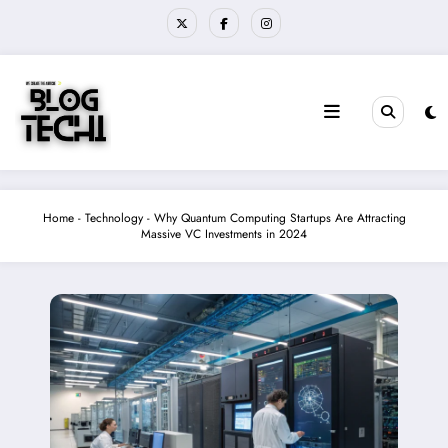
Skip
to
content
Home
-
Technology
-
Why Quantum Computing Startups Are Attracting
Massive VC Investments in 2024