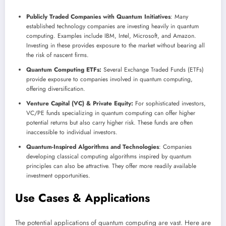
Publicly Traded Companies with Quantum Initiatives
: Many
established technology companies are investing heavily in quantum
computing. Examples include IBM, Intel, Microsoft, and Amazon.
Investing in these provides exposure to the market without bearing all
the risk of nascent firms.
Quantum Computing ETFs:
Several Exchange Traded Funds (ETFs)
provide exposure to companies involved in quantum computing,
offering diversification.
Venture Capital (VC) & Private Equity:
For sophisticated investors,
VC/PE funds specializing in quantum computing can offer higher
potential returns but also carry higher risk. These funds are often
inaccessible to individual investors.
Quantum-Inspired Algorithms and Technologies
: Companies
developing classical computing algorithms inspired by quantum
principles can also be attractive. They offer more readily available
investment opportunities.
Use Cases & Applications
The potential applications of quantum computing are vast. Here are