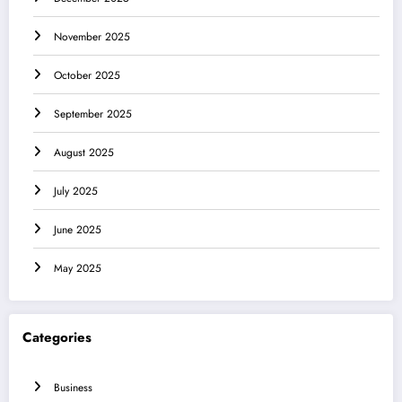
November 2025
October 2025
September 2025
August 2025
July 2025
June 2025
May 2025
Categories
Business