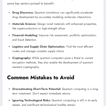
some key sectors poised to benefit:
Drug Discovery:
Quantum simulations can significantly accelerate
drug development by accurately modeling molecular interactions.
Materials Science:
Design novel materials with enhanced properties,
like superconductors or high-strength alloys.
Financial Modeling:
Improve risk assessment, portfolio optimization,
and fraud detection.
Logistics and Supply Chain Optimization
: Find the most efficient
routes and manage complex supply chains.
Cryptography:
While quantum computers pose a threat to current
encryption methods, they also enable the development of quantum-
resistant cryptography.
Common Mistakes to Avoid
Overestimating Short-Term Potential:
Quantum computing is a long-
term investment. Don't expect immediate returns.
Ignoring Technological Risks:
Quantum computing is still in its early
stages, and significant technological hurdles remain.