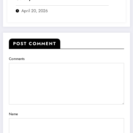
April 20, 2026
POST COMMENT
Comments
Name