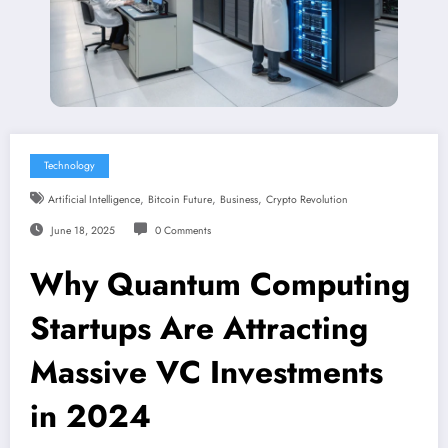
Technology
,
,
,
Artificial Intelligence
Bitcoin Future
Business
Crypto Revolution
June 18, 2025
0 Comments
Why Quantum Computing
Startups Are Attracting
Massive VC Investments
in 2024