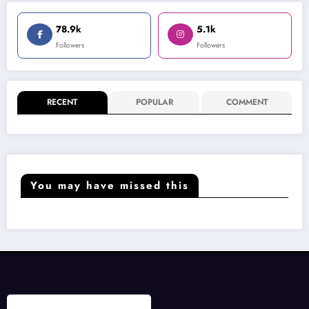
78.9k
5.1k
Followers
Followers
RECENT
POPULAR
COMMENT
You may have missed this