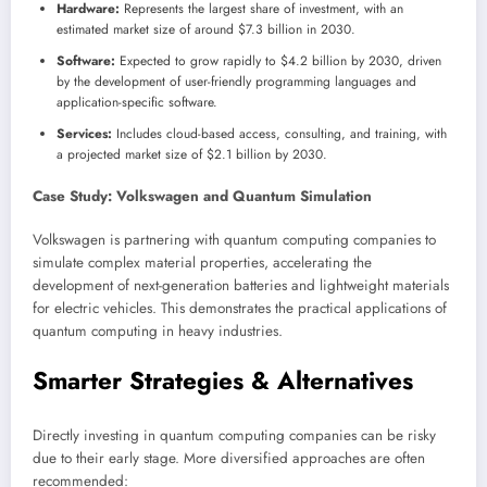
Hardware:
Represents the largest share of investment, with an
estimated market size of around $7.3 billion in 2030.
Software:
Expected to grow rapidly to $4.2 billion by 2030, driven
by the development of user-friendly programming languages and
application-specific software.
Services:
Includes cloud-based access, consulting, and training, with
a projected market size of $2.1 billion by 2030.
Case Study: Volkswagen and Quantum Simulation
Volkswagen is partnering with quantum computing companies to
simulate complex material properties, accelerating the
development of next-generation batteries and lightweight materials
for electric vehicles. This demonstrates the practical applications of
quantum computing in heavy industries.
Smarter Strategies & Alternatives
Directly investing in quantum computing companies can be risky
due to their early stage. More diversified approaches are often
recommended: