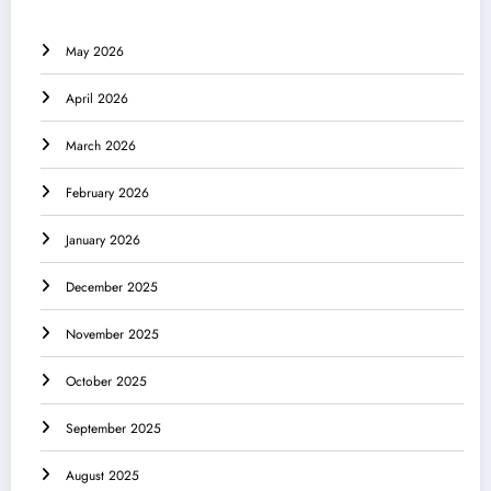
May 2026
April 2026
March 2026
February 2026
January 2026
December 2025
November 2025
October 2025
September 2025
August 2025