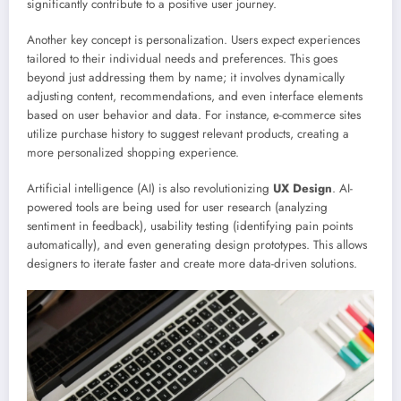
significantly contribute to a positive user journey.
Another key concept is personalization. Users expect experiences
tailored to their individual needs and preferences. This goes
beyond just addressing them by name; it involves dynamically
adjusting content, recommendations, and even interface elements
based on user behavior and data. For instance, e-commerce sites
utilize purchase history to suggest relevant products, creating a
more personalized shopping experience.
Artificial intelligence (AI) is also revolutionizing
UX Design
. AI-
powered tools are being used for user research (analyzing
sentiment in feedback), usability testing (identifying pain points
automatically), and even generating design prototypes. This allows
designers to iterate faster and create more data-driven solutions.