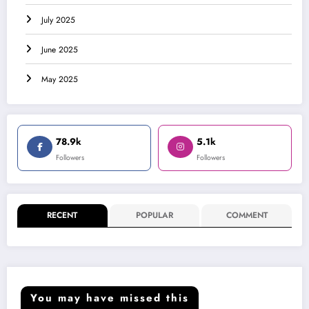
July 2025
June 2025
May 2025
78.9k
5.1k
Followers
Followers
RECENT
POPULAR
COMMENT
You may have missed this