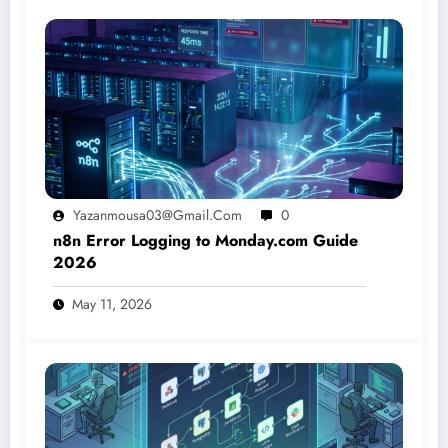
Yazanmousa03@gmail.com
0
n8n Error Logging to Monday.com Guide
2026
May 11, 2026