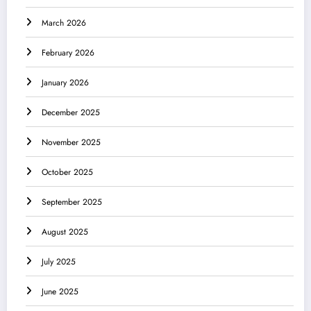
March 2026
February 2026
January 2026
December 2025
November 2025
October 2025
September 2025
August 2025
July 2025
June 2025