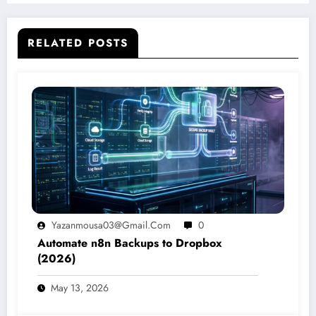
RELATED POSTS
Yazanmousa03@gmail.com
0
Automate n8n Backups to Dropbox
(2026)
May 13, 2026