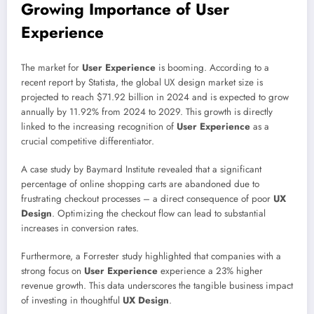
Growing Importance of User
Experience
The market for
User Experience
is booming. According to a
recent report by Statista, the global UX design market size is
projected to reach $71.92 billion in 2024 and is expected to grow
annually by 11.92% from 2024 to 2029. This growth is directly
linked to the increasing recognition of
User Experience
as a
crucial competitive differentiator.
A case study by Baymard Institute revealed that a significant
percentage of online shopping carts are abandoned due to
frustrating checkout processes – a direct consequence of poor
UX
Design
. Optimizing the checkout flow can lead to substantial
increases in conversion rates.
Furthermore, a Forrester study highlighted that companies with a
strong focus on
User Experience
experience a 23% higher
revenue growth. This data underscores the tangible business impact
of investing in thoughtful
UX Design
.