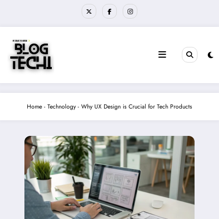
Skip
to
content
Home
-
Technology
-
Why UX Design is Crucial for Tech Products