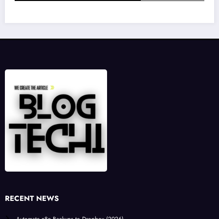
RECENT NEWS
Automate n8n Backups to Dropbox (2026)