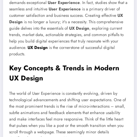
demands exceptional
User Experience
. In fact, studies show that a
seamless and intuitive
User Experience
is a primary driver of
customer satisfaction and business success. Creating effective
UX
Design
is no longer a luxury; it’s a necessity. This comprehensive
guide delves into the essentials of
UX Design
, exploring current
trends, market data, actionable strategies, and common pitfalls to
help you build digital experiences that truly resonate with your
audience.
UX Design
is the cornerstone of successful digital
products.
Key Concepts & Trends in Modern
UX Design
The world of User Experience is constantly evolving, driven by
technological advancements and shifting user expectations. One of
the most prominent trends is the rise of micro-interactions – small,
subtle animations and feedback elements that enhance usability
and make interfaces feel more responsive. Think of the little heart
that pulses when you like a post or the smooth transition when you
scroll through a webpage. These seemingly minor details