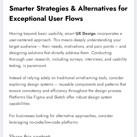
Smarter Strategies & Alternatives for
Exceptional User Flows
Moving beyond basic usability, smart
UX Design
incorporates a
user-centered approach. This means deeply understanding your
target audience – their needs, motivations, and pain points – and
designing solutions that directly address them. Conducting
thorough user research, including surveys, interviews, and usability
testing, is paramount.
Instead of relying solely on traditional wireframing tools, consider
exploring design systems – reusable components and patterns that
ensure consistency and efficiency throughout the design process.
Platforms like Figma and Sketch offer robust design system
capabilities.
For businesses looking for alternative approaches, consider
leveraging no-code/low-code platforms
Share this content: