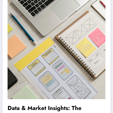
Data & Market Insights: The