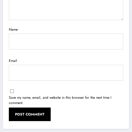
Name
Email
Save my name, email, and website in this browser for the next time I
comment.