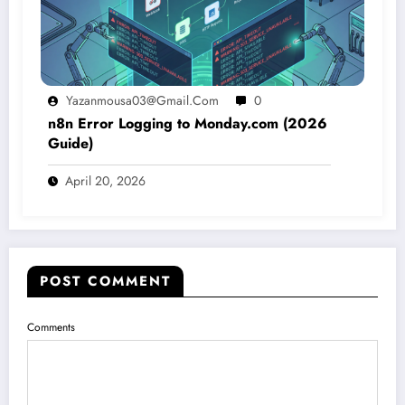
Yazanmousa03@gmail.com
0
n8n Error Logging to Monday.com (2026
Guide)
April 20, 2026
POST COMMENT
Comments