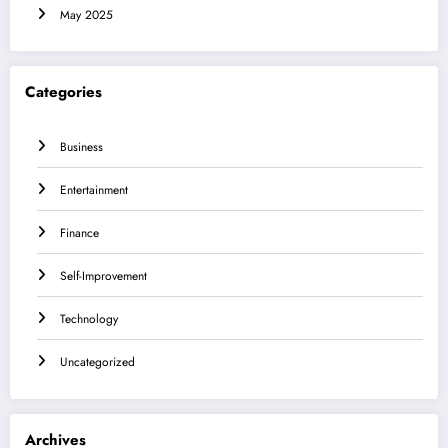
May 2025
Categories
Business
Entertainment
Finance
Self-Improvement
Technology
Uncategorized
Archives