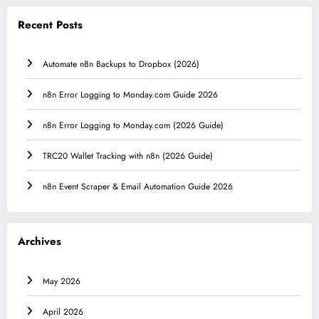
Recent Posts
Automate n8n Backups to Dropbox (2026)
n8n Error Logging to Monday.com Guide 2026
n8n Error Logging to Monday.com (2026 Guide)
TRC20 Wallet Tracking with n8n (2026 Guide)
n8n Event Scraper & Email Automation Guide 2026
Archives
May 2026
April 2026