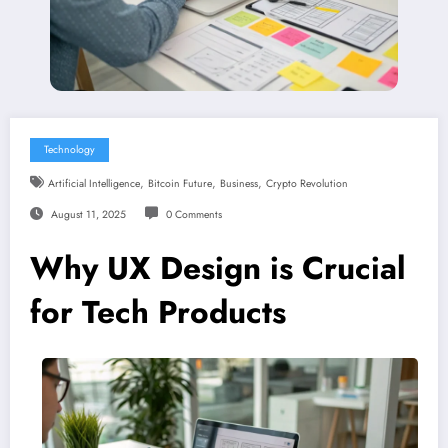
Technology
,
,
,
Artificial Intelligence
Bitcoin Future
Business
Crypto Revolution
August 11, 2025
0 Comments
Why UX Design is Crucial
for Tech Products