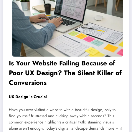
Is Your Website Failing Because of
Poor UX Design? The Silent Killer of
Conversions
UX Design is Crucial
Have you ever visited a website with a beautiful design, only to
find yourself frustrated and clicking away within seconds? This
common experience highlights a critical truth: stunning visuals
alone aren’t enough. Today’s digital landscape demands more – it