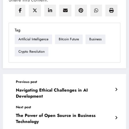
Tag
Artificial Intelligence
Bitcoin Future
Business
Crypto Revolution
Previous post
Navigating Ethical Challenges in AI
Development
Next post
The Power of Open Source in Business
Technology