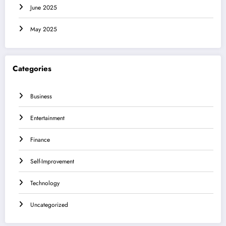
June 2025
May 2025
Categories
Business
Entertainment
Finance
Self-Improvement
Technology
Uncategorized