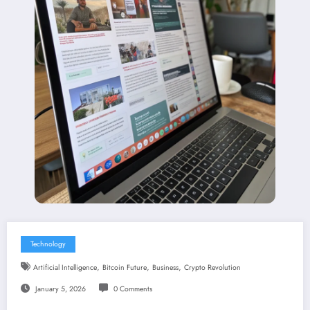
Technology
,
,
,
Artificial Intelligence
Bitcoin Future
Business
Crypto Revolution
January 5, 2026
0 Comments