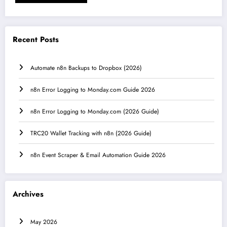
Recent Posts
Automate n8n Backups to Dropbox (2026)
n8n Error Logging to Monday.com Guide 2026
n8n Error Logging to Monday.com (2026 Guide)
TRC20 Wallet Tracking with n8n (2026 Guide)
n8n Event Scraper & Email Automation Guide 2026
Archives
May 2026