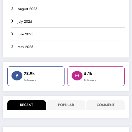
August 2025
July 2025
June 2025
May 2025
78.9k
5.1k
Followers
Followers
RECENT
POPULAR
COMMENT