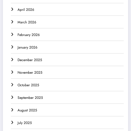
April 2026
March 2026
February 2026
January 2026
December 2025
November 2025
October 2025
September 2025
August 2025
July 2025