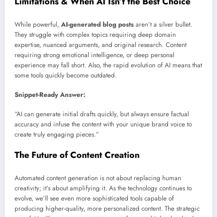
Limitations & When AI Isn’t the Best Choice
While powerful,
AI-generated blog posts
aren’t a silver bullet.
They struggle with complex topics requiring deep domain
expertise, nuanced arguments, and original research. Content
requiring strong emotional intelligence, or deep personal
experience may fall short. Also, the rapid evolution of AI means that
some tools quickly become outdated.
Snippet-Ready Answer:
“AI can generate initial drafts quickly, but always ensure factual
accuracy and infuse the content with your unique brand voice to
create truly engaging pieces.”
The Future of Content Creation
Automated content generation is not about replacing human
creativity; it’s about amplifying it. As the technology continues to
evolve, we’ll see even more sophisticated tools capable of
producing higher-quality, more personalized content. The strategic