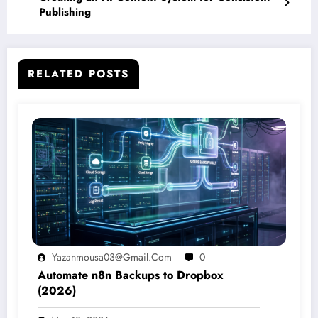
Publishing
RELATED POSTS
Yazanmousa03@gmail.com
0
Automate n8n Backups to Dropbox
(2026)