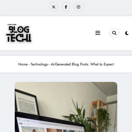
Skip
to
content
Home
-
Technology
-
AI-Generated Blog Posts: What to Expect