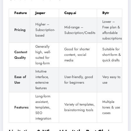
Feature
Jasper
Copy.ai
Rytr
Lower –
Higher –
Mid-range –
Free plan &
Pricing
Subscription-
Subscription/Credits
affordable
based
subscriptions
Generally
Good for shorter
Suitable for
Content
high, well-
content, social
short-form &
Quality
suited for
media
quick drafts
long-form
Intuitive
Ease of
interface,
User-friendly, good
Very easy to
Use
extensive
for beginners
use
features
Long-form
assistant,
Multiple
Variety of templates,
Features
templates,
tones & use
brainstorming tools
SEO
cases
integration