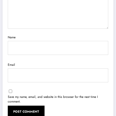
Name
Email
Save my name, email, and website in this browser for the next time I
comment.