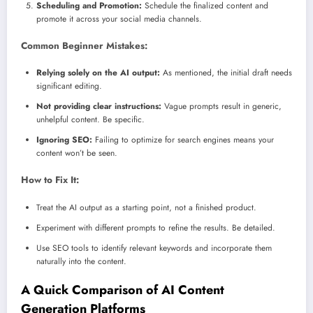
Scheduling and Promotion:
Schedule the finalized content and
promote it across your social media channels.
Common Beginner Mistakes:
Relying solely on the AI output:
As mentioned, the initial draft needs
significant editing.
Not providing clear instructions:
Vague prompts result in generic,
unhelpful content. Be specific.
Ignoring SEO:
Failing to optimize for search engines means your
content won’t be seen.
How to Fix It:
Treat the AI output as a starting point, not a finished product.
Experiment with different prompts to refine the results. Be detailed.
Use SEO tools to identify relevant keywords and incorporate them
naturally into the content.
A Quick Comparison of AI Content
Generation Platforms