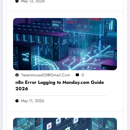
May 13, 2026
Yazanmousa03@gmail.com
0
n8n Error Logging to Monday.com Guide
2026
May 11, 2026