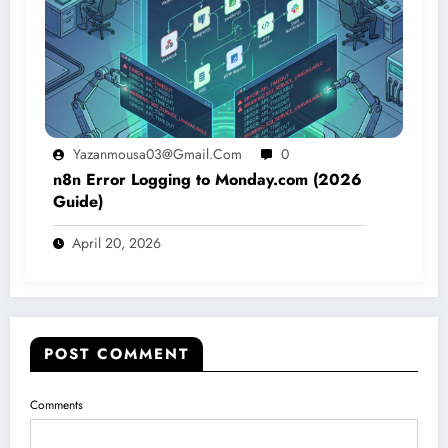
Yazanmousa03@gmail.com
0
n8n Error Logging to Monday.com (2026
Guide)
April 20, 2026
POST COMMENT
Comments