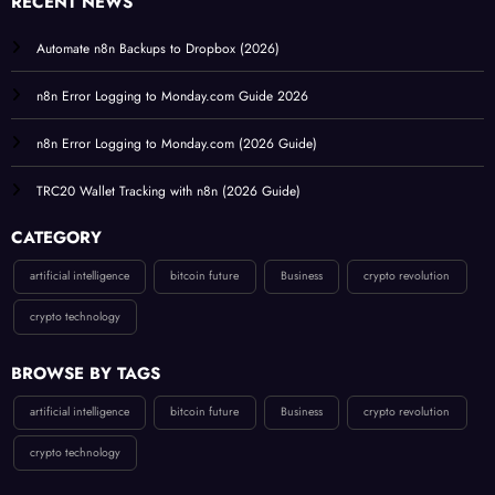
RECENT NEWS
Automate n8n Backups to Dropbox (2026)
n8n Error Logging to Monday.com Guide 2026
n8n Error Logging to Monday.com (2026 Guide)
TRC20 Wallet Tracking with n8n (2026 Guide)
CATEGORY
artificial intelligence
bitcoin future
Business
crypto revolution
crypto technology
BROWSE BY TAGS
artificial intelligence
bitcoin future
Business
crypto revolution
crypto technology