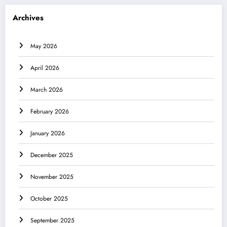
Archives
May 2026
April 2026
March 2026
February 2026
January 2026
December 2025
November 2025
October 2025
September 2025