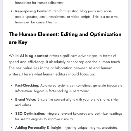
foundation for human refinement.
Repurposing Content:
Transform existing blog posts into social
media updates, email newsletters, or video scripts. This is a massive
time-saver for content teams.
The Human Element: Editing and Optimization
are Key
While
AI blog content
offers significant advantages in terms of
speed and efficiency, it absolutely cannot replace the human touch.
The real value lies in the collaboration between AI and human
writers. Here’s what human editors should focus on:
Fact-Checking:
Automated systems can sometimes generate inaccurate
information. Rigorous fact-checking is paramount.
Brand Voice:
Ensure the content aligns with your brand’s tone, style,
and values.
SEO Optimization:
Integrate relevant keywords and optimize headings
for search engines to improve visibility.
Adding Personality & Insight:
Injecting unique insights, anecdotes,