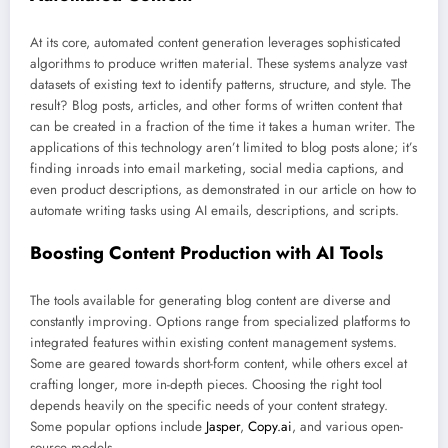
At its core, automated content generation leverages sophisticated
algorithms to produce written material. These systems analyze vast
datasets of existing text to identify patterns, structure, and style. The
result? Blog posts, articles, and other forms of written content that
can be created in a fraction of the time it takes a human writer. The
applications of this technology aren’t limited to blog posts alone; it’s
finding inroads into email marketing, social media captions, and
even product descriptions, as demonstrated in our article on how to
automate writing tasks using AI emails, descriptions, and scripts.
Boosting Content Production with AI Tools
The tools available for generating blog content are diverse and
constantly improving. Options range from specialized platforms to
integrated features within existing content management systems.
Some are geared towards short-form content, while others excel at
crafting longer, more in-depth pieces. Choosing the right tool
depends heavily on the specific needs of your content strategy.
Some popular options include
Jasper
,
Copy.ai
, and various open-
source models.