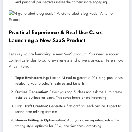
and personal perspectives makes the content more engaging.
Practical Experience & Real Use Case:
Launching a New SaaS Product
Let’s say you’re launching a new SaaS product. You need a robust
content calendar to build awareness and drive sign-ups. Here’s how
AI can help:
Topic Brainstorming:
Use an AI tool to generate 20+ blog post ideas
related to your product’s features and benefits.
Outline Generation:
Select your top 5 ideas and ask the AI to create
detailed outlines for each. This saves hours of brainstorming.
First Draft Creation:
Generate a first draft for each outline. Expect to
spend time refining sections.
Human Editing & Optimization:
Add your own expertise, refine the
writing style, optimize for SEO, and fact-check everything.