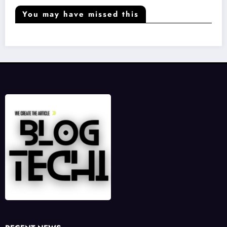
You may have missed this