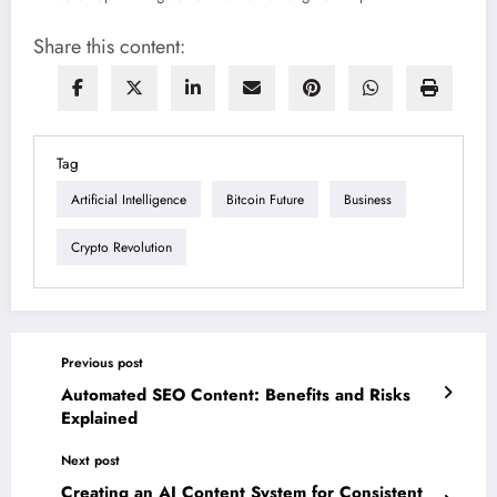
Share this content:
Tag
Artificial Intelligence
Bitcoin Future
Business
Crypto Revolution
Previous post
Automated SEO Content: Benefits and Risks
Explained
Next post
Creating an AI Content System for Consistent