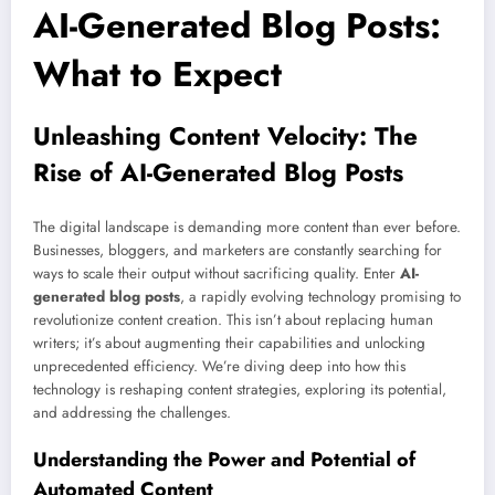
AI-Generated Blog Posts:
What to Expect
Unleashing Content Velocity: The
Rise of AI-Generated Blog Posts
The digital landscape is demanding more content than ever before.
Businesses, bloggers, and marketers are constantly searching for
ways to scale their output without sacrificing quality. Enter
AI-
generated blog posts
, a rapidly evolving technology promising to
revolutionize content creation. This isn’t about replacing human
writers; it’s about augmenting their capabilities and unlocking
unprecedented efficiency. We’re diving deep into how this
technology is reshaping content strategies, exploring its potential,
and addressing the challenges.
Understanding the Power and Potential of
Automated Content