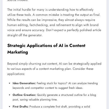
The initial hurdle for many is understanding how to effectively
utilize these tools. A common mistake is treating the output as final.
While the results can be impressive, they almost always require
human editing, fact-checking, and refinement to align with brand
voice and ensure accuracy. Don’t expect a perfectly polished article
straight off the generator.
Strategic Applications of AI in Content
Marketing
Beyond simply churning out content, AI can be strategically applied
to various aspects of a content marketing plan. Consider these
applications:
Idea Generation:
Feeling stuck for topics? AI can analyze trending
keywords and competitor content to suggest fresh ideas.
Outline Creation:
Quickly generate a structured outline for a blog
post, saving valuable planning time.
First Drafts:
Produce a complete first draft, providing a solid