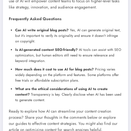
use of AI will empower content teams to focus on higher-level tasks
like strategy, innovation, and audience engagement.
Frequently Asked Questions
Can AI write original blog posts?
Yes, AI can generate original text,
but it’s important to verify its originality and ensure it doesn’t infringe
on copyright.
Is AI-generated content SEO-friendly?
AI tools can assist with SEO
optimization, but human editors still need to ensure relevance and
keyword integration.
How much does it cost to use AI for blog posts?
Pricing varies
widely depending on the platform and features. Some platforms offer
free trials or affordable subscription plans.
What are the ethical considerations of using AI to create
content?
Transparency is key. Clearly disclose when AI has been used
to generate content.
Ready to explore how AI can streamline your content creation
process? Share your thoughts in the comments below or explore
our guides to effective content strategies. You might also find our
article on optimizing content for search engines helpful.