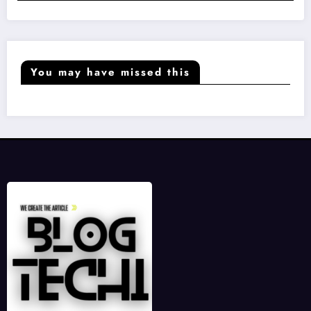
You may have missed this