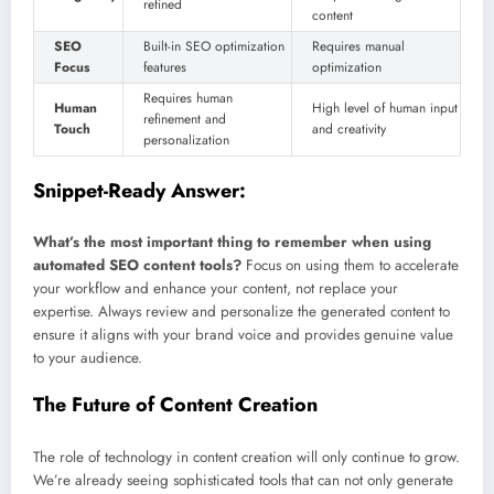
refined
content
SEO
Built-in SEO optimization
Requires manual
Focus
features
optimization
Requires human
Human
High level of human input
refinement and
Touch
and creativity
personalization
Snippet-Ready Answer:
What’s the most important thing to remember when using
automated SEO content tools?
Focus on using them to accelerate
your workflow and enhance your content, not replace your
expertise. Always review and personalize the generated content to
ensure it aligns with your brand voice and provides genuine value
to your audience.
The Future of Content Creation
The role of technology in content creation will only continue to grow.
We’re already seeing sophisticated tools that can not only generate