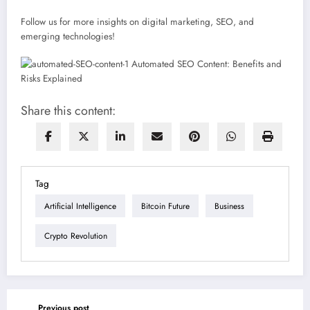
Follow us for more insights on digital marketing, SEO, and
emerging technologies!
Share this content:
Tag
Artificial Intelligence
Bitcoin Future
Business
Crypto Revolution
Previous post