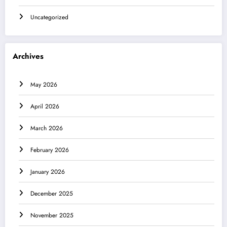
Uncategorized
Archives
May 2026
April 2026
March 2026
February 2026
January 2026
December 2025
November 2025