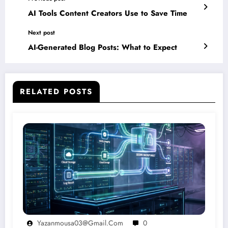
AI Tools Content Creators Use to Save Time
Next post
AI-Generated Blog Posts: What to Expect
RELATED POSTS
Yazanmousa03@gmail.com
0