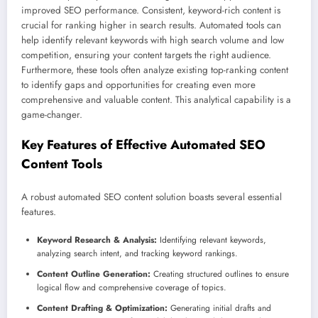
improved SEO performance. Consistent, keyword-rich content is
crucial for ranking higher in search results. Automated tools can
help identify relevant keywords with high search volume and low
competition, ensuring your content targets the right audience.
Furthermore, these tools often analyze existing top-ranking content
to identify gaps and opportunities for creating even more
comprehensive and valuable content. This analytical capability is a
game-changer.
Key Features of Effective Automated SEO
Content Tools
A robust automated SEO content solution boasts several essential
features.
Keyword Research & Analysis:
Identifying relevant keywords,
analyzing search intent, and tracking keyword rankings.
Content Outline Generation:
Creating structured outlines to ensure
logical flow and comprehensive coverage of topics.
Content Drafting & Optimization:
Generating initial drafts and