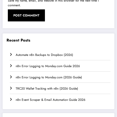
Save my name, email, and website in this browser for the next time I
comment.
Recent Posts
Automate n8n Backups to Dropbox (2026)
n8n Error Logging to Monday.com Guide 2026
n8n Error Logging to Monday.com (2026 Guide)
TRC20 Wallet Tracking with n8n (2026 Guide)
n8n Event Scraper & Email Automation Guide 2026