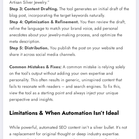
Artisan Silver Jewelry.”
Step 3: Content Drafting.
The tool generates an initial draft of the
blog post, incorporating the target keywords naturally.
Step 4: Optimization & Refinement.
You then review the draft,
refine the language to match your brand voice, add personal
anecdotes about your jewelry-making process, and optimize the
meta description.
Step 5: Distribution.
You publish the post on your website and
share it across social media channels.
Common Mistakes & Fixes:
A common mistake is relying solely
on the tool’s output without adding your own expertise and
personality. This often results in generic, uninspired content that
fails to resonate with readers – and search engines. To fix this,
view the tool as a starting point and always inject your unique
perspective and insights.
Limitations & When Automation Isn’t Ideal
While powerful, automated SEO content isn’t a silver bullet. It’s not
a replacement for original thought or deep industry expertise.