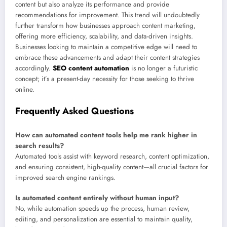
content but also analyze its performance and provide
recommendations for improvement. This trend will undoubtedly
further transform how businesses approach content marketing,
offering more efficiency, scalability, and data-driven insights.
Businesses looking to maintain a competitive edge will need to
embrace these advancements and adapt their content strategies
accordingly.
SEO content automation
is no longer a futuristic
concept; it’s a present-day necessity for those seeking to thrive
online.
Frequently Asked Questions
How can automated content tools help me rank higher in
search results?
Automated tools assist with keyword research, content optimization,
and ensuring consistent, high-quality content—all crucial factors for
improved search engine rankings.
Is automated content entirely without human input?
No, while automation speeds up the process, human review,
editing, and personalization are essential to maintain quality,