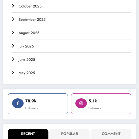
October 2025
September 2025
August 2025
July 2025
June 2025
May 2025
78.9k
5.1k
Followers
Followers
RECENT
POPULAR
COMMENT