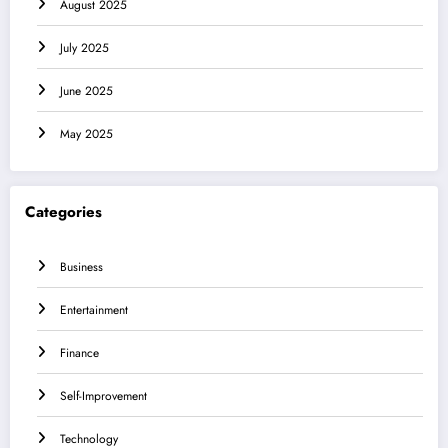
August 2025
July 2025
June 2025
May 2025
Categories
Business
Entertainment
Finance
Self-Improvement
Technology