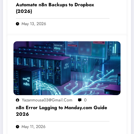
Automate n8n Backups to Dropbox
(2026)
May 13, 2026
Yazanmousa03@gmail.com
0
n8n Error Logging to Monday.com Guide
2026
May 11, 2026