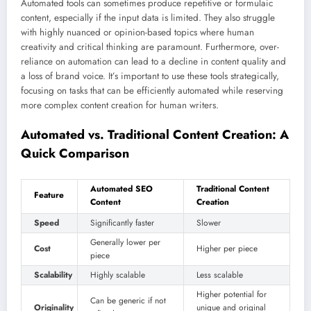
Automated tools can sometimes produce repetitive or formulaic
content, especially if the input data is limited. They also struggle
with highly nuanced or opinion-based topics where human
creativity and critical thinking are paramount. Furthermore, over-
reliance on automation can lead to a decline in content quality and
a loss of brand voice. It’s important to use these tools strategically,
focusing on tasks that can be efficiently automated while reserving
more complex content creation for human writers.
Automated vs. Traditional Content Creation: A
Quick Comparison
Automated SEO
Traditional Content
Feature
Content
Creation
Speed
Significantly faster
Slower
Generally lower per
Cost
Higher per piece
piece
Scalability
Highly scalable
Less scalable
Higher potential for
Can be generic if not
Originality
unique and original