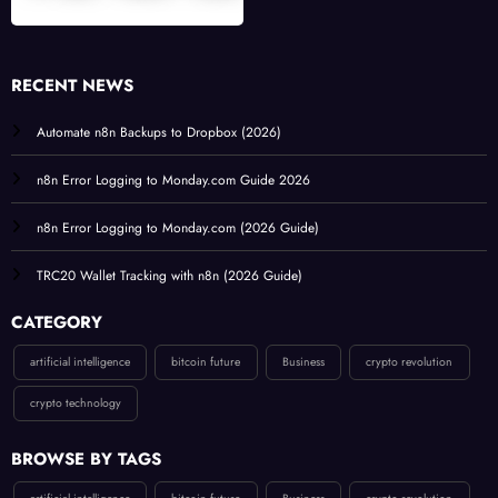
RECENT NEWS
Automate n8n Backups to Dropbox (2026)
n8n Error Logging to Monday.com Guide 2026
n8n Error Logging to Monday.com (2026 Guide)
TRC20 Wallet Tracking with n8n (2026 Guide)
CATEGORY
artificial intelligence
bitcoin future
Business
crypto revolution
crypto technology
BROWSE BY TAGS