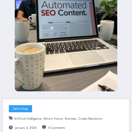
Technology
,
,
,
Artificial Intelligence
Bitcoin Future
Business
Crypto Revolution
January 4, 2026
0 Comments