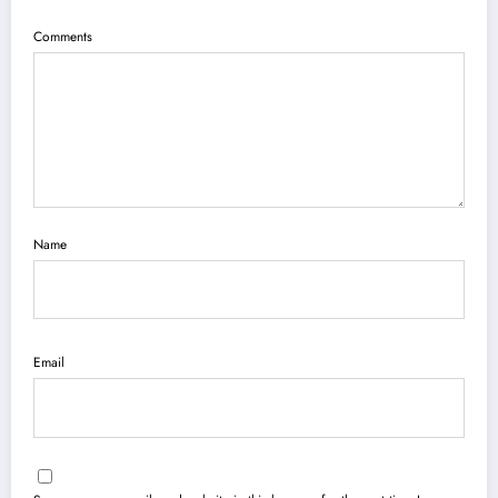
Comments
Name
Email