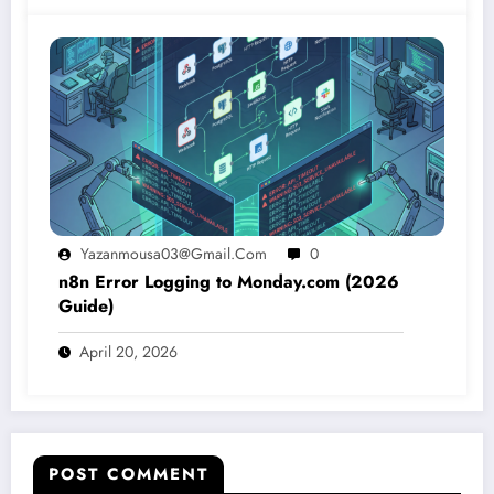
Yazanmousa03@gmail.com
0
n8n Error Logging to Monday.com (2026
Guide)
April 20, 2026
POST COMMENT