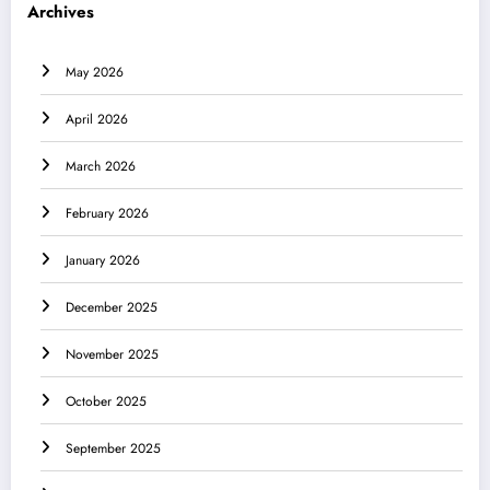
Archives
May 2026
April 2026
March 2026
February 2026
January 2026
December 2025
November 2025
October 2025
September 2025