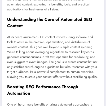
automated content, exploring its benefits, tools, and practical
applications for businesses of all sizes.
Understanding the Core of Automated SEO
Content
At its heart, automated SEO content involves using software and
tools to assist in the creation, optimization, and distribution of
website content. This goes well beyond simple content spinning.
We’re talking about leveraging algorithms to research keywords,
generate content outlines, draft text, optimize for readability, and
even suggest relevant images. The goal is to create content that not
only satisfies search engine algorithms but also resonates with your
target audience. It’s a powerful complement to human expertise,
allowing you to scale your content efforts without sacrificing quality.
Boosting SEO Performance Through
Automation
One of the primary benefits of using automated approaches is