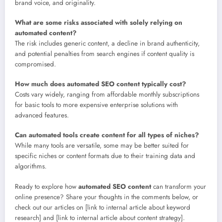
brand voice, and originality.
What are some risks associated with solely relying on
automated content?
The risk includes generic content, a decline in brand authenticity,
and potential penalties from search engines if content quality is
compromised.
How much does automated SEO content typically cost?
Costs vary widely, ranging from affordable monthly subscriptions
for basic tools to more expensive enterprise solutions with
advanced features.
Can automated tools create content for all types of niches?
While many tools are versatile, some may be better suited for
specific niches or content formats due to their training data and
algorithms.
Ready to explore how
automated SEO content
can transform your
online presence? Share your thoughts in the comments below, or
check out our articles on [link to internal article about keyword
research] and [link to internal article about content strategy].