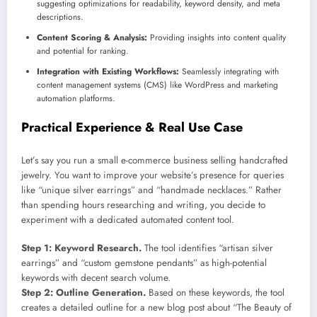
suggesting optimizations for readability, keyword density, and meta
descriptions.
Content Scoring & Analysis:
Providing insights into content quality
and potential for ranking.
Integration with Existing Workflows:
Seamlessly integrating with
content management systems (CMS) like WordPress and marketing
automation platforms.
Practical Experience & Real Use Case
Let’s say you run a small e-commerce business selling handcrafted
jewelry. You want to improve your website’s presence for queries
like “unique silver earrings” and “handmade necklaces.” Rather
than spending hours researching and writing, you decide to
experiment with a dedicated automated content tool.
Step 1: Keyword Research.
The tool identifies “artisan silver
earrings” and “custom gemstone pendants” as high-potential
keywords with decent search volume.
Step 2: Outline Generation.
Based on these keywords, the tool
creates a detailed outline for a new blog post about “The Beauty of