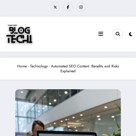
Skip
to
content
Home
-
Technology
-
Automated SEO Content: Benefits and Risks
Explained