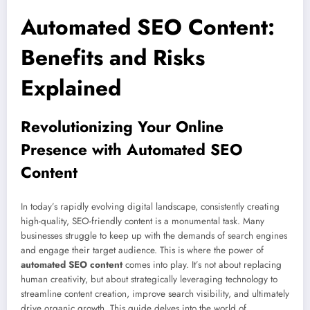
Automated SEO Content:
Benefits and Risks
Explained
Revolutionizing Your Online
Presence with Automated SEO
Content
In today’s rapidly evolving digital landscape, consistently creating
high-quality, SEO-friendly content is a monumental task. Many
businesses struggle to keep up with the demands of search engines
and engage their target audience. This is where the power of
automated SEO content
comes into play. It’s not about replacing
human creativity, but about strategically leveraging technology to
streamline content creation, improve search visibility, and ultimately
drive organic growth. This guide delves into the world of