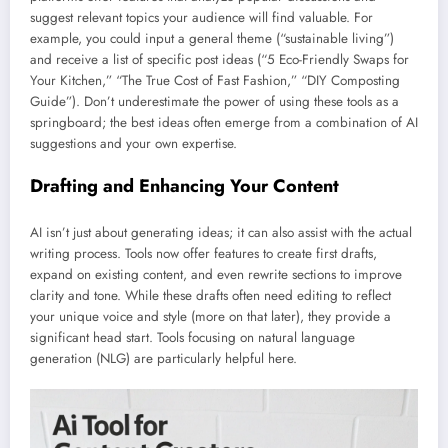
suggest relevant topics your audience will find valuable. For
example, you could input a general theme (“sustainable living”)
and receive a list of specific post ideas (“5 Eco-Friendly Swaps for
Your Kitchen,” “The True Cost of Fast Fashion,” “DIY Composting
Guide”). Don’t underestimate the power of using these tools as a
springboard; the best ideas often emerge from a combination of AI
suggestions and your own expertise.
Drafting and Enhancing Your Content
AI isn’t just about generating ideas; it can also assist with the actual
writing process. Tools now offer features to create first drafts,
expand on existing content, and even rewrite sections to improve
clarity and tone. While these drafts often need editing to reflect
your unique voice and style (more on that later), they provide a
significant head start. Tools focusing on natural language
generation (NLG) are particularly helpful here.