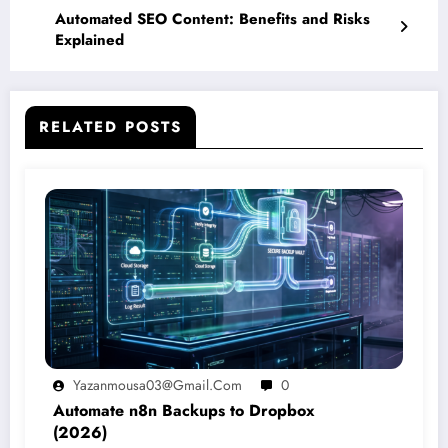
Automated SEO Content: Benefits and Risks
Explained
RELATED POSTS
Yazanmousa03@gmail.com
0
Automate n8n Backups to Dropbox
(2026)