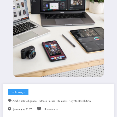
Technology
,
,
,
Artificial Intelligence
Bitcoin Future
Business
Crypto Revolution
January 4, 2026
0 Comments