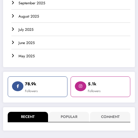
September 2025
August 2025
July 2025
June 2025
May 2025
78.9k
5.1k
Followers
Followers
RECENT
POPULAR
COMMENT