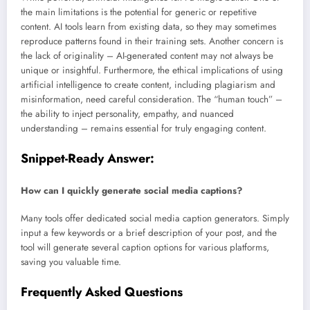
the main limitations is the potential for generic or repetitive
content. AI tools learn from existing data, so they may sometimes
reproduce patterns found in their training sets. Another concern is
the lack of originality – AI-generated content may not always be
unique or insightful. Furthermore, the ethical implications of using
artificial intelligence to create content, including plagiarism and
misinformation, need careful consideration. The “human touch” –
the ability to inject personality, empathy, and nuanced
understanding – remains essential for truly engaging content.
Snippet-Ready Answer:
How can I quickly generate social media captions?
Many tools offer dedicated social media caption generators. Simply
input a few keywords or a brief description of your post, and the
tool will generate several caption options for various platforms,
saving you valuable time.
Frequently Asked Questions