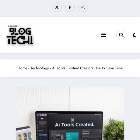
Skip
to
content
Home
-
Technology
-
AI Tools Content Creators Use to Save Time