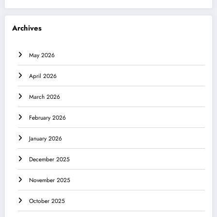
Archives
May 2026
April 2026
March 2026
February 2026
January 2026
December 2025
November 2025
October 2025