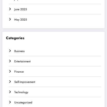
June 2025
May 2025
Categories
Business
Entertainment
Finance
Self-Improvement
Technology
Uncategorized