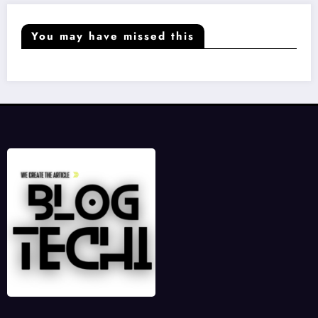
You may have missed this