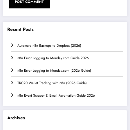
Recent Posts
Automate n8n Backups to Dropbox (2026)
n8n Error Logging to Monday.com Guide 2026
n8n Error Logging to Monday.com (2026 Guide)
TRC20 Wallet Tracking with n8n (2026 Guide)
n8n Event Scraper & Email Automation Guide 2026
Archives