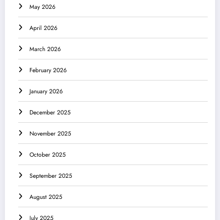
May 2026
April 2026
March 2026
February 2026
January 2026
December 2025
November 2025
October 2025
September 2025
August 2025
July 2025