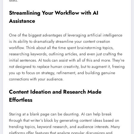
tasks.
Streamlining Your Workflow with AI
Assistance
One of the biggest advantages of leveraging artificial intelligence
is its ability to dramatically streamline your content creation
workflow. Think about all the time spent brainstorming topics,
researching keywords, outlining articles, and even just crafting the
initial sentences. AI tools can assist with all of this and more. They’re
not designed to
replace
human creativity, but to augment it, freeing
you up to focus on strategy, refinement, and building genuine
connections with your audience.
Content Ideation and Research Made
Effortless
Staring at a blank page can be daunting. AI can help break
through that writer’s block by generating content ideas based on
trending topics, keyword research, and audience interests. Many
platforms offer features that analyze popular discussions and