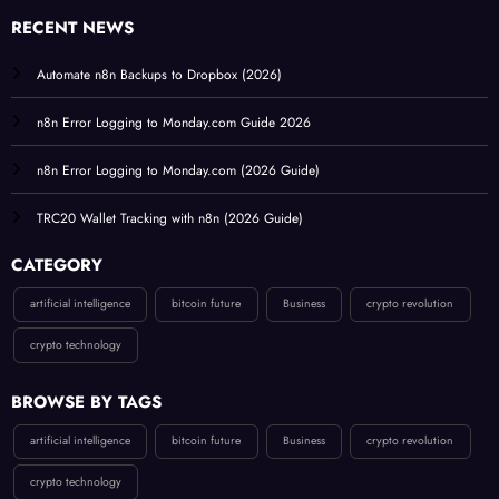
RECENT NEWS
Automate n8n Backups to Dropbox (2026)
n8n Error Logging to Monday.com Guide 2026
n8n Error Logging to Monday.com (2026 Guide)
TRC20 Wallet Tracking with n8n (2026 Guide)
CATEGORY
artificial intelligence
bitcoin future
Business
crypto revolution
crypto technology
BROWSE BY TAGS
artificial intelligence
bitcoin future
Business
crypto revolution
crypto technology