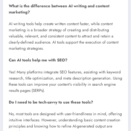
What is the difference between AI writing and content
marketing?
AI writing tools help
create
written content faster, while content
marketing is a broader strategy of creating and distributing
valuable, relevant, and consistent content to attract and retain a
clearly-defined audience. AI tools support the execution of content
marketing strategies.
Can AI tools help me with SEO?
Yes! Many platforms integrate SEO features, assisting with keyword
research, title optimization, and meta description generation. Using
these tools can improve your content’s visibility in search engine
results pages (SERPs).
Do I need to be tech-savvy to use these tools?
No, most tools are designed with user-friendliness in mind, offering
intuitive interfaces. However, understanding basic content creation
principles and knowing how to refine AI-generated output are