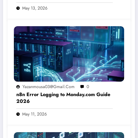
May 13, 2026
Yazanmousa03@gmail.com
0
n8n Error Logging to Monday.com Guide
2026
May 11, 2026