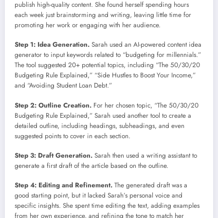
publish high-quality content. She found herself spending hours
each week just brainstorming and writing, leaving little time for
promoting her work or engaging with her audience.
Step 1: Idea Generation.
Sarah used an AI-powered content idea
generator to input keywords related to “budgeting for millennials.”
The tool suggested 20+ potential topics, including “The 50/30/20
Budgeting Rule Explained,” “Side Hustles to Boost Your Income,”
and “Avoiding Student Loan Debt.”
Step 2: Outline Creation.
For her chosen topic, “The 50/30/20
Budgeting Rule Explained,” Sarah used another tool to create a
detailed outline, including headings, subheadings, and even
suggested points to cover in each section.
Step 3: Draft Generation.
Sarah then used a writing assistant to
generate a first draft of the article based on the outline.
Step 4: Editing and Refinement.
The generated draft was a
good starting point, but it lacked Sarah’s personal voice and
specific insights. She spent time editing the text, adding examples
from her own experience, and refining the tone to match her