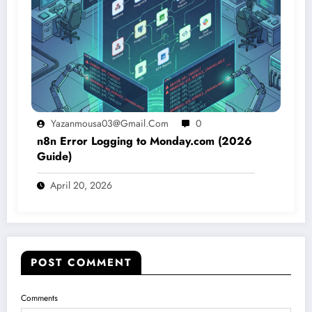
Yazanmousa03@gmail.com
0
n8n Error Logging to Monday.com (2026
Guide)
April 20, 2026
POST COMMENT
Comments