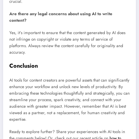
crucial.
Are there any legal concerns about using AI to write
content?
Yes, it’s important to ensure that the content generated by AI does
not infringe on copyright or violate any terms of service of
platforms. Always review the content carefully for originality and
accuracy.
Conclusion
AI tools for content creators are powerful assets that can significantly
enhance your workflow and unlock new levels of productivity. By
embracing these technologies thoughtfully and strategically, you can
streamline your process, spark creativity, and connect with your
audience with greater impact. However, remember that AI is best
viewed as a partner, not a replacement, for human creativity and
expertise.
Ready to explore further? Share your experiences with AI tools in
the comments below! Or, check out our recent article on
how to