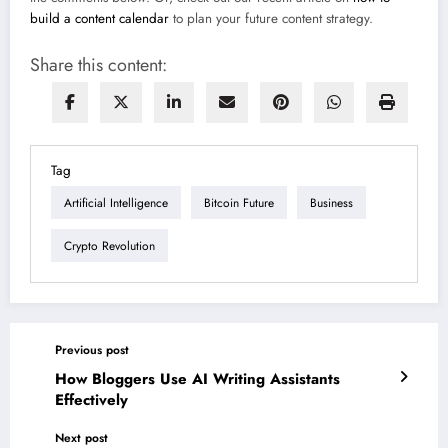
build a content calendar
to plan your future content strategy.
Share this content:
Tag
Artificial Intelligence
Bitcoin Future
Business
Crypto Revolution
Previous post
How Bloggers Use AI Writing Assistants
Effectively
Next post