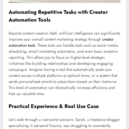
Automating Repetitive Tasks with Creator
Automation Tools
Beyond content creation itself, artificial intelligence can significantly
improve your overall content marketing strategy through
creator
automation tools
. These tools can handle tasks such as social media
scheduling, email marketing automation, and even basic analytics
reporting. This allows you to focus on higher-level strategic
initiatives like building relationships and developing engaging
campaigns. Imagine having a tool that automatically posts your
content across multiple platforms at optimal times, or a system that
sends personalized emails to subscribers based on their behavior.
This level of automation can dramatically increase efficiency and
free up valuable time.
Practical Experience & Real Use Case
Let’s walk through a real-world scenario. Sarah, a freelance blogger
specializing in personal finance, was struggling to consistently