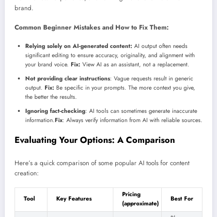
brand.
Common Beginner Mistakes and How to Fix Them:
Relying solely on AI-generated content:
AI output often needs
significant editing to ensure accuracy, originality, and alignment with
your brand voice.
Fix:
View AI as an assistant, not a replacement.
Not providing clear instructions
: Vague requests result in generic
output.
Fix:
Be specific in your prompts. The more context you give,
the better the results.
Ignoring fact-checking
: AI tools can sometimes generate inaccurate
information.
Fix
: Always verify information from AI with reliable sources.
Evaluating Your Options: A Comparison
Here’s a quick comparison of some popular AI tools for content
creation:
Pricing
Tool
Key Features
Best For
(approximate)