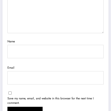
Name
Email
Save my name, email, and website in this browser for the next time I
comment.