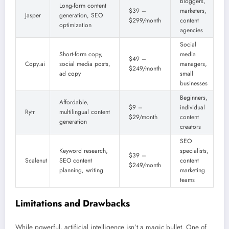
Bloggers,
Long-form content
$39 –
marketers,
Jasper
generation, SEO
$299/month
content
optimization
agencies
Social
Short-form copy,
media
$49 –
Copy.ai
social media posts,
managers,
$249/month
ad copy
small
businesses
Beginners,
Affordable,
$9 –
individual
Rytr
multilingual content
$29/month
content
generation
creators
SEO
Keyword research,
specialists,
$39 –
Scalenut
SEO content
content
$249/month
planning, writing
marketing
teams
Limitations and Drawbacks
While powerful, artificial intelligence isn’t a magic bullet. One of