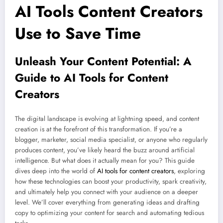
AI Tools Content Creators
Use to Save Time
Unleash Your Content Potential: A
Guide to AI Tools for Content
Creators
The digital landscape is evolving at lightning speed, and content
creation is at the forefront of this transformation. If you’re a
blogger, marketer, social media specialist, or anyone who regularly
produces content, you’ve likely heard the buzz around artificial
intelligence. But what does it actually mean for you? This guide
dives deep into the world of
AI tools for content creators
, exploring
how these technologies can boost your productivity, spark creativity,
and ultimately help you connect with your audience on a deeper
level. We’ll cover everything from generating ideas and drafting
copy to optimizing your content for search and automating tedious