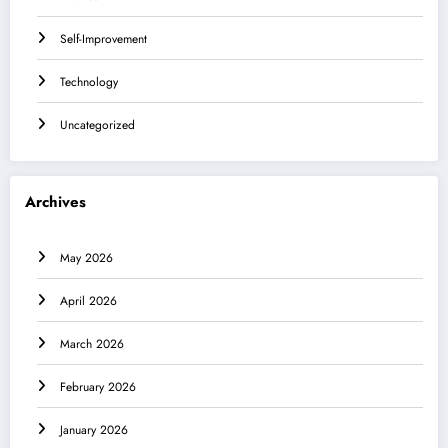
Self-Improvement
Technology
Uncategorized
Archives
May 2026
April 2026
March 2026
February 2026
January 2026