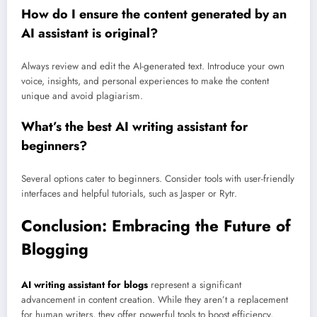
How do I ensure the content generated by an
AI assistant is original?
Always review and edit the AI-generated text. Introduce your own
voice, insights, and personal experiences to make the content
unique and avoid plagiarism.
What’s the best AI writing assistant for
beginners?
Several options cater to beginners. Consider tools with user-friendly
interfaces and helpful tutorials, such as Jasper or Rytr.
Conclusion: Embracing the Future of
Blogging
AI writing assistant for blogs
represent a significant
advancement in content creation. While they aren’t a replacement
for human writers, they offer powerful tools to boost efficiency,