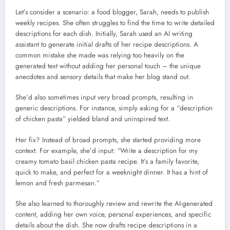
Let’s consider a scenario: a food blogger, Sarah, needs to publish
weekly recipes. She often struggles to find the time to write detailed
descriptions for each dish. Initially, Sarah used an AI writing
assistant to generate initial drafts of her recipe descriptions. A
common mistake she made was relying too heavily on the
generated text without adding her personal touch – the unique
anecdotes and sensory details that make her blog stand out.
She’d also sometimes input very broad prompts, resulting in
generic descriptions. For instance, simply asking for a “description
of chicken pasta” yielded bland and uninspired text.
Her fix? Instead of broad prompts, she started providing more
context. For example, she’d input: “Write a description for my
creamy tomato basil chicken pasta recipe. It’s a family favorite,
quick to make, and perfect for a weeknight dinner. It has a hint of
lemon and fresh parmesan.”
She also learned to thoroughly review and rewrite the AI-generated
content, adding her own voice, personal experiences, and specific
details about the dish. She now drafts recipe descriptions in a