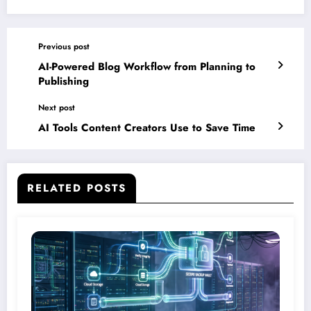
Previous post
AI-Powered Blog Workflow from Planning to
Publishing
Next post
AI Tools Content Creators Use to Save Time
RELATED POSTS