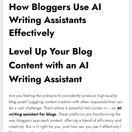
How Bloggers Use AI
Writing Assistants
Effectively
Level Up Your Blog
Content with an AI
Writing Assistant
Are you feeling the pressure to consistently produce high-quality
blog posts? Juggling content creation with other responsibilities can
be a real challenge. That’s where a powerful tool comes in – an
AI
writing assistant for blogs
. These platforms are transforming the
way bloggers approach content, offering a blend of efficiency and
creativity. But is it right for you, and how can you use it effectively?