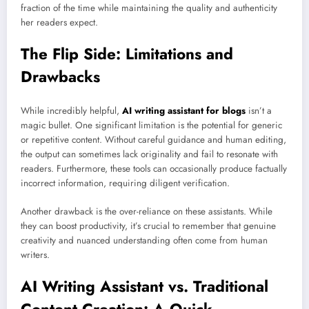
fraction of the time while maintaining the quality and authenticity
her readers expect.
The Flip Side: Limitations and
Drawbacks
While incredibly helpful,
AI writing assistant for blogs
isn’t a
magic bullet. One significant limitation is the potential for generic
or repetitive content. Without careful guidance and human editing,
the output can sometimes lack originality and fail to resonate with
readers. Furthermore, these tools can occasionally produce factually
incorrect information, requiring diligent verification.
Another drawback is the over-reliance on these assistants. While
they can boost productivity, it’s crucial to remember that genuine
creativity and nuanced understanding often come from human
writers.
AI Writing Assistant vs. Traditional
Content Creation: A Quick