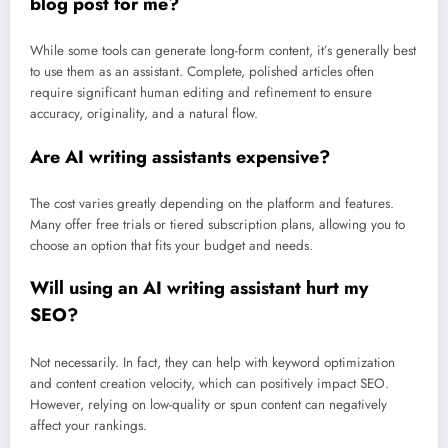
blog post for me?
While some tools can generate long-form content, it’s generally best
to use them as an assistant. Complete, polished articles often
require significant human editing and refinement to ensure
accuracy, originality, and a natural flow.
Are AI writing assistants expensive?
The cost varies greatly depending on the platform and features.
Many offer free trials or tiered subscription plans, allowing you to
choose an option that fits your budget and needs.
Will using an AI writing assistant hurt my
SEO?
Not necessarily. In fact, they can help with keyword optimization
and content creation velocity, which can positively impact SEO.
However, relying on low-quality or spun content can negatively
affect your rankings.