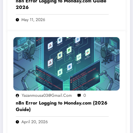
n8n Error Logging to Monday.com Guide
2026
May 11, 2026
Yazanmousa03@gmail.com
0
n8n Error Logging to Monday.com (2026
Guide)
April 20, 2026