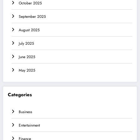
October 2025
September 2025
August 2025
July 2025
June 2025
May 2025
Categories
Business
Entertainment
Finance