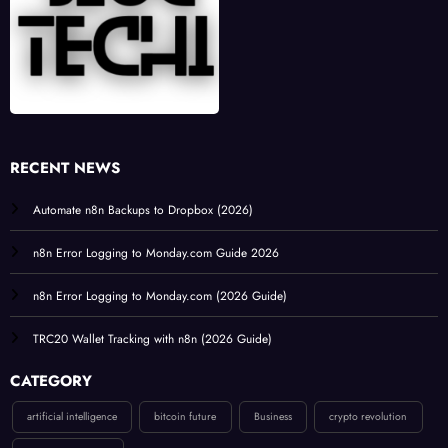
RECENT NEWS
Automate n8n Backups to Dropbox (2026)
n8n Error Logging to Monday.com Guide 2026
n8n Error Logging to Monday.com (2026 Guide)
TRC20 Wallet Tracking with n8n (2026 Guide)
CATEGORY
artificial intelligence
bitcoin future
Business
crypto revolution