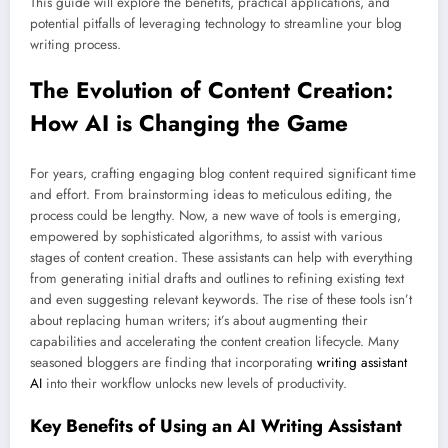
This guide will explore the benefits, practical applications, and
potential pitfalls of leveraging technology to streamline your blog
writing process.
The Evolution of Content Creation:
How AI is Changing the Game
For years, crafting engaging blog content required significant time
and effort. From brainstorming ideas to meticulous editing, the
process could be lengthy. Now, a new wave of tools is emerging,
empowered by sophisticated algorithms, to assist with various
stages of content creation. These assistants can help with everything
from generating initial drafts and outlines to refining existing text
and even suggesting relevant keywords. The rise of these tools isn’t
about replacing human writers; it’s about augmenting their
capabilities and accelerating the content creation lifecycle. Many
seasoned bloggers are finding that incorporating
writing assistant
AI
into their workflow unlocks new levels of productivity.
Key Benefits of Using an AI Writing Assistant