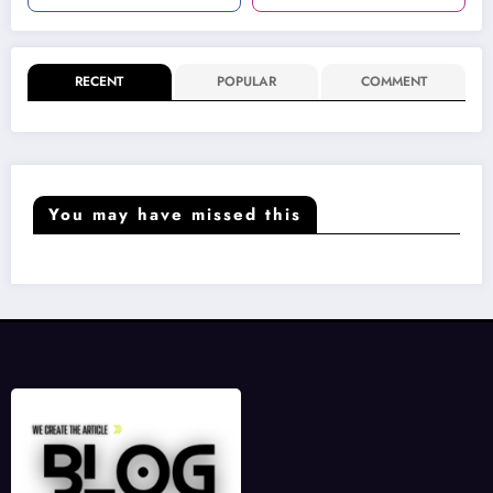
RECENT
POPULAR
COMMENT
You may have missed this