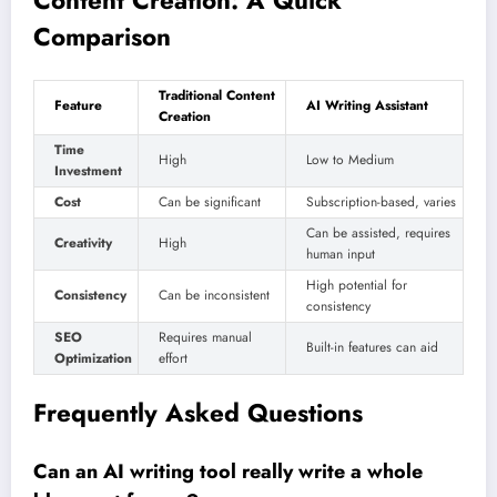
Comparison
Traditional Content
Feature
AI Writing Assistant
Creation
Time
High
Low to Medium
Investment
Cost
Can be significant
Subscription-based, varies
Can be assisted, requires
Creativity
High
human input
High potential for
Consistency
Can be inconsistent
consistency
SEO
Requires manual
Built-in features can aid
Optimization
effort
Frequently Asked Questions
Can an AI writing tool really write a whole