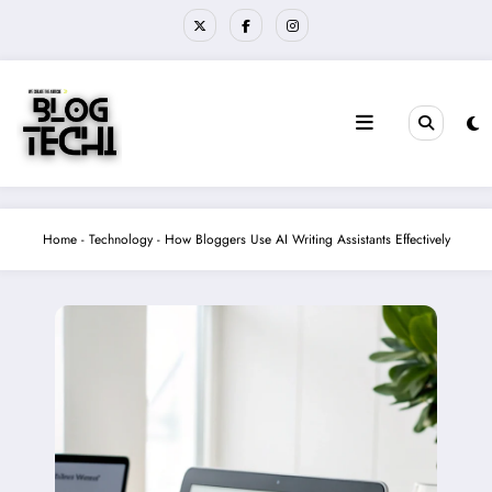
Skip
to
content
Home
-
Technology
-
How Bloggers Use AI Writing Assistants Effectively