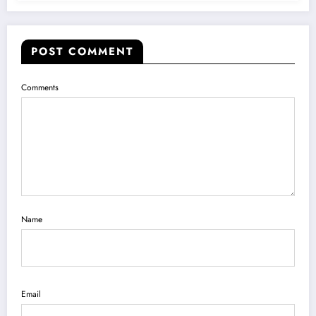
POST COMMENT
Comments
Name
Email