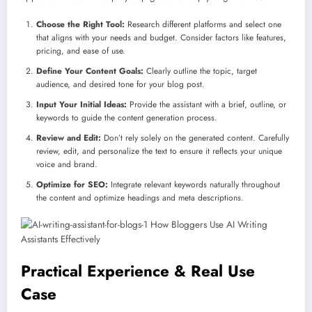
Choose the Right Tool:
Research different platforms and select one
that aligns with your needs and budget. Consider factors like features,
pricing, and ease of use.
Define Your Content Goals:
Clearly outline the topic, target
audience, and desired tone for your blog post.
Input Your Initial Ideas:
Provide the assistant with a brief, outline, or
keywords to guide the content generation process.
Review and Edit:
Don’t rely solely on the generated content. Carefully
review, edit, and personalize the text to ensure it reflects your unique
voice and brand.
Optimize for SEO:
Integrate relevant keywords naturally throughout
the content and optimize headings and meta descriptions.
Practical Experience & Real Use
Case