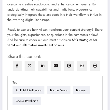
overcome creative roadblocks, and enhance content quality. By
understanding their capabilities and limitations, bloggers can
strategically integrate these assistants into their workflow to thrive in
the evolving digital landscape.
Ready to explore how AI can transform your content strategy? Share
your thoughts, experiences, or questions in the comments below!
And be sure to check out our latest articles on
SEO strategies for
2024
and
alternative investment options
.
Share this content:
Tag
Artificial Intelligence
Bitcoin Future
Business
Crypto Revolution