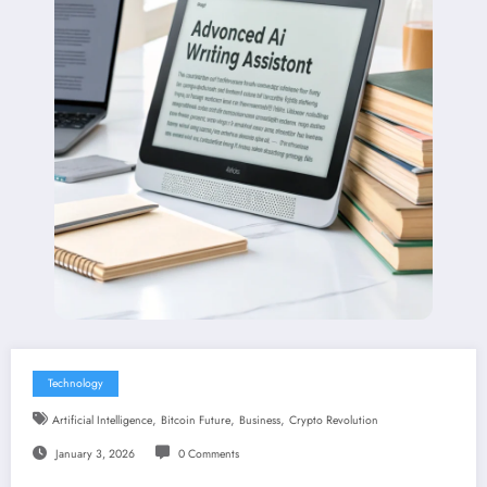
Technology
,
,
,
Artificial Intelligence
Bitcoin Future
Business
Crypto Revolution
January 3, 2026
0 Comments