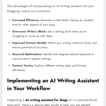
The advantages of incorporating an AI writing assistant into your
blogging routine are numerous:
Increased Efficiency:
Generate content faster, freeing up valuable
time for other aspects of your blog.
Overcome Writer’s Block:
Get a starting point when you’re
struggling to come up with ideas.
Improved Content Quality:
Refine your writing, enhance clarity, and
ensure grammatical accuracy.
Keyword Optimization:
Identify and integrate relevant keywords to
improve search engine rankings.
Content Variety:
Explore different writing styles and formats
effortlessly.
Implementing an AI Writing Assistant
in Your Workflow
Integrating a
AI writing assistant for blogs
isn’t a one-size-fits-all
approach. Here’s a step-by-step guide to help you get started: