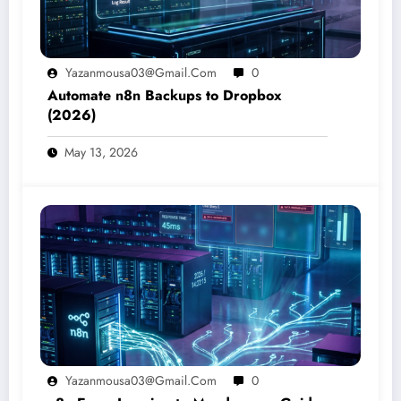
Yazanmousa03@gmail.com
0
Automate n8n Backups to Dropbox
(2026)
May 13, 2026
Yazanmousa03@gmail.com
0