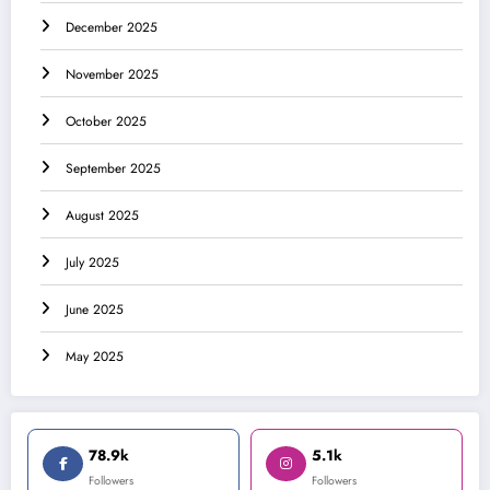
December 2025
November 2025
October 2025
September 2025
August 2025
July 2025
June 2025
May 2025
78.9k
5.1k
Followers
Followers