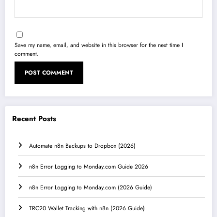
Save my name, email, and website in this browser for the next time I
comment.
Recent Posts
Automate n8n Backups to Dropbox (2026)
n8n Error Logging to Monday.com Guide 2026
n8n Error Logging to Monday.com (2026 Guide)
TRC20 Wallet Tracking with n8n (2026 Guide)