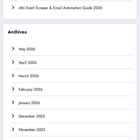
n8n Event Scraper & Email Automation Guide 2026
Archives
May 2026
April 2026
March 2026
February 2026
January 2026
December 2025
November 2025