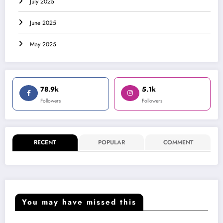
July 2025
June 2025
May 2025
78.9k
5.1k
Followers
Followers
RECENT
POPULAR
COMMENT
You may have missed this