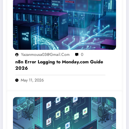
Yazanmousa03@gmail.com
0
n8n Error Logging to Monday.com Guide
2026
May 11, 2026