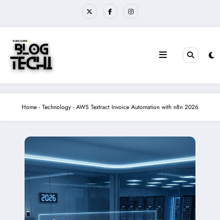
Skip
to
content
Home
-
Technology
-
AWS Textract Invoice Automation with n8n 2026