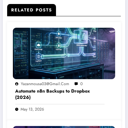
RELATED POSTS
Yazanmousa03@gmail.com
0
Automate n8n Backups to Dropbox
(2026)
May 13, 2026