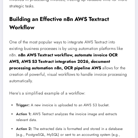
strategic tasks.
Building an Effective n8n AWS Textract
Workflow
One of the most popular ways to integrate AWS Textract into
existing business processes is by using automation platforms like
n8n.
n8n AWS Textract workflow, automate invoice OCR
AWS, AWS S3 Textract integration 2026, document
processing automation n8n, OCR pipeline AWS
allows for the
creation of powerful, visual workflows to handle invoice processing
automatically.
Here’s a simplified example of a workflow:
Trigger:
A new invoice is uploaded to an AWS S3 bucket.
Action 1:
AWS Textract analyzes the invoice image and extracts
relevant data.
Action 2:
The extracted data is formatted and stored in a database
(e.g., PostgreSQL, MySQL) or sent to an accounting system (e.g.,