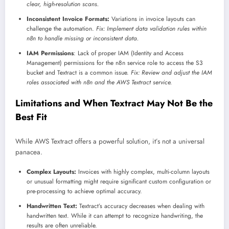
clear, high-resolution scans.
Inconsistent Invoice Formats:
Variations in invoice layouts can
challenge the automation.
Fix: Implement data validation rules within
n8n to handle missing or inconsistent data.
IAM Permissions
: Lack of proper IAM (Identity and Access
Management) permissions for the n8n service role to access the S3
bucket and Textract is a common issue.
Fix: Review and adjust the IAM
roles associated with n8n and the AWS Textract service.
Limitations and When Textract May Not Be the
Best Fit
While AWS Textract offers a powerful solution, it’s not a universal
panacea.
Complex Layouts:
Invoices with highly complex, multi-column layouts
or unusual formatting might require significant custom configuration or
pre-processing to achieve optimal accuracy.
Handwritten Text:
Textract’s accuracy decreases when dealing with
handwritten text. While it can attempt to recognize handwriting, the
results are often unreliable.