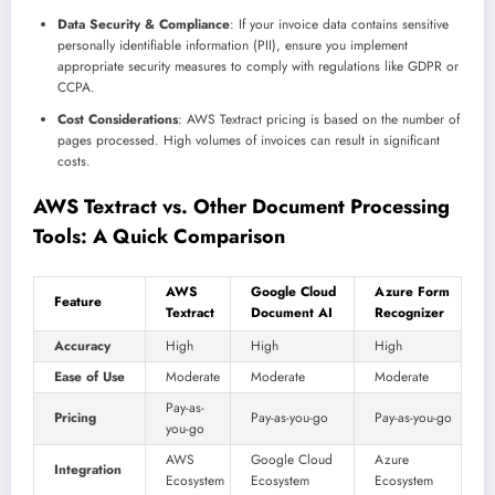
Data Security & Compliance
: If your invoice data contains sensitive
personally identifiable information (PII), ensure you implement
appropriate security measures to comply with regulations like GDPR or
CCPA.
Cost Considerations
: AWS Textract pricing is based on the number of
pages processed. High volumes of invoices can result in significant
costs.
AWS Textract vs. Other Document Processing
Tools: A Quick Comparison
AWS
Google Cloud
Azure Form
Feature
Textract
Document AI
Recognizer
Accuracy
High
High
High
Ease of Use
Moderate
Moderate
Moderate
Pay-as-
Pricing
Pay-as-you-go
Pay-as-you-go
you-go
AWS
Google Cloud
Azure
Integration
Ecosystem
Ecosystem
Ecosystem