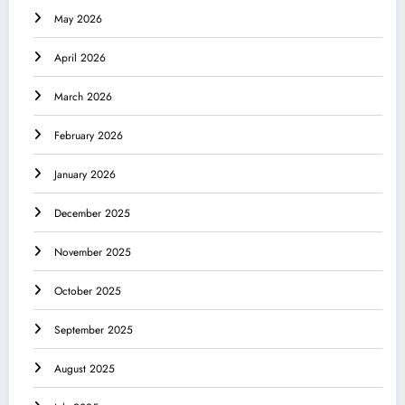
May 2026
April 2026
March 2026
February 2026
January 2026
December 2025
November 2025
October 2025
September 2025
August 2025