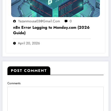
Yazanmousa03@gmail.com
0
n8n Error Logging to Monday.com (2026
Guide)
April 20, 2026
POST COMMENT
Comments