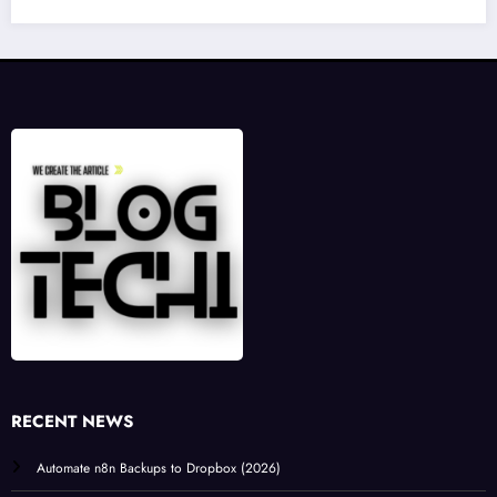
RECENT NEWS
Automate n8n Backups to Dropbox (2026)