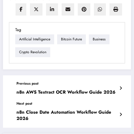
Tag
Artificial Intelligence
Bitcoin Future
Business
Crypto Revolution
Previous post
n8n AWS Textract OCR Workflow Guide 2026
Next post
n8n Close Date Automation Workflow Guide
2026