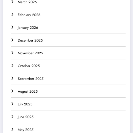
March 2026
February 2026
January 2026
December 2025
November 2025
October 2025
September 2025
August 2025
July 2025
June 2025
May 2025