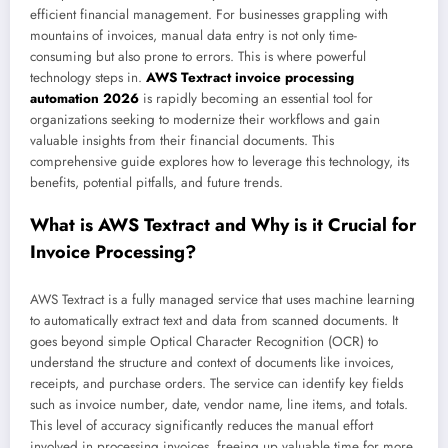
efficient financial management. For businesses grappling with
mountains of invoices, manual data entry is not only time-
consuming but also prone to errors. This is where powerful
technology steps in.
AWS Textract invoice processing
automation 2026
is rapidly becoming an essential tool for
organizations seeking to modernize their workflows and gain
valuable insights from their financial documents. This
comprehensive guide explores how to leverage this technology, its
benefits, potential pitfalls, and future trends.
What is AWS Textract and Why is it Crucial for
Invoice Processing?
AWS Textract is a fully managed service that uses machine learning
to automatically extract text and data from scanned documents. It
goes beyond simple Optical Character Recognition (OCR) to
understand the structure and context of documents like invoices,
receipts, and purchase orders. The service can identify key fields
such as invoice number, date, vendor name, line items, and totals.
This level of accuracy significantly reduces the manual effort
involved in processing invoices, freeing up valuable time for more