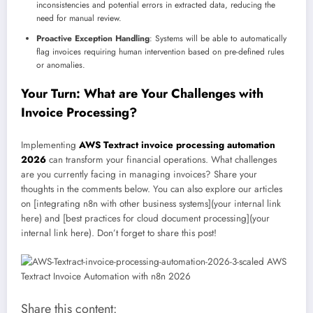
inconsistencies and potential errors in extracted data, reducing the
need for manual review.
Proactive Exception Handling
: Systems will be able to automatically
flag invoices requiring human intervention based on pre-defined rules
or anomalies.
Your Turn: What are Your Challenges with
Invoice Processing?
Implementing
AWS Textract invoice processing automation
2026
can transform your financial operations. What challenges
are you currently facing in managing invoices? Share your
thoughts in the comments below. You can also explore our articles
on [integrating n8n with other business systems](your internal link
here) and [best practices for cloud document processing](your
internal link here). Don’t forget to share this post!
Share this content: