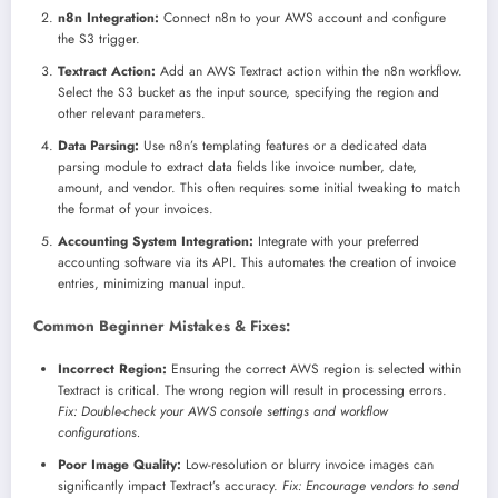
n8n Integration:
Connect n8n to your AWS account and configure
the S3 trigger.
Textract Action:
Add an AWS Textract action within the n8n workflow.
Select the S3 bucket as the input source, specifying the region and
other relevant parameters.
Data Parsing:
Use n8n’s templating features or a dedicated data
parsing module to extract data fields like invoice number, date,
amount, and vendor. This often requires some initial tweaking to match
the format of your invoices.
Accounting System Integration:
Integrate with your preferred
accounting software via its API. This automates the creation of invoice
entries, minimizing manual input.
Common Beginner Mistakes & Fixes:
Incorrect Region:
Ensuring the correct AWS region is selected within
Textract is critical. The wrong region will result in processing errors.
Fix: Double-check your AWS console settings and workflow
configurations.
Poor Image Quality:
Low-resolution or blurry invoice images can
significantly impact Textract’s accuracy.
Fix: Encourage vendors to send