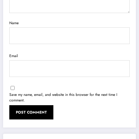
Name
Email
Save my name, email, and website in this browser for the next time I
comment.