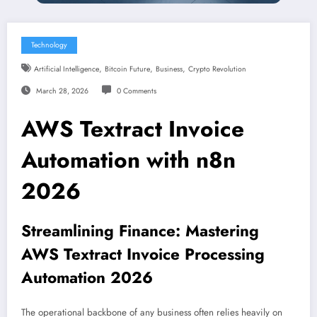
Technology
,
,
,
Artificial Intelligence
Bitcoin Future
Business
Crypto Revolution
March 28, 2026
0 Comments
AWS Textract Invoice
Automation with n8n
2026
Streamlining Finance: Mastering
AWS Textract Invoice Processing
Automation 2026
The operational backbone of any business often relies heavily on