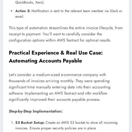
QuickBooks, Xero).
Action 3:
Notification is sent to the relevant team member via Slack or
email.
This type of automation streamlines the entire invoice lifecycle, from
receipt to payment. You’ll want to carefully consider the
configuration options within AWS Textract for optimal results.
Practical Experience & Real Use Case:
Automating Accounts Payable
Let’s consider a medium-sized e-commerce company with
thousands of invoices arriving monthly. They were spending
significant time manually entering data into their accounting
software. Implementing an AWS Textract and n8n workflow
significantly improved their accounts payable process.
Step-by-Step Implementation:
S3 Bucket Setup:
Create an AWS S3 bucket to store all incoming
invoices. Ensure proper security policies are in place.