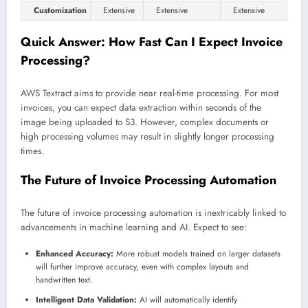
Customization
Extensive
Extensive
Extensive
Quick Answer: How Fast Can I Expect Invoice
Processing?
AWS Textract aims to provide near real-time processing. For most
invoices, you can expect data extraction within seconds of the
image being uploaded to S3. However, complex documents or
high processing volumes may result in slightly longer processing
times.
The Future of Invoice Processing Automation
The future of invoice processing automation is inextricably linked to
advancements in machine learning and AI. Expect to see:
Enhanced Accuracy:
More robust models trained on larger datasets
will further improve accuracy, even with complex layouts and
handwritten text.
Intelligent Data Validation:
AI will automatically identify