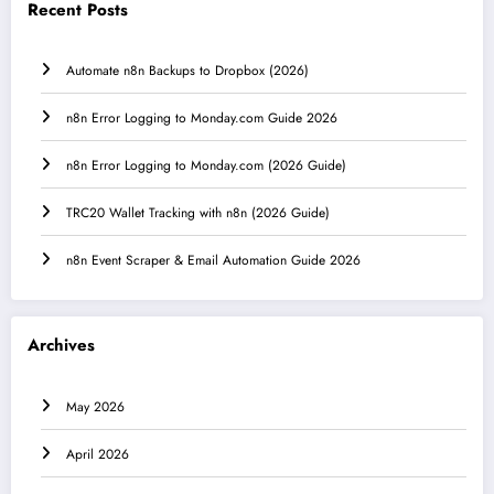
Recent Posts
Automate n8n Backups to Dropbox (2026)
n8n Error Logging to Monday.com Guide 2026
n8n Error Logging to Monday.com (2026 Guide)
TRC20 Wallet Tracking with n8n (2026 Guide)
n8n Event Scraper & Email Automation Guide 2026
Archives
May 2026
April 2026