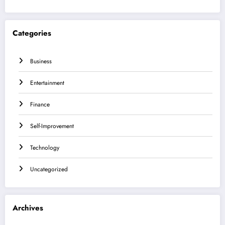
Categories
Business
Entertainment
Finance
Self-Improvement
Technology
Uncategorized
Archives