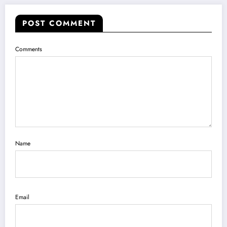
POST COMMENT
Comments
Name
Email