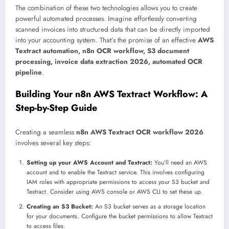
The combination of these two technologies allows you to create
powerful automated processes. Imagine effortlessly converting
scanned invoices into structured data that can be directly imported
into your accounting system. That’s the promise of an effective
AWS
Textract automation, n8n OCR workflow, S3 document
processing, invoice data extraction 2026, automated OCR
pipeline
.
Building Your n8n AWS Textract Workflow: A
Step-by-Step Guide
Creating a seamless
n8n AWS Textract OCR workflow 2026
involves several key steps:
Setting up your AWS Account and Textract:
You’ll need an AWS
account and to enable the Textract service. This involves configuring
IAM roles with appropriate permissions to access your S3 bucket and
Textract. Consider using AWS console or AWS CLI to set these up.
Creating an S3 Bucket:
An S3 bucket serves as a storage location
for your documents. Configure the bucket permissions to allow Textract
to access files.