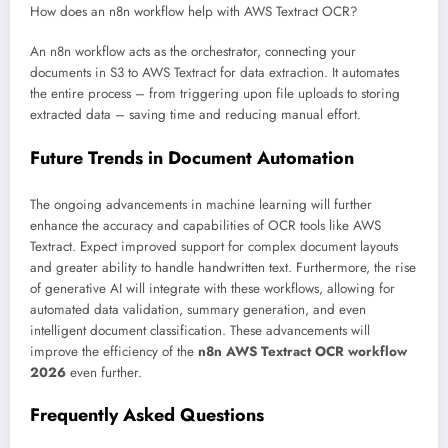
How does an n8n workflow help with AWS Textract OCR?
An n8n workflow acts as the orchestrator, connecting your
documents in S3 to AWS Textract for data extraction. It automates
the entire process – from triggering upon file uploads to storing
extracted data – saving time and reducing manual effort.
Future Trends in Document Automation
The ongoing advancements in machine learning will further
enhance the accuracy and capabilities of OCR tools like AWS
Textract. Expect improved support for complex document layouts
and greater ability to handle handwritten text. Furthermore, the rise
of generative AI will integrate with these workflows, allowing for
automated data validation, summary generation, and even
intelligent document classification. These advancements will
improve the efficiency of the
n8n AWS Textract OCR workflow
2026
even further.
Frequently Asked Questions