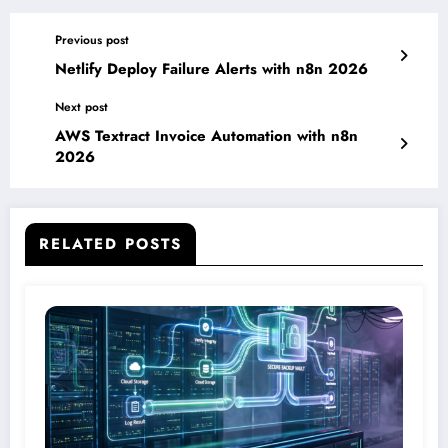
Previous post
Netlify Deploy Failure Alerts with n8n 2026
Next post
AWS Textract Invoice Automation with n8n
2026
RELATED POSTS