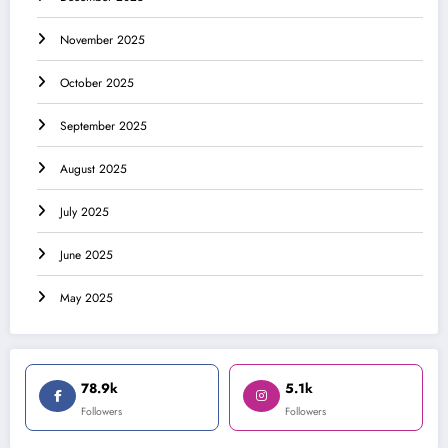
November 2025
October 2025
September 2025
August 2025
July 2025
June 2025
May 2025
78.9k
5.1k
Followers
Followers