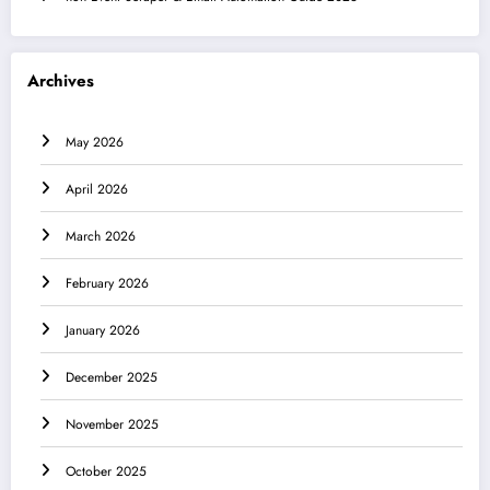
Archives
May 2026
April 2026
March 2026
February 2026
January 2026
December 2025
November 2025
October 2025