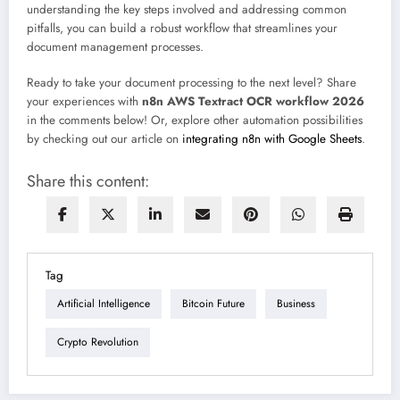
understanding the key steps involved and addressing common
pitfalls, you can build a robust workflow that streamlines your
document management processes.
Ready to take your document processing to the next level? Share
your experiences with
n8n AWS Textract OCR workflow 2026
in the comments below! Or, explore other automation possibilities
by checking out our article on
integrating n8n with Google Sheets
.
Share this content:
Tag
Artificial Intelligence
Bitcoin Future
Business
Crypto Revolution