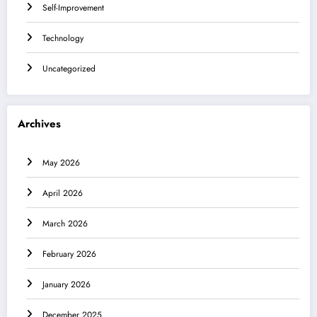
Self-Improvement
Technology
Uncategorized
Archives
May 2026
April 2026
March 2026
February 2026
January 2026
December 2025