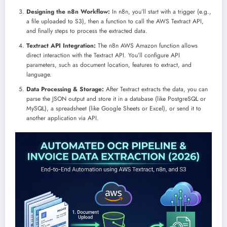
Designing the n8n Workflow:
In n8n, you’ll start with a trigger (e.g.,
a file uploaded to S3), then a function to call the AWS Textract API,
and finally steps to process the extracted data.
Textract API Integration:
The n8n AWS Amazon function allows
direct interaction with the Textract API. You’ll configure API
parameters, such as document location, features to extract, and
language.
Data Processing & Storage:
After Textract extracts the data, you can
parse the JSON output and store it in a database (like PostgreSQL or
MySQL), a spreadsheet (like Google Sheets or Excel), or send it to
another application via API.