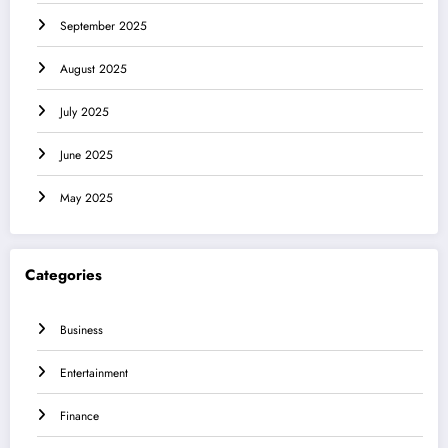
September 2025
August 2025
July 2025
June 2025
May 2025
Categories
Business
Entertainment
Finance