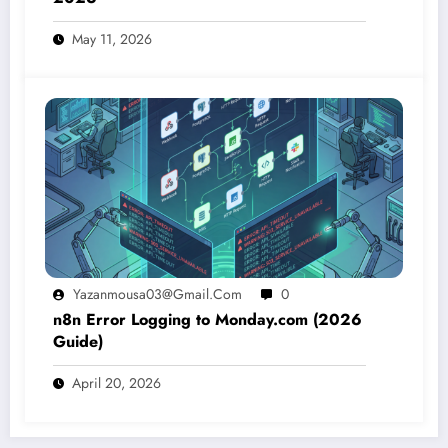
May 11, 2026
Yazanmousa03@gmail.com
0
n8n Error Logging to Monday.com (2026
Guide)
April 20, 2026