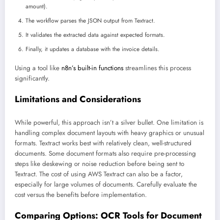
amount).
The workflow parses the JSON output from Textract.
It validates the extracted data against expected formats.
Finally, it updates a database with the invoice details.
Using a tool like
n8n’s built-in functions
streamlines this process
significantly.
Limitations and Considerations
While powerful, this approach isn’t a silver bullet. One limitation is
handling complex document layouts with heavy graphics or unusual
formats. Textract works best with relatively clean, well-structured
documents. Some document formats also require pre-processing
steps like deskewing or noise reduction before being sent to
Textract. The cost of using AWS Textract can also be a factor,
especially for large volumes of documents. Carefully evaluate the
cost versus the benefits before implementation.
Comparing Options: OCR Tools for Document