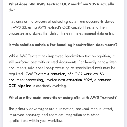
What does n8n AWS Textract OCR workflow 2026 actually
do?
It automates the process of extracting data from documents stored
in AWS S3, using AWS Textract’s OCR capabilities, and then
processes and stores that data. This eliminates manual data entry.
Is this solution suitable for handling handwritten documents?
While AWS Textract has improved handwritten text recognition, it
still performs best with printed documents. For heavily handwritten
documents, additional pre-processing or specialized tools may be
required.
AWS Textract automation, n8n OCR workflow, S3
document processing, invoice data extraction 2026, automated
OCR pipeline
is constantly evolving.
What are the main benefits of using n8n with AWS Textract?
The primary advantages are automation, reduced manual effort,
improved accuracy, and seamless integration with other
applications within your workflow.