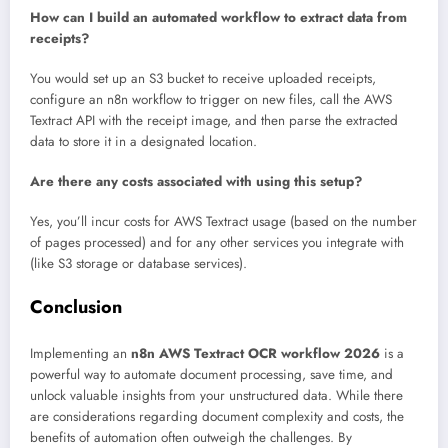
How can I build an automated workflow to extract data from
receipts?
You would set up an S3 bucket to receive uploaded receipts,
configure an n8n workflow to trigger on new files, call the AWS
Textract API with the receipt image, and then parse the extracted
data to store it in a designated location.
Are there any costs associated with using this setup?
Yes, you’ll incur costs for AWS Textract usage (based on the number
of pages processed) and for any other services you integrate with
(like S3 storage or database services).
Conclusion
Implementing an
n8n AWS Textract OCR workflow 2026
is a
powerful way to automate document processing, save time, and
unlock valuable insights from your unstructured data. While there
are considerations regarding document complexity and costs, the
benefits of automation often outweigh the challenges. By