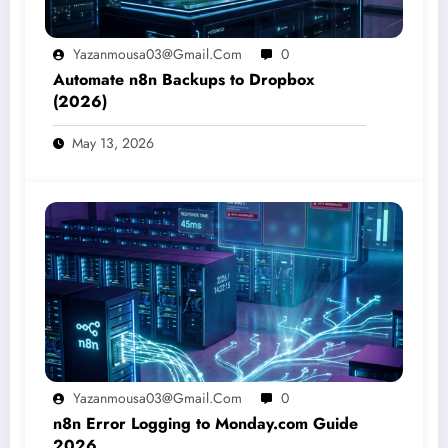
Yazanmousa03@gmail.com
0
Automate n8n Backups to Dropbox
(2026)
May 13, 2026
Yazanmousa03@gmail.com
0
n8n Error Logging to Monday.com Guide
2026