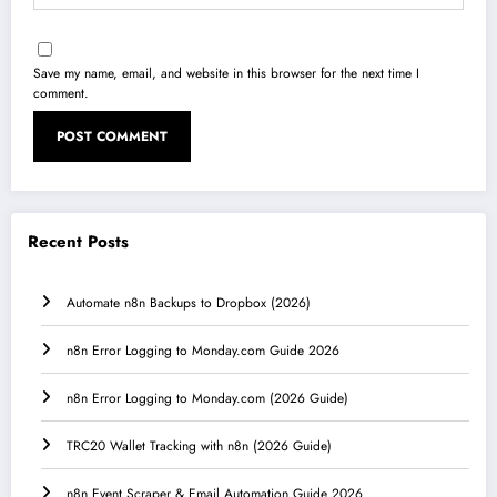
Save my name, email, and website in this browser for the next time I
comment.
Recent Posts
Automate n8n Backups to Dropbox (2026)
n8n Error Logging to Monday.com Guide 2026
n8n Error Logging to Monday.com (2026 Guide)
TRC20 Wallet Tracking with n8n (2026 Guide)
n8n Event Scraper & Email Automation Guide 2026