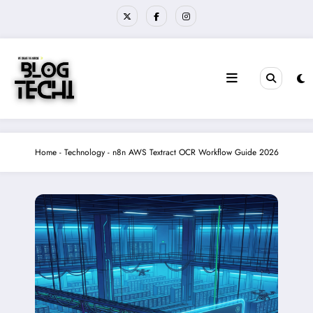
Skip
to
content
Home
-
Technology
-
n8n AWS Textract OCR Workflow Guide 2026