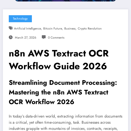
Technology
,
,
,
Artificial Intelligence
Bitcoin Future
Business
Crypto Revolution
March 27, 2026
0 Comments
n8n AWS Textract OCR
Workflow Guide 2026
Streamlining Document Processing:
Mastering the n8n AWS Textract
OCR Workflow 2026
In today’s data-driven world, extracting information from documents
is a critical, yet often time-consuming, task. Businesses across
industries grapple with mountains of invoices, contracts, receipts,