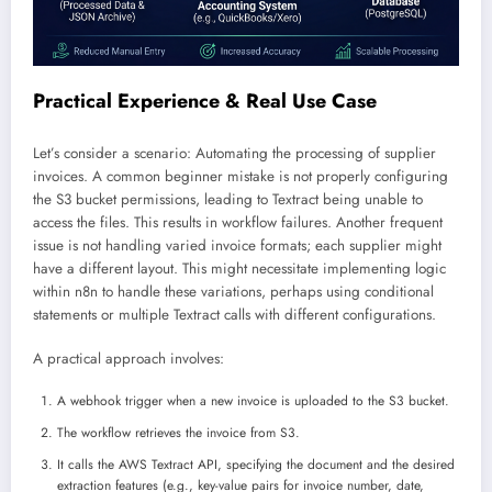
Practical Experience & Real Use Case
Let’s consider a scenario: Automating the processing of supplier
invoices. A common beginner mistake is not properly configuring
the S3 bucket permissions, leading to Textract being unable to
access the files. This results in workflow failures. Another frequent
issue is not handling varied invoice formats; each supplier might
have a different layout. This might necessitate implementing logic
within n8n to handle these variations, perhaps using conditional
statements or multiple Textract calls with different configurations.
A practical approach involves:
A webhook trigger when a new invoice is uploaded to the S3 bucket.
The workflow retrieves the invoice from S3.
It calls the AWS Textract API, specifying the document and the desired
extraction features (e.g., key-value pairs for invoice number, date,