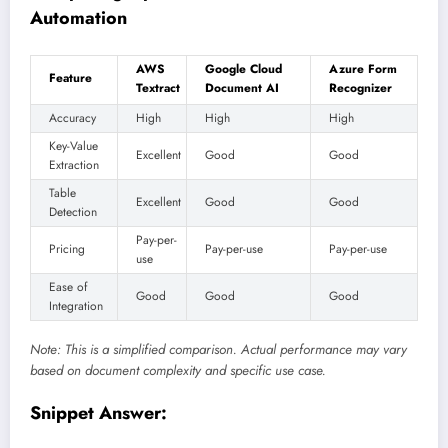
Automation
AWS
Google Cloud
Azure Form
Feature
Textract
Document AI
Recognizer
Accuracy
High
High
High
Key-Value
Excellent
Good
Good
Extraction
Table
Excellent
Good
Good
Detection
Pay-per-
Pricing
Pay-per-use
Pay-per-use
use
Ease of
Good
Good
Good
Integration
Note: This is a simplified comparison. Actual performance may vary
based on document complexity and specific use case.
Snippet Answer: