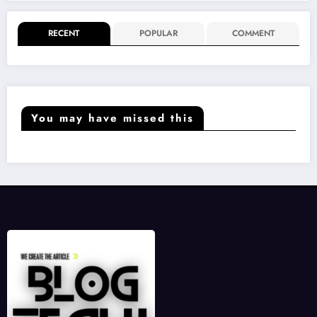
RECENT
POPULAR
COMMENT
You may have missed this