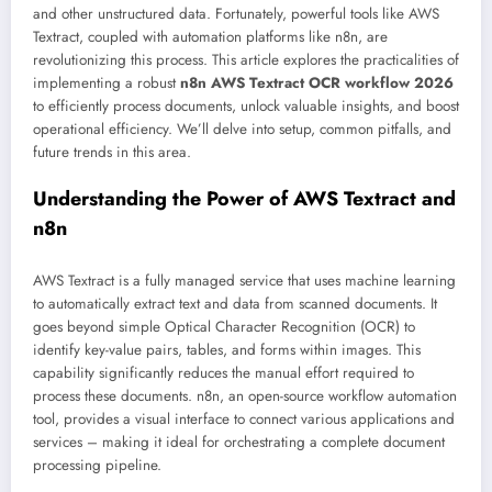
and other unstructured data. Fortunately, powerful tools like AWS
Textract, coupled with automation platforms like n8n, are
revolutionizing this process. This article explores the practicalities of
implementing a robust
n8n AWS Textract OCR workflow 2026
to efficiently process documents, unlock valuable insights, and boost
operational efficiency. We’ll delve into setup, common pitfalls, and
future trends in this area.
Understanding the Power of AWS Textract and
n8n
AWS Textract is a fully managed service that uses machine learning
to automatically extract text and data from scanned documents. It
goes beyond simple Optical Character Recognition (OCR) to
identify key-value pairs, tables, and forms within images. This
capability significantly reduces the manual effort required to
process these documents. n8n, an open-source workflow automation
tool, provides a visual interface to connect various applications and
services – making it ideal for orchestrating a complete document
processing pipeline.