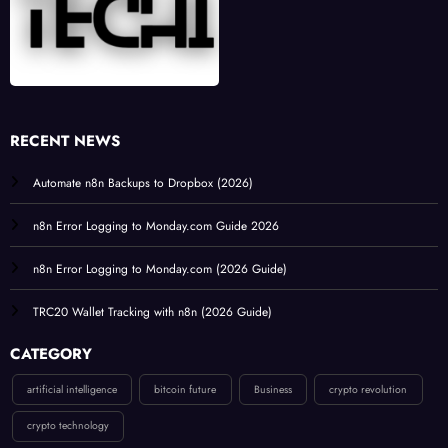
RECENT NEWS
Automate n8n Backups to Dropbox (2026)
n8n Error Logging to Monday.com Guide 2026
n8n Error Logging to Monday.com (2026 Guide)
TRC20 Wallet Tracking with n8n (2026 Guide)
CATEGORY
artificial intelligence
bitcoin future
Business
crypto revolution
crypto technology