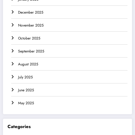
December 2025
November 2025
October 2025
September 2025
August 2025
July 2025
June 2025
May 2025
Categories