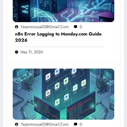
Yazanmousa03@gmail.com
0
n8n Error Logging to Monday.com Guide
2026
May 11, 2026
Yazanmousa03@gmail.com
0