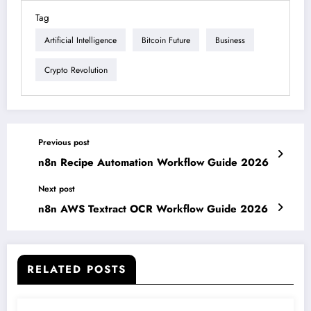
Tag
Artificial Intelligence
Bitcoin Future
Business
Crypto Revolution
Previous post
n8n Recipe Automation Workflow Guide 2026
Next post
n8n AWS Textract OCR Workflow Guide 2026
RELATED POSTS