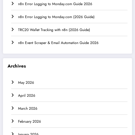
n8n Error Logging to Monday.com Guide 2026
n8n Error Logging to Monday.com (2026 Guide)
TRC20 Wallet Tracking with n8n (2026 Guide)
n8n Event Scraper & Email Automation Guide 2026
Archives
May 2026
April 2026
March 2026
February 2026
January 2026