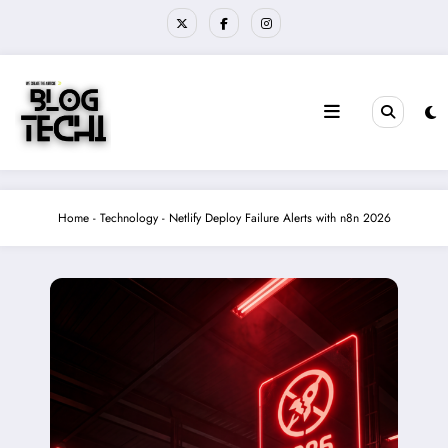
Skip
to
content
Home
-
Technology
-
Netlify Deploy Failure Alerts with n8n 2026