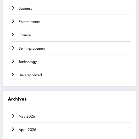
Business
Entertainment
Finance
Self-Improvement
Technology
Uncategorized
Archives
May 2026
April 2026