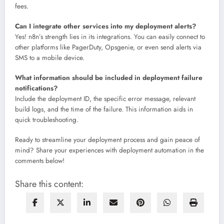
fees.
Can I integrate other services into my deployment alerts?
Yes! n8n’s strength lies in its integrations. You can easily connect to
other platforms like PagerDuty, Opsgenie, or even send alerts via
SMS to a mobile device.
What information should be included in deployment failure
notifications?
Include the deployment ID, the specific error message, relevant
build logs, and the time of the failure. This information aids in
quick troubleshooting.
Ready to streamline your deployment process and gain peace of
mind? Share your experiences with deployment automation in the
comments below!
Share this content: