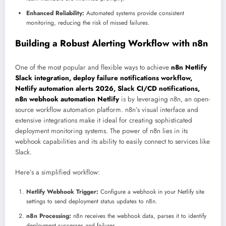
Enhanced Reliability:
Automated systems provide consistent
monitoring, reducing the risk of missed failures.
Building a Robust Alerting Workflow with n8n
One of the most popular and flexible ways to achieve
n8n Netlify
Slack integration, deploy failure notifications workflow,
Netlify automation alerts 2026, Slack CI/CD notifications,
n8n webhook automation Netlify
is by leveraging n8n, an open-
source workflow automation platform. n8n’s visual interface and
extensive integrations make it ideal for creating sophisticated
deployment monitoring systems. The power of n8n lies in its
webhook capabilities and its ability to easily connect to services like
Slack.
Here’s a simplified workflow:
Netlify Webhook Trigger:
Configure a webhook in your Netlify site
settings to send deployment status updates to n8n.
n8n Processing:
n8n receives the webhook data, parses it to identify
deployment successes and failures.