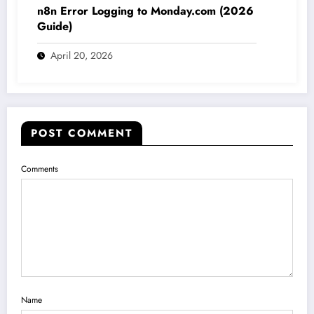
n8n Error Logging to Monday.com (2026
Guide)
April 20, 2026
POST COMMENT
Comments
Name