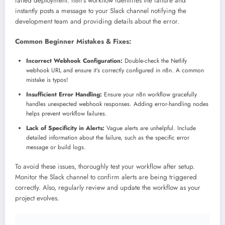
failed deployment. n8n’s workflow identifies the failure and
instantly posts a message to your Slack channel notifying the
development team and providing details about the error.
Common Beginner Mistakes & Fixes:
Incorrect Webhook Configuration:
Double-check the Netlify
webhook URL and ensure it’s correctly configured in n8n. A common
mistake is typos!
Insufficient Error Handling:
Ensure your n8n workflow gracefully
handles unexpected webhook responses. Adding error-handling nodes
helps prevent workflow failures.
Lack of Specificity in Alerts:
Vague alerts are unhelpful. Include
detailed information about the failure, such as the specific error
message or build logs.
To avoid these issues, thoroughly test your workflow after setup.
Monitor the Slack channel to confirm alerts are being triggered
correctly. Also, regularly review and update the workflow as your
project evolves.