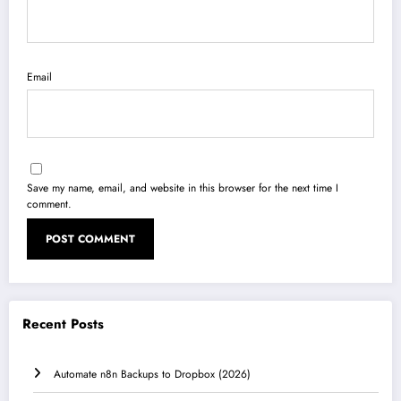
Email
Save my name, email, and website in this browser for the next time I
comment.
Recent Posts
Automate n8n Backups to Dropbox (2026)