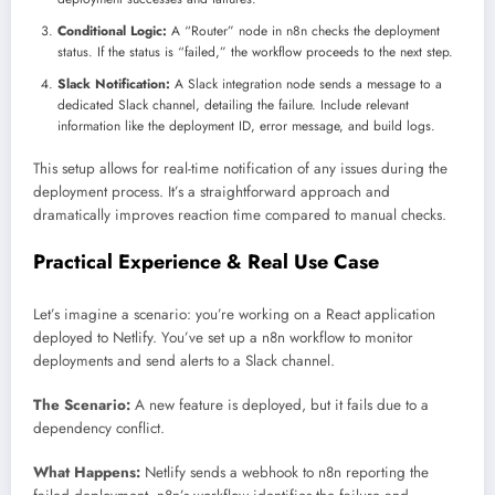
Conditional Logic:
A “Router” node in n8n checks the deployment
status. If the status is “failed,” the workflow proceeds to the next step.
Slack Notification:
A Slack integration node sends a message to a
dedicated Slack channel, detailing the failure. Include relevant
information like the deployment ID, error message, and build logs.
This setup allows for real-time notification of any issues during the
deployment process. It’s a straightforward approach and
dramatically improves reaction time compared to manual checks.
Practical Experience & Real Use Case
Let’s imagine a scenario: you’re working on a React application
deployed to Netlify. You’ve set up a n8n workflow to monitor
deployments and send alerts to a Slack channel.
The Scenario:
A new feature is deployed, but it fails due to a
dependency conflict.
What Happens:
Netlify sends a webhook to n8n reporting the