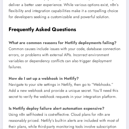
deliver a better user experience. While various options exist, n8n’s
flexibility and integration capabilities make it a compelling choice
for developers seeking a customizable and powerful solution.
Frequently Asked Questions
What are common reasons for Netlify deployments failing?
Common causes include issues with your code, database connection
errors, or problems with external APIs. Incorrect environment
variables or dependency conflicts can also trigger deployment
failures.
How do I set up a webhook in Netlify?
Navigate to your site settings in Netlify, then go to “Webhooks.”
Add a new webhook and provide a unique secret. You’ll need this
secret to verify the webhook requests in your integration platform.
Is Netlify deploy failure alert automation expensive?
Using n8n self-hosted is cost-effective. Cloud plans for n8n are
reasonably priced. Netlify’s built-in alerts are included with most of
their plans, while third-party monitoring tools involve subscription