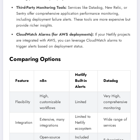
Third-Party Monitoring Tools:
Services like Datadog, New Relic, or
Sentry offer comprehensive application performance monitoring,
including deployment failure alerts. These tools are more expensive but
provide richer insights.
CloudWatch Alarms (for AWS deployments):
If your Netlify projects
are integrated with AWS, you can leverage CloudWatch alarms to
trigger alerts based on deployment status.
Comparing Options
Netlify
Feature
n8n
Built-in
Datadog
Alerts
High,
Very High,
Flexibility
customizable
Limited
comprehensive
workflows
monitoring
Limited to
Extensive, many
Wide range of
Integration
Netlify
integrations
services
ecosystem
Open-source
Included