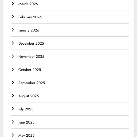
March 2026
February 2026
January 2026
December 2025
November 2025
October 2025
September 2025
August 2025
July 2025
June 2025
May 2025