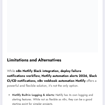
Limitations and Alternatives
While
n8n Netlify Slack integration, deploy failure
notifications workflow, Netlify automation alerts 2026, Slack
CI/CD notifications, n8n webhook automation Netlify
offers a
powerful and flexible solution, it’s not the only option.
Netlify Built-in Logging & Alerts:
Netlify has its own logging and
alerting features. While not as flexible as n8n, they can be a good
starting point for simpler projects.