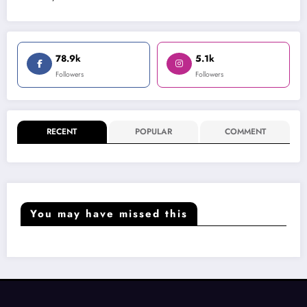
78.9k
5.1k
Followers
Followers
RECENT
POPULAR
COMMENT
You may have missed this