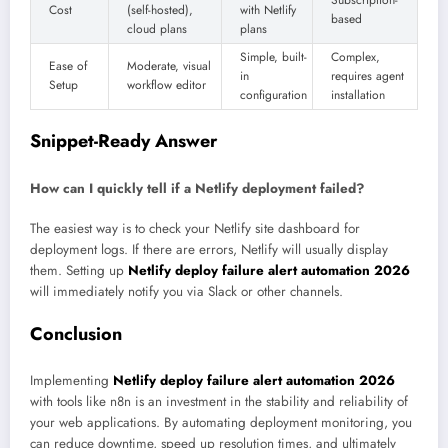
Subscription-
Cost
(self-hosted),
with Netlify
based
cloud plans
plans
Simple, built-
Complex,
Ease of
Moderate, visual
in
requires agent
Setup
workflow editor
configuration
installation
Snippet-Ready Answer
How can I quickly tell if a Netlify deployment failed?
The easiest way is to check your Netlify site dashboard for
deployment logs. If there are errors, Netlify will usually display
them. Setting up
Netlify deploy failure alert automation 2026
will immediately notify you via Slack or other channels.
Conclusion
Implementing
Netlify deploy failure alert automation 2026
with tools like n8n is an investment in the stability and reliability of
your web applications. By automating deployment monitoring, you
can reduce downtime, speed up resolution times, and ultimately