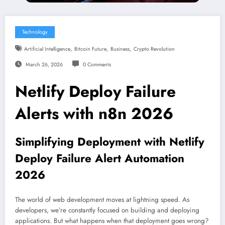
Technology
,
,
,
Artificial Intelligence
Bitcoin Future
Business
Crypto Revolution
March 26, 2026
0 Comments
Netlify Deploy Failure
Alerts with n8n 2026
Simplifying Deployment with Netlify
Deploy Failure Alert Automation
2026
The world of web development moves at lightning speed. As
developers, we’re constantly focused on building and deploying
applications. But what happens when that deployment goes wrong?