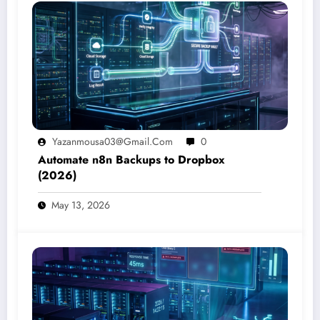
Yazanmousa03@gmail.com
0
Automate n8n Backups to Dropbox
(2026)
May 13, 2026