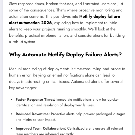
Slow response times, broken features, and frustrated users are just
some of the consequences. That’s where proactive monitoring and
automation come in. This post dives into
Netlify deploy failure
alert automation 2026
, exploring how to implement reliable
alerts to keep your projects running smoothly. We’ll look at the
benefits, practical implementation, and considerations for building
a robust system.
Why Automate Netlify Deploy Failure Alerts?
Manual monitoring of deployments is time-consuming and prone to
human error. Relying on email notifications alone can lead to
delays in addressing critical issues. Automated alerts offer several
key advantages:
Faster Response Times:
Immediate notifications allow for quicker
identification and resolution of deployment failures.
Reduced Downtime:
Proactive alerts help prevent prolonged outages
and minimize user impact.
Improved Team Collaboration:
Centralized alerts ensure all relevant
team members are informed promptly.