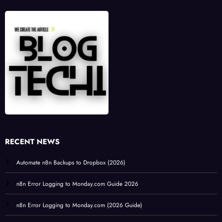
RECENT NEWS
Automate n8n Backups to Dropbox (2026)
n8n Error Logging to Monday.com Guide 2026
n8n Error Logging to Monday.com (2026 Guide)