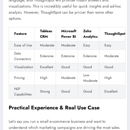
language, and ThoughtSpot will provide instant answers and
visualizations. This is incredibly useful for quick insights and ad-hoc
analysis. However, ThoughtSpot can be pricier than some other
options.
Tableau
Microsoft
Zoho
Feature
ThoughtSpot
CRM
Power BI
Analytics
Ease of Use
Moderate
Moderate
Easy
Easy
Data
Extensive
Extensive
Extensive
Moderate
Connectors
Visualization
Excellent
Good
Good
Good
Low-
Pricing
High
Moderate
High
Moderate
NLP
Strong
Good
Good
Excellent
Capabilities
Practical Experience & Real Use Case
Let’s say you run a small e-commerce business and want to
understand which marketing campaigns are driving the most sales.