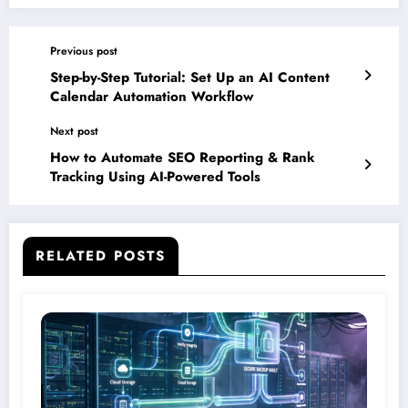
Previous post
Step-by-Step Tutorial: Set Up an AI Content
Calendar Automation Workflow
Next post
How to Automate SEO Reporting & Rank
Tracking Using AI-Powered Tools
RELATED POSTS