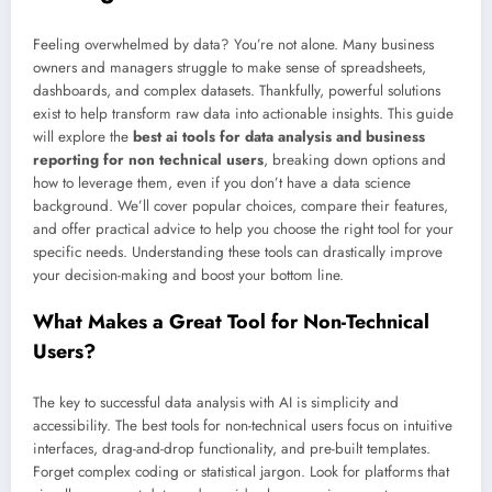
Feeling overwhelmed by data? You’re not alone. Many business
owners and managers struggle to make sense of spreadsheets,
dashboards, and complex datasets. Thankfully, powerful solutions
exist to help transform raw data into actionable insights. This guide
will explore the
best ai tools for data analysis and business
reporting for non technical users
, breaking down options and
how to leverage them, even if you don’t have a data science
background. We’ll cover popular choices, compare their features,
and offer practical advice to help you choose the right tool for your
specific needs. Understanding these tools can drastically improve
your decision-making and boost your bottom line.
What Makes a Great Tool for Non-Technical
Users?
The key to successful data analysis with AI is simplicity and
accessibility. The best tools for non-technical users focus on intuitive
interfaces, drag-and-drop functionality, and pre-built templates.
Forget complex coding or statistical jargon. Look for platforms that