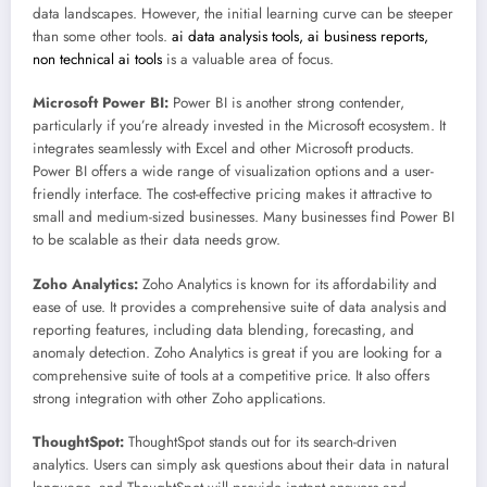
data landscapes. However, the initial learning curve can be steeper
than some other tools.
ai data analysis tools, ai business reports,
non technical ai tools
is a valuable area of focus.
Microsoft Power BI:
Power BI is another strong contender,
particularly if you’re already invested in the Microsoft ecosystem. It
integrates seamlessly with Excel and other Microsoft products.
Power BI offers a wide range of visualization options and a user-
friendly interface. The cost-effective pricing makes it attractive to
small and medium-sized businesses. Many businesses find Power BI
to be scalable as their data needs grow.
Zoho Analytics:
Zoho Analytics is known for its affordability and
ease of use. It provides a comprehensive suite of data analysis and
reporting features, including data blending, forecasting, and
anomaly detection. Zoho Analytics is great if you are looking for a
comprehensive suite of tools at a competitive price. It also offers
strong integration with other Zoho applications.
ThoughtSpot:
ThoughtSpot stands out for its search-driven
analytics. Users can simply ask questions about their data in natural