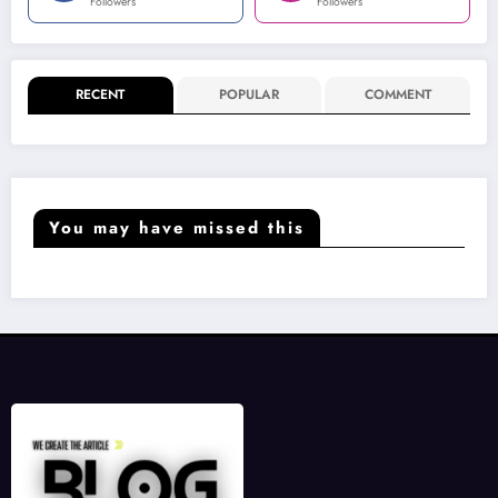
Followers
Followers
RECENT
POPULAR
COMMENT
You may have missed this