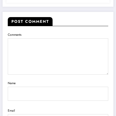
POST COMMENT
Comments
Name
Email