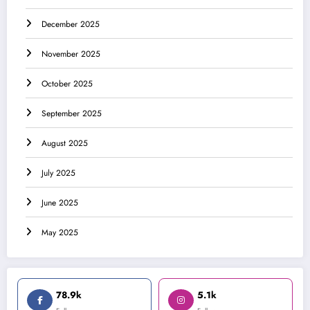
December 2025
November 2025
October 2025
September 2025
August 2025
July 2025
June 2025
May 2025
78.9k
5.1k