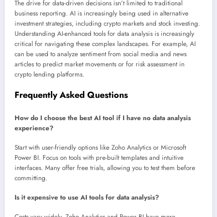
The drive for data-driven decisions isn’t limited to traditional
business reporting. AI is increasingly being used in alternative
investment strategies, including crypto markets and stock investing.
Understanding AI-enhanced tools for data analysis is increasingly
critical for navigating these complex landscapes. For example, AI
can be used to analyze sentiment from social media and news
articles to predict market movements or for risk assessment in
crypto lending platforms.
Frequently Asked Questions
How do I choose the best AI tool if I have no data analysis
experience?
Start with user-friendly options like Zoho Analytics or Microsoft
Power BI. Focus on tools with pre-built templates and intuitive
interfaces. Many offer free trials, allowing you to test them before
committing.
Is it expensive to use AI tools for data analysis?
Costs vary widely. Zoho Analytics and Power BI have more