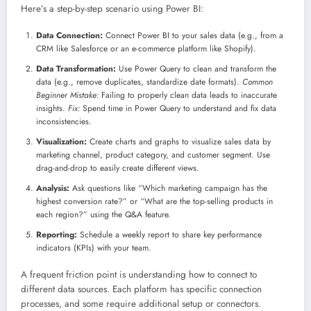
Here’s a step-by-step scenario using Power BI:
Data Connection:
Connect Power BI to your sales data (e.g., from a
CRM like Salesforce or an e-commerce platform like Shopify).
Data Transformation:
Use Power Query to clean and transform the
data (e.g., remove duplicates, standardize date formats).
Common
Beginner Mistake:
Failing to properly clean data leads to inaccurate
insights.
Fix:
Spend time in Power Query to understand and fix data
inconsistencies.
Visualization:
Create charts and graphs to visualize sales data by
marketing channel, product category, and customer segment. Use
drag-and-drop to easily create different views.
Analysis:
Ask questions like “Which marketing campaign has the
highest conversion rate?” or “What are the top-selling products in
each region?” using the Q&A feature.
Reporting:
Schedule a weekly report to share key performance
indicators (KPIs) with your team.
A frequent friction point is understanding how to connect to
different data sources. Each platform has specific connection
processes, and some require additional setup or connectors.