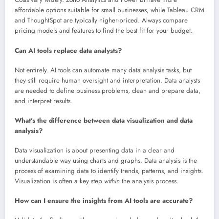
affordable options suitable for small businesses, while Tableau CRM
and ThoughtSpot are typically higher-priced. Always compare
pricing models and features to find the best fit for your budget.
Can AI tools replace data analysts?
Not entirely. AI tools can automate many data analysis tasks, but
they still require human oversight and interpretation. Data analysts
are needed to define business problems, clean and prepare data,
and interpret results.
What’s the difference between data visualization and data
analysis?
Data visualization is about presenting data in a clear and
understandable way using charts and graphs. Data analysis is the
process of examining data to identify trends, patterns, and insights.
Visualization is often a key step
within
the analysis process.
How can I ensure the insights from AI tools are accurate?