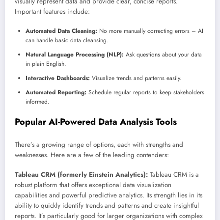
visually represent data and provide clear, concise reports.
Important features include:
Automated Data Cleaning:
No more manually correcting errors – AI
can handle basic data cleansing.
Natural Language Processing (NLP):
Ask questions about your data
in plain English.
Interactive Dashboards:
Visualize trends and patterns easily.
Automated Reporting:
Schedule regular reports to keep stakeholders
informed.
Popular AI-Powered Data Analysis Tools
There’s a growing range of options, each with strengths and
weaknesses. Here are a few of the leading contenders:
Tableau CRM (formerly Einstein Analytics):
Tableau CRM is a
robust platform that offers exceptional data visualization
capabilities and powerful predictive analytics. Its strength lies in its
ability to quickly identify trends and patterns and create insightful
reports. It’s particularly good for larger organizations with complex