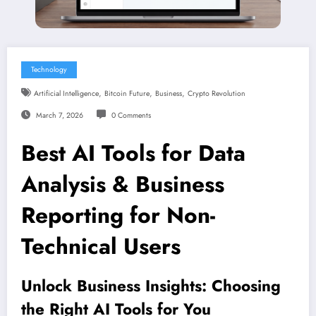
Technology
,
,
,
Artificial Intelligence
Bitcoin Future
Business
Crypto Revolution
March 7, 2026
0 Comments
Best AI Tools for Data
Analysis & Business
Reporting for Non-
Technical Users
Unlock Business Insights: Choosing
the Right AI Tools for You