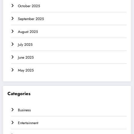
October 2025
September 2025
August 2025
July 2025
June 2025
May 2025
Categories
Business
Entertainment