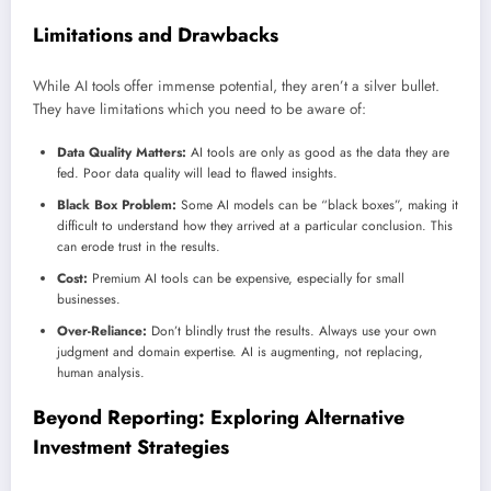
Limitations and Drawbacks
While AI tools offer immense potential, they aren’t a silver bullet.
They have limitations which you need to be aware of:
Data Quality Matters:
AI tools are only as good as the data they are
fed. Poor data quality will lead to flawed insights.
Black Box Problem:
Some AI models can be “black boxes”, making it
difficult to understand how they arrived at a particular conclusion. This
can erode trust in the results.
Cost:
Premium AI tools can be expensive, especially for small
businesses.
Over-Reliance:
Don’t blindly trust the results. Always use your own
judgment and domain expertise. AI is augmenting, not replacing,
human analysis.
Beyond Reporting: Exploring Alternative
Investment Strategies