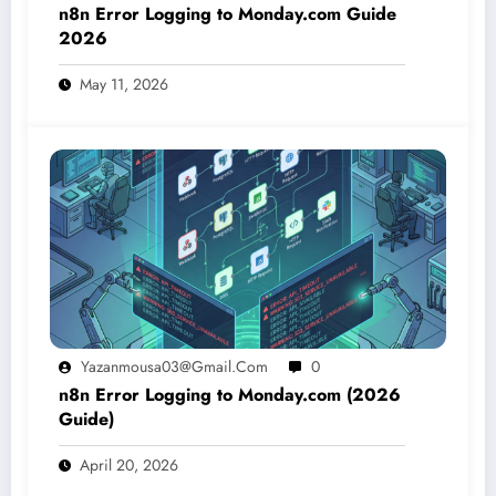
n8n Error Logging to Monday.com Guide
2026
May 11, 2026
Yazanmousa03@gmail.com
0
n8n Error Logging to Monday.com (2026
Guide)
April 20, 2026