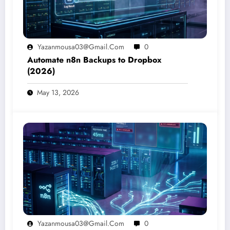
Yazanmousa03@gmail.com
0
Automate n8n Backups to Dropbox
(2026)
May 13, 2026
Yazanmousa03@gmail.com
0