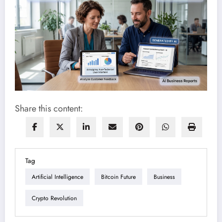
Share this content:
Tag
Artificial Intelligence
Bitcoin Future
Business
Crypto Revolution