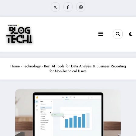
Skip
to
content
Home
-
Technology
-
Best AI Tools for Data Analysis & Business Reporting
for Non-Technical Users