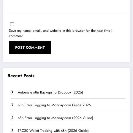
Save my name, email, and website in this browser for the next time I
comment.
Recent Posts
Automate n8n Backups to Dropbox (2026)
n8n Error Logging to Monday.com Guide 2026
n8n Error Logging to Monday.com (2026 Guide)
TRC20 Wallet Tracking with n8n (2026 Guide)