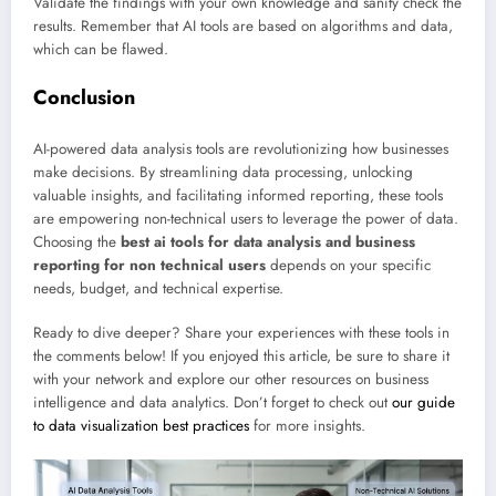
Validate the findings with your own knowledge and sanity check the
results. Remember that AI tools are based on algorithms and data,
which can be flawed.
Conclusion
AI-powered data analysis tools are revolutionizing how businesses
make decisions. By streamlining data processing, unlocking
valuable insights, and facilitating informed reporting, these tools
are empowering non-technical users to leverage the power of data.
Choosing the
best ai tools for data analysis and business
reporting for non technical users
depends on your specific
needs, budget, and technical expertise.
Ready to dive deeper? Share your experiences with these tools in
the comments below! If you enjoyed this article, be sure to share it
with your network and explore our other resources on business
intelligence and data analytics. Don’t forget to check out
our guide
to data visualization best practices
for more insights.