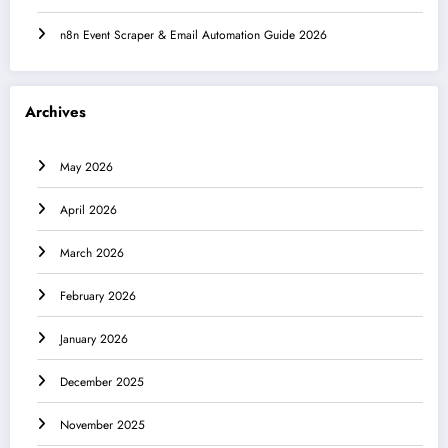
n8n Event Scraper & Email Automation Guide 2026
Archives
May 2026
April 2026
March 2026
February 2026
January 2026
December 2025
November 2025