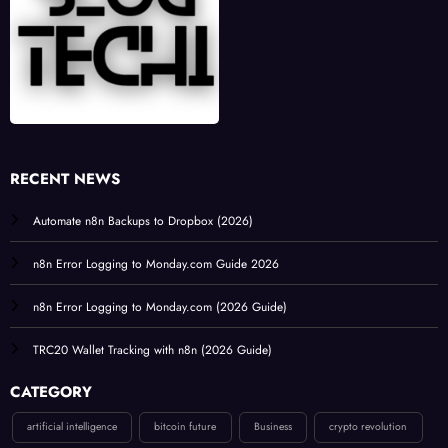
RECENT NEWS
Automate n8n Backups to Dropbox (2026)
n8n Error Logging to Monday.com Guide 2026
n8n Error Logging to Monday.com (2026 Guide)
TRC20 Wallet Tracking with n8n (2026 Guide)
CATEGORY
artificial intelligence
bitcoin future
Business
crypto revolution