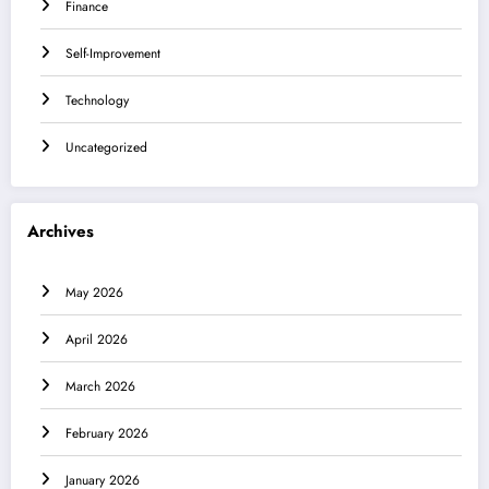
Finance
Self-Improvement
Technology
Uncategorized
Archives
May 2026
April 2026
March 2026
February 2026
January 2026