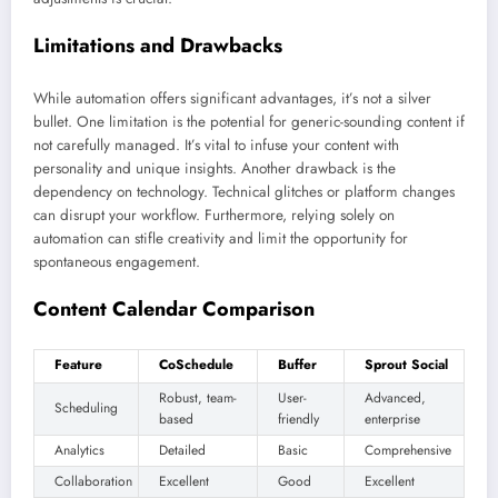
Limitations and Drawbacks
While automation offers significant advantages, it’s not a silver
bullet. One limitation is the potential for generic-sounding content if
not carefully managed. It’s vital to infuse your content with
personality and unique insights. Another drawback is the
dependency on technology. Technical glitches or platform changes
can disrupt your workflow. Furthermore, relying solely on
automation can stifle creativity and limit the opportunity for
spontaneous engagement.
Content Calendar Comparison
Feature
CoSchedule
Buffer
Sprout Social
Robust, team-
User-
Advanced,
Scheduling
based
friendly
enterprise
Analytics
Detailed
Basic
Comprehensive
Collaboration
Excellent
Good
Excellent