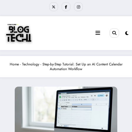
Skip
to
content
Home
-
Technology
-
Step-by-Step Tutorial: Set Up an AI Content Calendar
Automation Workflow