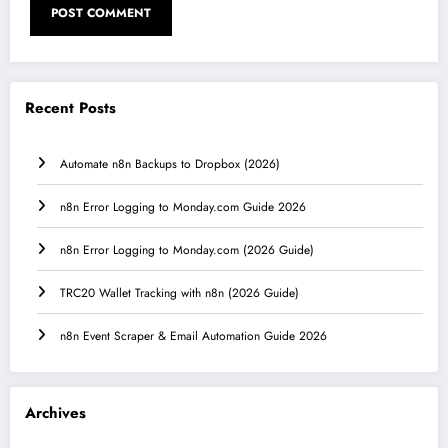
Recent Posts
Automate n8n Backups to Dropbox (2026)
n8n Error Logging to Monday.com Guide 2026
n8n Error Logging to Monday.com (2026 Guide)
TRC20 Wallet Tracking with n8n (2026 Guide)
n8n Event Scraper & Email Automation Guide 2026
Archives