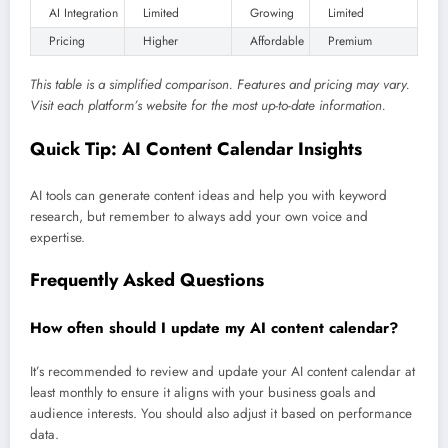
AI Integration
Limited
Growing
Limited
Pricing
Higher
Affordable
Premium
This table is a simplified comparison. Features and pricing may vary.
Visit each platform’s website for the most up-to-date information.
Quick Tip: AI Content Calendar Insights
AI tools can generate content ideas and help you with keyword
research, but remember to always add your own voice and
expertise.
Frequently Asked Questions
How often should I update my AI content calendar?
It’s recommended to review and update your AI content calendar at
least monthly to ensure it aligns with your business goals and
audience interests. You should also adjust it based on performance
data.