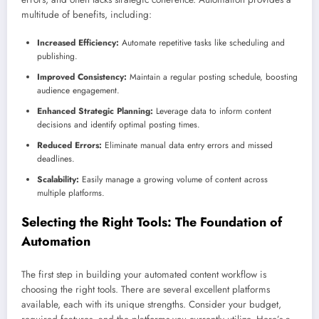
multitude of benefits, including:
Increased Efficiency:
Automate repetitive tasks like scheduling and
publishing.
Improved Consistency:
Maintain a regular posting schedule, boosting
audience engagement.
Enhanced Strategic Planning:
Leverage data to inform content
decisions and identify optimal posting times.
Reduced Errors:
Eliminate manual data entry errors and missed
deadlines.
Scalability:
Easily manage a growing volume of content across
multiple platforms.
Selecting the Right Tools: The Foundation of
Automation
The first step in building your automated content workflow is
choosing the right tools. There are several excellent platforms
available, each with its unique strengths. Consider your budget,