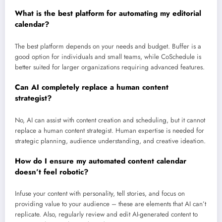
What is the best platform for automating my editorial
calendar?
The best platform depends on your needs and budget. Buffer is a
good option for individuals and small teams, while CoSchedule is
better suited for larger organizations requiring advanced features.
Can AI completely replace a human content
strategist?
No, AI can assist with content creation and scheduling, but it cannot
replace a human content strategist. Human expertise is needed for
strategic planning, audience understanding, and creative ideation.
How do I ensure my automated content calendar
doesn’t feel robotic?
Infuse your content with personality, tell stories, and focus on
providing value to your audience – these are elements that AI can’t
replicate. Also, regularly review and edit AI-generated content to