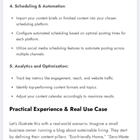
4. Scheduling & Automation
:
Import your content briefs or finished content into your chosen
scheduling platform.
Configure automated scheduling based on optimal posting times for
each platform.
Utilize social media scheduling features to automate posting across
multiple channels.
5. Analytics and Optimization:
Track key metrics like engagement, reach, and website traffic.
Identify top-performing content formats and topics.
Adjust your content calendar accordingly to maximize results.
Practical Experience & Real Use Case
Let’s illustrate this with a real-world scenario. Imagine a small
business owner running a blog about sustainable living. They start
by defining their content pillars: “Eco-friendly Home,” “Zero-Waste