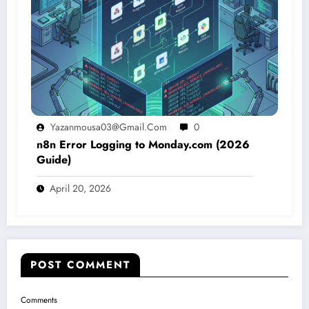
Yazanmousa03@gmail.com
0
n8n Error Logging to Monday.com (2026
Guide)
April 20, 2026
POST COMMENT
Comments