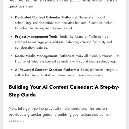
required features, and the platforms you currently utilize. Here’s a
quick overview:
Dedicated Content Calendar Platforms:
These offer robust
scheduling, collaboration, and analytics features. Examples include
CoSchedule, Buffer, and Sprout Social.
Project Management Tools:
Tools like Asana or Trello can be
adapted to manage your editorial calendar, offering flexibility and
collaboration features.
Social Media Management Platforms:
Many all-in-one platforms (like
Hootsuite) integrate content calendars with social media scheduling.
AI-Powered Content Creation Platforms:
Some platforms integrate
with scheduling capabilities, streamlining the entire process.
Building Your AI Content Calendar: A Step-by-
Step Guide
Now, let’s get into the practical implementation. This section
provides a granular guide to building your automated content
calendar.