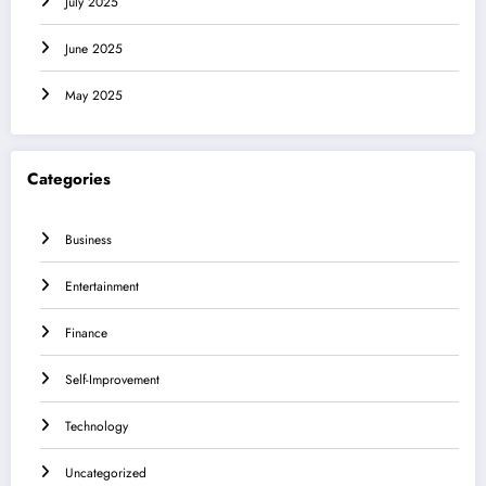
July 2025
June 2025
May 2025
Categories
Business
Entertainment
Finance
Self-Improvement
Technology
Uncategorized