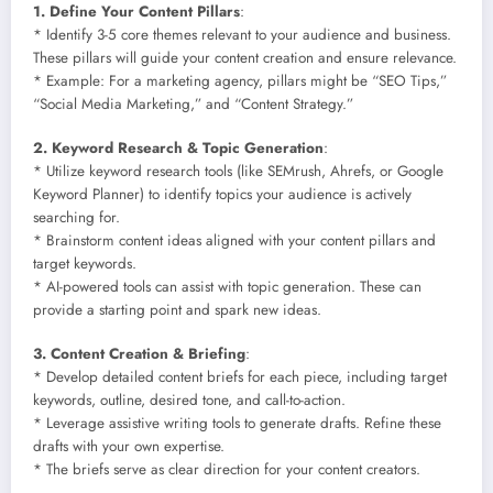
1. Define Your Content Pillars
:
* Identify 3-5 core themes relevant to your audience and business.
These pillars will guide your content creation and ensure relevance.
* Example: For a marketing agency, pillars might be “SEO Tips,”
“Social Media Marketing,” and “Content Strategy.”
2. Keyword Research & Topic Generation
:
* Utilize keyword research tools (like SEMrush, Ahrefs, or Google
Keyword Planner) to identify topics your audience is actively
searching for.
* Brainstorm content ideas aligned with your content pillars and
target keywords.
* AI-powered tools can assist with topic generation. These can
provide a starting point and spark new ideas.
3. Content Creation & Briefing
:
* Develop detailed content briefs for each piece, including target
keywords, outline, desired tone, and call-to-action.
* Leverage assistive writing tools to generate drafts. Refine these
drafts with your own expertise.
* The briefs serve as clear direction for your content creators.