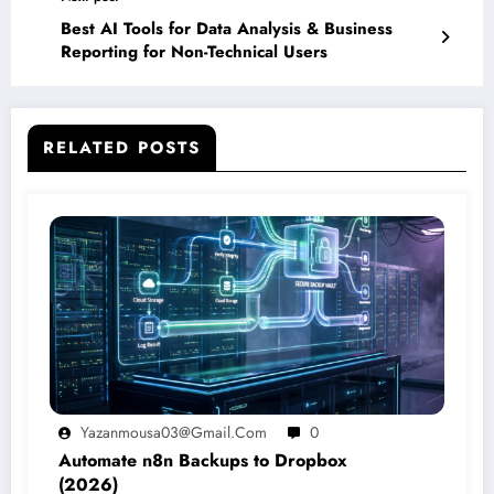
Best AI Tools for Data Analysis & Business
Reporting for Non-Technical Users
RELATED POSTS
Yazanmousa03@gmail.com
0
Automate n8n Backups to Dropbox
(2026)