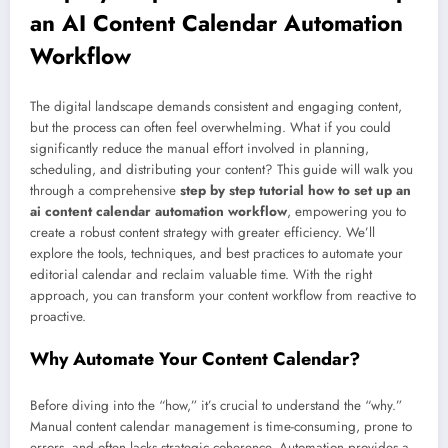
an AI Content Calendar Automation
Workflow
The digital landscape demands consistent and engaging content,
but the process can often feel overwhelming. What if you could
significantly reduce the manual effort involved in planning,
scheduling, and distributing your content? This guide will walk you
through a comprehensive
step by step tutorial how to set up an
ai content calendar automation workflow
, empowering you to
create a robust content strategy with greater efficiency. We’ll
explore the tools, techniques, and best practices to automate your
editorial calendar and reclaim valuable time. With the right
approach, you can transform your content workflow from reactive to
proactive.
Why Automate Your Content Calendar?
Before diving into the “how,” it’s crucial to understand the “why.”
Manual content calendar management is time-consuming, prone to
errors, and often lacks strategic coherence. Automation provides a