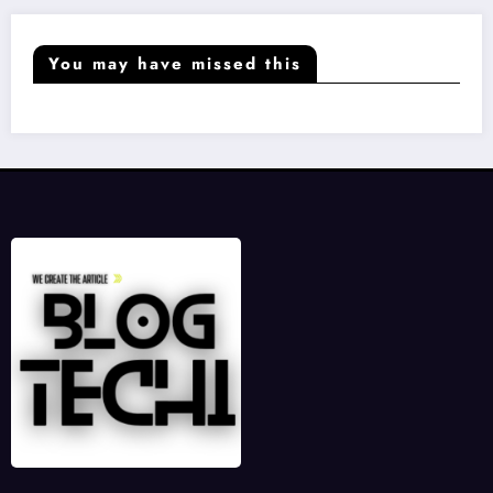
You may have missed this