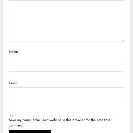
Name
Email
Save my name, email, and website in this browser for the next time I
comment.