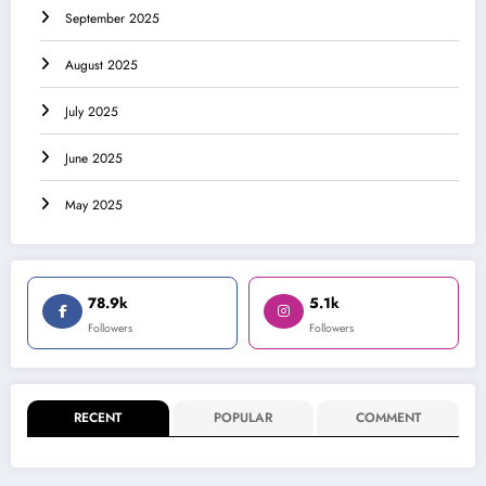
September 2025
August 2025
July 2025
June 2025
May 2025
78.9k
5.1k
Followers
Followers
RECENT
POPULAR
COMMENT