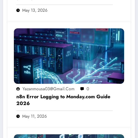
May 13, 2026
Yazanmousa03@gmail.com
0
n8n Error Logging to Monday.com Guide
2026
May 11, 2026