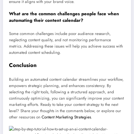
ensure it aligns with your brand voice.
What are the common challenges people face when
automating their content calendar?
Some common challenges include poor audience research,
neglecting content quality, and not monitoring performance
metrics. Addressing these issues will help you achieve success with
automated content scheduling.
Conclusion
Building an automated content calendar streamlines your workflow,
empowers strategic planning, and enhances consistency. By
selecting the right tools, following a structured approach, and
continuously optimizing, you can significantly improve your content
marketing efforts. Ready to take your content strategy to the next
level? Share your thoughts in the comments below, or explore our
other resources on
Content Marketing Strategies
.