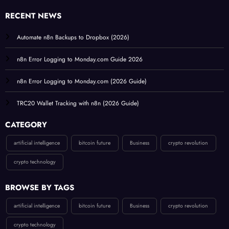
RECENT NEWS
Automate n8n Backups to Dropbox (2026)
n8n Error Logging to Monday.com Guide 2026
n8n Error Logging to Monday.com (2026 Guide)
TRC20 Wallet Tracking with n8n (2026 Guide)
CATEGORY
artificial intelligence
bitcoin future
Business
crypto revolution
crypto technology
BROWSE BY TAGS
artificial intelligence
bitcoin future
Business
crypto revolution
crypto technology