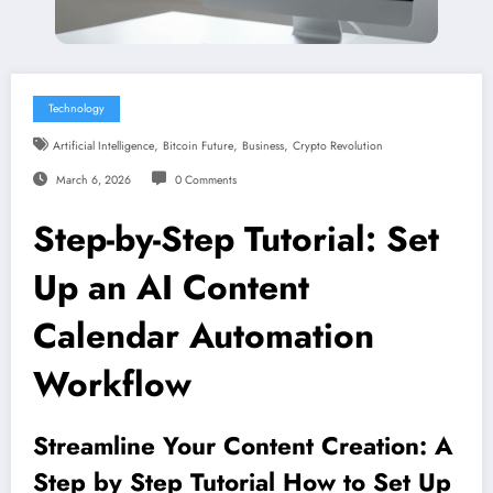
Technology
,
,
,
Artificial Intelligence
Bitcoin Future
Business
Crypto Revolution
March 6, 2026
0 Comments
Step-by-Step Tutorial: Set
Up an AI Content
Calendar Automation
Workflow
Streamline Your Content Creation: A
Step by Step Tutorial How to Set Up