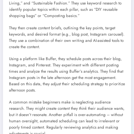
Living,” and “Sustainable Fashion.” They use keyword research to
identify popular topics within each pillar, such as “DIY reusable
shopping bags” or “Composting basics.”
They then create content briefs, outlining the key points, target
keywords, and desired format (e.g., blog post, Instagram carousel).
They use a combination of their own writing and AI-assisted tools to
create the content.
Using a platform like Buffer, they schedule posts across their blog,
Instagram, and Pinterest. They experiment with different posting
times and analyze the results using Buffer’s analytics. They find that
Instagram posts in the late afternoon get the most engagement.
Based on this data, they adjust their scheduling strategy to prioritize
afternoon posts.
A common mistake beginners make is neglecting audience
research. They might create content they
think
their audience wants,
but it doesn’t resonate. Another pitfall is over-automating – without
human oversight, automated scheduling can lead to irrelevant or
poorly timed content. Regularly reviewing analytics and making
adjustments is crucial.