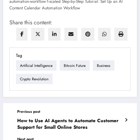
Share this content:
Tag
Artificial Intelligence
Bitcoin Future
Business
Crypto Revolution
Previous post
How to Use AI Agents to Automate Customer
Support for Small Online Stores
Next post