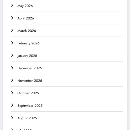
May 2026
April 2026
March 2026
February 2026
January 2026
December 2025
November 2025
October 2025
September 2025
August 2025