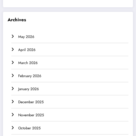
Archives
May 2026
April 2026
March 2026
February 2026
January 2026
December 2025
November 2025
October 2025