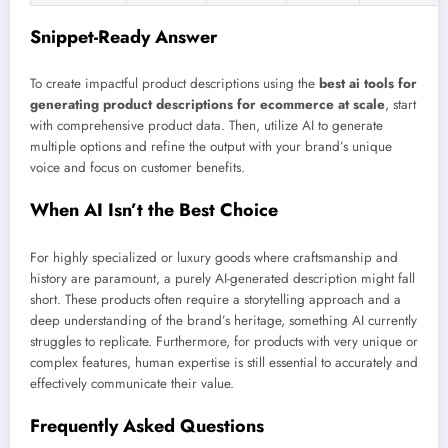
Snippet-Ready Answer
To create impactful product descriptions using the
best ai tools for
generating product descriptions for ecommerce at scale
, start
with comprehensive product data. Then, utilize AI to generate
multiple options and refine the output with your brand’s unique
voice and focus on customer benefits.
When AI Isn’t the Best Choice
For highly specialized or luxury goods where craftsmanship and
history are paramount, a purely AI-generated description might fall
short. These products often require a storytelling approach and a
deep understanding of the brand’s heritage, something AI currently
struggles to replicate. Furthermore, for products with very unique or
complex features, human expertise is still essential to accurately and
effectively communicate their value.
Frequently Asked Questions