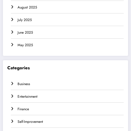
August 2025
July 2025
June 2025
May 2025
Categories
Business
Entertainment
Finance
Self-Improvement