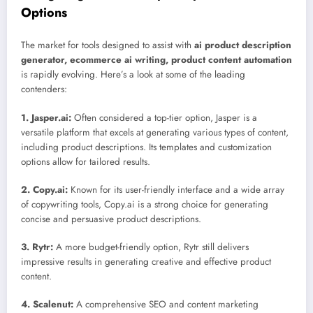
Options
The market for tools designed to assist with
ai product description
generator, ecommerce ai writing, product content automation
is rapidly evolving. Here’s a look at some of the leading
contenders:
1. Jasper.ai:
Often considered a top-tier option, Jasper is a
versatile platform that excels at generating various types of content,
including product descriptions. Its templates and customization
options allow for tailored results.
2. Copy.ai:
Known for its user-friendly interface and a wide array
of copywriting tools, Copy.ai is a strong choice for generating
concise and persuasive product descriptions.
3. Rytr:
A more budget-friendly option, Rytr still delivers
impressive results in generating creative and effective product
content.
4. Scalenut:
A comprehensive SEO and content marketing