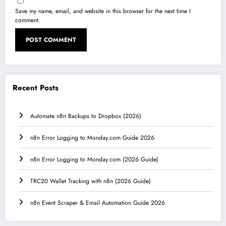
Save my name, email, and website in this browser for the next time I
comment.
Recent Posts
Automate n8n Backups to Dropbox (2026)
n8n Error Logging to Monday.com Guide 2026
n8n Error Logging to Monday.com (2026 Guide)
TRC20 Wallet Tracking with n8n (2026 Guide)
n8n Event Scraper & Email Automation Guide 2026