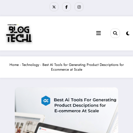
Skip
to
content
Home
-
Technology
-
Best AI Tools for Generating Product Descriptions for
Ecommerce at Scale