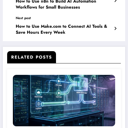
How to Use n8n to Build AI Automation
Workflows for Small Businesses
Next post
How to Use Make.com to Connect AI Tools &
Save Hours Every Week
RELATED POSTS