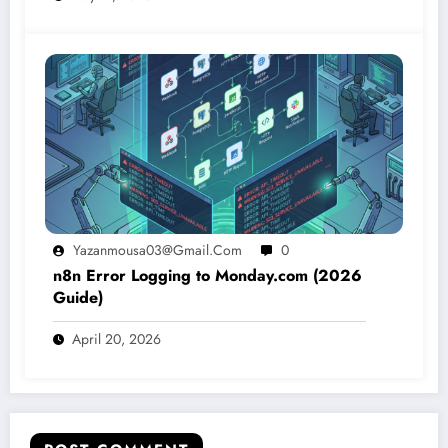
Yazanmousa03@gmail.com
0
n8n Error Logging to Monday.com (2026
Guide)
April 20, 2026