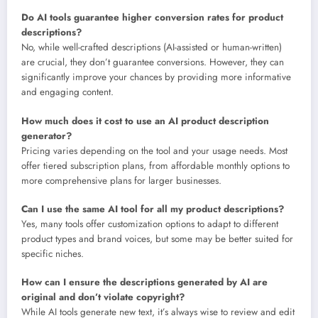
Do AI tools guarantee higher conversion rates for product
descriptions?
No, while well-crafted descriptions (AI-assisted or human-written)
are crucial, they don’t guarantee conversions. However, they can
significantly improve your chances by providing more informative
and engaging content.
How much does it cost to use an AI product description
generator?
Pricing varies depending on the tool and your usage needs. Most
offer tiered subscription plans, from affordable monthly options to
more comprehensive plans for larger businesses.
Can I use the same AI tool for all my product descriptions?
Yes, many tools offer customization options to adapt to different
product types and brand voices, but some may be better suited for
specific niches.
How can I ensure the descriptions generated by AI are
original and don’t violate copyright?
While AI tools generate new text, it’s always wise to review and edit