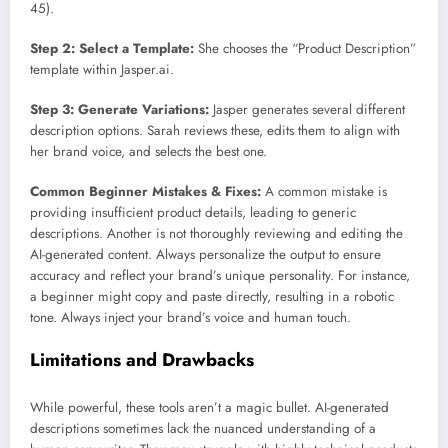
45).
Step 2: Select a Template:
She chooses the “Product Description”
template within Jasper.ai.
Step 3: Generate Variations:
Jasper generates several different
description options. Sarah reviews these, edits them to align with
her brand voice, and selects the best one.
Common Beginner Mistakes & Fixes:
A common mistake is
providing insufficient product details, leading to generic
descriptions. Another is not thoroughly reviewing and editing the
AI-generated content. Always personalize the output to ensure
accuracy and reflect your brand’s unique personality. For instance,
a beginner might copy and paste directly, resulting in a robotic
tone. Always inject your brand’s voice and human touch.
Limitations and Drawbacks
While powerful, these tools aren’t a magic bullet. AI-generated
descriptions sometimes lack the nuanced understanding of a