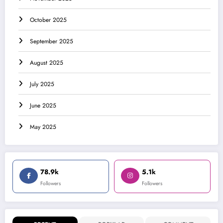
October 2025
September 2025
August 2025
July 2025
June 2025
May 2025
78.9k
5.1k
Followers
Followers