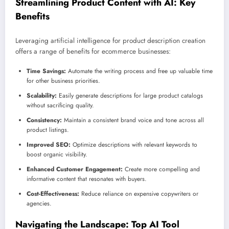
Streamlining Product Content with AI: Key
Benefits
Leveraging artificial intelligence for product description creation
offers a range of benefits for ecommerce businesses:
Time Savings:
Automate the writing process and free up valuable time
for other business priorities.
Scalability:
Easily generate descriptions for large product catalogs
without sacrificing quality.
Consistency:
Maintain a consistent brand voice and tone across all
product listings.
Improved SEO:
Optimize descriptions with relevant keywords to
boost organic visibility.
Enhanced Customer Engagement:
Create more compelling and
informative content that resonates with buyers.
Cost-Effectiveness:
Reduce reliance on expensive copywriters or
agencies.
Navigating the Landscape: Top AI Tool