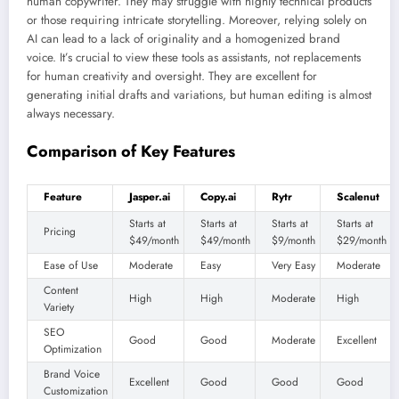
human copywriter. They may struggle with highly technical products
or those requiring intricate storytelling. Moreover, relying solely on
AI can lead to a lack of originality and a homogenized brand
voice. It’s crucial to view these tools as assistants, not replacements
for human creativity and oversight. They are excellent for
generating initial drafts and variations, but human editing is almost
always necessary.
Comparison of Key Features
Feature
Jasper.ai
Copy.ai
Rytr
Scalenut
Starts at
Starts at
Starts at
Starts at
Pricing
$49/month
$49/month
$9/month
$29/month
Ease of Use
Moderate
Easy
Very Easy
Moderate
Content
High
High
Moderate
High
Variety
SEO
Good
Good
Moderate
Excellent
Optimization
Brand Voice
Excellent
Good
Good
Good
Customization