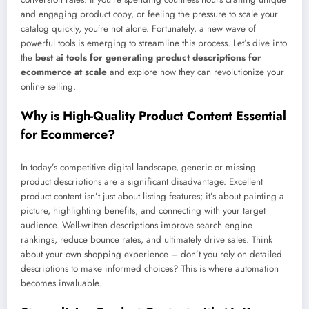
and engaging product copy, or feeling the pressure to scale your
catalog quickly, you’re not alone. Fortunately, a new wave of
powerful tools is emerging to streamline this process. Let’s dive into
the
best ai tools for generating product descriptions for
ecommerce at scale
and explore how they can revolutionize your
online selling.
Why is High-Quality Product Content Essential
for Ecommerce?
In today’s competitive digital landscape, generic or missing
product descriptions are a significant disadvantage. Excellent
product content isn’t just about listing features; it’s about painting a
picture, highlighting benefits, and connecting with your target
audience. Well-written descriptions improve search engine
rankings, reduce bounce rates, and ultimately drive sales. Think
about your own shopping experience – don’t you rely on detailed
descriptions to make informed choices? This is where automation
becomes invaluable.