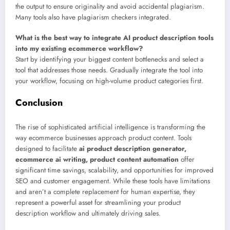
the output to ensure originality and avoid accidental plagiarism.
Many tools also have plagiarism checkers integrated.
What is the best way to integrate AI product description tools
into my existing ecommerce workflow?
Start by identifying your biggest content bottlenecks and select a
tool that addresses those needs. Gradually integrate the tool into
your workflow, focusing on high-volume product categories first.
Conclusion
The rise of sophisticated artificial intelligence is transforming the
way ecommerce businesses approach product content. Tools
designed to facilitate
ai product description generator,
ecommerce ai writing, product content automation
offer
significant time savings, scalability, and opportunities for improved
SEO and customer engagement. While these tools have limitations
and aren’t a complete replacement for human expertise, they
represent a powerful asset for streamlining your product
description workflow and ultimately driving sales.