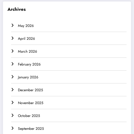
Archives
May 2026
April 2026
March 2026
February 2026
January 2026
December 2025
November 2025
October 2025
September 2025