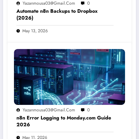
Yazanmousa03@gmail.com
0
Automate n8n Backups to Dropbox
(2026)
May 13, 2026
Yazanmousa03@gmail.com
0
n8n Error Logging to Monday.com Guide
2026
May 11, 2026