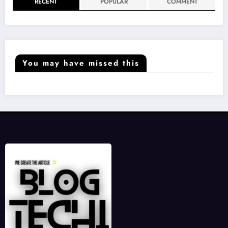
RECENT
POPULAR
COMMENT
You may have missed this