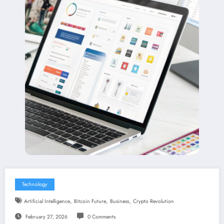
Technology
,
,
,
Artificial Intelligence
Bitcoin Future
Business
Crypto Revolution
February 27, 2026
0 Comments