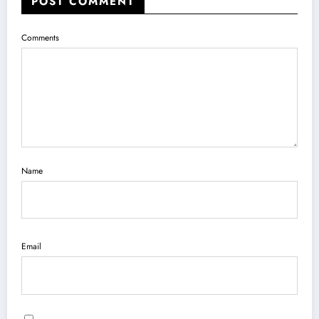
POST COMMENT
Comments
Name
Email