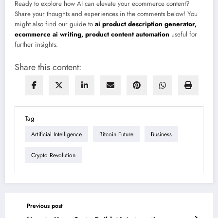
Ready to explore how AI can elevate your ecommerce content?
Share your thoughts and experiences in the comments below! You
might also find our guide to
ai product description generator,
ecommerce ai writing, product content automation
useful for
further insights.
Share this content:
Tag
Artificial Intelligence
Bitcoin Future
Business
Crypto Revolution
Previous post