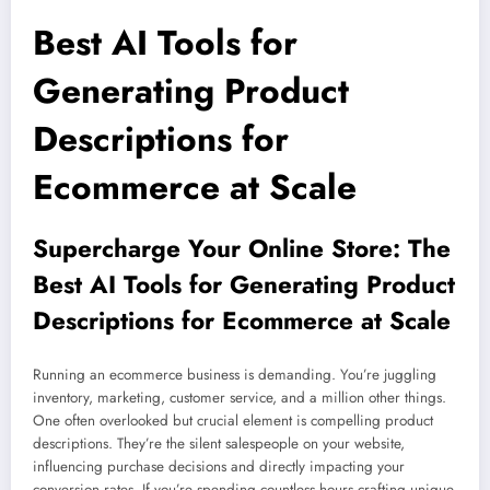
Best AI Tools for
Generating Product
Descriptions for
Ecommerce at Scale
Supercharge Your Online Store: The
Best AI Tools for Generating Product
Descriptions for Ecommerce at Scale
Running an ecommerce business is demanding. You’re juggling
inventory, marketing, customer service, and a million other things.
One often overlooked but crucial element is compelling product
descriptions. They’re the silent salespeople on your website,
influencing purchase decisions and directly impacting your
conversion rates. If you’re spending countless hours crafting unique