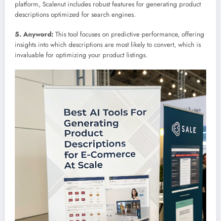
platform, Scalenut includes robust features for generating product
descriptions optimized for search engines.
5. Anyword:
This tool focuses on predictive performance, offering
insights into which descriptions are most likely to convert, which is
invaluable for optimizing your product listings.