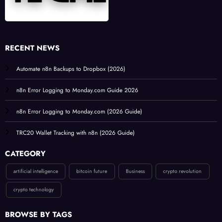
RECENT NEWS
Automate n8n Backups to Dropbox (2026)
n8n Error Logging to Monday.com Guide 2026
n8n Error Logging to Monday.com (2026 Guide)
TRC20 Wallet Tracking with n8n (2026 Guide)
CATEGORY
artificial intelligence
bitcoin future
Business
crypto revolution
crypto technology
BROWSE BY TAGS