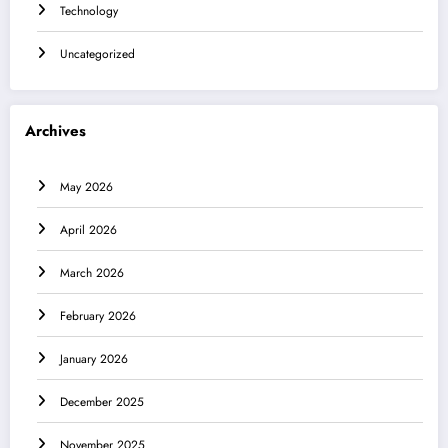
Technology
Uncategorized
Archives
May 2026
April 2026
March 2026
February 2026
January 2026
December 2025
November 2025