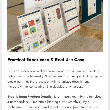
Practical Experience & Real Use Case
Let’s consider a practical scenario. Sarah runs a small online store
selling handmade jewelry. She has over 100 new product listings to
create but finds the process of writing unique descriptions
incredibly time-consuming. She decides to try Jasper.ai.
Step 1: Input Product Details:
Sarah inputs key information about
a new necklace – materials (sterling silver, amethyst), style
(bohemian), dimensions, and target audience (women aged 25-