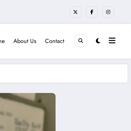
me
About Us
Contact