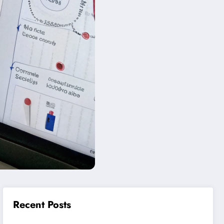
Recent Posts