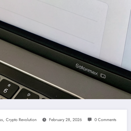
,
ss
Crypto Revolution
February 28, 2026
0 Comments