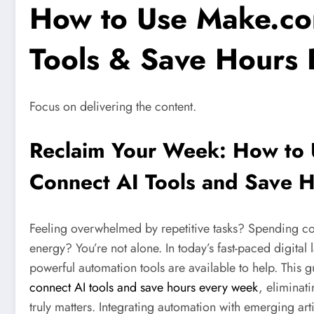
How to Use Make.co
Tools & Save Hours
Focus on delivering the content.
Reclaim Your Week: How to
Connect AI Tools and Save 
Feeling overwhelmed by repetitive tasks? Spending co
energy? You’re not alone. In today’s fast-paced digita
powerful automation tools are available to help. This 
connect AI tools and save hours every week
, eliminat
truly matters. Integrating automation with emerging arti