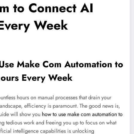
m to Connect AI
 Every Week
 Use Make Com Automation to
Hours Every Week
untless hours on manual processes that drain your
l landscape, efficiency is paramount. The good news is,
guide will show you
how to use make com automation to
ing tedious work and freeing you up to focus on what
ficial intelligence capabilities is unlocking