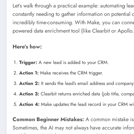
Let’s walk through a practical example: automating lea
constantly needing to gather information on potential c
incredibly time-consuming. With Make, you can connec
powered data enrichment tool (like Clearbit or Apollo.
Here’s how:
Trigger:
A new lead is added to your CRM.
Action 1:
Make receives the CRM trigger.
Action 2:
It sends the lead’s email address and company
Action 3:
Clearbit returns enriched data (job title, compan
Action 4:
Make updates the lead record in your CRM wit
Common Beginner Mistakes:
A common mistake is no
Sometimes, the AI may not always have accurate info