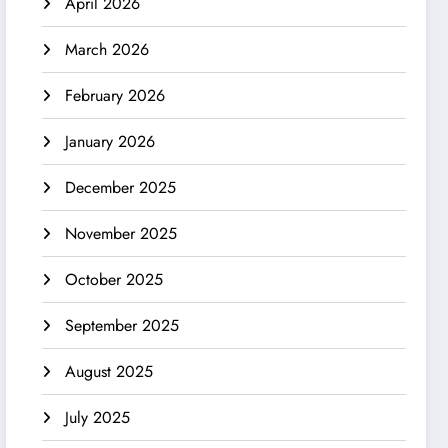
April 2026
March 2026
February 2026
January 2026
December 2025
November 2025
October 2025
September 2025
August 2025
July 2025