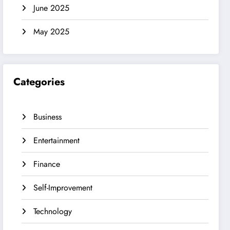
June 2025
May 2025
Categories
Business
Entertainment
Finance
Self-Improvement
Technology