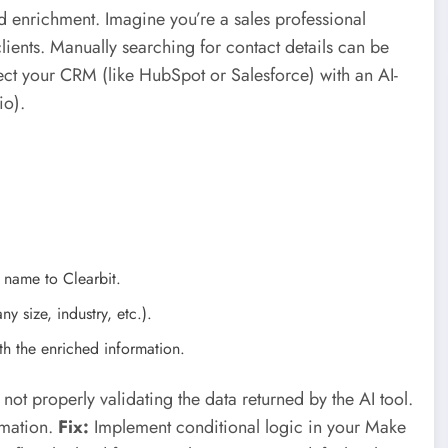
d enrichment. Imagine you’re a sales professional
lients. Manually searching for contact details can be
t your CRM (like HubSpot or Salesforce) with an AI-
io).
 name to Clearbit.
y size, industry, etc.).
h the enriched information.
t properly validating the data returned by the AI tool.
rmation.
Fix:
Implement conditional logic in your Make