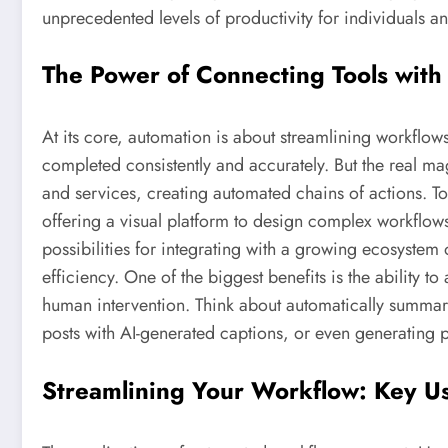
unprecedented levels of productivity for individuals an
The Power of Connecting Tools with
At its core, automation is about streamlining workflow
completed consistently and accurately. But the real m
and services, creating automated chains of actions. Too
offering a visual platform to design complex workflows
possibilities for integrating with a growing ecosystem 
efficiency. One of the biggest benefits is the ability t
human intervention. Think about automatically summar
posts with AI-generated captions, or even generating 
Streamlining Your Workflow: Key U