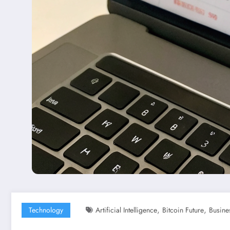
,
,
Technology
Artificial Intelligence
Bitcoin Future
Busine