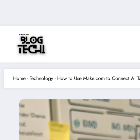
Skip
to
content
Home
-
Technology
-
How to Use Make.com to Connect AI T