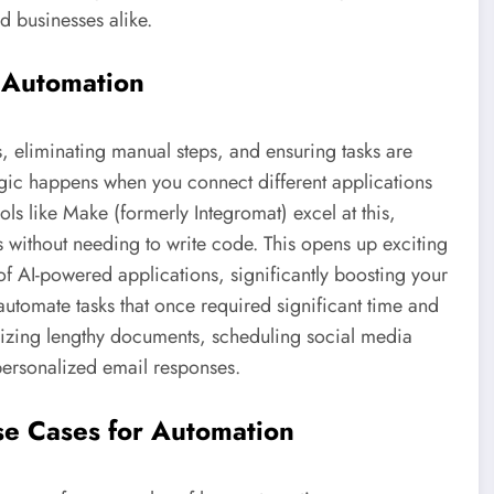
d businesses alike.
 Automation
s, eliminating manual steps, and ensuring tasks are
agic happens when you connect different applications
ls like Make (formerly Integromat) excel at this,
 without needing to write code. This opens up exciting
of AI-powered applications, significantly boosting your
o automate tasks that once required significant time and
izing lengthy documents, scheduling social media
personalized email responses.
se Cases for Automation