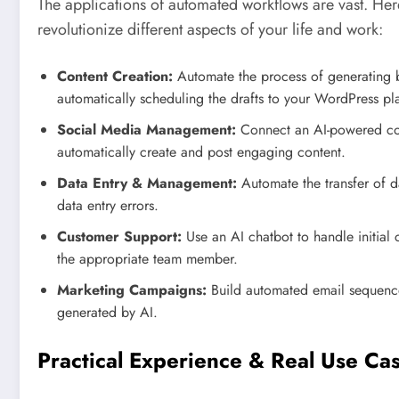
The applications of automated workflows are vast. He
revolutionize different aspects of your life and work:
Content Creation:
Automate the process of generating bl
automatically scheduling the drafts to your WordPress pl
Social Media Management:
Connect an AI-powered con
automatically create and post engaging content.
Data Entry & Management:
Automate the transfer of d
data entry errors.
Customer Support:
Use an AI chatbot to handle initial 
the appropriate team member.
Marketing Campaigns:
Build automated email sequences
generated by AI.
Practical Experience & Real Use Ca