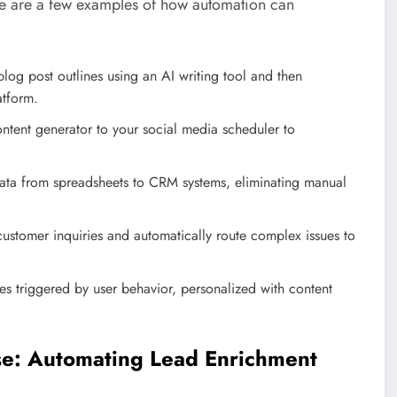
re are a few examples of how automation can
og post outlines using an AI writing tool and then
atform.
tent generator to your social media scheduler to
ata from spreadsheets to CRM systems, eliminating manual
customer inquiries and automatically route complex issues to
 triggered by user behavior, personalized with content
se: Automating Lead Enrichment