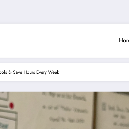
Ho
ools & Save Hours Every Week