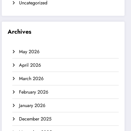
Uncategorized
Archives
May 2026
April 2026
March 2026
February 2026
January 2026
December 2025