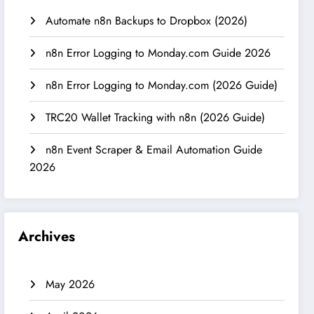
Automate n8n Backups to Dropbox (2026)
n8n Error Logging to Monday.com Guide 2026
n8n Error Logging to Monday.com (2026 Guide)
TRC20 Wallet Tracking with n8n (2026 Guide)
n8n Event Scraper & Email Automation Guide
2026
Archives
May 2026