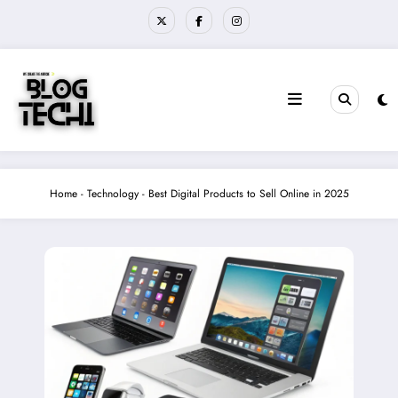
Skip
to
content
Home
-
Technology
-
Best Digital Products to Sell Online in 2025