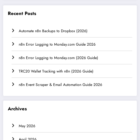
Recent Posts
Automate n8n Backups to Dropbox (2026)
n8n Error Logging to Monday.com Guide 2026
n8n Error Logging to Monday.com (2026 Guide)
TRC20 Wallet Tracking with n8n (2026 Guide)
n8n Event Scraper & Email Automation Guide 2026
Archives
May 2026
April 2026