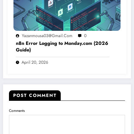
Yazanmousa03@gmail.com
0
n8n Error Logging to Monday.com (2026
Guide)
April 20, 2026
POST COMMENT
Comments