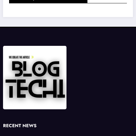
RECENT NEWS