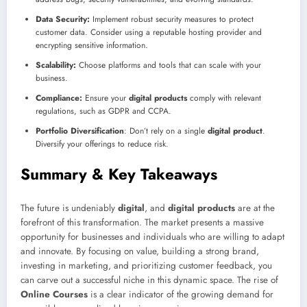
Data Security:
Implement robust security measures to protect
customer data. Consider using a reputable hosting provider and
encrypting sensitive information.
Scalability:
Choose platforms and tools that can scale with your
business.
Compliance:
Ensure your
digital products
comply with relevant
regulations, such as GDPR and CCPA.
Portfolio Diversification
: Don’t rely on a single
digital product
.
Diversify your offerings to reduce risk.
Summary & Key Takeaways
The future is undeniably
digital
, and
digital products
are at the
forefront of this transformation. The market presents a massive
opportunity for businesses and individuals who are willing to adapt
and innovate. By focusing on value, building a strong brand,
investing in marketing, and prioritizing customer feedback, you
can carve out a successful niche in this dynamic space. The rise of
Online Courses
is a clear indicator of the growing demand for