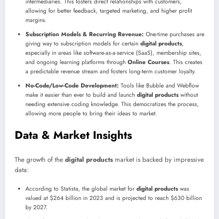
intermediaries. This fosters direct relationships with customers,
allowing for better feedback, targeted marketing, and higher profit
margins.
Subscription Models & Recurring Revenue:
One-time purchases are
giving way to subscription models for certain
digital products
,
especially in areas like software-as-a-service (SaaS), membership sites,
and ongoing learning platforms through
Online Courses
. This creates
a predictable revenue stream and fosters long-term customer loyalty.
No-Code/Low-Code Development:
Tools like Bubble and Webflow
make it easier than ever to build and launch
digital products
without
needing extensive coding knowledge. This democratizes the process,
allowing more people to bring their ideas to market.
Data & Market Insights
The growth of the
digital products
market is backed by impressive
data:
According to Statista, the global market for
digital products
was
valued at $264 billion in 2023 and is projected to reach $630 billion
by 2027.