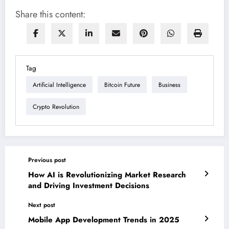
Share this content:
Tag
Artificial Intelligence
Bitcoin Future
Business
Crypto Revolution
Previous post
How AI is Revolutionizing Market Research
and Driving Investment Decisions
Next post
Mobile App Development Trends in 2025