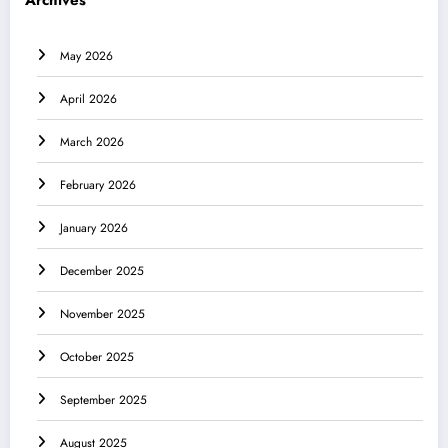
Archives
May 2026
April 2026
March 2026
February 2026
January 2026
December 2025
November 2025
October 2025
September 2025
August 2025