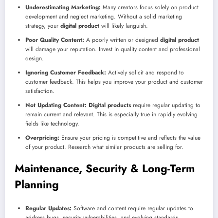
Underestimating Marketing:
Many creators focus solely on product
development and neglect marketing. Without a solid marketing
strategy, your
digital product
will likely languish.
Poor Quality Content:
A poorly written or designed
digital product
will damage your reputation. Invest in quality content and professional
design.
Ignoring Customer Feedback:
Actively solicit and respond to
customer feedback. This helps you improve your product and customer
satisfaction.
Not Updating Content:
Digital products
require regular updating to
remain current and relevant. This is especially true in rapidly evolving
fields like technology.
Overpricing:
Ensure your pricing is competitive and reflects the value
of your product. Research what similar products are selling for.
Maintenance, Security & Long-Term
Planning
Regular Updates:
Software and content require regular updates to
address bugs, security vulnerabilities, and evolving standards.