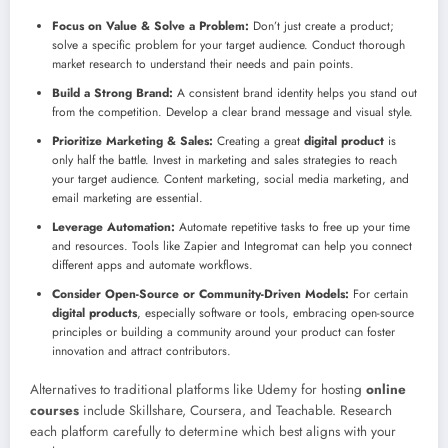
Focus on Value & Solve a Problem:
Don’t just create a product;
solve a specific problem for your target audience. Conduct thorough
market research to understand their needs and pain points.
Build a Strong Brand:
A consistent brand identity helps you stand out
from the competition. Develop a clear brand message and visual style.
Prioritize Marketing & Sales:
Creating a great
digital product
is
only half the battle. Invest in marketing and sales strategies to reach
your target audience. Content marketing, social media marketing, and
email marketing are essential.
Leverage Automation:
Automate repetitive tasks to free up your time
and resources. Tools like Zapier and Integromat can help you connect
different apps and automate workflows.
Consider Open-Source or Community-Driven Models:
For certain
digital products
, especially software or tools, embracing open-source
principles or building a community around your product can foster
innovation and attract contributors.
Alternatives to traditional platforms like Udemy for hosting
online
courses
include Skillshare, Coursera, and Teachable. Research
each platform carefully to determine which best aligns with your