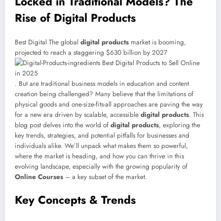
Locked in Traditional Models? The
Rise of Digital Products
Best Digital The global
digital products
market is booming,
projected to reach a staggering $630 billion by 2027
. But are traditional business models in education and content
creation being challenged? Many believe that the limitations of
physical goods and one-size-fits-all approaches are paving the way
for a new era driven by scalable, accessible
digital products
. This
blog post delves into the world of
digital products
, exploring the
key trends, strategies, and potential pitfalls for businesses and
individuals alike. We’ll unpack what makes them so powerful,
where the market is heading, and how you can thrive in this
evolving landscape, especially with the growing popularity of
Online Courses
– a key subset of the market.
Key Concepts & Trends