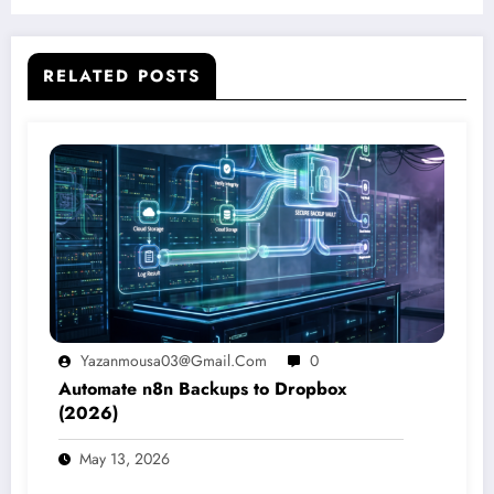
RELATED POSTS
Yazanmousa03@gmail.com
0
Automate n8n Backups to Dropbox
(2026)
May 13, 2026