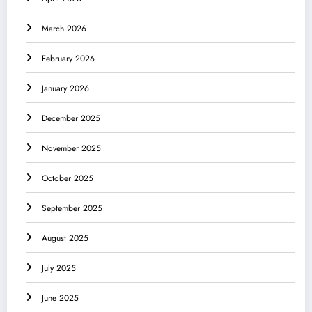
March 2026
February 2026
January 2026
December 2025
November 2025
October 2025
September 2025
August 2025
July 2025
June 2025