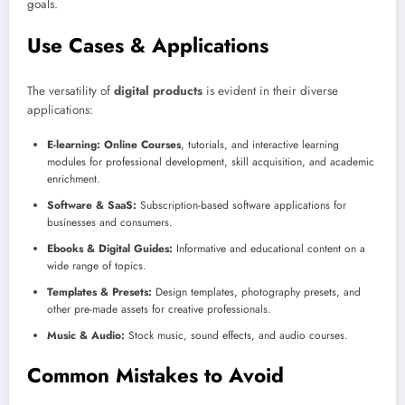
goals.
Use Cases & Applications
The versatility of
digital products
is evident in their diverse
applications:
E-learning:
Online Courses
, tutorials, and interactive learning
modules for professional development, skill acquisition, and academic
enrichment.
Software & SaaS:
Subscription-based software applications for
businesses and consumers.
Ebooks & Digital Guides:
Informative and educational content on a
wide range of topics.
Templates & Presets:
Design templates, photography presets, and
other pre-made assets for creative professionals.
Music & Audio:
Stock music, sound effects, and audio courses.
Common Mistakes to Avoid