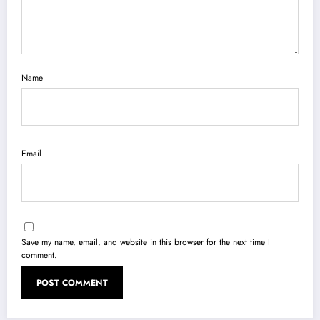
Name
Email
Save my name, email, and website in this browser for the next time I
comment.