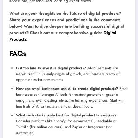
accessible, personalized learning experiences.
What are your thoughts on the future of digital products?
Share your experiences and predictions in the comments
below! Want to dive deeper into building successful digital
products? Check out our comprehensive guide:
Digital
Products
.
FAQs
Is it too late to invest in digital products?
Absolutely not! The
market is still in its early stages of growth, and there are plenty of
opportunities for new entrants.
How can small businesses use AI to create digital products?
Small
businesses can leverage AI tools for content generation, graphic
design, and even creating interactive learning experiences. Start with
free trials of AI writing assistants or design tools.
What tech stacks scale best for digital product businesses?
Consider platforms like Shopify (for e-commerce), Teachable or
Thinkific (for
online courses
), and Zapier or Integromat (for
automation).