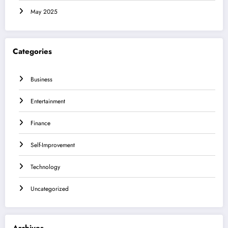
May 2025
Categories
Business
Entertainment
Finance
Self-Improvement
Technology
Uncategorized