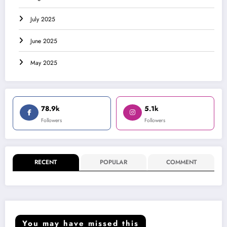
July 2025
June 2025
May 2025
78.9k
5.1k
Followers
Followers
RECENT
POPULAR
COMMENT
You may have missed this