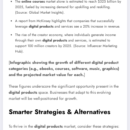
The
online courses
market alone is estimated to reach $325 billion by
2025, fueled by increasing demand for upskilling and reskilling.
(Source: Global Market Insights).
A report from McKinsey highlights that companies that successfully
leverage
digital products
and services see a 20% increase in revenue.
The rise of the creator economy, where individuals generate income
through their own
digital products
and services, is estimated to
support 100 million creators by 2025. (Source: Influencer Marketing
Hub).
[
Infographic showing the growth of different digital product
categories (e.g., ebooks, courses, software, music, graphics)
and the projected market value for each.
]
These figures underscore the significant opportunity present in the
digital products
space. Businesses that adapt to this evolving
market will be well-positioned for growth.
Smarter Strategies & Alternatives
To thrive in the
digital products
market, consider these strategies: