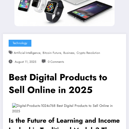
Technology
,
,
,
Artificial Intelligence
Bitcoin Future
Business
Crypto Revolution
August 11, 2025
0 Comments
Best Digital Products to
Sell Online in 2025
Is the Future of Learning and Income