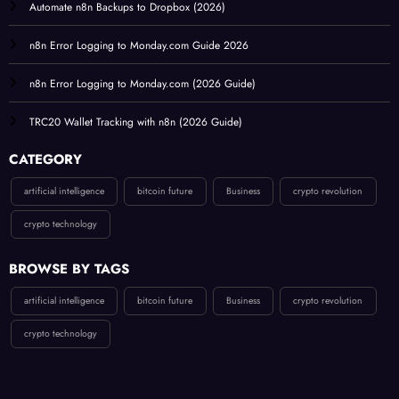
Automate n8n Backups to Dropbox (2026)
n8n Error Logging to Monday.com Guide 2026
n8n Error Logging to Monday.com (2026 Guide)
TRC20 Wallet Tracking with n8n (2026 Guide)
CATEGORY
artificial intelligence
bitcoin future
Business
crypto revolution
crypto technology
BROWSE BY TAGS
artificial intelligence
bitcoin future
Business
crypto revolution
crypto technology