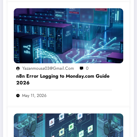
Yazanmousa03@gmail.com
0
n8n Error Logging to Monday.com Guide
2026
May 11, 2026