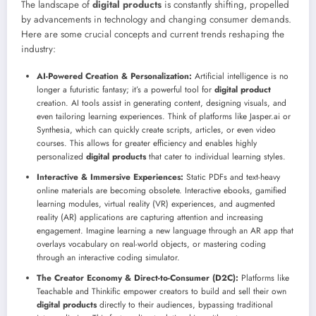
The landscape of
digital products
is constantly shifting, propelled
by advancements in technology and changing consumer demands.
Here are some crucial concepts and current trends reshaping the
industry:
AI-Powered Creation & Personalization:
Artificial intelligence is no
longer a futuristic fantasy; it’s a powerful tool for
digital product
creation. AI tools assist in generating content, designing visuals, and
even tailoring learning experiences. Think of platforms like Jasper.ai or
Synthesia, which can quickly create scripts, articles, or even video
courses. This allows for greater efficiency and enables highly
personalized
digital products
that cater to individual learning styles.
Interactive & Immersive Experiences:
Static PDFs and text-heavy
online materials are becoming obsolete. Interactive ebooks, gamified
learning modules, virtual reality (VR) experiences, and augmented
reality (AR) applications are capturing attention and increasing
engagement. Imagine learning a new language through an AR app that
overlays vocabulary on real-world objects, or mastering coding
through an interactive coding simulator.
The Creator Economy & Direct-to-Consumer (D2C):
Platforms like
Teachable and Thinkific empower creators to build and sell their own
digital products
directly to their audiences, bypassing traditional