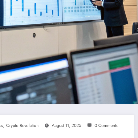
,
ss
Crypto Revolution
August 11, 2025
0 Comments