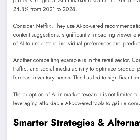
projects the global AI in market research market to r
24.8% from 2021 to 2028.
Consider Netflix. They use AI-powered recommendation
content suggestions, significantly impacting viewer e
of AI to understand individual preferences and predict
Another compelling example is in the retail sector. Co
traffic, and social media activity to optimize produc
forecast inventory needs. This has led to significant 
The adoption of AI in market research is not limited t
leveraging affordable AI-powered tools to gain a comp
Smarter Strategies & Alterna