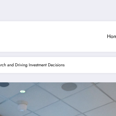
Ho
rch and Driving Investment Decisions