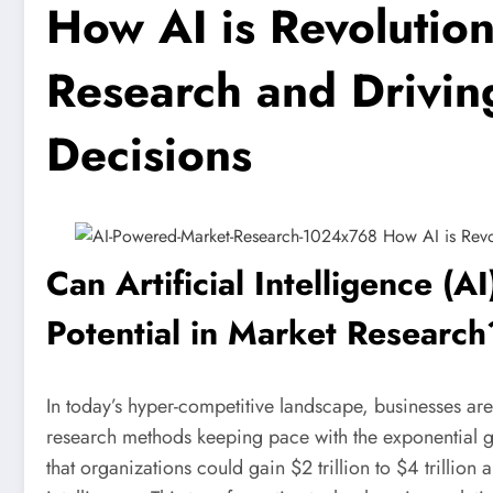
How AI is Revolutio
Research and Drivin
Decisions
Can Artificial Intelligence (
Potential in Market Research
In today’s hyper-competitive landscape, businesses are
research methods keeping pace with the exponential g
that organizations could gain $2 trillion to $4 trillion a