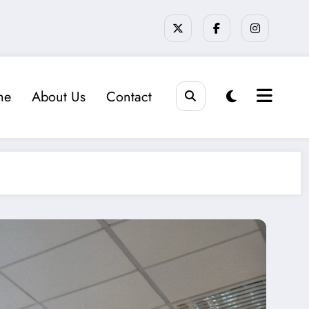
me
About Us
Contact