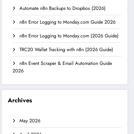
Automate n8n Backups to Dropbox (2026)
n8n Error Logging to Monday.com Guide 2026
n8n Error Logging to Monday.com (2026 Guide)
TRC20 Wallet Tracking with n8n (2026 Guide)
n8n Event Scraper & Email Automation Guide
2026
Archives
May 2026