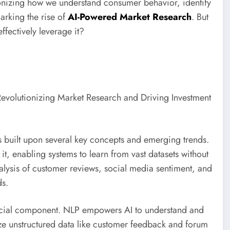
tionizing how we understand consumer behavior, identify
rking the rise of
AI-Powered Market Research
. But
ffectively leverage it?
s built upon several key concepts and emerging trends.
 it, enabling systems to learn from vast datasets without
alysis of customer reviews, social media sentiment, and
ds.
ucial component. NLP empowers AI to understand and
ze unstructured data like customer feedback and forum