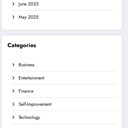
June 2025
May 2025
Categories
Business
Entertainment
Finance
Self-Improvement
Technology