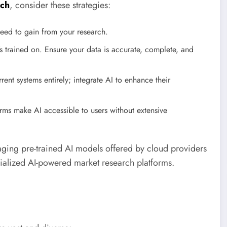
rch
, consider these strategies:
eed to gain from your research.
’s trained on. Ensure your data is accurate, complete, and
ent systems entirely; integrate AI to enhance their
rms make AI accessible to users without extensive
eraging pre-trained AI models offered by cloud providers
ialized AI-powered market research platforms.