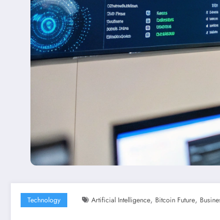
,
,
Technology
Artificial Intelligence
Bitcoin Future
Busine