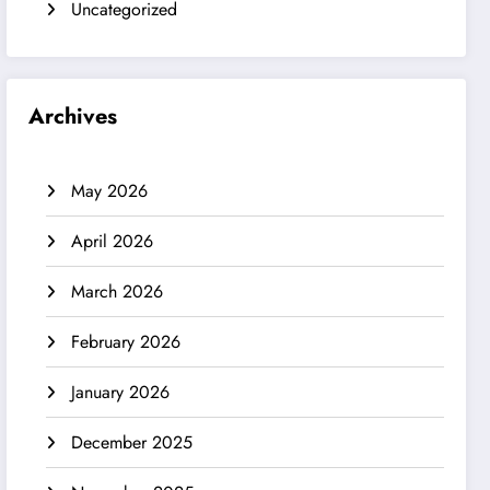
Uncategorized
Archives
May 2026
April 2026
March 2026
February 2026
January 2026
December 2025