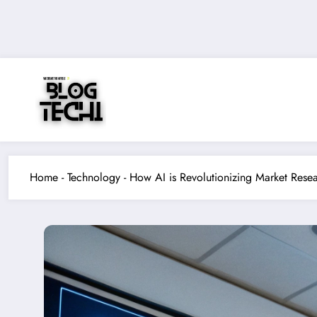
Skip
to
content
Home
-
Technology
-
How AI is Revolutionizing Market Resea