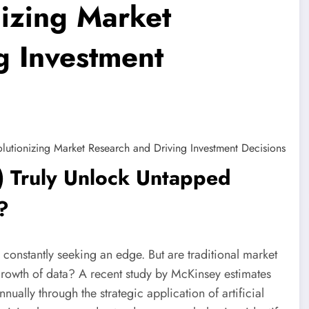
nizing Market
g Investment
AI) Truly Unlock Untapped
?
 constantly seeking an edge. But are traditional market
rowth of data? A recent study by McKinsey estimates
nnually through the strategic application of artificial