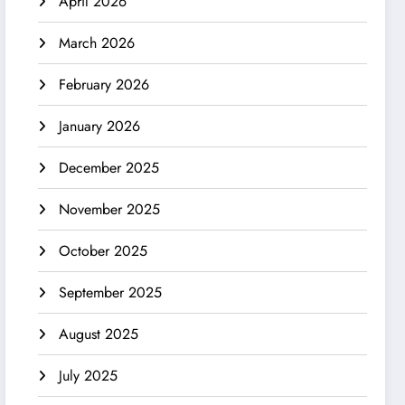
April 2026
March 2026
February 2026
January 2026
December 2025
November 2025
October 2025
September 2025
August 2025
July 2025