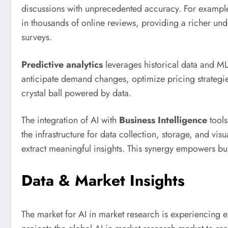
discussions with unprecedented accuracy. For exampl
in thousands of online reviews, providing a richer unde
surveys.
Predictive analytics
leverages historical data and ML
anticipate demand changes, optimize pricing strategies,
crystal ball powered by data.
The integration of AI with
Business Intelligence
tools
the infrastructure for data collection, storage, and vis
extract meaningful insights. This synergy empowers bu
Data & Market Insights
The market for AI in market research is experiencing