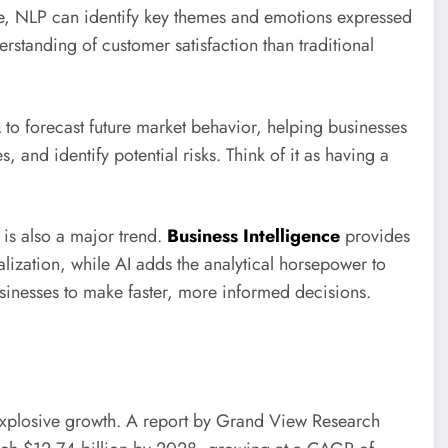
e, NLP can identify key themes and emotions expressed
rstanding of customer satisfaction than traditional
 to forecast future market behavior, helping businesses
 and identify potential risks. Think of it as having a
 is also a major trend.
Business Intelligence
provides
ualization, while AI adds the analytical horsepower to
sinesses to make faster, more informed decisions.
 explosive growth. A report by Grand View Research