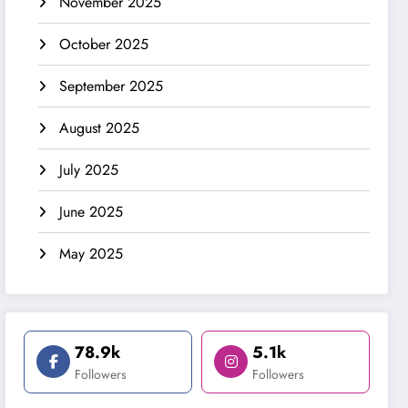
November 2025
October 2025
September 2025
August 2025
July 2025
June 2025
May 2025
78.9k
5.1k
Followers
Followers