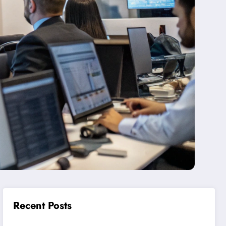
Recent Posts