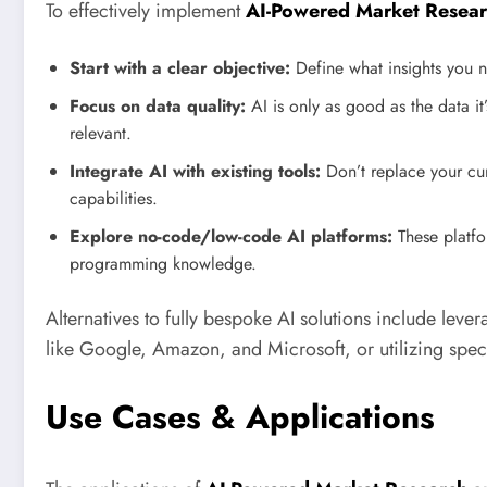
To effectively implement
AI-Powered Market Resea
Start with a clear objective:
Define what insights you n
Focus on data quality:
AI is only as good as the data it
relevant.
Integrate AI with existing tools:
Don’t replace your curr
capabilities.
Explore no-code/low-code AI platforms:
These platfo
programming knowledge.
Alternatives to fully bespoke AI solutions include lev
like Google, Amazon, and Microsoft, or utilizing spec
Use Cases & Applications