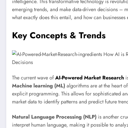
intelligence. This transformative technology is revolu
emerging trends, and make data-driven decisions – ma
what exactly does this entail, and how can businesses e
Key Concepts & Trends
The current wave of
AI-Powered Market Research
i
Machine learning (ML)
algorithms are at the heart of
explicit programming. This allows for sophisticated an
market data to identify patterns and predict future tren
Natural Language Processing (NLP)
is another cr
interpret human language, making it possible to analy