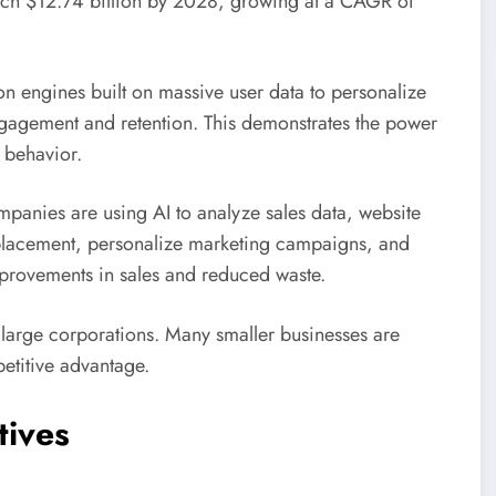
each $12.74 billion by 2028, growing at a CAGR of
 engines built on massive user data to personalize
ngagement and retention. This demonstrates the power
 behavior.
mpanies are using AI to analyze sales data, website
t placement, personalize marketing campaigns, and
improvements in sales and reduced waste.
o large corporations. Many smaller businesses are
etitive advantage.
tives