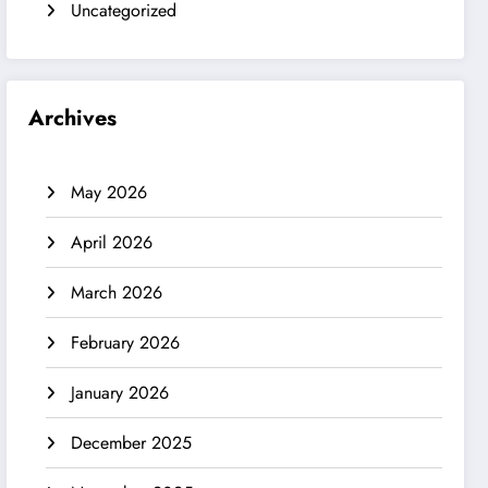
Uncategorized
Archives
May 2026
April 2026
March 2026
February 2026
January 2026
December 2025