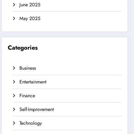
June 2025
May 2025
Categories
Business
Entertainment
Finance
Self-Improvement
Technology