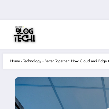
Skip
to
content
Home
-
Technology
-
Better Together: How Cloud and Edge 