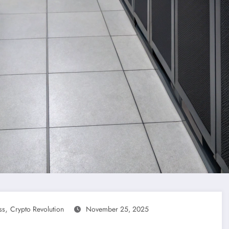
,
ss
Crypto Revolution
November 25, 2025