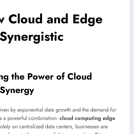
ow Cloud and Edge
Synergistic
ing the Power of Cloud
 Synergy
driven by exponential data growth and the demand for
lies a powerful combination:
cloud computing edge
solely on centralized data centers, businesses are