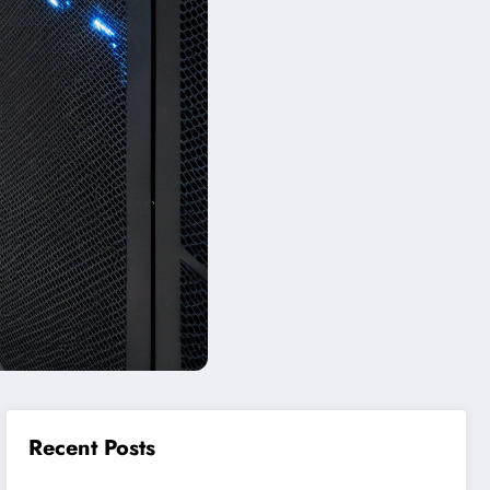
Recent Posts