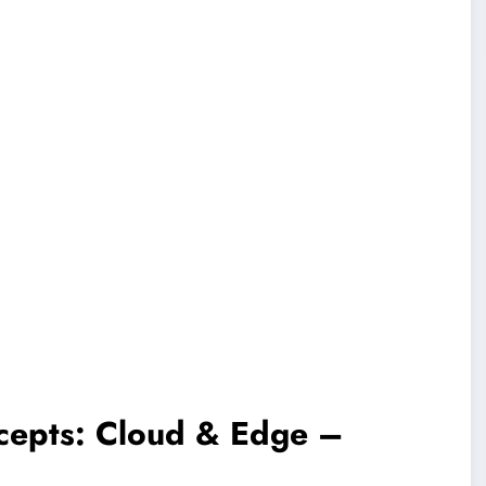
cepts: Cloud & Edge –