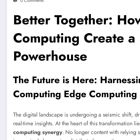
0 Comments
Better Together: H
Computing Create a 
Powerhouse
The Future is Here: Harness
Computing Edge Computing
The digital landscape is undergoing a seismic shift, 
real-time insights. At the heart of this transformation 
computing synergy
. No longer content with relying 