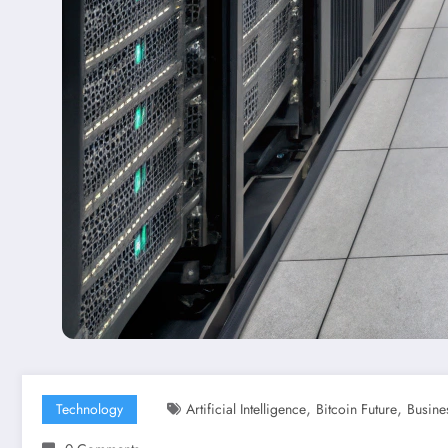
,
,
Technology
Artificial Intelligence
Bitcoin Future
Busine