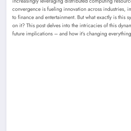
increasingly leveraging distributed computing resource
convergence is fueling innovation across industries, 
to finance and entertainment. But what exactly is this 
on it? This post delves into the intricacies of this dyna
future implications – and how it’s changing everything