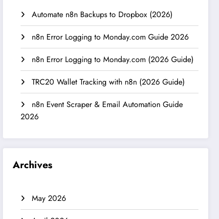
Automate n8n Backups to Dropbox (2026)
n8n Error Logging to Monday.com Guide 2026
n8n Error Logging to Monday.com (2026 Guide)
TRC20 Wallet Tracking with n8n (2026 Guide)
n8n Event Scraper & Email Automation Guide
2026
Archives
May 2026