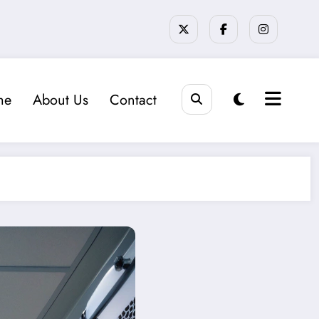
me
About Us
Contact