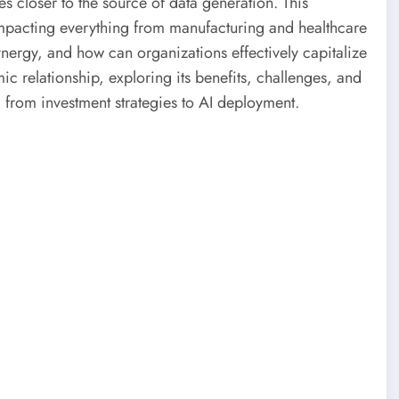
s closer to the source of data generation. This
impacting everything from manufacturing and healthcare
synergy, and how can organizations effectively capitalize
mic relationship, exploring its benefits, challenges, and
 from investment strategies to AI deployment.