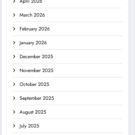
April 2026
March 2026
February 2026
January 2026
December 2025
November 2025
October 2025
September 2025
August 2025
July 2025