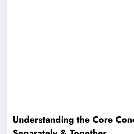
Understanding the Core Con
Separately & Together