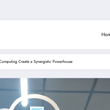
Ho
Computing Create a Synergistic Powerhouse