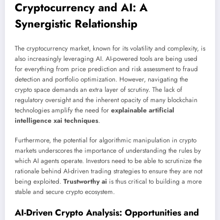
Cryptocurrency and AI: A
Synergistic Relationship
The cryptocurrency market, known for its volatility and complexity, is
also increasingly leveraging AI. AI-powered tools are being used
for everything from price prediction and risk assessment to fraud
detection and portfolio optimization. However, navigating the
crypto space demands an extra layer of scrutiny. The lack of
regulatory oversight and the inherent opacity of many blockchain
technologies amplify the need for
explainable artificial
intelligence xai techniques
.
Furthermore, the potential for algorithmic manipulation in crypto
markets underscores the importance of understanding the rules by
which AI agents operate. Investors need to be able to scrutinize the
rationale behind AI-driven trading strategies to ensure they are not
being exploited.
Trustworthy ai
is thus critical to building a more
stable and secure crypto ecosystem.
AI-Driven Crypto Analysis: Opportunities and