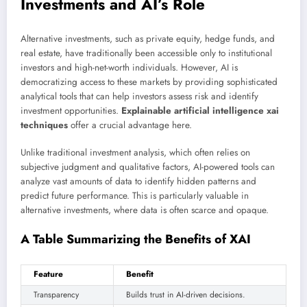
Investments and AI’s Role
Alternative investments, such as private equity, hedge funds, and
real estate, have traditionally been accessible only to institutional
investors and high-net-worth individuals. However, AI is
democratizing access to these markets by providing sophisticated
analytical tools that can help investors assess risk and identify
investment opportunities.
Explainable artificial intelligence xai
techniques
offer a crucial advantage here.
Unlike traditional investment analysis, which often relies on
subjective judgment and qualitative factors, AI-powered tools can
analyze vast amounts of data to identify hidden patterns and
predict future performance. This is particularly valuable in
alternative investments, where data is often scarce and opaque.
A Table Summarizing the Benefits of XAI
Feature
Benefit
Transparency
Builds trust in AI-driven decisions.