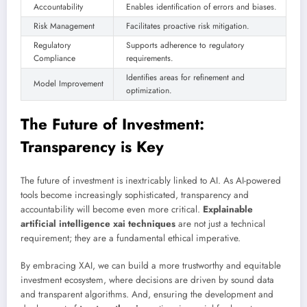
Accountability
Enables identification of errors and biases.
Risk Management
Facilitates proactive risk mitigation.
Regulatory
Supports adherence to regulatory
Compliance
requirements.
Identifies areas for refinement and
Model Improvement
optimization.
The Future of Investment:
Transparency is Key
The future of investment is inextricably linked to AI. As AI-powered
tools become increasingly sophisticated, transparency and
accountability will become even more critical.
Explainable
artificial intelligence xai techniques
are not just a technical
requirement; they are a fundamental ethical imperative.
By embracing XAI, we can build a more trustworthy and equitable
investment ecosystem, where decisions are driven by sound data
and transparent algorithms. And, ensuring the development and