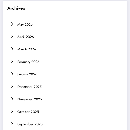
Archives
May 2026
April 2026
March 2026
February 2026
January 2026
December 2025
November 2025
October 2025
September 2025