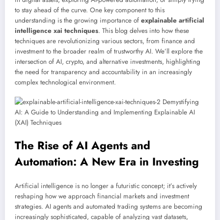
to stay ahead of the curve. One key component to this
understanding is the growing importance of
explainable artificial
intelligence xai techniques
. This blog delves into how these
techniques are revolutionizing various sectors, from finance and
investment to the broader realm of trustworthy AI. We’ll explore the
intersection of AI, crypto, and alternative investments, highlighting
the need for transparency and accountability in an increasingly
complex technological environment.
The Rise of AI Agents and
Automation: A New Era in Investing
Artificial intelligence is no longer a futuristic concept; it’s actively
reshaping how we approach financial markets and investment
strategies. AI agents and automated trading systems are becoming
increasingly sophisticated, capable of analyzing vast datasets,