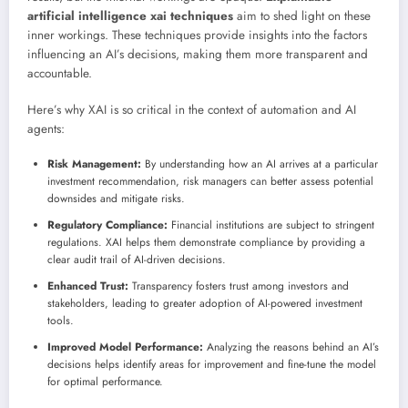
artificial intelligence xai techniques
aim to shed light on these
inner workings. These techniques provide insights into the factors
influencing an AI’s decisions, making them more transparent and
accountable.
Here’s why XAI is so critical in the context of automation and AI
agents:
Risk Management:
By understanding how an AI arrives at a particular
investment recommendation, risk managers can better assess potential
downsides and mitigate risks.
Regulatory Compliance:
Financial institutions are subject to stringent
regulations. XAI helps them demonstrate compliance by providing a
clear audit trail of AI-driven decisions.
Enhanced Trust:
Transparency fosters trust among investors and
stakeholders, leading to greater adoption of AI-powered investment
tools.
Improved Model Performance:
Analyzing the reasons behind an AI’s
decisions helps identify areas for improvement and fine-tune the model
for optimal performance.