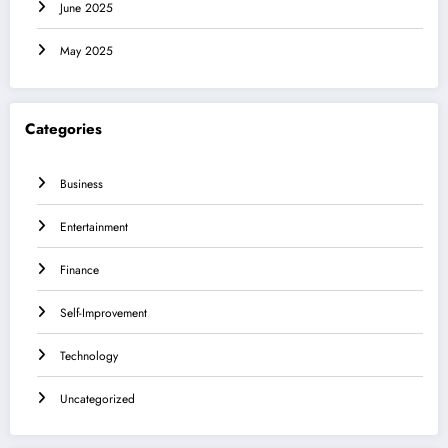
June 2025
May 2025
Categories
Business
Entertainment
Finance
Self-Improvement
Technology
Uncategorized