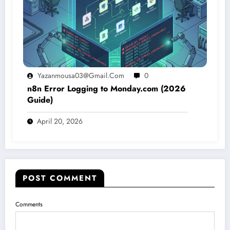
Yazanmousa03@gmail.com
0
n8n Error Logging to Monday.com (2026
Guide)
April 20, 2026
POST COMMENT
Comments