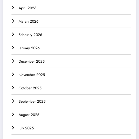
April 2026
March 2026
February 2026
January 2026
December 2025
November 2025
October 2025
September 2025
August 2025
July 2025