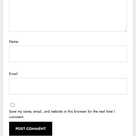
Name
Email
Save my name, email, and website in this browser for the next time I
comment.