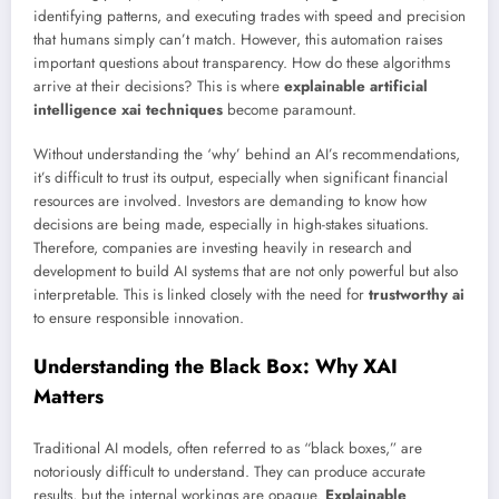
identifying patterns, and executing trades with speed and precision
that humans simply can’t match. However, this automation raises
important questions about transparency. How do these algorithms
arrive at their decisions? This is where
explainable artificial
intelligence xai techniques
become paramount.
Without understanding the ‘why’ behind an AI’s recommendations,
it’s difficult to trust its output, especially when significant financial
resources are involved. Investors are demanding to know how
decisions are being made, especially in high-stakes situations.
Therefore, companies are investing heavily in research and
development to build AI systems that are not only powerful but also
interpretable. This is linked closely with the need for
trustworthy ai
to ensure responsible innovation.
Understanding the Black Box: Why XAI
Matters
Traditional AI models, often referred to as “black boxes,” are
notoriously difficult to understand. They can produce accurate
results, but the internal workings are opaque.
Explainable