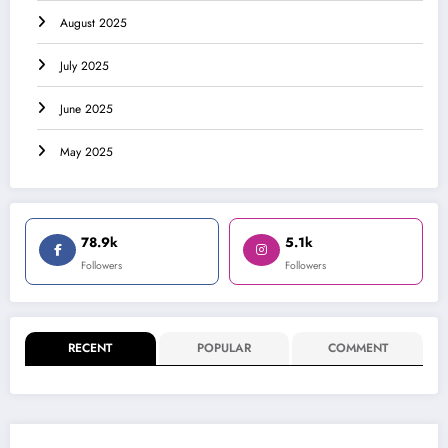
August 2025
July 2025
June 2025
May 2025
78.9k
5.1k
Followers
Followers
RECENT
POPULAR
COMMENT