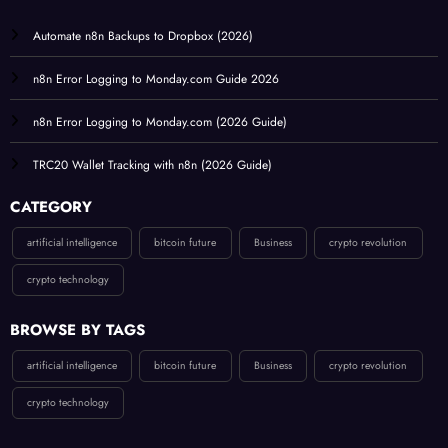
Automate n8n Backups to Dropbox (2026)
n8n Error Logging to Monday.com Guide 2026
n8n Error Logging to Monday.com (2026 Guide)
TRC20 Wallet Tracking with n8n (2026 Guide)
CATEGORY
artificial intelligence
bitcoin future
Business
crypto revolution
crypto technology
BROWSE BY TAGS
artificial intelligence
bitcoin future
Business
crypto revolution
crypto technology