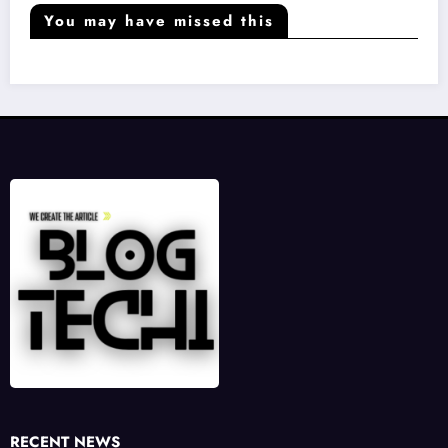
You may have missed this
RECENT NEWS