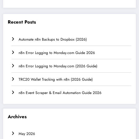
Recent Posts
Automate n8n Backups to Dropbox (2026)
n8n Error Logging to Monday.com Guide 2026
n8n Error Logging to Monday.com (2026 Guide)
TRC20 Wallet Tracking with n8n (2026 Guide)
n8n Event Scraper & Email Automation Guide 2026
Archives
May 2026