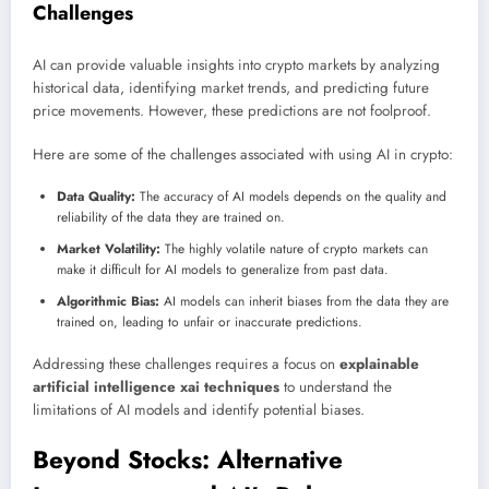
Challenges
AI can provide valuable insights into crypto markets by analyzing
historical data, identifying market trends, and predicting future
price movements. However, these predictions are not foolproof.
Here are some of the challenges associated with using AI in crypto:
Data Quality:
The accuracy of AI models depends on the quality and
reliability of the data they are trained on.
Market Volatility:
The highly volatile nature of crypto markets can
make it difficult for AI models to generalize from past data.
Algorithmic Bias:
AI models can inherit biases from the data they are
trained on, leading to unfair or inaccurate predictions.
Addressing these challenges requires a focus on
explainable
artificial intelligence xai techniques
to understand the
limitations of AI models and identify potential biases.
Beyond Stocks: Alternative