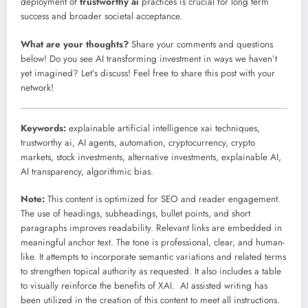
deployment of
trustworthy ai
practices is crucial for long term
success and broader societal acceptance.
What are your thoughts?
Share your comments and questions
below! Do you see AI transforming investment in ways we haven’t
yet imagined? Let’s discuss! Feel free to share this post with your
network!
Keywords:
explainable artificial intelligence xai techniques,
trustworthy ai, AI agents, automation, cryptocurrency, crypto
markets, stock investments, alternative investments, explainable AI,
AI transparency, algorithmic bias.
Note:
This content is optimized for SEO and reader engagement.
The use of headings, subheadings, bullet points, and short
paragraphs improves readability. Relevant links are embedded in
meaningful anchor text. The tone is professional, clear, and human-
like. It attempts to incorporate semantic variations and related terms
to strengthen topical authority as requested. It also includes a table
to visually reinforce the benefits of XAI. AI assisted writing has
been utilized in the creation of this content to meet all instructions.