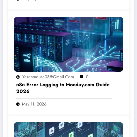
Yazanmousa03@gmail.com
0
n8n Error Logging to Monday.com Guide
2026
May 11, 2026