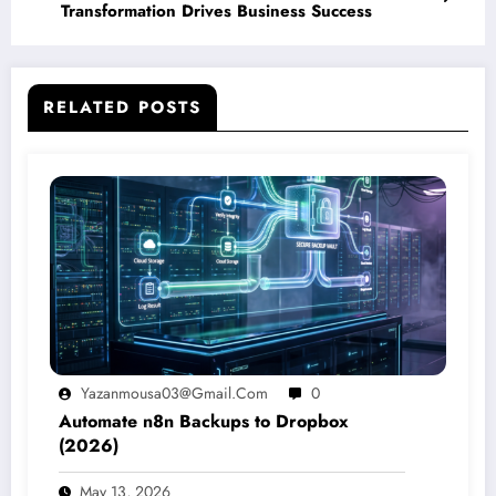
Transformation Drives Business Success
RELATED POSTS
Yazanmousa03@gmail.com
0
Automate n8n Backups to Dropbox
(2026)
May 13, 2026