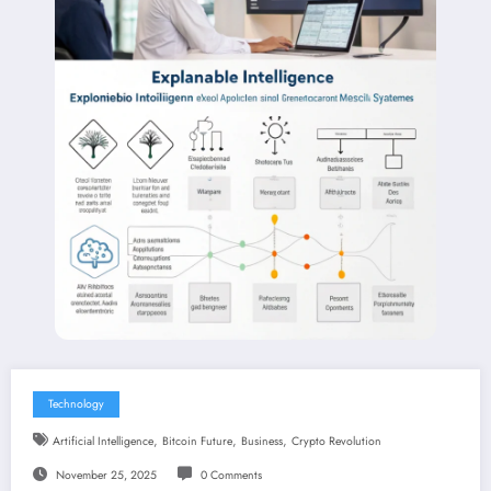
Technology
,
,
,
Artificial Intelligence
Bitcoin Future
Business
Crypto Revolution
November 25, 2025
0 Comments