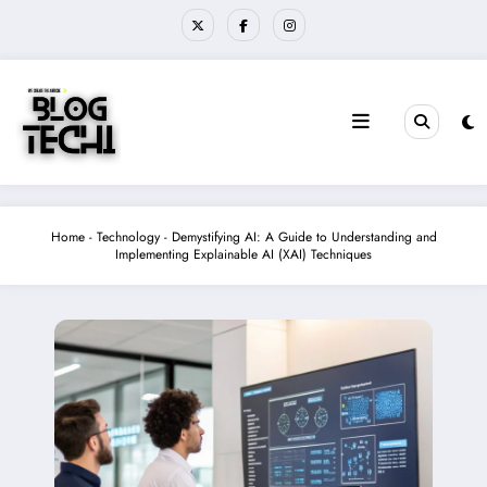
Skip
to
content
Home
-
Technology
-
Demystifying AI: A Guide to Understanding and
Implementing Explainable AI (XAI) Techniques