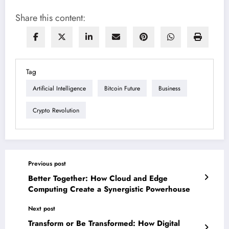
Share this content:
Tag
Artificial Intelligence
Bitcoin Future
Business
Crypto Revolution
Previous post
Better Together: How Cloud and Edge
Computing Create a Synergistic Powerhouse
Next post
Transform or Be Transformed: How Digital