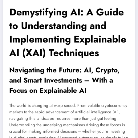
Demystifying AI: A Guide
to Understanding and
Implementing Explainable
AI (XAI) Techniques
Navigating the Future: AI, Crypto,
and Smart Investments – With a
Focus on Explainable AI
The world is changing at warp speed. From volatile cryptocurrency
markets to the rapid advancement of artificial intelligence (AI),
navigating this landscape requires more than just gut feeling.
Understanding the underlying mechanisms driving these forces is
crucial for making informed decisions – whether you’re investing
in digital assets, exploring AI-powered automation, or simply trying