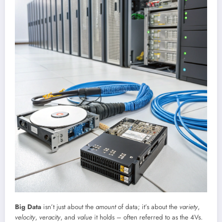
Big Data
isn’t just about the
amount
of data; it’s about the
variety
,
velocity
,
veracity
, and
value
it holds – often referred to as the 4Vs.