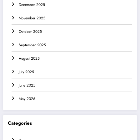
December 2025
November 2025
October 2025
September 2025
August 2025
July 2025
June 2025
May 2025
Categories