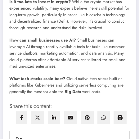
Is it too late to invest in crypto?
While the crypto market has
experienced volatility, many experts believe there’s still potential for
long-term growth, particularly in areas like blockchain technology
and decentralized finance (DeFi). However, it’s crucial to conduct
thorough research and understand the risks involved.
How can small businesses use AI?
Small businesses can
leverage AI through readily available tools for tasks like customer
service chatbots, marketing automation, and data analysis. Many
cloud platforms offer affordable AI services tailored for small and
medium-sized enterprises.
What tech stacks scale best?
Cloud-native tech stacks built on
platforms like Kubernetes and utilizing serverless computing are
generally the most scalable for
Big Data
workloads.
Share this content:
Tag