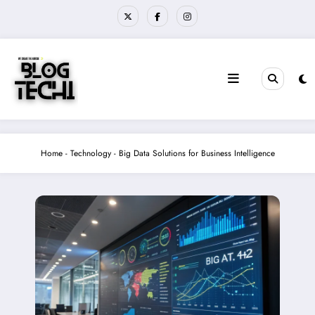
Skip
to
content
Home
-
Technology
-
Big Data Solutions for Business Intelligence