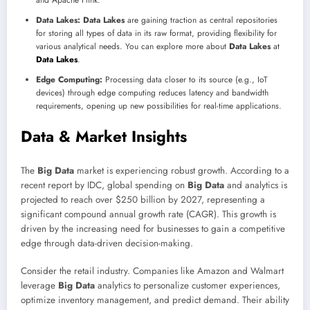
Data Lakes:
Data Lakes
are gaining traction as central repositories
for storing all types of data in its raw format, providing flexibility for
various analytical needs. You can explore more about
Data Lakes
at
Data Lakes
.
Edge Computing:
Processing data closer to its source (e.g., IoT
devices) through edge computing reduces latency and bandwidth
requirements, opening up new possibilities for real-time applications.
Data & Market Insights
The
Big Data
market is experiencing robust growth. According to a
recent report by IDC, global spending on
Big Data
and analytics is
projected to reach over $250 billion by 2027, representing a
significant compound annual growth rate (CAGR). This growth is
driven by the increasing need for businesses to gain a competitive
edge through data-driven decision-making.
Consider the retail industry. Companies like Amazon and Walmart
leverage
Big Data
analytics to personalize customer experiences,
optimize inventory management, and predict demand. Their ability