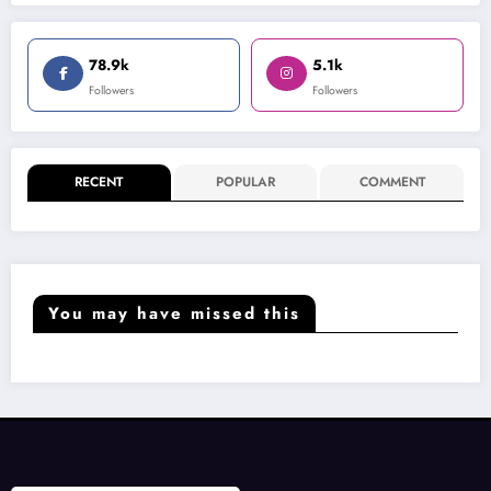
78.9k
5.1k
Followers
Followers
RECENT
POPULAR
COMMENT
You may have missed this