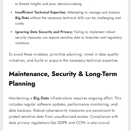
to flawed insights and poor decision-making.
Insufficient Technical Expertise:
Attempting to manage and analyze
Big Data
without the necessary technical skills can be challenging and
costly.
Ignoring Data Security and Privacy:
Failing to implement robust
security measures can expose sensitive data to breaches and regulatory
violations.
To avoid these mistakes, prioritize planning, invest in data quality
initiatives, and build or acquire the necessary technical expertise.
Maintenance, Security & Long-Term
Planning
Maintaining a
Big Data
infrastructure requires ongoing effort. This
includes regular software updates, performance monitoring, and
data backups. Robust cybersecurity measures are paramount to
protect sensitive data from unauthorized access. Compliance with
data privacy regulations like GDPR and CCPA is also crucial.