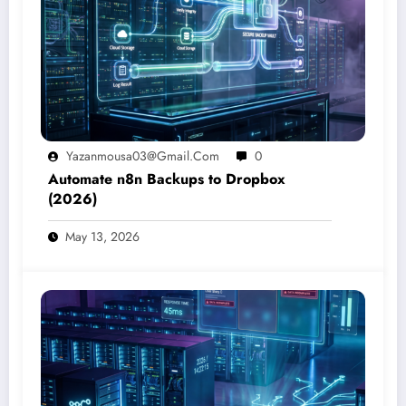
Yazanmousa03@gmail.com
0
Automate n8n Backups to Dropbox
(2026)
May 13, 2026