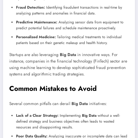
Fraud Detection:
Identifying fraudulent transactions in real-time by
analyzing patterns and anomalies in financial data.
Predictive Maintenance:
Analyzing sensor data from equipment to
predict potential failures and schedule maintenance proactively.
Personalized Medicine:
Tailoring medical treatments to individual
patients based on their genetic makeup and health history.
Startups are also leveraging
Big Data
in innovative ways. For
instance, companies in the financial technology (FinTech) sector are
using machine learning to develop sophisticated fraud prevention
systems and algorithmic trading strategies.
Common Mistakes to Avoid
Several common pitfalls can derail
Big Data
initiatives:
Lack of a Clear Strategy:
Implementing
Big Data
without a well-
defined strategy and business objectives often leads to wasted
resources and disappointing results.
Poor Data Quality:
Analyzing inaccurate or incomplete data can lead