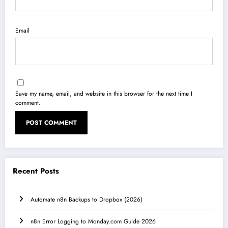
Email
Save my name, email, and website in this browser for the next time I
comment.
Recent Posts
Automate n8n Backups to Dropbox (2026)
n8n Error Logging to Monday.com Guide 2026