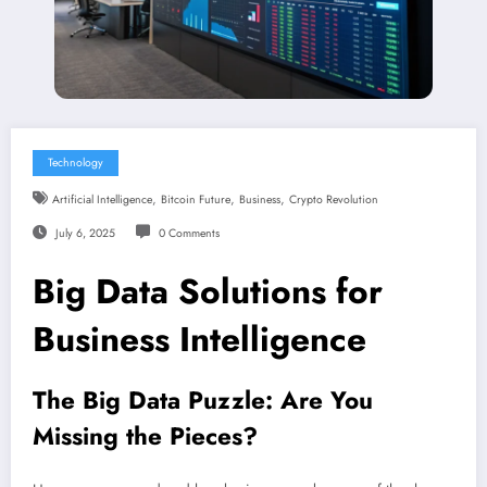
Technology
,
,
,
Artificial Intelligence
Bitcoin Future
Business
Crypto Revolution
July 6, 2025
0 Comments
Big Data Solutions for
Business Intelligence
The
Big Data
Puzzle: Are You
Missing the Pieces?