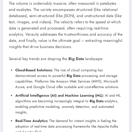
The volume is undeniably massive, often measured in petabytes
and exabytes. The variety encompasses structured (like relational
databases), semi-structured (like JSON), and unstructured data (like
text, images, and videos). The velocity refers to the speed at which
data is generated and processed, often requiring real-time
analytics. Veracity addresses the trustworthiness and accuracy of the
data, and finally, value is the ultimate goal – extracting meaningful
insights that drive business decisions.
Several key trends are shaping the
Big Data
landscape:
Cloud-Based Solutions:
The rise of cloud computing has
democratized access to powerful
Big Data
processing and storage
capabilities. Platforms like Amazon Web Services (AWS), Microsoft
Azure, and Google Cloud offer scalable and cost-effective solutions.
Artificial Intelligence (AI) and Machine Learning (ML):
AI and ML
algorithms are becoming increasingly integral to
Big Data
analytics,
enabling predictive modeling, anomaly detection, and automated
insights.
Real-Time Analytics:
The demand for instant insights is fueling the
adoption of real-time data processing frameworks like Apache Kafka
and Apache Flink.