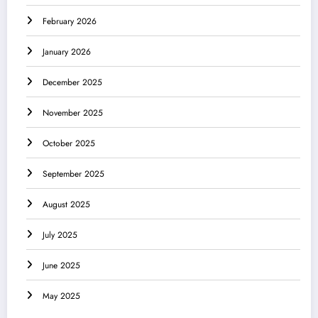
February 2026
January 2026
December 2025
November 2025
October 2025
September 2025
August 2025
July 2025
June 2025
May 2025