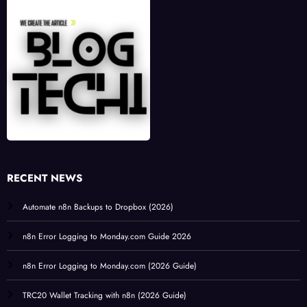
RECENT NEWS
Automate n8n Backups to Dropbox (2026)
n8n Error Logging to Monday.com Guide 2026
n8n Error Logging to Monday.com (2026 Guide)
TRC20 Wallet Tracking with n8n (2026 Guide)