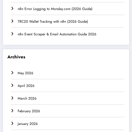
n8n Error Logging to Monday.com (2026 Guide)
TRC20 Wallet Tracking with n8n (2026 Guide)
n8n Event Scraper & Email Automation Guide 2026
Archives
May 2026
April 2026
March 2026
February 2026
January 2026