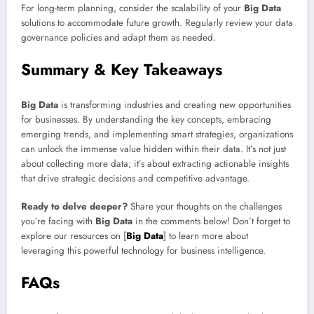
For long-term planning, consider the scalability of your
Big Data
solutions to accommodate future growth. Regularly review your data
governance policies and adapt them as needed.
Summary & Key Takeaways
Big Data
is transforming industries and creating new opportunities
for businesses. By understanding the key concepts, embracing
emerging trends, and implementing smart strategies, organizations
can unlock the immense value hidden within their data. It’s not just
about collecting more data; it’s about extracting actionable insights
that drive strategic decisions and competitive advantage.
Ready to delve deeper?
Share your thoughts on the challenges
you’re facing with
Big Data
in the comments below! Don’t forget to
explore our resources on [
Big Data
] to learn more about
leveraging this powerful technology for business intelligence.
FAQs