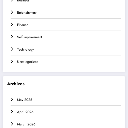
Business
Entertainment
Finance
Self-Improvement
Technology
Uncategorized
Archives
May 2026
April 2026
March 2026