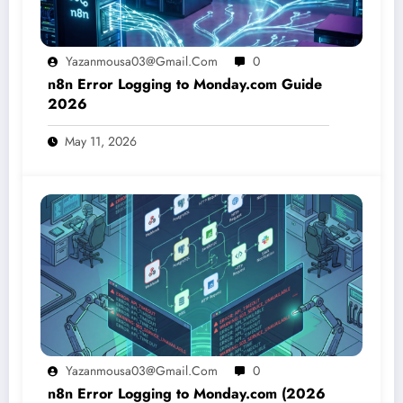
Yazanmousa03@gmail.com
0
n8n Error Logging to Monday.com Guide
2026
May 11, 2026
Yazanmousa03@gmail.com
0
n8n Error Logging to Monday.com (2026