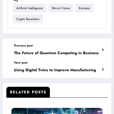
Artificial Intelligence
Bitcoin Future
Business
Crypto Revolution
Previous post
The Future of Quantum Computing in Business
Next post
Using Digital Twins to Improve Manufacturing
RELATED POSTS