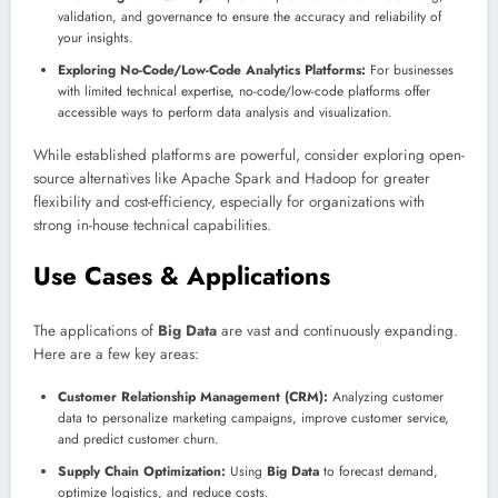
validation, and governance to ensure the accuracy and reliability of
your insights.
Exploring No-Code/Low-Code Analytics Platforms:
For businesses
with limited technical expertise, no-code/low-code platforms offer
accessible ways to perform data analysis and visualization.
While established platforms are powerful, consider exploring open-
source alternatives like Apache Spark and Hadoop for greater
flexibility and cost-efficiency, especially for organizations with
strong in-house technical capabilities.
Use Cases & Applications
The applications of
Big Data
are vast and continuously expanding.
Here are a few key areas:
Customer Relationship Management (CRM):
Analyzing customer
data to personalize marketing campaigns, improve customer service,
and predict customer churn.
Supply Chain Optimization:
Using
Big Data
to forecast demand,
optimize logistics, and reduce costs.