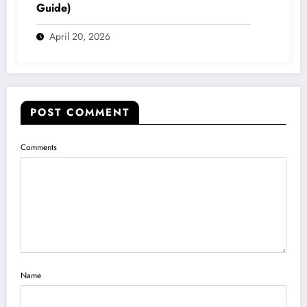
Guide)
April 20, 2026
POST COMMENT
Comments
Name