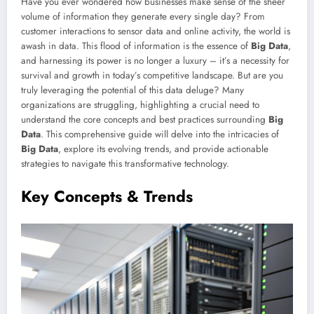
Have you ever wondered how businesses make sense of the sheer
volume of information they generate every single day? From
customer interactions to sensor data and online activity, the world is
awash in data. This flood of information is the essence of
Big Data
,
and harnessing its power is no longer a luxury – it’s a necessity for
survival and growth in today’s competitive landscape. But are you
truly leveraging the potential of this data deluge? Many
organizations are struggling, highlighting a crucial need to
understand the core concepts and best practices surrounding
Big
Data
. This comprehensive guide will delve into the intricacies of
Big Data
, explore its evolving trends, and provide actionable
strategies to navigate this transformative technology.
Key Concepts & Trends