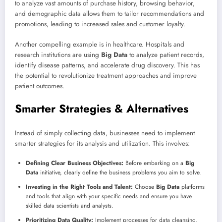
to analyze vast amounts of purchase history, browsing behavior,
and demographic data allows them to tailor recommendations and
promotions, leading to increased sales and customer loyalty.
Another compelling example is in healthcare. Hospitals and
research institutions are using
Big Data
to analyze patient records,
identify disease patterns, and accelerate drug discovery. This has
the potential to revolutionize treatment approaches and improve
patient outcomes.
Smarter Strategies & Alternatives
Instead of simply collecting data, businesses need to implement
smarter strategies for its analysis and utilization. This involves:
Defining Clear Business Objectives:
Before embarking on a
Big
Data
initiative, clearly define the business problems you aim to solve.
Investing in the Right Tools and Talent:
Choose
Big Data
platforms
and tools that align with your specific needs and ensure you have
skilled data scientists and analysts.
Prioritizing Data Quality:
Implement processes for data cleansing,