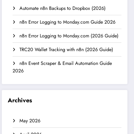
Automate n8n Backups to Dropbox (2026)
n8n Error Logging to Monday.com Guide 2026
n8n Error Logging to Monday.com (2026 Guide)
TRC20 Wallet Tracking with n8n (2026 Guide)
n8n Event Scraper & Email Automation Guide
2026
Archives
May 2026