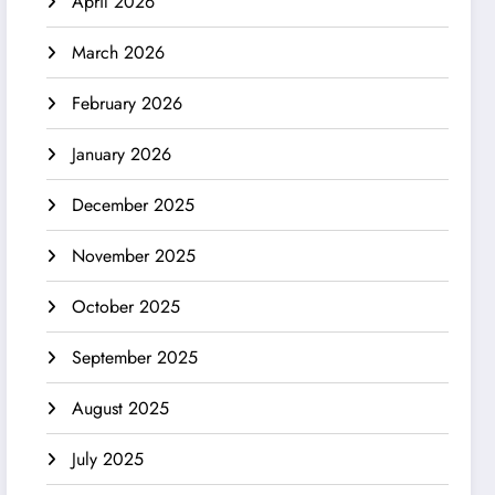
April 2026
March 2026
February 2026
January 2026
December 2025
November 2025
October 2025
September 2025
August 2025
July 2025