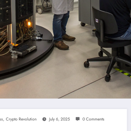
,
ss
Crypto Revolution
July 6, 2025
0 Comments