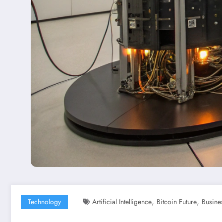
,
,
Technology
Artificial Intelligence
Bitcoin Future
Busine