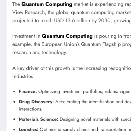
The
Quantum Computing
market is experiencing ra
View Research, the global quantum computing market 
projected to reach USD 13.6 billion by 2030, growi
Investment in
Quantum Computing
is pouring in fro
example, the European Union’s Quantum Flagship prog
research and technology.
A key driver of this growth is the increasing recogniti
industries:
Finance:
Optimizing investment portfolios, risk managem
Drug Discovery:
Accelerating the identification and d
interactions.
Materials Science:
Designing novel materials with specif
Logistics:
Optimizing supply chains and transportation n