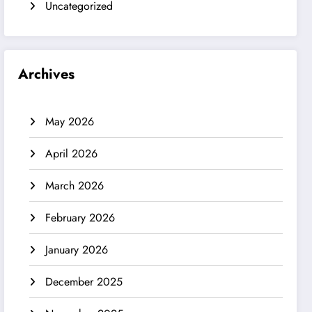
Uncategorized
Archives
May 2026
April 2026
March 2026
February 2026
January 2026
December 2025