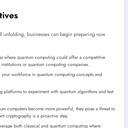
tives
ill unfolding, businesses can begin preparing now
ness where quantum computing could offer a competitive
h institutions or quantum computing companies.
ill your workforce in quantum computing concepts and
platforms to experiment with quantum algorithms and test
um computers become more powerful, they pose a threat to
nt cryptography is a proactive step.
everage both classical and quantum computing where