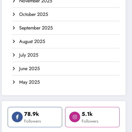
November 2025
October 2025
September 2025
August 2025
July 2025
June 2025
May 2025
78.9k
5.1k
Followers
Followers