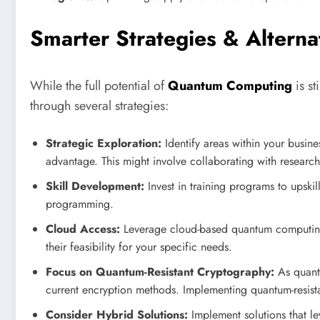
Smarter Strategies & Alterna
While the full potential of
Quantum Computing
is st
through several strategies:
Strategic Exploration:
Identify areas within your busi
advantage. This might involve collaborating with researc
Skill Development:
Invest in training programs to upsk
programming.
Cloud Access:
Leverage cloud-based quantum computing 
their feasibility for your specific needs.
Focus on Quantum-Resistant Cryptography:
As quant
current encryption methods. Implementing quantum-resista
Consider Hybrid Solutions:
Implement solutions that l