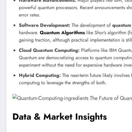
Hardware Advancements:
Major players like IBM, Goo
powerful quantum processors. Recent announcements sho
error rates.
Software Development:
The development of
quantum 
hardware.
Quantum Algorithms
like Shor’s algorithm (f
gaining traction, although practical implementation is st
Cloud Quantum Computing:
Platforms like IBM Quant
Quantum are democratizing access to quantum computing 
experiment without the need for expensive hardware inve
Hybrid Computing:
The near-term future likely involve
computing to leverage the strengths of both.
Data & Market Insights