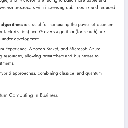
gle, and Microsoft are racing to build more stable and
wcase processors with increasing qubit counts and reduced
algorithms
is crucial for harnessing the power of quantum
or factorization) and Grover’s algorithm (for search) are
ill under development.
um Experience, Amazon Braket, and Microsoft Azure
resources, allowing researchers and businesses to
stments.
s hybrid approaches, combining classical and quantum