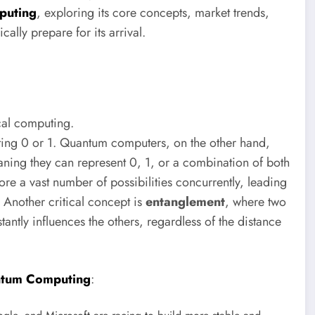
puting
, exploring its core concepts, market trends,
ally prepare for its arrival.
cal computing.
nting 0 or 1. Quantum computers, on the other hand,
eaning they can represent 0, 1, or a combination of both
re a vast number of possibilities concurrently, leading
 Another critical concept is
entanglement
, where two
antly influences the others, regardless of the distance
tum Computing
: