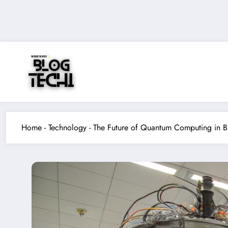
Skip
to
content
Home
-
Technology
-
The Future of Quantum Computing in B