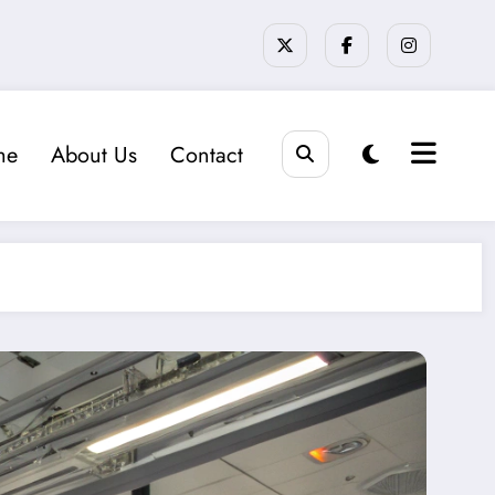
me
About Us
Contact