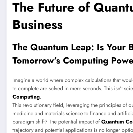
The Future of Quant
Business
The Quantum Leap: Is Your B
Tomorrow’s Computing Pow
Imagine a world where complex calculations that woul
to complete are solved in mere seconds. This isn’t scien
Computing
.
This revolutionary field, leveraging the principles of
medicine and materials science to finance and artificia
paradigm shift? The potential impact of
Quantum Co
trajectory and potential applications is no longer option