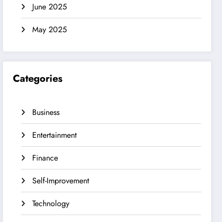
June 2025
May 2025
Categories
Business
Entertainment
Finance
Self-Improvement
Technology