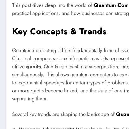
This post dives deep into the world of
Quantum Com
practical applications, and how businesses can strategic
Key Concepts & Trends
Quantum computing differs fundamentally from classi
Classical computers store information as bits represe
utilize
qubits
. Qubits can exist in a superposition, m
simultaneously. This allows quantum computers to explo
to exponential speedups for certain types of problems.
or more qubits become linked, and the state of one inst
separating them.
Several key trends are shaping the landscape of
Quan