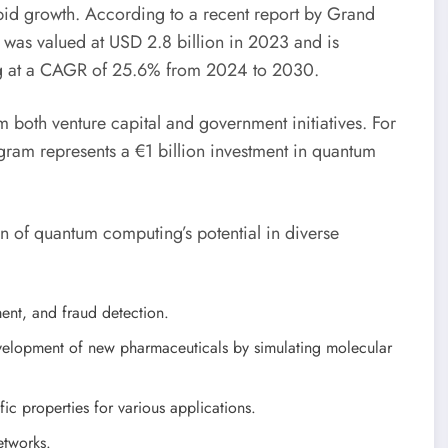
pid growth. According to a recent report by Grand
was valued at USD 2.8 billion in 2023 and is
ng at a CAGR of 25.6% from 2024 to 2030.
m both venture capital and government initiatives. For
ram represents a €1 billion investment in quantum
on of quantum computing’s potential in diverse
ent, and fraud detection.
evelopment of new pharmaceuticals by simulating molecular
ic properties for various applications.
etworks.