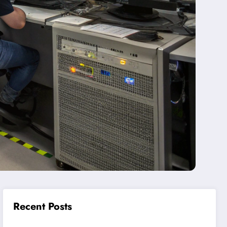
Recent Posts