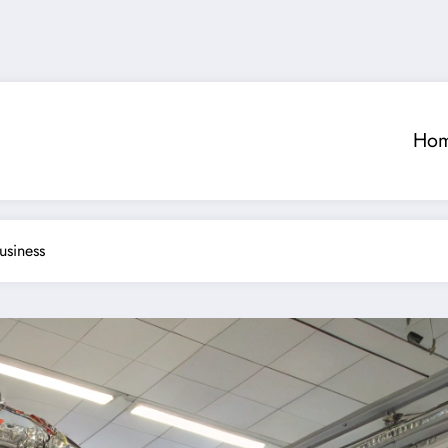
Ho
usiness