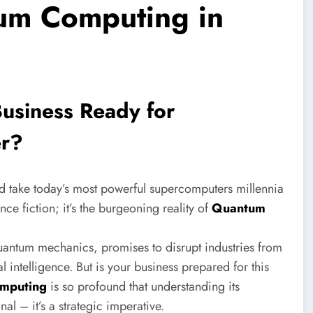
um Computing in
usiness Ready for
er?
d take today’s most powerful supercomputers millennia
ce fiction; it’s the burgeoning reality of
Quantum
 quantum mechanics, promises to disrupt industries from
l intelligence. But is your business prepared for this
mputing
is so profound that understanding its
al – it’s a strategic imperative.