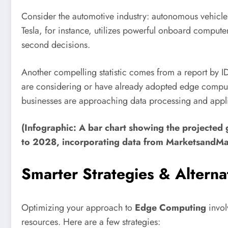
Consider the automotive industry: autonomous vehicles 
Tesla, for instance, utilizes powerful onboard computer
second decisions.
Another compelling statistic comes from a report by ID
are considering or have already adopted edge computing
businesses are approaching data processing and appl
(Infographic: A bar chart showing the projecte
to 2028, incorporating data from MarketsandMa
Smarter Strategies & Alterna
Optimizing your approach to
Edge Computing
invol
resources. Here are a few strategies: