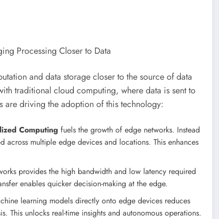
tation and data storage closer to the source of data
with traditional cloud computing, where data is sent to
s are driving the adoption of this technology:
lized Computing
fuels the growth of edge networks. Instead
uted across multiple edge devices and locations. This enhances
works provides the high bandwidth and low latency required
ansfer enables quicker decision-making at the edge.
machine learning models directly onto edge devices reduces
sis. This unlocks real-time insights and autonomous operations.