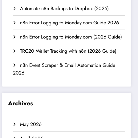
Automate n8n Backups to Dropbox (2026)
n8n Error Logging to Monday.com Guide 2026
n8n Error Logging to Monday.com (2026 Guide)
TRC20 Wallet Tracking with n8n (2026 Guide)
n8n Event Scraper & Email Automation Guide
2026
Archives
May 2026