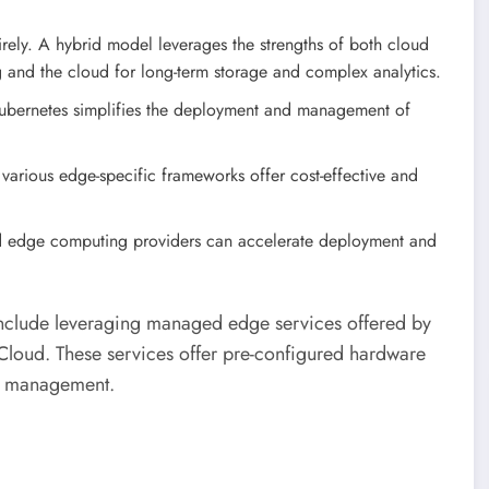
ely. A hybrid model leverages the strengths of both cloud
 and the cloud for long-term storage and complex analytics.
ubernetes simplifies the deployment and management of
various edge-specific frameworks offer cost-effective and
d edge computing providers can accelerate deployment and
 include leveraging managed edge services offered by
loud. These services offer pre-configured hardware
ng management.