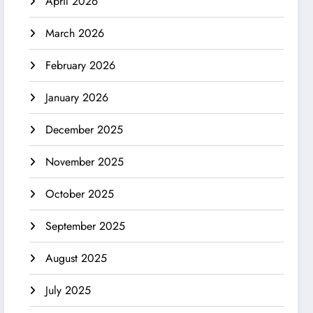
April 2026
March 2026
February 2026
January 2026
December 2025
November 2025
October 2025
September 2025
August 2025
July 2025