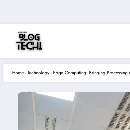
Skip
to
content
Home
-
Technology
-
Edge Computing: Bringing Processing 