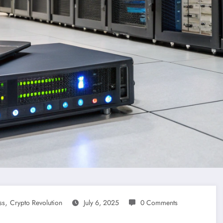
,
ss
Crypto Revolution
July 6, 2025
0 Comments