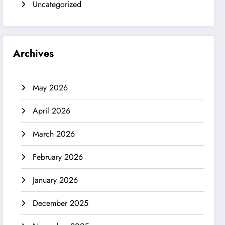
Uncategorized
Archives
May 2026
April 2026
March 2026
February 2026
January 2026
December 2025