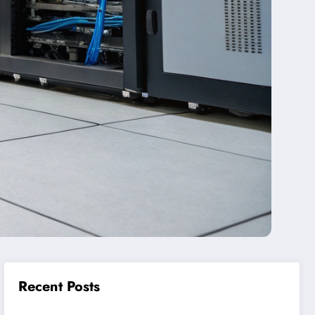
Recent Posts