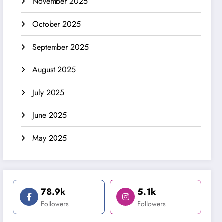
November 2025
October 2025
September 2025
August 2025
July 2025
June 2025
May 2025
78.9k
5.1k
Followers
Followers