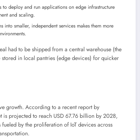
 to deploy and run applications on edge infrastructure
ment and scaling.
s into smaller, independent services makes them more
environments.
 a meal had to be shipped from a central warehouse (the
 stored in local pantries (edge devices) for quicker
ve growth. According to a recent report by
 is projected to reach USD 67.76 billion by 2028,
ueled by the proliferation of IoT devices across
ransportation.