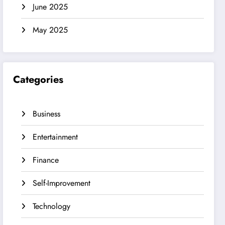
June 2025
May 2025
Categories
Business
Entertainment
Finance
Self-Improvement
Technology