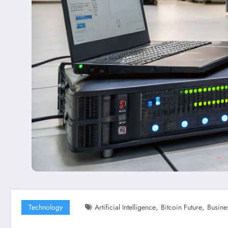
,
,
Technology
Artificial Intelligence
Bitcoin Future
Busine