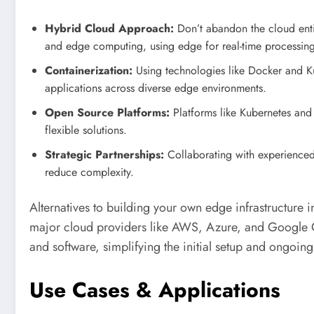
Hybrid Cloud Approach:
Don’t abandon the cloud entir
and edge computing, using edge for real-time processing
Containerization:
Using technologies like Docker and K
applications across diverse edge environments.
Open Source Platforms:
Platforms like Kubernetes and 
flexible solutions.
Strategic Partnerships:
Collaborating with experience
reduce complexity.
Alternatives to building your own edge infrastructure
major cloud providers like AWS, Azure, and Google C
and software, simplifying the initial setup and ongoi
Use Cases & Applications