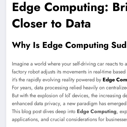
Edge Computing: Bri
Closer to Data
Why Is Edge Computing Sudd
Imagine a world where your self-driving car reacts to a
factory robot adjusts its movements in real-time based o
it’s the rapidly evolving reality powered by
Edge Com
For years, data processing relied heavily on centralize
But with the explosion of IoT devices, the increasing 
enhanced data privacy, a new paradigm has emerged
This blog post dives deep into
Edge Computing
, exp
applications, and crucial considerations for businesse