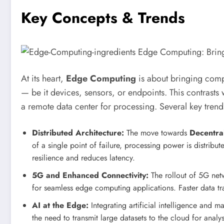
Key Concepts & Trends
At its heart,
Edge Computing
is about bringing compu
— be it devices, sensors, or endpoints. This contrasts 
a remote data center for processing. Several key trend
Distributed Architecture:
The move towards
Decentra
of a single point of failure, processing power is distrib
resilience and reduces latency.
5G and Enhanced Connectivity:
The rollout of 5G net
for seamless edge computing applications. Faster data tr
AI at the Edge:
Integrating artificial intelligence and 
the need to transmit large datasets to the cloud for analy