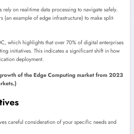
rely on real-time data processing to navigate safely.
s (an example of edge infrastructure) to make split-
C, which highlights that over 70% of digital enterprises
 initiatives. This indicates a significant shift in how
ication deployment.
d growth of the Edge Computing market from 2023
rkets.)
tives
ves careful consideration of your specific needs and