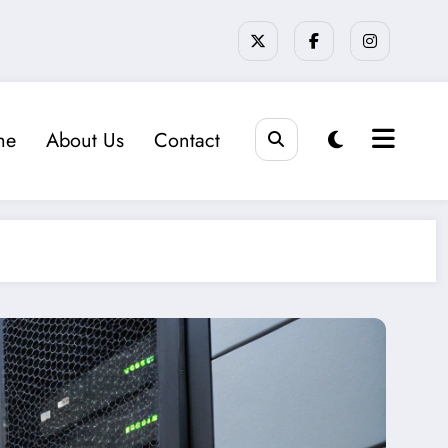
me
About Us
Contact