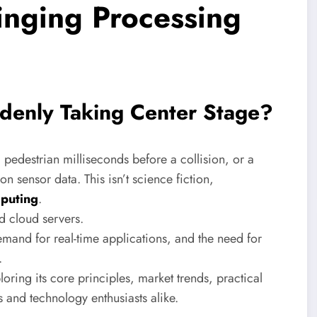
nging Processing
enly Taking Center Stage?
 pedestrian milliseconds before a collision, or a
n sensor data. This isn’t science fiction,
puting
.
d cloud servers.
demand for real-time applications, and the need for
.
loring its core principles, market trends, practical
s and technology enthusiasts alike.