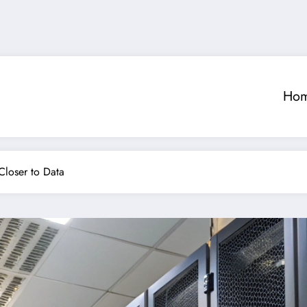
Ho
Closer to Data