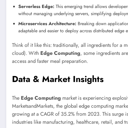
Serverless Edge:
This emerging trend allows developers
without managing underlying servers, simplifying deploy
Microservices Architecture:
Breaking down application
adaptable and easier to deploy across distributed edge 
Think of it like this: traditionally, all ingredients for
cloud). With
Edge Computing
, some ingredients are
access and faster meal preparation.
Data & Market Insights
The
Edge Computing
market is experiencing explosi
MarketsandMarkets, the global edge computing market
growing at a CAGR of 35.2% from 2023. This surge is f
industries like manufacturing, healthcare, retail, and t