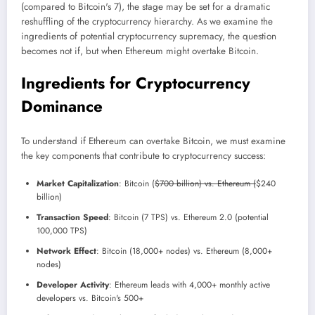
(compared to Bitcoin's 7), the stage may be set for a dramatic
reshuffling of the cryptocurrency hierarchy. As we examine the
ingredients of potential cryptocurrency supremacy, the question
becomes not if, but when Ethereum might overtake Bitcoin.
Ingredients for Cryptocurrency
Dominance
To understand if Ethereum can overtake Bitcoin, we must examine
the key components that contribute to cryptocurrency success:
Market Capitalization
: Bitcoin (
$700 billion) vs. Ethereum (
$240
billion)
Transaction Speed
: Bitcoin (7 TPS) vs. Ethereum 2.0 (potential
100,000 TPS)
Network Effect
: Bitcoin (18,000+ nodes) vs. Ethereum (8,000+
nodes)
Developer Activity
: Ethereum leads with 4,000+ monthly active
developers vs. Bitcoin's 500+