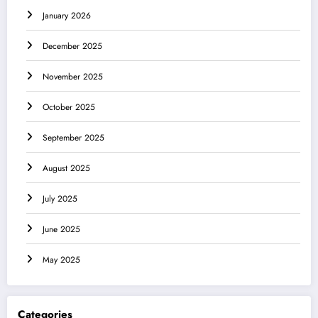
January 2026
December 2025
November 2025
October 2025
September 2025
August 2025
July 2025
June 2025
May 2025
Categories