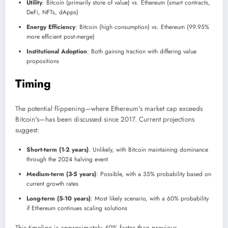
Utility
: Bitcoin (primarily store of value) vs. Ethereum (smart contracts,
DeFi, NFTs, dApps)
Energy Efficiency
: Bitcoin (high consumption) vs. Ethereum (99.95%
more efficient post-merge)
Institutional Adoption
: Both gaining traction with differing value
propositions
Timing
The potential flippening—where Ethereum's market cap exceeds
Bitcoin's—has been discussed since 2017. Current projections
suggest:
Short-term (1-2 years)
: Unlikely, with Bitcoin maintaining dominance
through the 2024 halving event
Medium-term (3-5 years)
: Possible, with a 35% probability based on
current growth rates
Long-term (5-10 years)
: Most likely scenario, with a 60% probability
if Ethereum continues scaling solutions
This timeline is approximately 40% faster than previous