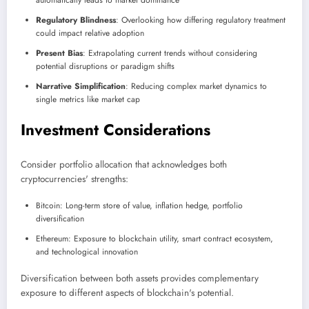
automatically leads to market dominance
Regulatory Blindness
: Overlooking how differing regulatory treatment
could impact relative adoption
Present Bias
: Extrapolating current trends without considering
potential disruptions or paradigm shifts
Narrative Simplification
: Reducing complex market dynamics to
single metrics like market cap
Investment Considerations
Consider portfolio allocation that acknowledges both
cryptocurrencies' strengths:
Bitcoin: Long-term store of value, inflation hedge, portfolio
diversification
Ethereum: Exposure to blockchain utility, smart contract ecosystem,
and technological innovation
Diversification between both assets provides complementary
exposure to different aspects of blockchain's potential.