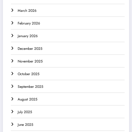
March 2026
February 2026
January 2026
December 2025
November 2025
October 2025
September 2025
August 2025
July 2025
June 2025