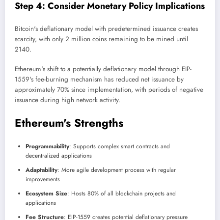
Step 4: Consider Monetary Policy Implications
Bitcoin's deflationary model with predetermined issuance creates
scarcity, with only 2 million coins remaining to be mined until
2140.
Ethereum's shift to a potentially deflationary model through EIP-
1559's fee-burning mechanism has reduced net issuance by
approximately 70% since implementation, with periods of negative
issuance during high network activity.
Ethereum's Strengths
Programmability
: Supports complex smart contracts and
decentralized applications
Adaptability
: More agile development process with regular
improvements
Ecosystem Size
: Hosts 80% of all blockchain projects and
applications
Fee Structure
: EIP-1559 creates potential deflationary pressure