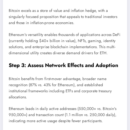
Bitcoin excels as a store of value and inflation hedge, with a
singularly focused proposition that appeals to traditional investors
and those in inflation-prone economies.
Ethereum's versatility enables thousands of applications across DeFi
(currently holding $40+ billion in value), NFTs, gaming, identity
solutions, and enterprise blockchain implementations. This multi-
dimensional utility creates diverse demand drivers for ETH.
Step 3: Assess Network Effects and Adoption
Bitcoin benefits from first-mover advantage, broader name
recognition (87% vs. 43% for Ethereum), and established
institutional frameworks including ETFs and corporate treasury
allocations.
Ethereum leads in daily active addresses (550,000+ vs. Bitcoin's
950,000+) and transaction count (1.1 million vs. 250,000 daily),
indicating more active usage despite fewer participants.