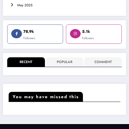
May 2025
78.9k
5.1k
Followers
Followers
RECENT
POPULAR
COMMENT
You may have missed this