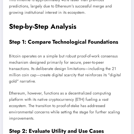
predictions, largely due to Ethereum's successful merge and
growing institutional interest in its ecosystem.
Step-by-Step Analysis
Step 1: Compare Technological Foundations
Bitcoin operates on a simple but robust proof-of-work consensus
mechanism designed primarily for secure, peer-to-peer
transactions. Its deliberate design limitations—including the 21
million coin cap—create digital scarcity that reinforces its "digital
gold" narrative.
Ethereum, however, functions as a decentralized computing
platform with its native cryptocurrency (ETH) fueling a vast
ecosystem. The transition to proof-of-stake has addressed
environmental concerns while setting the stage for further scaling
improvements.
Step 2: Evaluate Utility and Use Cases