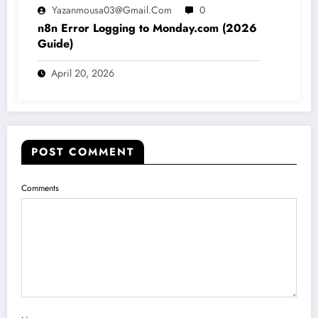
Yazanmousa03@gmail.com
0
n8n Error Logging to Monday.com (2026
Guide)
April 20, 2026
POST COMMENT
Comments