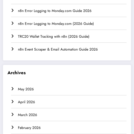
n8n Error Logging to Monday.com Guide 2026
n8n Error Logging to Monday.com (2026 Guide)
TRC20 Wallet Tracking with n8n (2026 Guide)
n8n Event Scraper & Email Automation Guide 2026
Archives
May 2026
April 2026
March 2026
February 2026