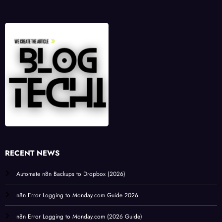
RECENT NEWS
Automate n8n Backups to Dropbox (2026)
n8n Error Logging to Monday.com Guide 2026
n8n Error Logging to Monday.com (2026 Guide)