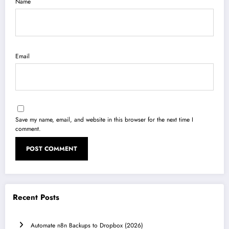
Name
Email
Save my name, email, and website in this browser for the next time I
comment.
Recent Posts
Automate n8n Backups to Dropbox (2026)