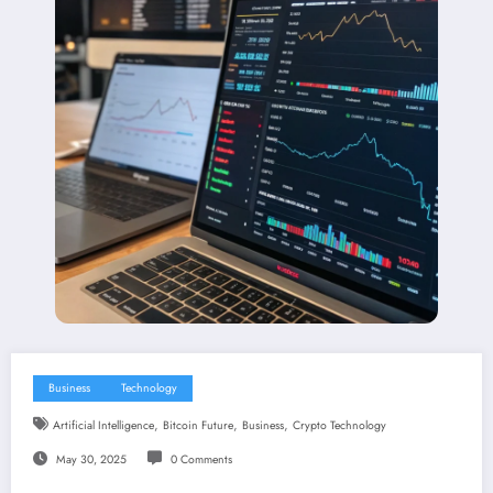
Business
Technology
,
,
,
Artificial Intelligence
Bitcoin Future
Business
Crypto Technology
May 30, 2025
0 Comments