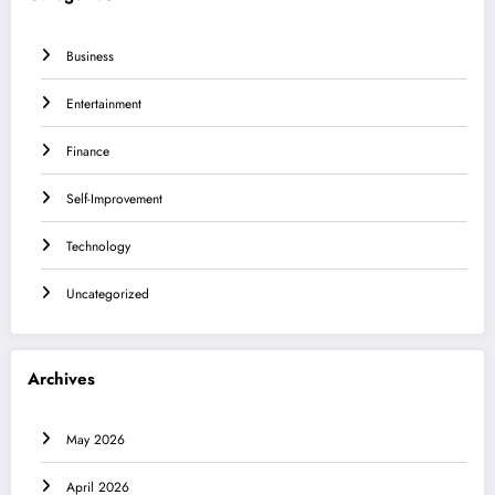
Business
Entertainment
Finance
Self-Improvement
Technology
Uncategorized
Archives
May 2026
April 2026