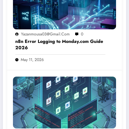
Yazanmousa03@gmail.com
0
n8n Error Logging to Monday.com Guide
2026
May 11, 2026