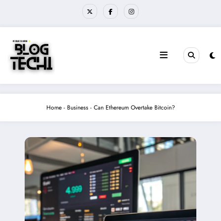
Skip
to
content
Home
-
Business
-
Can Ethereum Overtake Bitcoin?