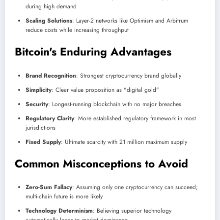
during high demand
Scaling Solutions
: Layer-2 networks like Optimism and Arbitrum
reduce costs while increasing throughput
Bitcoin's Enduring Advantages
Brand Recognition
: Strongest cryptocurrency brand globally
Simplicity
: Clear value proposition as "digital gold"
Security
: Longest-running blockchain with no major breaches
Regulatory Clarity
: More established regulatory framework in most
jurisdictions
Fixed Supply
: Ultimate scarcity with 21 million maximum supply
Common Misconceptions to Avoid
Zero-Sum Fallacy
: Assuming only one cryptocurrency can succeed;
multi-chain future is more likely
Technology Determinism
: Believing superior technology