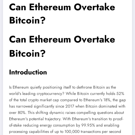
Can Ethereum Overtake
Bitcoin?
Can Ethereum Overtake
Bitcoin?
Introduction
Is Ethereum quietly positioning itself to dethrone Bitcoin as the
world's leading cryptocurrency? While Bitcoin currently holds 52%
of the total crypto market cap compared to Ethereum's 18%, the gap
has narrowed significantly since 2017 when Bitcoin dominated with
over 80%. This shifting dynamic raises compelling questions about
Ethereum's potential trajectory. With Ethereum's transition to proof-
of-stake reducing energy consumption by 99.95% and enabling
processing capabilities of up to 100,000 transactions per second