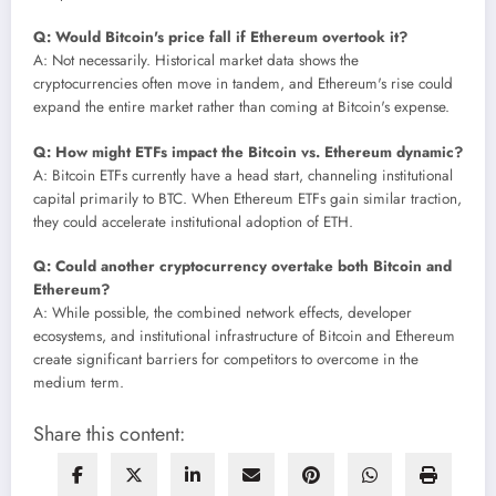
Q: Would Bitcoin's price fall if Ethereum overtook it?
A: Not necessarily. Historical market data shows the
cryptocurrencies often move in tandem, and Ethereum's rise could
expand the entire market rather than coming at Bitcoin's expense.
Q: How might ETFs impact the Bitcoin vs. Ethereum dynamic?
A: Bitcoin ETFs currently have a head start, channeling institutional
capital primarily to BTC. When Ethereum ETFs gain similar traction,
they could accelerate institutional adoption of ETH.
Q: Could another cryptocurrency overtake both Bitcoin and
Ethereum?
A: While possible, the combined network effects, developer
ecosystems, and institutional infrastructure of Bitcoin and Ethereum
create significant barriers for competitors to overcome in the
medium term.
Share this content: