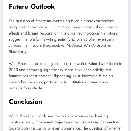
Future Outlook
The question of Ethereum overtaking Bitcoin hinges on whether
utility and innovation will ultimately outweigh established network
effects and brand recognition. Historical technological transitions
suggest that platforms with greater functionality often eventually
surpass first movers (Facebook vs. MySpace, iOS/Android vs.
BlackBerry).
With Ethereum processing 4x more transaction value than Bitcoin in
2023 and attracting significantly more developer activity, the
foundations for a potential flippening exist. However, Bitcoin's
entrenched position, particularly in institutional frameworks,
remains formidable.
Conclusion
While Bitcoin currently maintains its position as the leading
cryptocurrency, Ethereum's trajectory shows increasing momentum
toward potential parity or even dominance. The question of whether