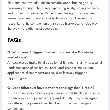
Ethereum can overtake Bitcoin remains open, but the gap is
narrowing through Ethereum's expanding utility, scaling solutions,
and institutional adoption. Rather than viewing this as a winner-
takes-all scenario, investors and enthusiasts might benefit from
recognizing the complementary roles both cryptocurrencies play in
the evolving digital asset ecosystem.
FAQs
Q: What would trigger Ethereum to overtake Bitcoin in
market cap?
A: Accelerated institutional adoption of Ethereum's utility, successful
implementation of scaling solutions, and broader mainstream
applications of smart contracts could collectively trigger a
flippening event.
Q: Does Ethereum have better technology than Bitcoin?
A: Ethereum offers more programmability and functionality, while
Bitcoin provides superior security and stability. They're designed
for different purposes rather than being direct technological
competitors.