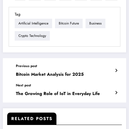
Tag
Artificial Intelligence
Bitcoin Future
Business
Crypto Technology
Previous post
Bitcoin Market Analysis for 2025
Next post
The Growing Role of IoT in Everyday Life
RELATED POSTS