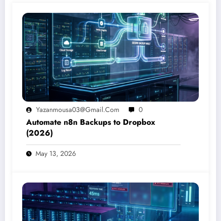
Yazanmousa03@gmail.com
0
Automate n8n Backups to Dropbox
(2026)
May 13, 2026