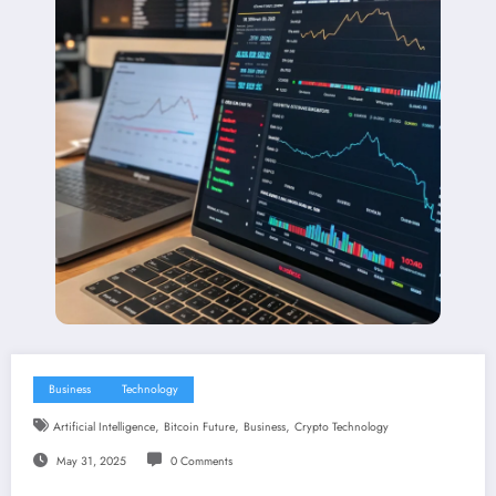
Business
Technology
,
,
,
Artificial Intelligence
Bitcoin Future
Business
Crypto Technology
May 31, 2025
0 Comments