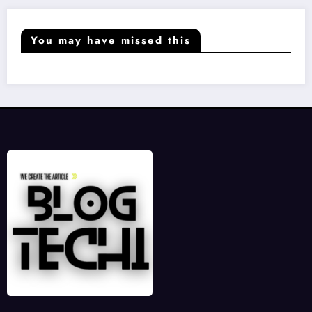
You may have missed this