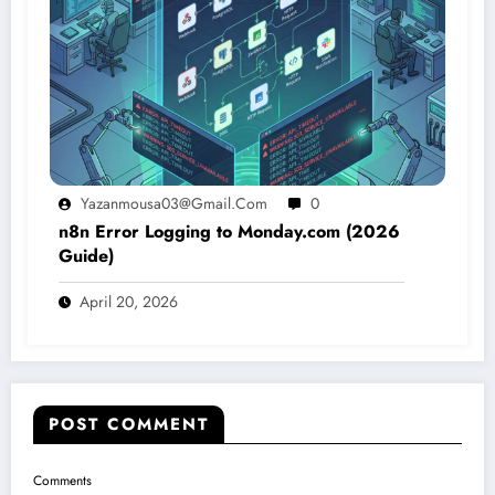
Yazanmousa03@gmail.com
0
n8n Error Logging to Monday.com (2026
Guide)
April 20, 2026
POST COMMENT
Comments