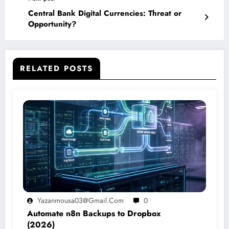
Central Bank Digital Currencies: Threat or
Opportunity?
RELATED POSTS
Yazanmousa03@gmail.com
0
Automate n8n Backups to Dropbox
(2026)