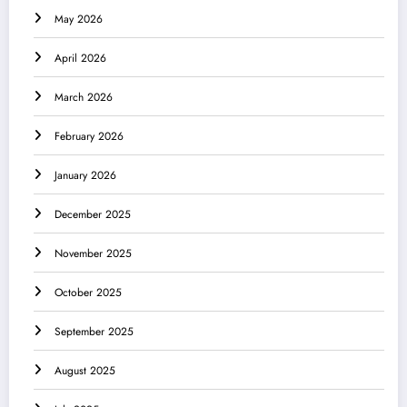
May 2026
April 2026
March 2026
February 2026
January 2026
December 2025
November 2025
October 2025
September 2025
August 2025