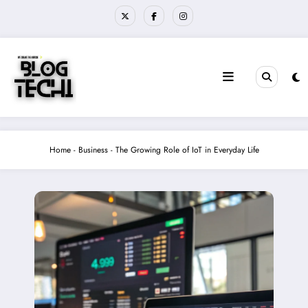
Skip
to
content
Home
-
Business
-
The Growing Role of IoT in Everyday Life