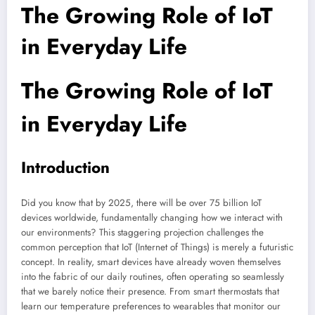
The Growing Role of IoT
in Everyday Life
The Growing Role of IoT
in Everyday Life
Introduction
Did you know that by 2025, there will be over 75 billion IoT
devices worldwide, fundamentally changing how we interact with
our environments? This staggering projection challenges the
common perception that IoT (Internet of Things) is merely a futuristic
concept. In reality, smart devices have already woven themselves
into the fabric of our daily routines, often operating so seamlessly
that we barely notice their presence. From smart thermostats that
learn our temperature preferences to wearables that monitor our