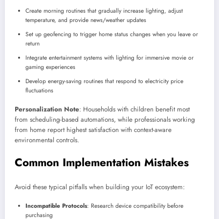
Create morning routines that gradually increase lighting, adjust
temperature, and provide news/weather updates
Set up geofencing to trigger home status changes when you leave or
return
Integrate entertainment systems with lighting for immersive movie or
gaming experiences
Develop energy-saving routines that respond to electricity price
fluctuations
Personalization Note
: Households with children benefit most
from scheduling-based automations, while professionals working
from home report highest satisfaction with context-aware
environmental controls.
Common Implementation Mistakes
Avoid these typical pitfalls when building your IoT ecosystem:
Incompatible Protocols
: Research device compatibility before
purchasing