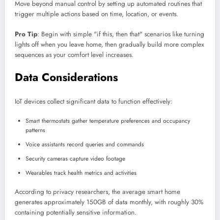
Move beyond manual control by setting up automated routines that
trigger multiple actions based on time, location, or events.
Pro Tip
: Begin with simple "if this, then that" scenarios like turning
lights off when you leave home, then gradually build more complex
sequences as your comfort level increases.
Data Considerations
IoT devices collect significant data to function effectively:
Smart thermostats gather temperature preferences and occupancy
patterns
Voice assistants record queries and commands
Security cameras capture video footage
Wearables track health metrics and activities
According to privacy researchers, the average smart home
generates approximately 150GB of data monthly, with roughly 30%
containing potentially sensitive information.