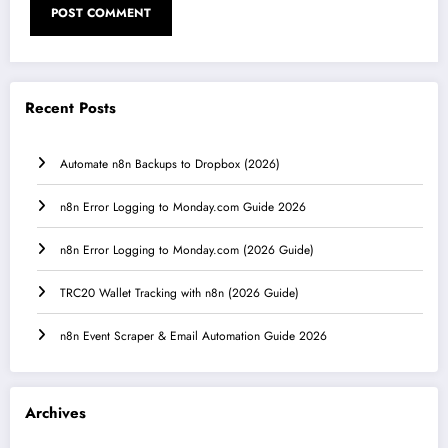
Recent Posts
Automate n8n Backups to Dropbox (2026)
n8n Error Logging to Monday.com Guide 2026
n8n Error Logging to Monday.com (2026 Guide)
TRC20 Wallet Tracking with n8n (2026 Guide)
n8n Event Scraper & Email Automation Guide 2026
Archives