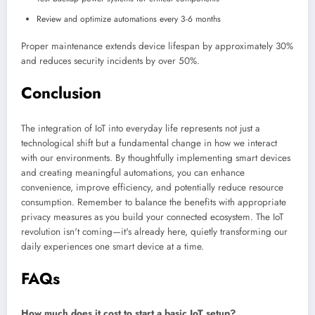
Review and optimize automations every 3-6 months
Proper maintenance extends device lifespan by approximately 30%
and reduces security incidents by over 50%.
Conclusion
The integration of IoT into everyday life represents not just a
technological shift but a fundamental change in how we interact
with our environments. By thoughtfully implementing smart devices
and creating meaningful automations, you can enhance
convenience, improve efficiency, and potentially reduce resource
consumption. Remember to balance the benefits with appropriate
privacy measures as you build your connected ecosystem. The IoT
revolution isn't coming—it's already here, quietly transforming our
daily experiences one smart device at a time.
FAQs
How much does it cost to start a basic IoT setup?