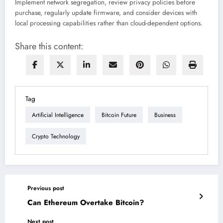
Implement network segregation, review privacy policies before
purchase, regularly update firmware, and consider devices with
local processing capabilities rather than cloud-dependent options.
Share this content:
Tag
Artificial Intelligence
Bitcoin Future
Business
Crypto Technology
Previous post
Can Ethereum Overtake Bitcoin?
Next post