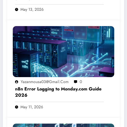
May 13, 2026
Yazanmousa03@gmail.com
0
n8n Error Logging to Monday.com Guide
2026
May 11, 2026