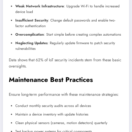
Weak Network Infrastructure
: Upgrade Wi-Fi to handle increased
device load
Insufficient Security
: Change default passwords and enable two-
factor authentication
Overcomplication
: Start simple before creating complex automations
Neglecting Updates
: Regularly update firmware to patch security
vulnerabilities
Data shows that 62% of IoT security incidents stem from these basic
oversights.
Maintenance Best Practices
Ensure long-term performance with these maintenance strategies:
Conduct monthly security audits across all devices
Maintain a device inventory with update histories
Clean physical sensors (cameras, motion detectors) quarterly
Test backup power systems for critical components