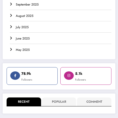
September 2025
August 2025
July 2025
June 2025
May 2025
78.9k
5.1k
Followers
Followers
RECENT
POPULAR
COMMENT