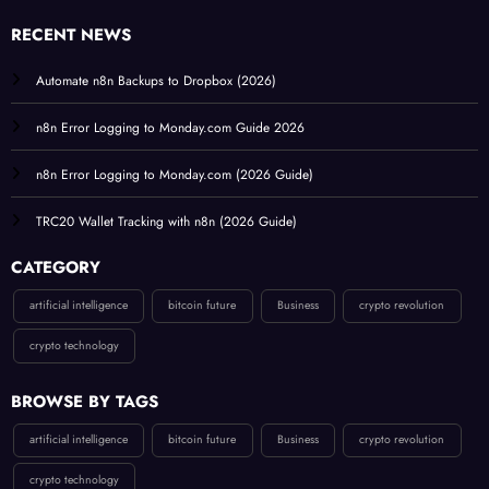
RECENT NEWS
Automate n8n Backups to Dropbox (2026)
n8n Error Logging to Monday.com Guide 2026
n8n Error Logging to Monday.com (2026 Guide)
TRC20 Wallet Tracking with n8n (2026 Guide)
CATEGORY
artificial intelligence
bitcoin future
Business
crypto revolution
crypto technology
BROWSE BY TAGS
artificial intelligence
bitcoin future
Business
crypto revolution
crypto technology