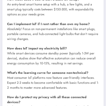
An entry-level smart home setup with a hub, a few lights, and a
smart plug typically costs between $150-300, with expandability
options as your needs grow.
Can I implement IoT if I rent rather than own my home?
Absolutely! Focus on non-permanent installations like smart plugs,
portable cameras, and hub-connected light bulbs that don't require
wiring changes.
How does IoT impact my electricity bill?
While smart devices consume standby power (typically 1-3W per
device), studies show that effective automation can reduce overall
energy consumption by 10-15%, resulting in net savings.
What's the learning curve for someone non-technical?
Most consumer IoT platforms now feature user-friendly interfaces.
Expect 2-3 weeks to become comfortable with basic functions and 1-
2 months to master more advanced features.
How do I protect my privacy with all these connected
devices?