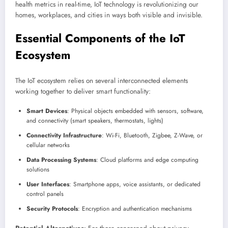
health metrics in real-time, IoT technology is revolutionizing our
homes, workplaces, and cities in ways both visible and invisible.
Essential Components of the IoT
Ecosystem
The IoT ecosystem relies on several interconnected elements
working together to deliver smart functionality:
Smart Devices
: Physical objects embedded with sensors, software,
and connectivity (smart speakers, thermostats, lights)
Connectivity Infrastructure
: Wi-Fi, Bluetooth, Zigbee, Z-Wave, or
cellular networks
Data Processing Systems
: Cloud platforms and edge computing
solutions
User Interfaces
: Smartphone apps, voice assistants, or dedicated
control panels
Security Protocols
: Encryption and authentication mechanisms