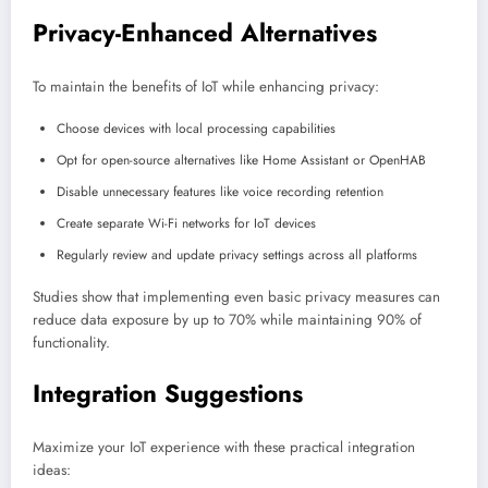
Privacy-Enhanced Alternatives
To maintain the benefits of IoT while enhancing privacy:
Choose devices with local processing capabilities
Opt for open-source alternatives like Home Assistant or OpenHAB
Disable unnecessary features like voice recording retention
Create separate Wi-Fi networks for IoT devices
Regularly review and update privacy settings across all platforms
Studies show that implementing even basic privacy measures can
reduce data exposure by up to 70% while maintaining 90% of
functionality.
Integration Suggestions
Maximize your IoT experience with these practical integration
ideas: