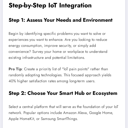
Step-by-Step IoT Integration
Step 1: Assess Your Needs and Environment
Begin by identifying specific problems you want to solve or
experiences you want to enhance. Are you looking to reduce
energy consumption, improve security, or simply add
convenience? Survey your home or workplace to understand
existing infrastructure and potential limitations.
Pro Tip
: Create a priority list of "IoT pain points" rather than
randomly adopting technologies. This focused approach yields
40% higher satisfaction rates among long-term users.
Step 2: Choose Your Smart Hub or Ecosystem
Select a central platform that will serve as the foundation of your IoT
network. Popular options include Amazon Alexa, Google Home,
Apple HomeKit, or Samsung SmartThings.