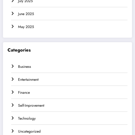
July 2025
June 2025
May 2025
Categories
Business
Entertainment
Finance
Self-Improvement
Technology
Uncategorized