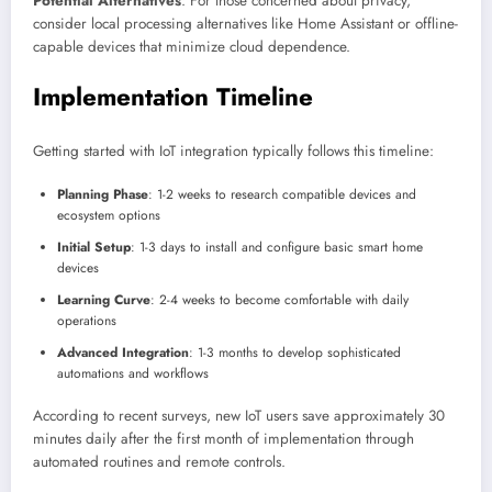
Potential Alternatives
: For those concerned about privacy,
consider local processing alternatives like Home Assistant or offline-
capable devices that minimize cloud dependence.
Implementation Timeline
Getting started with IoT integration typically follows this timeline:
Planning Phase
: 1-2 weeks to research compatible devices and
ecosystem options
Initial Setup
: 1-3 days to install and configure basic smart home
devices
Learning Curve
: 2-4 weeks to become comfortable with daily
operations
Advanced Integration
: 1-3 months to develop sophisticated
automations and workflows
According to recent surveys, new IoT users save approximately 30
minutes daily after the first month of implementation through
automated routines and remote controls.