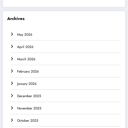
Archives
May 2026
April 2026
March 2026
February 2026
January 2026
December 2025
November 2025
October 2025