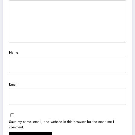
Name
Email
Save my name, email, and website in this browser for the next time I
comment.