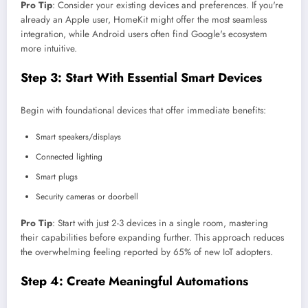
Pro Tip
: Consider your existing devices and preferences. If you're
already an Apple user, HomeKit might offer the most seamless
integration, while Android users often find Google's ecosystem
more intuitive.
Step 3: Start With Essential Smart Devices
Begin with foundational devices that offer immediate benefits:
Smart speakers/displays
Connected lighting
Smart plugs
Security cameras or doorbell
Pro Tip
: Start with just 2-3 devices in a single room, mastering
their capabilities before expanding further. This approach reduces
the overwhelming feeling reported by 65% of new IoT adopters.
Step 4: Create Meaningful Automations