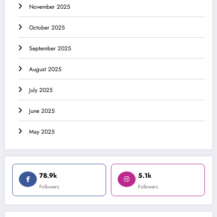
November 2025
October 2025
September 2025
August 2025
July 2025
June 2025
May 2025
78.9k
5.1k
Followers
Followers