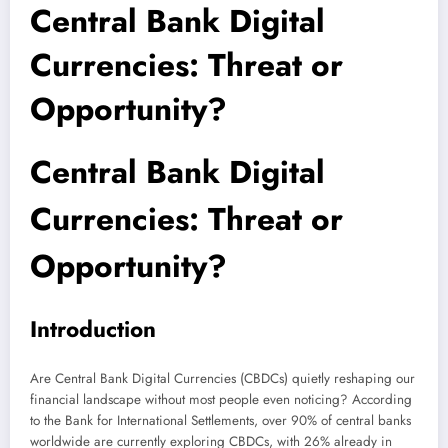
Central Bank Digital
Currencies: Threat or
Opportunity?
Central Bank Digital
Currencies: Threat or
Opportunity?
Introduction
Are Central Bank Digital Currencies (CBDCs) quietly reshaping our
financial landscape without most people even noticing? According
to the Bank for International Settlements, over 90% of central banks
worldwide are currently exploring CBDCs, with 26% already in