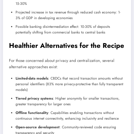
15-30%
Projected increase in tax revenue through reduced cash economy: 1-
3% of GDP in developing economies
Possible banking disintermediation effect: 10-30% of deposits
potentially shifting from commercial banks to central banks
Healthier Alternatives for the Recipe
For those concerned about privacy and centralization, several
alternative approaches exist:
Limited-data models
: CBDCs that record transaction amounts without
personal identifiers (83% more privacy-protective than fully transparent
models)
Tiered privacy systems
: Higher anonymity for smaller transactions,
greater transparency for larger ones
Offline functionality
: Capabilities enabling transactions without
continuous internet connectivity, enhancing inclusivity and resilience
Open-source development
: Community-reviewed code ensuring
transparency and security