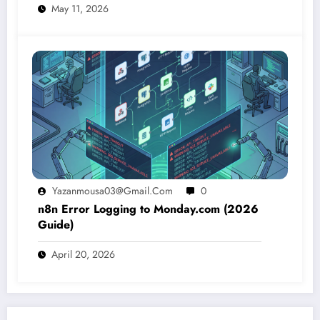
May 11, 2026
Yazanmousa03@gmail.com
0
n8n Error Logging to Monday.com (2026
Guide)
April 20, 2026