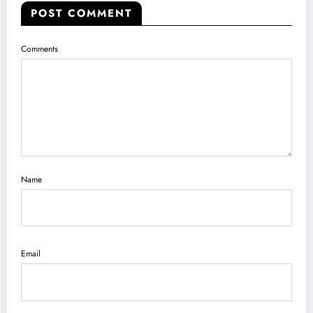
POST COMMENT
Comments
Name
Email