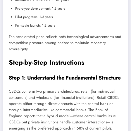
Research and exploration: 1-2 years
Prototype development: 1-2 years
Pilot programs: 1-3 years
Full-scale launch: 1-2 years
The accelerated pace reflects both technological advancements and
competitive pressure among nations to maintain monetary
sovereignty.
Step-by-Step Instructions
Step 1: Understand the Fundamental Structure
CBDCs come in two primary architectures: retail (for individual
consumers) and wholesale (for financial institutions). Retail CBDCs
operate either through direct accounts with the central bank or
through intermediaries like commercial banks. The Bank of
England reports that a hybrid model—where central banks issue
CBDCs but private institutions handle customer interactions—is
emerging as the preferred approach in 68% of current pilots.