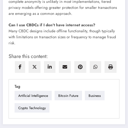
complete anonymity is unlikely in most implementations, tiered
privacy models offering greater protection for smaller transactions
are emerging as a common approach.
Can I use CBDCs if I don't have internet access?
Many CBDC designs include offline functionality, though typically
with limitations on transaction sizes or frequency to manage fraud
risk.
Share this content:
Tag
Artificial Intelligence
Bitcoin Future
Business
Crypto Technology