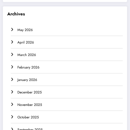
Archives
May 2026
April 2026
March 2026
February 2026
January 2026
December 2025
November 2025
October 2025
September 2025