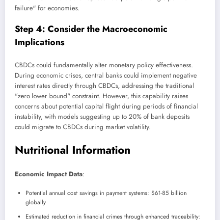
failure" for economies.
Step 4: Consider the Macroeconomic
Implications
CBDCs could fundamentally alter monetary policy effectiveness.
During economic crises, central banks could implement negative
interest rates directly through CBDCs, addressing the traditional
"zero lower bound" constraint. However, this capability raises
concerns about potential capital flight during periods of financial
instability, with models suggesting up to 20% of bank deposits
could migrate to CBDCs during market volatility.
Nutritional Information
Economic Impact Data
:
Potential annual cost savings in payment systems: $61-85 billion
globally
Estimated reduction in financial crimes through enhanced traceability: