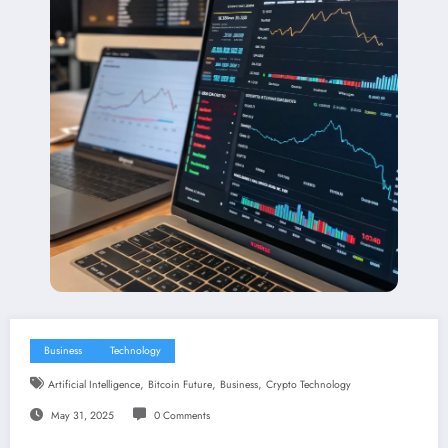
Business
Technology
,
,
,
Artificial Intelligence
Bitcoin Future
Business
Crypto Technology
May 31, 2025
0 Comments