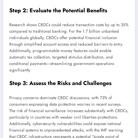
Step 2: Evaluate the Potential Benefits
Research shows CBDCs could reduce transaction costs by up to 35%
compared to traditional banking. For the 1.7 billion unbanked
individuals globally, CBDCs offer potential financial inclusion
through simplified account access and reduced barriers to entry.
Additionally, programmable money features could enable
automatic tax collection, targeted stimulus distribution, and
conditional payments—streamlining government operations
significantly.
Step 3: Assess the Risks and Challenges
Privacy concerns dominate CBDC discussions, with 73% of
consumers expressing data protection worries in recent surveys.
The risk of financial surveillance increases substantially with CBDCs,
particularly in countries with weaker civil liberties protections.
Additionally, cybersecurity vulnerabilities could expose national
financial systems to unprecedented attacks, with the IMF warning
that CBDC infrastructure represents a potential "single point of