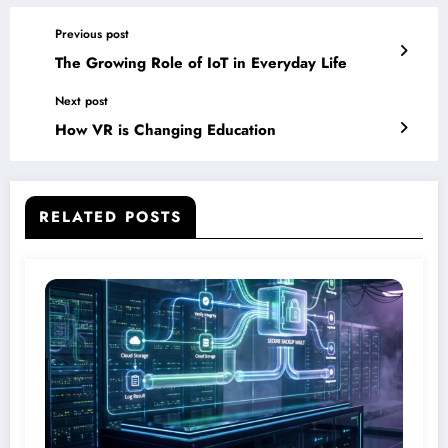
Previous post
The Growing Role of IoT in Everyday Life
Next post
How VR is Changing Education
RELATED POSTS