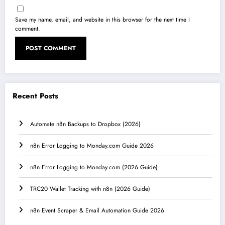
Save my name, email, and website in this browser for the next time I
comment.
Recent Posts
Automate n8n Backups to Dropbox (2026)
n8n Error Logging to Monday.com Guide 2026
n8n Error Logging to Monday.com (2026 Guide)
TRC20 Wallet Tracking with n8n (2026 Guide)
n8n Event Scraper & Email Automation Guide 2026