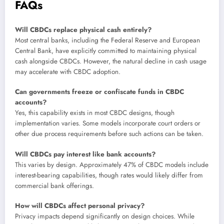
FAQs
Will CBDCs replace physical cash entirely?
Most central banks, including the Federal Reserve and European
Central Bank, have explicitly committed to maintaining physical
cash alongside CBDCs. However, the natural decline in cash usage
may accelerate with CBDC adoption.
Can governments freeze or confiscate funds in CBDC
accounts?
Yes, this capability exists in most CBDC designs, though
implementation varies. Some models incorporate court orders or
other due process requirements before such actions can be taken.
Will CBDCs pay interest like bank accounts?
This varies by design. Approximately 47% of CBDC models include
interest-bearing capabilities, though rates would likely differ from
commercial bank offerings.
How will CBDCs affect personal privacy?
Privacy impacts depend significantly on design choices. While