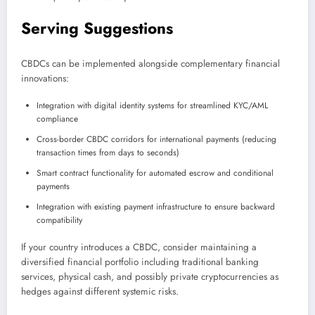
Serving Suggestions
CBDCs can be implemented alongside complementary financial
innovations:
Integration with digital identity systems for streamlined KYC/AML
compliance
Cross-border CBDC corridors for international payments (reducing
transaction times from days to seconds)
Smart contract functionality for automated escrow and conditional
payments
Integration with existing payment infrastructure to ensure backward
compatibility
If your country introduces a CBDC, consider maintaining a
diversified financial portfolio including traditional banking
services, physical cash, and possibly private cryptocurrencies as
hedges against different systemic risks.