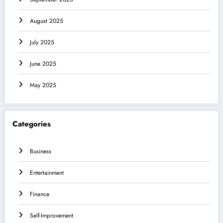
August 2025
July 2025
June 2025
May 2025
Categories
Business
Entertainment
Finance
Self-Improvement