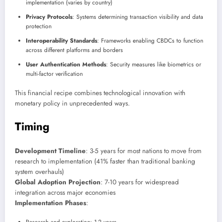
implementation (varies by country)
Privacy Protocols
: Systems determining transaction visibility and data
protection
Interoperability Standards
: Frameworks enabling CBDCs to function
across different platforms and borders
User Authentication Methods
: Security measures like biometrics or
multi-factor verification
This financial recipe combines technological innovation with
monetary policy in unprecedented ways.
Timing
Development Timeline
: 3-5 years for most nations to move from
research to implementation (41% faster than traditional banking
system overhauls)
Global Adoption Projection
: 7-10 years for widespread
integration across major economies
Implementation Phases
: