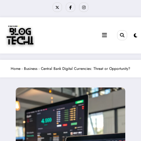
Skip
to
content
Home
-
Business
-
Central Bank Digital Currencies: Threat or Opportunity?