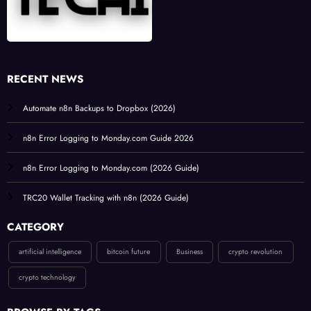
RECENT NEWS
Automate n8n Backups to Dropbox (2026)
n8n Error Logging to Monday.com Guide 2026
n8n Error Logging to Monday.com (2026 Guide)
TRC20 Wallet Tracking with n8n (2026 Guide)
CATEGORY
artificial intelligence
bitcoin future
Business
crypto revolution
crypto technology