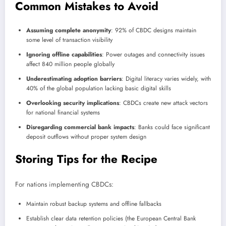
Common Mistakes to Avoid
Assuming complete anonymity
: 92% of CBDC designs maintain
some level of transaction visibility
Ignoring offline capabilities
: Power outages and connectivity issues
affect 840 million people globally
Underestimating adoption barriers
: Digital literacy varies widely, with
40% of the global population lacking basic digital skills
Overlooking security implications
: CBDCs create new attack vectors
for national financial systems
Disregarding commercial bank impacts
: Banks could face significant
deposit outflows without proper system design
Storing Tips for the Recipe
For nations implementing CBDCs:
Maintain robust backup systems and offline fallbacks
Establish clear data retention policies (the European Central Bank