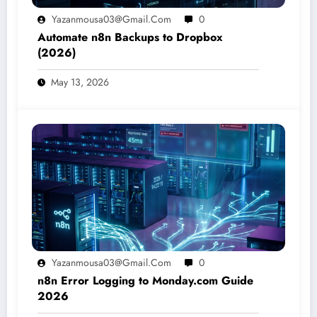
Yazanmousa03@gmail.com
0
Automate n8n Backups to Dropbox
(2026)
May 13, 2026
Yazanmousa03@gmail.com
0
n8n Error Logging to Monday.com Guide
2026