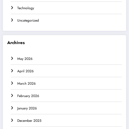
Technology
Uncategorized
Archives
May 2026
April 2026
March 2026
February 2026
January 2026
December 2025