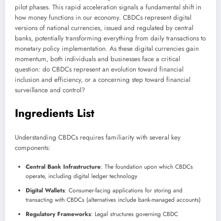
pilot phases. This rapid acceleration signals a fundamental shift in
how money functions in our economy. CBDCs represent digital
versions of national currencies, issued and regulated by central
banks, potentially transforming everything from daily transactions to
monetary policy implementation. As these digital currencies gain
momentum, both individuals and businesses face a critical
question: do CBDCs represent an evolution toward financial
inclusion and efficiency, or a concerning step toward financial
surveillance and control?
Ingredients List
Understanding CBDCs requires familiarity with several key
components:
Central Bank Infrastructure
: The foundation upon which CBDCs
operate, including digital ledger technology
Digital Wallets
: Consumer-facing applications for storing and
transacting with CBDCs (alternatives include bank-managed accounts)
Regulatory Frameworks
: Legal structures governing CBDC