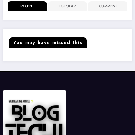
RECENT
POPULAR
COMMENT
You may have missed this