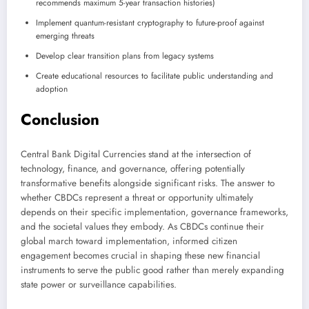
recommends maximum 5-year transaction histories)
Implement quantum-resistant cryptography to future-proof against
emerging threats
Develop clear transition plans from legacy systems
Create educational resources to facilitate public understanding and
adoption
Conclusion
Central Bank Digital Currencies stand at the intersection of
technology, finance, and governance, offering potentially
transformative benefits alongside significant risks. The answer to
whether CBDCs represent a threat or opportunity ultimately
depends on their specific implementation, governance frameworks,
and the societal values they embody. As CBDCs continue their
global march toward implementation, informed citizen
engagement becomes crucial in shaping these new financial
instruments to serve the public good rather than merely expanding
state power or surveillance capabilities.