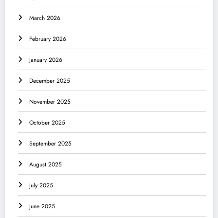
March 2026
February 2026
January 2026
December 2025
November 2025
October 2025
September 2025
August 2025
July 2025
June 2025