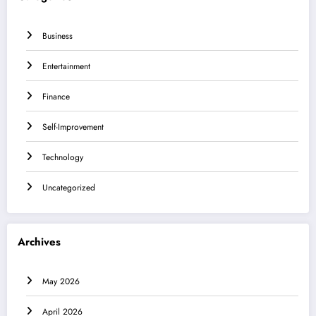
Business
Entertainment
Finance
Self-Improvement
Technology
Uncategorized
Archives
May 2026
April 2026