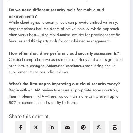
Do we need different security tools for multi-cloud
environments?
While cloud-agnostic security tools can provide unified visibility,
they sometimes lack the depth of native tools. A hybrid approach
often works best—using cloud-native security for provider-specific
features and third-party tools for consolidated management.
How often should we perform cloud security assessments?
Conduct comprehensive assessments quarterly and after significant
architecture changes. Automated continuous monitoring should
supplement these periodic reviews.
What’s the first step to improving our cloud security today?
Begin with an IAM review to ensure appropriate access controls,
then implement MFA—these two controls alone can prevent up to
80% of common cloud security incidents.
Share this content: