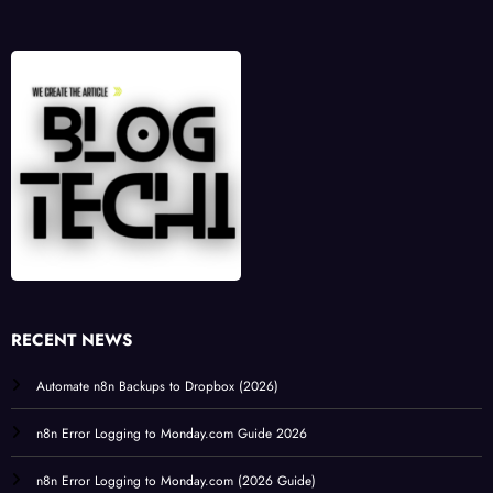
RECENT NEWS
Automate n8n Backups to Dropbox (2026)
n8n Error Logging to Monday.com Guide 2026
n8n Error Logging to Monday.com (2026 Guide)