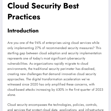
Cloud Security Best
Practices
Introduction
Are you one of the 94% of enterprises using cloud services while
only implementing 27% of recommended security measures? This
startling gap between cloud adoption and security implementation
represents one of today’s most significant cybersecurity
vulnerabilities. As organizations rapidly migrate to cloud
environments, the traditional security perimeter has dissolved,
creating new challenges that demand innovative cloud security
approaches. The digital transformation acceleration we’ve
witnessed since 2020 has only amplified these concerns, with
cloud-based attacks increasing by 630% in the first quarter of 2023
alone.
Cloud security encompasses the technologies, policies, controls,
and services that protect cloud data, applications, and infrastructure