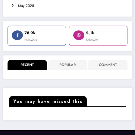
May 2025
78.9k
5.1k
Followers
Followers
RECENT
POPULAR
COMMENT
You may have missed this