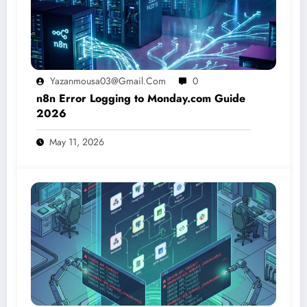
Yazanmousa03@gmail.com
0
n8n Error Logging to Monday.com Guide
2026
May 11, 2026