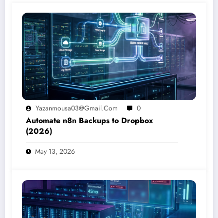
Yazanmousa03@gmail.com
0
Automate n8n Backups to Dropbox
(2026)
May 13, 2026