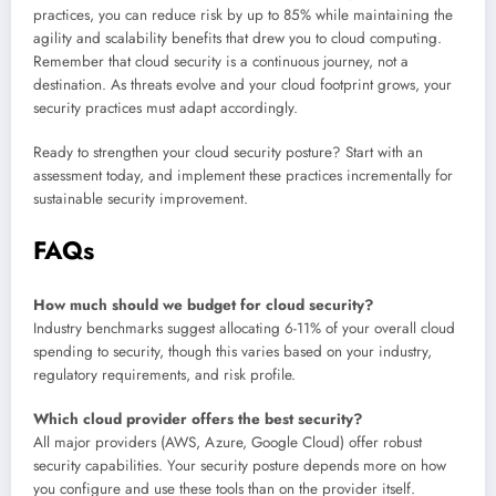
practices, you can reduce risk by up to 85% while maintaining the
agility and scalability benefits that drew you to cloud computing.
Remember that cloud security is a continuous journey, not a
destination. As threats evolve and your cloud footprint grows, your
security practices must adapt accordingly.
Ready to strengthen your cloud security posture? Start with an
assessment today, and implement these practices incrementally for
sustainable security improvement.
FAQs
How much should we budget for cloud security?
Industry benchmarks suggest allocating 6-11% of your overall cloud
spending to security, though this varies based on your industry,
regulatory requirements, and risk profile.
Which cloud provider offers the best security?
All major providers (AWS, Azure, Google Cloud) offer robust
security capabilities. Your security posture depends more on how
you configure and use these tools than on the provider itself.