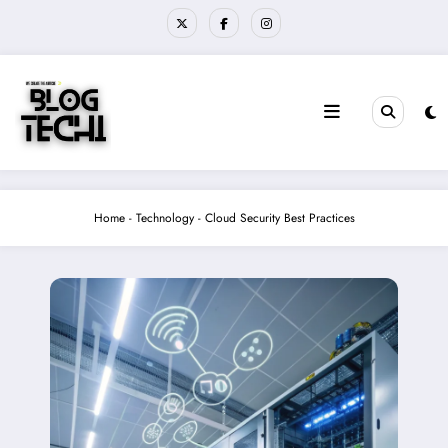
Skip
to
content
Home
-
Technology
-
Cloud Security Best Practices