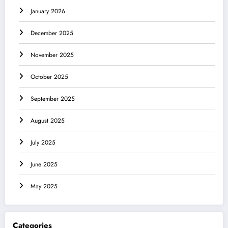
January 2026
December 2025
November 2025
October 2025
September 2025
August 2025
July 2025
June 2025
May 2025
Categories