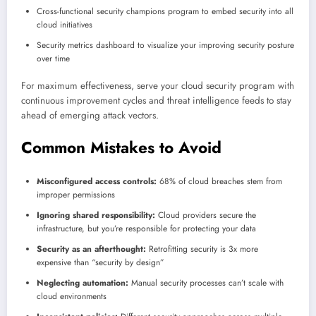
Cross-functional security champions program to embed security into all
cloud initiatives
Security metrics dashboard to visualize your improving security posture
over time
For maximum effectiveness, serve your cloud security program with
continuous improvement cycles and threat intelligence feeds to stay
ahead of emerging attack vectors.
Common Mistakes to Avoid
Misconfigured access controls:
68% of cloud breaches stem from
improper permissions
Ignoring shared responsibility:
Cloud providers secure the
infrastructure, but you’re responsible for protecting your data
Security as an afterthought:
Retrofitting security is 3x more
expensive than “security by design”
Neglecting automation:
Manual security processes can’t scale with
cloud environments