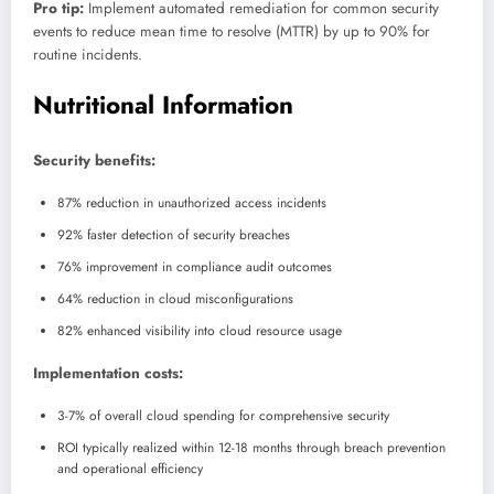
Pro tip:
Implement automated remediation for common security
events to reduce mean time to resolve (MTTR) by up to 90% for
routine incidents.
Nutritional Information
Security benefits:
87% reduction in unauthorized access incidents
92% faster detection of security breaches
76% improvement in compliance audit outcomes
64% reduction in cloud misconfigurations
82% enhanced visibility into cloud resource usage
Implementation costs:
3-7% of overall cloud spending for comprehensive security
ROI typically realized within 12-18 months through breach prevention
and operational efficiency