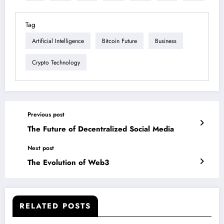
Tag
Artificial Intelligence
Bitcoin Future
Business
Crypto Technology
Previous post
The Future of Decentralized Social Media
Next post
The Evolution of Web3
RELATED POSTS