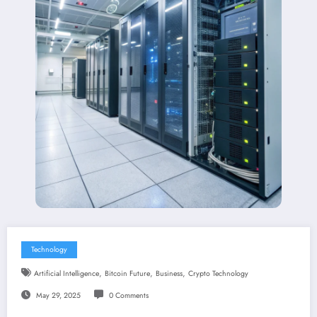
Technology
,
,
,
Artificial Intelligence
Bitcoin Future
Business
Crypto Technology
May 29, 2025
0 Comments