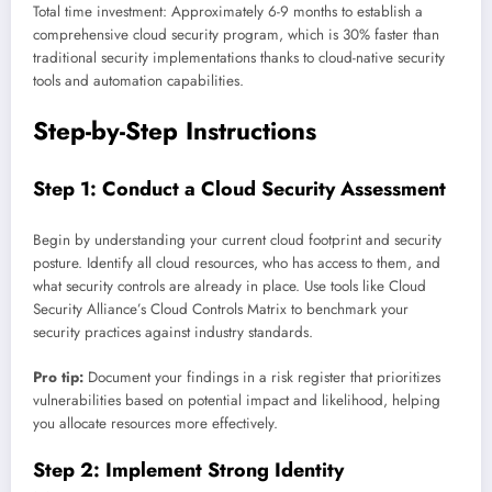
Total time investment: Approximately 6-9 months to establish a
comprehensive cloud security program, which is 30% faster than
traditional security implementations thanks to cloud-native security
tools and automation capabilities.
Step-by-Step Instructions
Step 1: Conduct a Cloud Security Assessment
Begin by understanding your current cloud footprint and security
posture. Identify all cloud resources, who has access to them, and
what security controls are already in place. Use tools like Cloud
Security Alliance’s Cloud Controls Matrix to benchmark your
security practices against industry standards.
Pro tip:
Document your findings in a risk register that prioritizes
vulnerabilities based on potential impact and likelihood, helping
you allocate resources more effectively.
Step 2: Implement Strong Identity