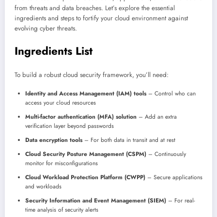
from threats and data breaches. Let’s explore the essential
ingredients and steps to fortify your cloud environment against
evolving cyber threats.
Ingredients List
To build a robust cloud security framework, you’ll need:
Identity and Access Management (IAM) tools
– Control who can
access your cloud resources
Multi-factor authentication (MFA) solution
– Add an extra
verification layer beyond passwords
Data encryption tools
– For both data in transit and at rest
Cloud Security Posture Management (CSPM)
– Continuously
monitor for misconfigurations
Cloud Workload Protection Platform (CWPP)
– Secure applications
and workloads
Security Information and Event Management (SIEM)
– For real-
time analysis of security alerts