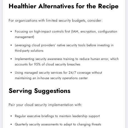
Healthier Alternatives for the Recipe
For organizations with limited security budgets, consider:
Focusing on high-impact controls first (IAM, encryption, configuration
management)
Leveraging cloud providers’ native security tools before investing in
third-party solutions
Implementing security awareness training to reduce human error, which
accounts for 95% of cloud security breaches
Using managed security services for 24/7 coverage without
maintaining an in-house security operations center
Serving Suggestions
Pair your cloud security implementation with:
Regular executive briefings to maintain leadership support
Quarterly security assessments to adapt to changing threats