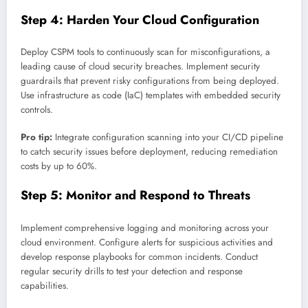
Step 4: Harden Your Cloud Configuration
Deploy CSPM tools to continuously scan for misconfigurations, a
leading cause of cloud security breaches. Implement security
guardrails that prevent risky configurations from being deployed.
Use infrastructure as code (IaC) templates with embedded security
controls.
Pro tip:
Integrate configuration scanning into your CI/CD pipeline
to catch security issues before deployment, reducing remediation
costs by up to 60%.
Step 5: Monitor and Respond to Threats
Implement comprehensive logging and monitoring across your
cloud environment. Configure alerts for suspicious activities and
develop response playbooks for common incidents. Conduct
regular security drills to test your detection and response
capabilities.