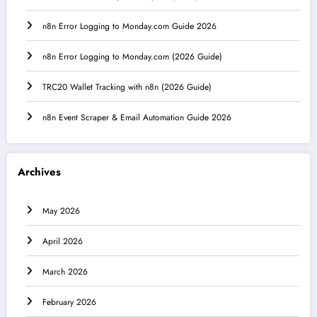
n8n Error Logging to Monday.com Guide 2026
n8n Error Logging to Monday.com (2026 Guide)
TRC20 Wallet Tracking with n8n (2026 Guide)
n8n Event Scraper & Email Automation Guide 2026
Archives
May 2026
April 2026
March 2026
February 2026