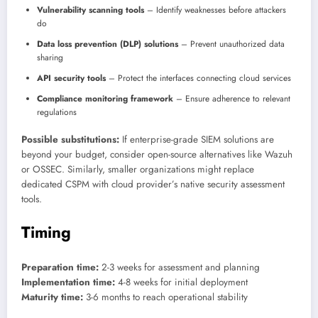
Vulnerability scanning tools
– Identify weaknesses before attackers
do
Data loss prevention (DLP) solutions
– Prevent unauthorized data
sharing
API security tools
– Protect the interfaces connecting cloud services
Compliance monitoring framework
– Ensure adherence to relevant
regulations
Possible substitutions:
If enterprise-grade SIEM solutions are
beyond your budget, consider open-source alternatives like Wazuh
or OSSEC. Similarly, smaller organizations might replace
dedicated CSPM with cloud provider’s native security assessment
tools.
Timing
Preparation time:
2-3 weeks for assessment and planning
Implementation time:
4-8 weeks for initial deployment
Maturity time:
3-6 months to reach operational stability