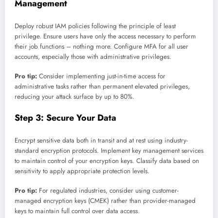
Management
Deploy robust IAM policies following the principle of least
privilege. Ensure users have only the access necessary to perform
their job functions – nothing more. Configure MFA for all user
accounts, especially those with administrative privileges.
Pro tip:
Consider implementing just-in-time access for
administrative tasks rather than permanent elevated privileges,
reducing your attack surface by up to 80%.
Step 3: Secure Your Data
Encrypt sensitive data both in transit and at rest using industry-
standard encryption protocols. Implement key management services
to maintain control of your encryption keys. Classify data based on
sensitivity to apply appropriate protection levels.
Pro tip:
For regulated industries, consider using customer-
managed encryption keys (CMEK) rather than provider-managed
keys to maintain full control over data access.