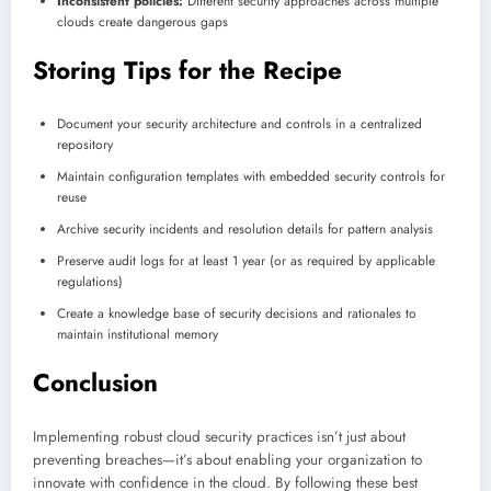
Inconsistent policies:
Different security approaches across multiple
clouds create dangerous gaps
Storing Tips for the Recipe
Document your security architecture and controls in a centralized
repository
Maintain configuration templates with embedded security controls for
reuse
Archive security incidents and resolution details for pattern analysis
Preserve audit logs for at least 1 year (or as required by applicable
regulations)
Create a knowledge base of security decisions and rationales to
maintain institutional memory
Conclusion
Implementing robust cloud security practices isn’t just about
preventing breaches—it’s about enabling your organization to
innovate with confidence in the cloud. By following these best