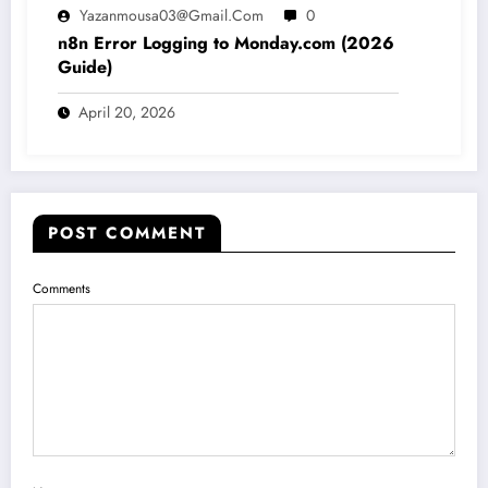
Yazanmousa03@gmail.com
0
n8n Error Logging to Monday.com (2026
Guide)
April 20, 2026
POST COMMENT
Comments