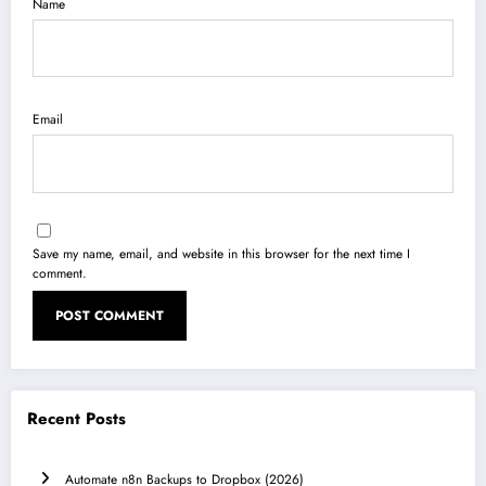
Name
Email
Save my name, email, and website in this browser for the next time I
comment.
Recent Posts
Automate n8n Backups to Dropbox (2026)