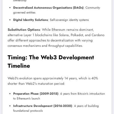
ownership
Decentralized Autonomous Organizations (DAOs)
: Community-
governed entities
Digital Identity Solutions
: Self-sovereign identity systems
Substitution Options
: While Ethereum remains dominant,
alternative Layer 1 blockchains like Solana, Polkadot, and Cardano
offer different approaches to decentralization with varying
consensus mechanisms and throughput capabilities.
Timing: The Web3 Development
Timeline
Web3's evolution spans approximately 14 years, which is 40%
shorter than Web2's maturation period:
Preparation Phase (2009-2015)
: 6 years from Bitcoin's introduction
to Ethereum's launch
Infrastructure Development (2016-2020)
: 4 years of building
foundational protocols