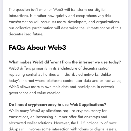
The question isn't whether Web3 will transform our digital
interactions, but rather how quickly and comprehensively this
transformation will occur. As users, developers, and organizations,
our collective participation will determine the ultimate shape of this
decentralized future.
FAQs About Web3
What makes Web3 different from the internet we use today?
Web3 differs primarily in its architecture of decentralization,
replacing central authorities with distributed networks. Unlike
today's internet where platforms control user data and extract value,
Web3 allows users to own their data and participate in network
governance and value creation.
Do I need cryptocurrency to use Web3 applications?
While many Web3 applications require cryptocurrency for
transactions, an increasing number offer fiat on-ramps and
abstracted wallet solutions. However, the full functionality of most
dApps still involves some interaction with tokens or digital assets.