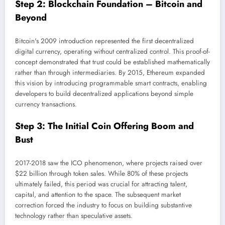
Step 2: Blockchain Foundation – Bitcoin and
Beyond
Bitcoin's 2009 introduction represented the first decentralized
digital currency, operating without centralized control. This proof-of-
concept demonstrated that trust could be established mathematically
rather than through intermediaries. By 2015, Ethereum expanded
this vision by introducing programmable smart contracts, enabling
developers to build decentralized applications beyond simple
currency transactions.
Step 3: The Initial Coin Offering Boom and
Bust
2017-2018 saw the ICO phenomenon, where projects raised over
$22 billion through token sales. While 80% of these projects
ultimately failed, this period was crucial for attracting talent,
capital, and attention to the space. The subsequent market
correction forced the industry to focus on building substantive
technology rather than speculative assets.