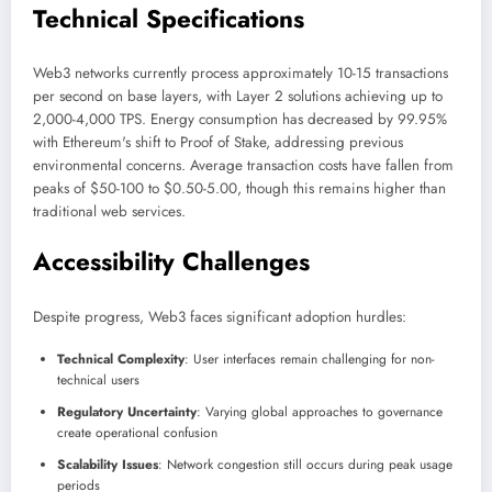
Technical Specifications
Web3 networks currently process approximately 10-15 transactions
per second on base layers, with Layer 2 solutions achieving up to
2,000-4,000 TPS. Energy consumption has decreased by 99.95%
with Ethereum's shift to Proof of Stake, addressing previous
environmental concerns. Average transaction costs have fallen from
peaks of $50-100 to $0.50-5.00, though this remains higher than
traditional web services.
Accessibility Challenges
Despite progress, Web3 faces significant adoption hurdles:
Technical Complexity
: User interfaces remain challenging for non-
technical users
Regulatory Uncertainty
: Varying global approaches to governance
create operational confusion
Scalability Issues
: Network congestion still occurs during peak usage
periods