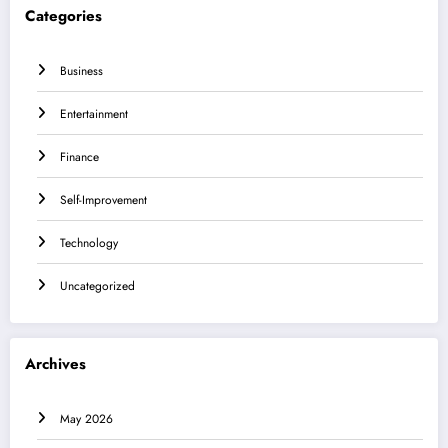
Categories
Business
Entertainment
Finance
Self-Improvement
Technology
Uncategorized
Archives
May 2026