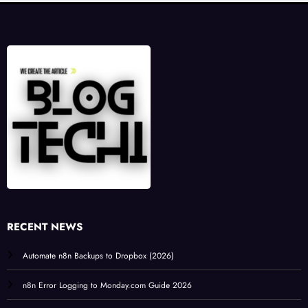
RECENT NEWS
Automate n8n Backups to Dropbox (2026)
n8n Error Logging to Monday.com Guide 2026