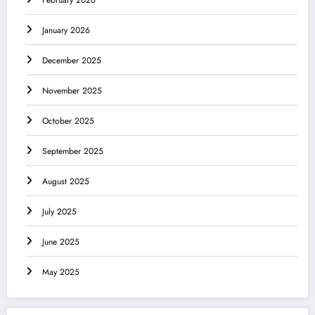
January 2026
December 2025
November 2025
October 2025
September 2025
August 2025
July 2025
June 2025
May 2025