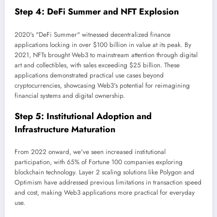
Step 4: DeFi Summer and NFT Explosion
2020's "DeFi Summer" witnessed decentralized finance
applications locking in over $100 billion in value at its peak. By
2021, NFTs brought Web3 to mainstream attention through digital
art and collectibles, with sales exceeding $25 billion. These
applications demonstrated practical use cases beyond
cryptocurrencies, showcasing Web3's potential for reimagining
financial systems and digital ownership.
Step 5: Institutional Adoption and
Infrastructure Maturation
From 2022 onward, we've seen increased institutional
participation, with 65% of Fortune 100 companies exploring
blockchain technology. Layer 2 scaling solutions like Polygon and
Optimism have addressed previous limitations in transaction speed
and cost, making Web3 applications more practical for everyday
use.