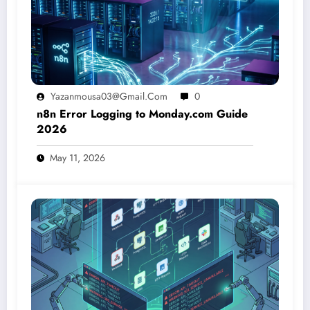
Yazanmousa03@gmail.com
0
n8n Error Logging to Monday.com Guide
2026
May 11, 2026