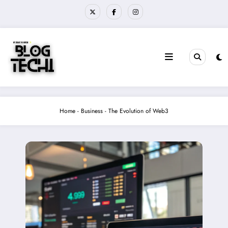
Skip
to
content
Home
-
Business
-
The Evolution of Web3