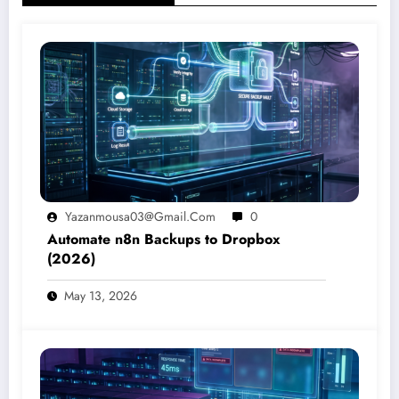
Yazanmousa03@gmail.com
0
Automate n8n Backups to Dropbox
(2026)
May 13, 2026