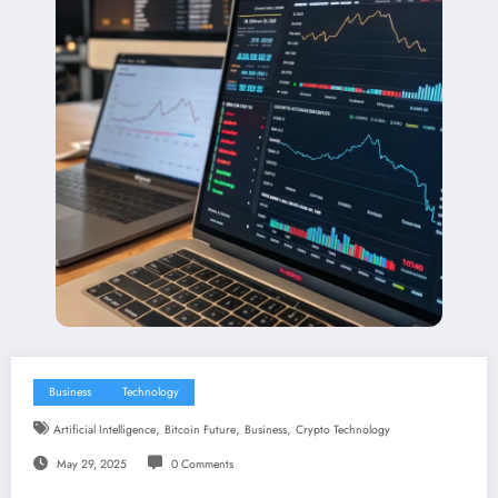
Business
Technology
,
,
,
Artificial Intelligence
Bitcoin Future
Business
Crypto Technology
May 29, 2025
0 Comments