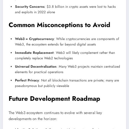
Security Concerns
: $3.8 billion in crypto assets were lost to hacks
and exploits in 2022 alone
Common Misconceptions to Avoid
Web3 = Cryptocurrency
: While cryptocurrencies are components of
Web3, the ecosystem extends far beyond digital assets
Immediate Replacement
: Web3 will likely complement rather than
completely replace Web2 technologies
Universal Decentralization
: Many Web3 projects maintain centralized
elements for practical operations
Perfect Privacy
: Not all blockchain transactions are private; many are
pseudonymous but publicly viewable
Future Development Roadmap
The Web3 ecosystem continues to evolve with several key
developments on the horizon: