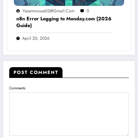
Yazanmousa03@gmail.com
0
n8n Error Logging to Monday.com (2026
Guide)
April 20, 2026
POST COMMENT
Comments