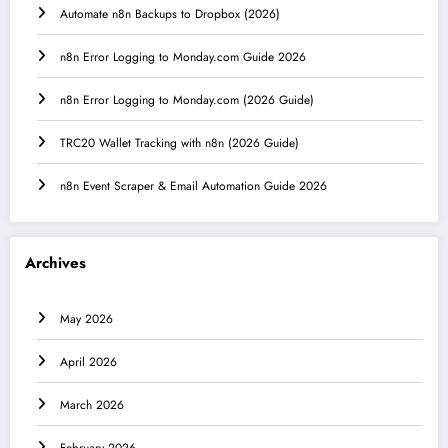
Automate n8n Backups to Dropbox (2026)
n8n Error Logging to Monday.com Guide 2026
n8n Error Logging to Monday.com (2026 Guide)
TRC20 Wallet Tracking with n8n (2026 Guide)
n8n Event Scraper & Email Automation Guide 2026
Archives
May 2026
April 2026
March 2026
February 2026