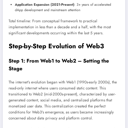
Application Expansion (2021-Present)
: 3+ years of accelerated
dApp development and mainstream attention
Total timeline: From conceptual framework to practical
implementation in less than a decade and a half, with the most
significant developments occurring within the last 5 years.
Step-by-Step Evolution of Web3
Step 1: From Web1 to Web2 – Setting the
Stage
The internet's evolution began with Web1 (1990s-early 2000s), the
read-only internet where users consumed static content. This
transitioned to Web2 (mid-2000s-present), characterized by user-
generated content, social media, and centralized platforms that
monetized user data. This centralization created the perfect
conditions for Web3's emergence, as users became increasingly
concerned about data privacy and platform control.