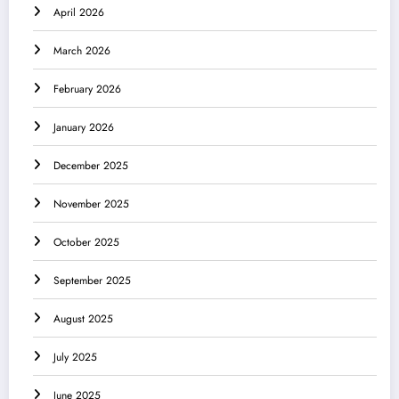
April 2026
March 2026
February 2026
January 2026
December 2025
November 2025
October 2025
September 2025
August 2025
July 2025
June 2025