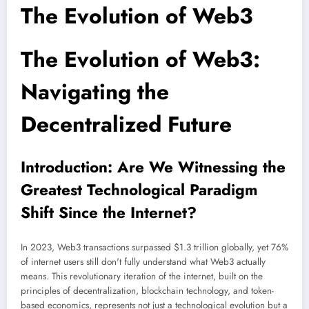
The Evolution of Web3
The Evolution of Web3:
Navigating the
Decentralized Future
Introduction: Are We Witnessing the
Greatest Technological Paradigm
Shift Since the Internet?
In 2023, Web3 transactions surpassed $1.3 trillion globally, yet 76%
of internet users still don't fully understand what Web3 actually
means. This revolutionary iteration of the internet, built on the
principles of decentralization, blockchain technology, and token-
based economics, represents not just a technological evolution but a