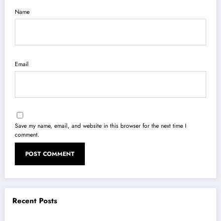
Name
Email
Save my name, email, and website in this browser for the next time I
comment.
Recent Posts