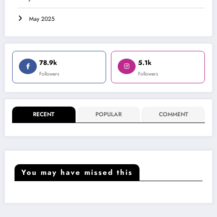
May 2025
78.9k
5.1k
Followers
Followers
RECENT
POPULAR
COMMENT
You may have missed this