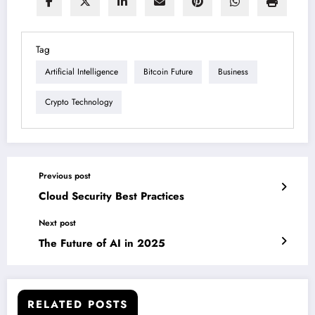
Tag
Artificial Intelligence
Bitcoin Future
Business
Crypto Technology
Previous post
Cloud Security Best Practices
Next post
The Future of AI in 2025
RELATED POSTS