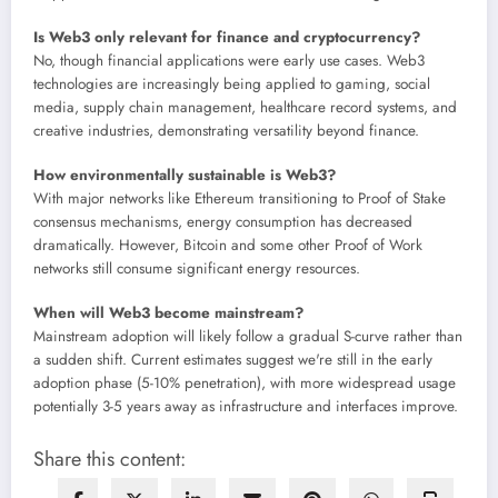
Is Web3 only relevant for finance and cryptocurrency?
No, though financial applications were early use cases. Web3
technologies are increasingly being applied to gaming, social
media, supply chain management, healthcare record systems, and
creative industries, demonstrating versatility beyond finance.
How environmentally sustainable is Web3?
With major networks like Ethereum transitioning to Proof of Stake
consensus mechanisms, energy consumption has decreased
dramatically. However, Bitcoin and some other Proof of Work
networks still consume significant energy resources.
When will Web3 become mainstream?
Mainstream adoption will likely follow a gradual S-curve rather than
a sudden shift. Current estimates suggest we're still in the early
adoption phase (5-10% penetration), with more widespread usage
potentially 3-5 years away as infrastructure and interfaces improve.
Share this content: