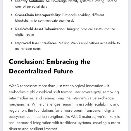
Identity Solutions
: Self-sovereign identity systems allowing users to
control personal data
Cross-Chain Interoperability
: Protocols enabling different
blockchains to communicate seamlessly
Real-World Asset Tokenization
: Bringing physical assets into the
digital realm
Improved User Interfaces
: Making Web3 applications accessible to
mainstream users
Conclusion: Embracing the
Decentralized Future
Web3 represents more than just technological innovation—it
embodies a philosophical shift toward user sovereignty, removing
intermediaries, and reimagining the internet's value exchange
mechanisms. While challenges remain in usability, scalability, and
regulation, the foundations for a more open, transparent digital
ecosystem continue to strengthen. As Web3 matures, we're likely to
see increased integration with traditional systems, creating a more
diverse and resilient internet.