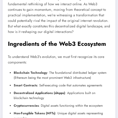
fundamental rethinking of how we interact online. As Web3
continues to gain momentum, moving from theoretical concept to
practical implementation, we're witnessing a transformation that
could potentially rival the impact of the original internet revolution.
But what exactly constitutes this decentralized digital landscape, and
how is it reshaping our digital interactions?
Ingredients of the Web3 Ecosystem
To understand Web3's evolution, we must first recognize its core
components:
Blockchain Technology
: The foundational distributed ledger system
(Ethereum being the most prominent Web3 infrastructure)
Smart Contracts
: Self-executing code that automates agreements
Decentralized Applications (dApps)
: Applications built on
blockchain technology
Cryptocurrencies
: Digital assets functioning within the ecosystem
Non-Fungible Tokens (NFTs)
: Unique digital assets representing