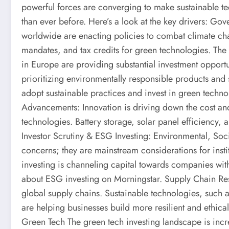
powerful forces are converging to make sustainable te
than ever before. Here’s a look at the key drivers: G
worldwide are enacting policies to combat climate ch
mandates, and tax credits for green technologies. The I
in Europe are providing substantial investment oppor
prioritizing environmentally responsible products and s
adopt sustainable practices and invest in green techn
Advancements: Innovation is driving down the cost an
technologies. Battery storage, solar panel efficiency,
Investor Scrutiny & ESG Investing: Environmental, So
concerns; they are mainstream considerations for instit
investing is channeling capital towards companies with
about ESG investing on Morningstar. Supply Chain Res
global supply chains. Sustainable technologies, such 
are helping businesses build more resilient and ethica
Green Tech The green tech investing landscape is incr