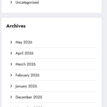
Uncategorized
Archives
May 2026
April 2026
March 2026
February 2026
January 2026
December 2025