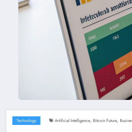
,
,
Technology
Artificial Intelligence
Bitcoin Future
Busine