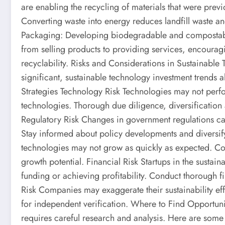
are enabling the recycling of materials that were previo
Converting waste into energy reduces landfill waste a
Packaging: Developing biodegradable and compostable
from selling products to providing services, encourag
recyclability. Risks and Considerations in Sustainable
significant, sustainable technology investment trends a
Strategies Technology Risk Technologies may not per
technologies. Thorough due diligence, diversification 
Regulatory Risk Changes in government regulations can 
Stay informed about policy developments and diversif
technologies may not grow as quickly as expected. Co
growth potential. Financial Risk Startups in the sustai
funding or achieving profitability. Conduct thorough 
Risk Companies may exaggerate their sustainability ef
for independent verification. Where to Find Opportuni
requires careful research and analysis. Here are some