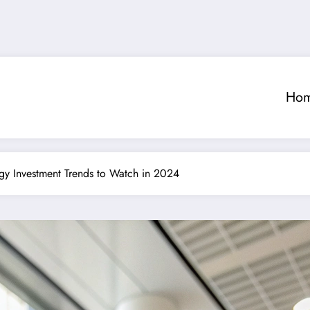
Ho
ogy Investment Trends to Watch in 2024