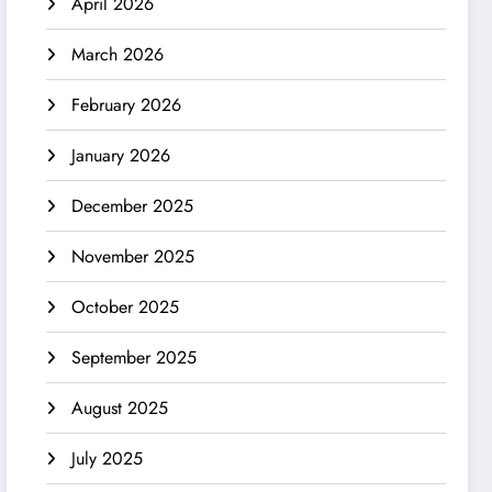
April 2026
March 2026
February 2026
January 2026
December 2025
November 2025
October 2025
September 2025
August 2025
July 2025