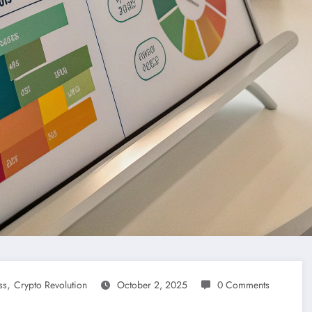
,
ss
Crypto Revolution
October 2, 2025
0 Comments