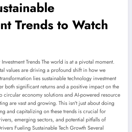
ustainable
nt Trends to Watch
Investment Trends The world is at a pivotal moment.
al values are driving a profound shift in how we
 transformation lies sustainable technology investment
r both significant returns and a positive impact on the
to circular economy solutions and AI-powered resource
ting are vast and growing. This isn't just about doing
g and capitalizing on these trends is crucial for
drivers, emerging sectors, and potential pitfalls of
rivers Fueling Sustainable Tech Growth Several