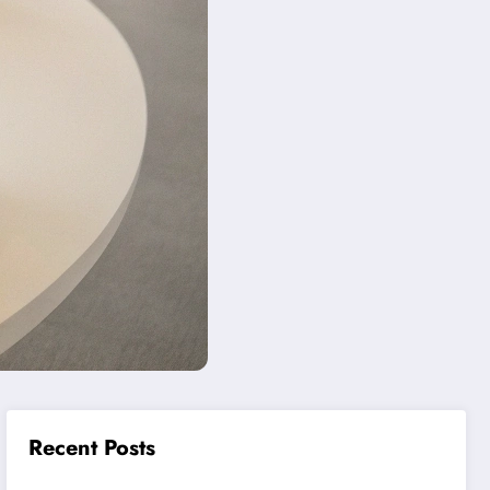
Recent Posts