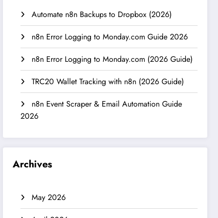
Automate n8n Backups to Dropbox (2026)
n8n Error Logging to Monday.com Guide 2026
n8n Error Logging to Monday.com (2026 Guide)
TRC20 Wallet Tracking with n8n (2026 Guide)
n8n Event Scraper & Email Automation Guide
2026
Archives
May 2026