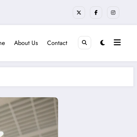
me
About Us
Contact