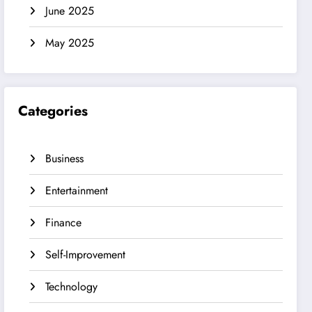
June 2025
May 2025
Categories
Business
Entertainment
Finance
Self-Improvement
Technology