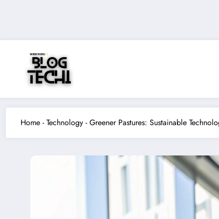
Skip
to
content
Home
-
Technology
-
Greener Pastures: Sustainable Technol