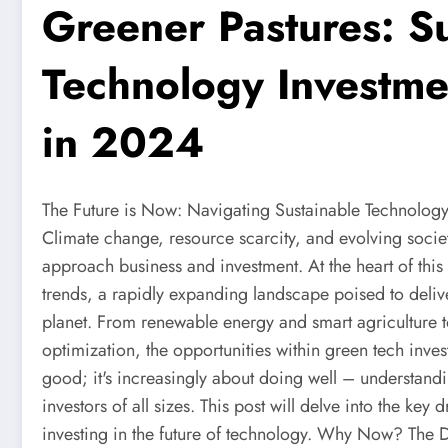
Greener Pastures: S
Technology Investme
in 2024
The Future is Now: Navigating Sustainable Technology 
Climate change, resource scarcity, and evolving societ
approach business and investment. At the heart of this
trends, a rapidly expanding landscape poised to delive
planet. From renewable energy and smart agriculture 
optimization, the opportunities within green tech inves
good; it's increasingly about doing well – understandin
investors of all sizes. This post will delve into the key 
investing in the future of technology. Why Now? The D