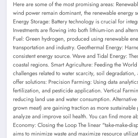
Here are some of the most promising areas: Renewab
wind power remain dominant, the renewable energy sec
Energy Storage: Battery technology is crucial for integ
Investments are flowing into both lithium-ion and altern
Fuel: Green hydrogen, produced using renewable energ
transportation and industry. Geothermal Energy: Harnes
consistent energy source. Wave and Tidal Energy: These
coastal regions. Smart Agriculture: Feeding the World S
challenges related to water scarcity, soil degradation
offer solutions: Precision Farming: Using data analytic
fertilization, and pesticide application. Vertical Farm
reducing land use and water consumption. Alternative 
grown meat) are gaining traction as more sustainable 
analyze and improve soil health. You can find more ab
Economy: Closing the Loop The linear "take-make-disp
aims to minimize waste and maximize resource utiliza