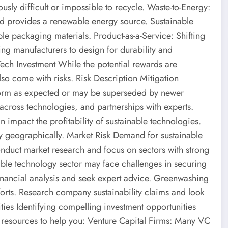
usly difficult or impossible to recycle. Waste-to-Energy:
nd provides a renewable energy source. Sustainable
 packaging materials. Product-as-a-Service: Shifting
ing manufacturers to design for durability and
 Tech Investment While the potential rewards are
lso come with risks. Risk Description Mitigation
form as expected or may be superseded by newer
across technologies, and partnerships with experts.
impact the profitability of sustainable technologies.
y geographically. Market Risk Demand for sustainable
nduct market research and focus on sectors with strong
nable technology sector may face challenges in securing
financial analysis and seek expert advice. Greenwashing
forts. Research company sustainability claims and look
ties Identifying compelling investment opportunities
 resources to help you: Venture Capital Firms: Many VC