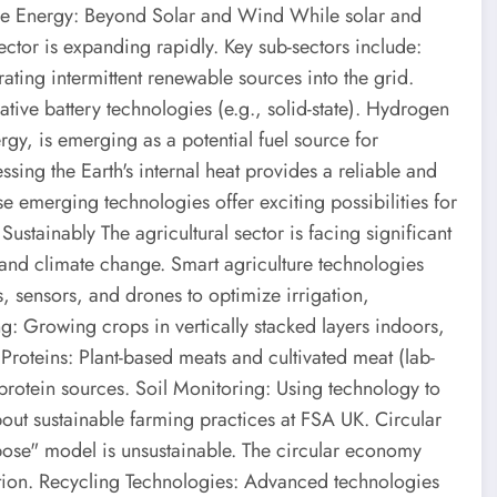
le Energy: Beyond Solar and Wind While solar and
tor is expanding rapidly. Key sub-sectors include:
rating intermittent renewable sources into the grid.
ative battery technologies (e.g., solid-state). Hydrogen
y, is emerging as a potential fuel source for
sing the Earth's internal heat provides a reliable and
 emerging technologies offer exciting possibilities for
ustainably The agricultural sector is facing significant
, and climate change. Smart agriculture technologies
s, sensors, and drones to optimize irrigation,
ing: Growing crops in vertically stacked layers indoors,
Proteins: Plant-based meats and cultivated meat (lab-
protein sources. Soil Monitoring: Using technology to
out sustainable farming practices at FSA UK. Circular
ose" model is unsustainable. The circular economy
tion. Recycling Technologies: Advanced technologies