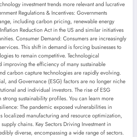
chnology investment trends more relevant and lucrative
overnment Regulations & Incentives: Governments
ange, including carbon pricing, renewable energy
nflation Reduction Act in the US and similar initiatives
tunities. Consumer Demand: Consumers are increasingly
ervices. This shift in demand is forcing businesses to
ologies to remain competitive. Technological
d improving the efficiency of many sustainable
 and carbon capture technologies are rapidly evolving.
cial, and Governance (ESG) factors are no longer niche
utional and individual investors. The rise of ESG
 strong sustainability profiles. You can learn more
ilience: The pandemic exposed vulnerabilities in
as localized manufacturing and resource optimization,
l supply chains. Key Sectors Driving Investment in
edibly diverse, encompassing a wide range of sectors.