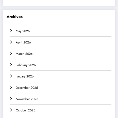
Archives
May 2026
April 2026
March 2026
February 2026
January 2026
December 2025
November 2025
October 2025