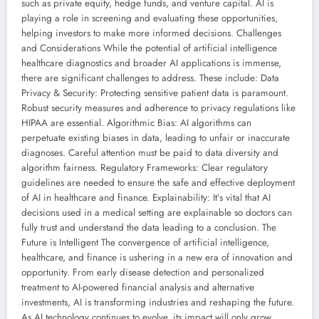
such as private equity, hedge funds, and venture capital. AI is
playing a role in screening and evaluating these opportunities,
helping investors to make more informed decisions. Challenges
and Considerations While the potential of artificial intelligence
healthcare diagnostics and broader AI applications is immense,
there are significant challenges to address. These include: Data
Privacy & Security: Protecting sensitive patient data is paramount.
Robust security measures and adherence to privacy regulations like
HIPAA are essential. Algorithmic Bias: AI algorithms can
perpetuate existing biases in data, leading to unfair or inaccurate
diagnoses. Careful attention must be paid to data diversity and
algorithm fairness. Regulatory Frameworks: Clear regulatory
guidelines are needed to ensure the safe and effective deployment
of AI in healthcare and finance. Explainability: It’s vital that AI
decisions used in a medical setting are explainable so doctors can
fully trust and understand the data leading to a conclusion. The
Future is Intelligent The convergence of artificial intelligence,
healthcare, and finance is ushering in a new era of innovation and
opportunity. From early disease detection and personalized
treatment to AI-powered financial analysis and alternative
investments, AI is transforming industries and reshaping the future.
As AI technology continues to evolve, its impact will only grow,