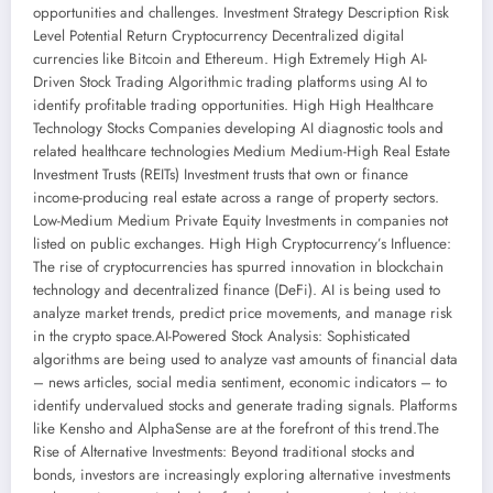
opportunities and challenges. Investment Strategy Description Risk
Level Potential Return Cryptocurrency Decentralized digital
currencies like Bitcoin and Ethereum. High Extremely High AI-
Driven Stock Trading Algorithmic trading platforms using AI to
identify profitable trading opportunities. High High Healthcare
Technology Stocks Companies developing AI diagnostic tools and
related healthcare technologies Medium Medium-High Real Estate
Investment Trusts (REITs) Investment trusts that own or finance
income-producing real estate across a range of property sectors.
Low-Medium Medium Private Equity Investments in companies not
listed on public exchanges. High High Cryptocurrency’s Influence:
The rise of cryptocurrencies has spurred innovation in blockchain
technology and decentralized finance (DeFi). AI is being used to
analyze market trends, predict price movements, and manage risk
in the crypto space.AI-Powered Stock Analysis: Sophisticated
algorithms are being used to analyze vast amounts of financial data
– news articles, social media sentiment, economic indicators – to
identify undervalued stocks and generate trading signals. Platforms
like Kensho and AlphaSense are at the forefront of this trend.The
Rise of Alternative Investments: Beyond traditional stocks and
bonds, investors are increasingly exploring alternative investments