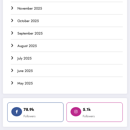
November 2025
October 2025
September 2025
August 2025
July 2025
June 2025
May 2025
78.9k
5.1k
Followers
Followers