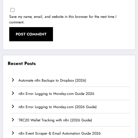
Save my name, email, and website in this browser for the next time I
comment.
Recent Posts
Automate n8n Backups to Dropbox (2026)
n8n Error Logging to Monday.com Guide 2026
n8n Error Logging to Monday.com (2026 Guide)
TRC20 Wallet Tracking with n8n (2026 Guide)
n8n Event Scraper & Email Automation Guide 2026