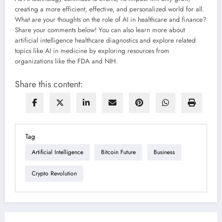
creating a more efficient, effective, and personalized world for all.
What are your thoughts on the role of AI in healthcare and finance?
Share your comments below! You can also learn more about
artificial intelligence healthcare diagnostics and explore related
topics like AI in medicine by exploring resources from
organizations like the FDA and NIH.
Share this content:
Tag
Artificial Intelligence
Bitcoin Future
Business
Crypto Revolution