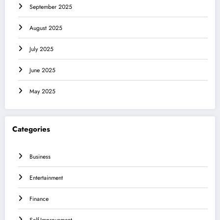
September 2025
August 2025
July 2025
June 2025
May 2025
Categories
Business
Entertainment
Finance
Self-Improvement