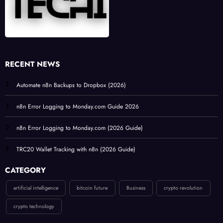
RECENT NEWS
Automate n8n Backups to Dropbox (2026)
n8n Error Logging to Monday.com Guide 2026
n8n Error Logging to Monday.com (2026 Guide)
TRC20 Wallet Tracking with n8n (2026 Guide)
CATEGORY
artificial intelligence
bitcoin future
Business
crypto revolution
crypto technology