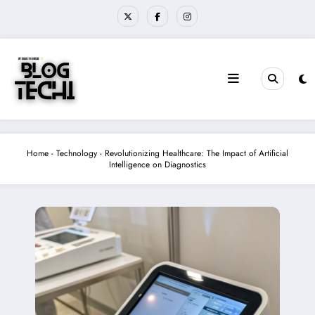
Skip
to
content
Home
-
Technology
-
Revolutionizing Healthcare: The Impact of Artificial
Intelligence on Diagnostics