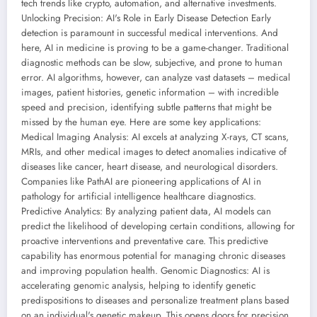
tech trends like crypto, automation, and alternative investments.
Unlocking Precision: AI's Role in Early Disease Detection Early
detection is paramount in successful medical interventions. And
here, AI in medicine is proving to be a game-changer. Traditional
diagnostic methods can be slow, subjective, and prone to human
error. AI algorithms, however, can analyze vast datasets – medical
images, patient histories, genetic information – with incredible
speed and precision, identifying subtle patterns that might be
missed by the human eye. Here are some key applications:
Medical Imaging Analysis: AI excels at analyzing X-rays, CT scans,
MRIs, and other medical images to detect anomalies indicative of
diseases like cancer, heart disease, and neurological disorders.
Companies like PathAI are pioneering applications of AI in
pathology for artificial intelligence healthcare diagnostics.
Predictive Analytics: By analyzing patient data, AI models can
predict the likelihood of developing certain conditions, allowing for
proactive interventions and preventative care. This predictive
capability has enormous potential for managing chronic diseases
and improving population health. Genomic Diagnostics: AI is
accelerating genomic analysis, helping to identify genetic
predispositions to diseases and personalize treatment plans based
on an individual's genetic makeup. This opens doors for precision