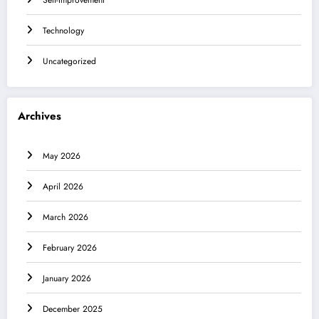
Technology
Uncategorized
Archives
May 2026
April 2026
March 2026
February 2026
January 2026
December 2025