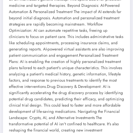
medicine and targeted therapies. Beyond Diagnosis: AI-Powered
Automation & Personalized Treatment The impact of AI extends far
beyond initial diagnosis. Automation and personalized treatment
strategies are rapidly becoming mainstream. Workflow
Optimization: AI can automate repetitive tasks, freeing up
clinicians to focus on patient care. This includes administrative tasks
like scheduling appointments, processing insurance claims, and
generating reports. AI-powered virtual assistants are also improving
patient communication and engagement.Personalized Treatment
Plans: AI is enabling the creation of highly personalized treatment
plans tailored to each patient’s unique characteristics. This involves
analyzing a patient’s medical history, genetic information, lifestyle
factors, and response to previous treatments to identify the most
effective interventions.Drug Discovery & Development: AI is
significantly accelerating the drug discovery process by identifying
potential drug candidates, predicting their efficacy, and optimizing
clinical trial design. This could lead to faster and more affordable
development of life-saving medications. Navigating the Financial
Landscape: Crypto, AI, and Alternative Investments The
transformative potential of AI isn't confined to healthcare. It's also
reshaping the financial world, creating new investment