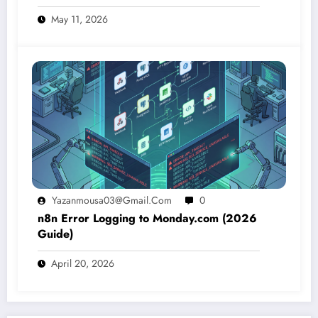
May 11, 2026
Yazanmousa03@gmail.com
0
n8n Error Logging to Monday.com (2026
Guide)
April 20, 2026