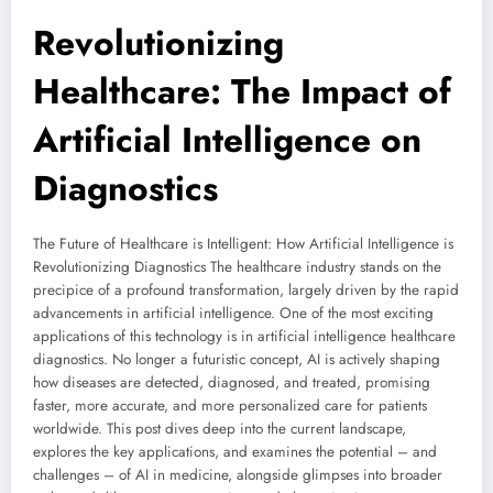
Revolutionizing
Healthcare: The Impact of
Artificial Intelligence on
Diagnostics
The Future of Healthcare is Intelligent: How Artificial Intelligence is
Revolutionizing Diagnostics The healthcare industry stands on the
precipice of a profound transformation, largely driven by the rapid
advancements in artificial intelligence. One of the most exciting
applications of this technology is in artificial intelligence healthcare
diagnostics. No longer a futuristic concept, AI is actively shaping
how diseases are detected, diagnosed, and treated, promising
faster, more accurate, and more personalized care for patients
worldwide. This post dives deep into the current landscape,
explores the key applications, and examines the potential – and
challenges – of AI in medicine, alongside glimpses into broader