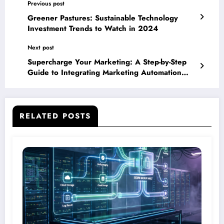
Previous post
Greener Pastures: Sustainable Technology
Investment Trends to Watch in 2024
Next post
Supercharge Your Marketing: A Step-by-Step
Guide to Integrating Marketing Automation
Software
RELATED POSTS