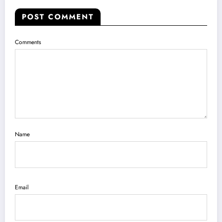
POST COMMENT
Comments
Name
Email