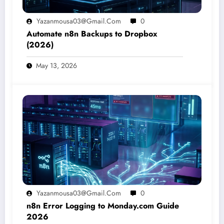
Yazanmousa03@gmail.com
0
Automate n8n Backups to Dropbox
(2026)
May 13, 2026
Yazanmousa03@gmail.com
0
n8n Error Logging to Monday.com Guide
2026