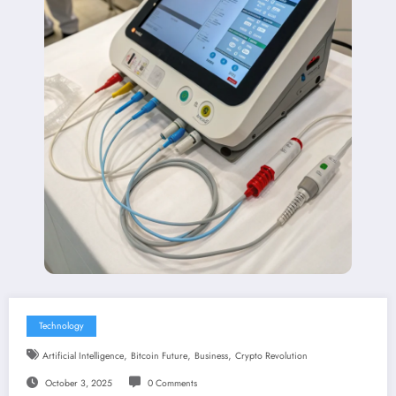
Technology
,
,
,
Artificial Intelligence
Bitcoin Future
Business
Crypto Revolution
October 3, 2025
0 Comments