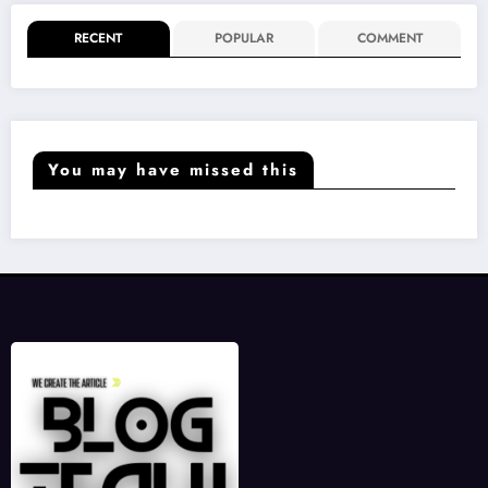
RECENT
POPULAR
COMMENT
You may have missed this